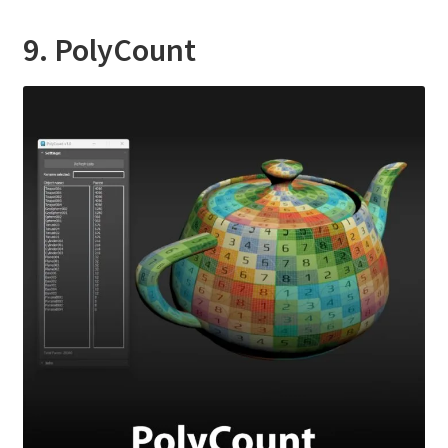
9. PolyCount