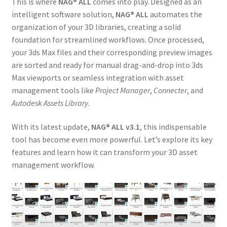
This is where
NAG® ALL
comes into play. Designed as an
intelligent software solution,
NAG® ALL
automates the
organization of your 3D libraries, creating a solid
foundation for streamlined workflows. Once processed,
your 3ds Max files and their corresponding preview images
are sorted and ready for manual drag-and-drop into 3ds
Max viewports or seamless integration with asset
management tools like
Project Manager
,
Connecter
, and
Autodesk Assets Library
.
With its latest update,
NAG® ALL v3.1
, this indispensable
tool has become even more powerful. Let’s explore its key
features and learn how it can transform your 3D asset
management workflow.