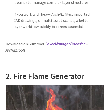
it easier to manage complex layer structures.
If you work with heavy ArchViz files, imported
CAD drawings, or multi-asset scenes, a better
layer workflow quickly becomes essential.
Download on Gumroad:
Layer Manager Extension
–
ArchvizTools
2. Fire Flame Generator