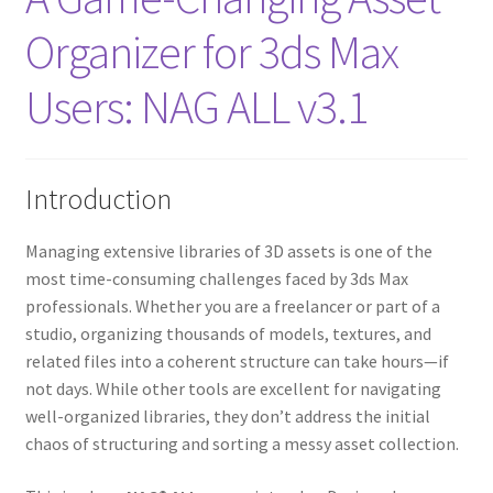
Organizer for 3ds Max
Users: NAG ALL v3.1
Introduction
Managing extensive libraries of 3D assets is one of the
most time-consuming challenges faced by 3ds Max
professionals. Whether you are a freelancer or part of a
studio, organizing thousands of models, textures, and
related files into a coherent structure can take hours—if
not days. While other tools are excellent for navigating
well-organized libraries, they don’t address the initial
chaos of structuring and sorting a messy asset collection.