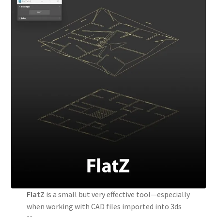
FlatZ
is a small but very effective tool—especially
when working with CAD files imported into 3ds