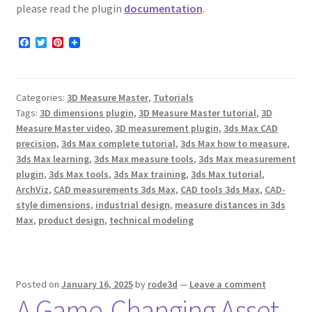
please read the plugin
documentation
.
F
T
P
a
w
i
c
i
n
e
t
t
b
t
e
Categories:
3D Measure Master
,
Tutorials
o
e
r
o
r
e
Tags:
3D dimensions plugin
,
3D Measure Master tutorial
,
3D
k
s
Measure Master video
,
3D measurement plugin
,
3ds Max CAD
t
precision
,
3ds Max complete tutorial
,
3ds Max how to measure
,
3ds Max learning
,
3ds Max measure tools
,
3ds Max measurement
plugin
,
3ds Max tools
,
3ds Max training
,
3ds Max tutorial
,
ArchViz
,
CAD measurements 3ds Max
,
CAD tools 3ds Max
,
CAD-
style dimensions
,
industrial design
,
measure distances in 3ds
Max
,
product design
,
technical modeling
Posted on
January 16, 2025
by
rode3d
—
Leave a comment
A Game-Changing Asset