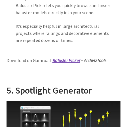
Baluster Picker lets you quickly browse and insert
baluster models directly into your scene.
It’s especially helpful in large architectural
projects where railings and decorative elements
are repeated dozens of times.
Download on Gumroad:
Baluster Picker
– ArchvizTools
5. Spotlight Generator