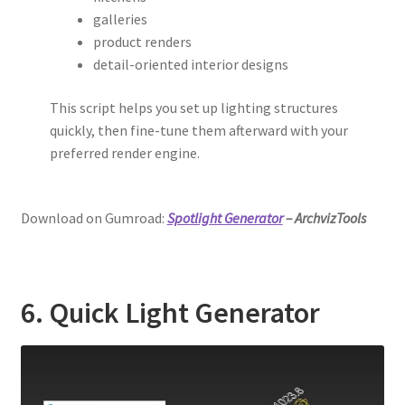
galleries
product renders
detail-oriented interior designs
This script helps you set up lighting structures
quickly, then fine-tune them afterward with your
preferred render engine.
Download on Gumroad:
Spotlight Generator
– ArchvizTools
6. Quick Light Generator