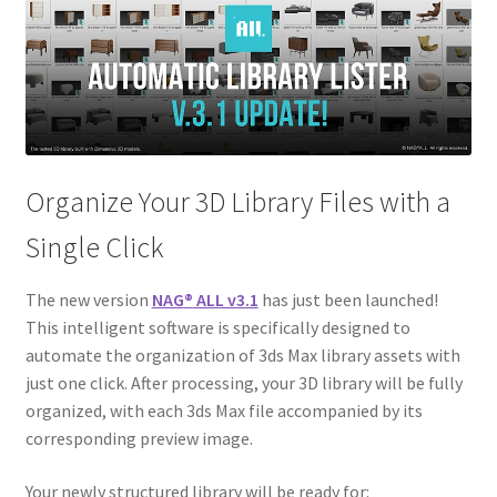
Organize Your 3D Library Files with a
Single Click
The new version
NAG
®
ALL v3.1
has just been launched!
This intelligent software is specifically designed to
automate the organization of 3ds Max library assets with
just one click. After processing, your 3D library will be fully
organized, with each 3ds Max file accompanied by its
corresponding preview image.
Your newly structured library will be ready for: