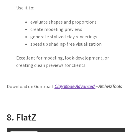
Use it to:
evaluate shapes and proportions
create modeling previews
generate stylized clay renderings
speed up shading-free visualization
Excellent for modeling, look-development, or
creating clean previews for clients.
Download on Gumroad:
Clay Mode Advanced
– ArchvizTools
8. FlatZ