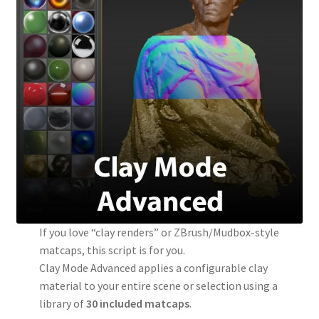
If you love “clay renders” or ZBrush/Mudbox-style
matcaps, this script is for you.
Clay Mode Advanced applies a configurable clay
material to your entire scene or selection using a
library of
30 included matcaps
.