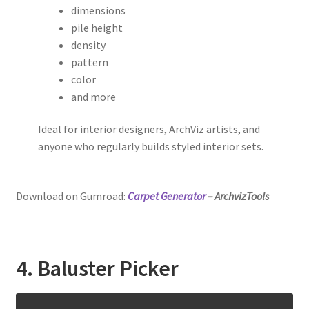
dimensions
pile height
density
pattern
color
and more
Ideal for interior designers, ArchViz artists, and
anyone who regularly builds styled interior sets.
Download on Gumroad:
Carpet Generator
– ArchvizTools
4. Baluster Picker