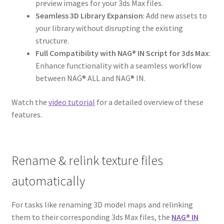
preview images for your 3ds Max files.
Seamless 3D Library Expansion
: Add new assets to
your library without disrupting the existing
structure.
Full Compatibility with NAG® IN Script for 3ds Max
:
Enhance functionality with a seamless workflow
between NAG® ALL and NAG® IN.
Watch the
video tutorial
for a detailed overview of these
features.
Rename & relink texture files
automatically
For tasks like renaming 3D model maps and relinking
them to their corresponding 3ds Max files, the
NAG® IN