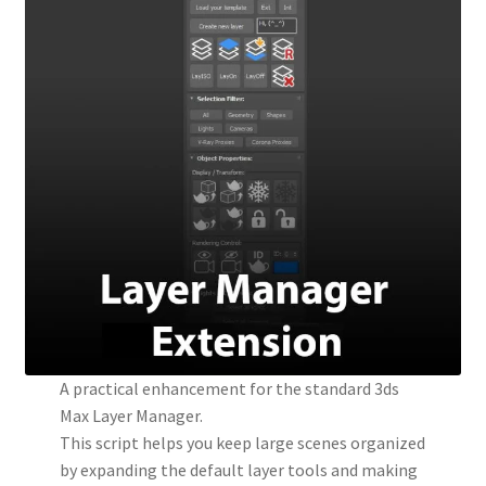
A practical enhancement for the standard 3ds
Max Layer Manager.
This script helps you keep large scenes organized
by expanding the default layer tools and making