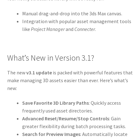
Manual drag-and-drop into the 3ds Max canvas.
Integration with popular asset management tools
like
Project Manager
and
Connecter
.
What’s New in Version 3.1?
The new
v3.1 update
is packed with powerful features that
make managing 3D assets easier than ever. Here’s what’s
new:
Save Favorite 3D Library Paths
: Quickly access
frequently used asset directories.
Advanced Reset/Resume/Stop Controls
: Gain
greater flexibility during batch processing tasks.
Search for Preview Images
: Automatically locate