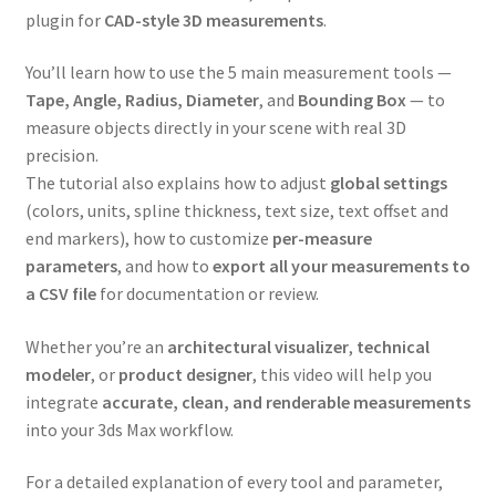
plugin for
CAD-style 3D measurements
.
You’ll learn how to use the 5 main measurement tools —
Tape, Angle, Radius, Diameter
, and
Bounding Box
— to
measure objects directly in your scene with real 3D
precision.
The tutorial also explains how to adjust
global settings
(colors, units, spline thickness, text size, text offset and
end markers), how to customize
per-measure
parameters
, and how to
export all your measurements to
a CSV file
for documentation or review.
Whether you’re an
architectural visualizer
,
technical
modeler
, or
product designer
, this video will help you
integrate
accurate, clean, and renderable measurements
into your 3ds Max workflow.
For a detailed explanation of every tool and parameter,