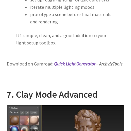
iterate multiple lighting moods
prototype a scene before final materials
and rendering
It’s simple, clean, and a good addition to your
light setup toolbox.
Download on Gumroad:
Quick Light Generator
– ArchvizTools
7. Clay Mode Advanced