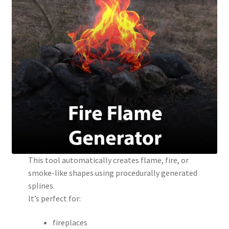
This tool automatically creates flame, fire, or
smoke-like shapes using procedurally generated
splines.
It’s perfect for:
fireplaces