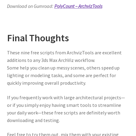
Download on Gumroad:
PolyCount – ArchvizTools
Final Thoughts
These nine free scripts from ArchvizTools are excellent
additions to any 3ds Max ArchViz workflow.
Some help you clean up messy scenes, others speed up
lighting or modeling tasks, and some are perfect for
quickly improving overall productivity.
If you frequently work with large architectural projects—
or if you simply enjoy having smart tools to streamline
your daily work—these free scripts are definitely worth
downloading and testing.
Feel free to try them out, mix them with your existing