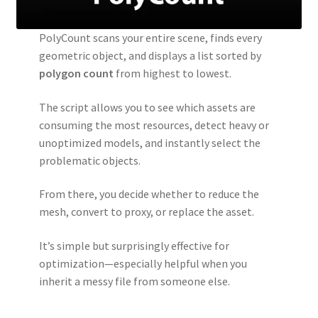
PolyCount scans your entire scene, finds every
geometric object, and displays a list sorted by
polygon count
from highest to lowest.
The script allows you to see which assets are
consuming the most resources, detect heavy or
unoptimized models, and instantly select the
problematic objects.
From there, you decide whether to reduce the
mesh, convert to proxy, or replace the asset.
It’s simple but surprisingly effective for
optimization—especially helpful when you
inherit a messy file from someone else.