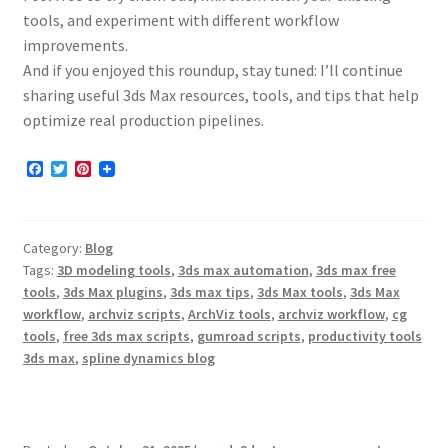
tools, and experiment with different workflow
improvements.
And if you enjoyed this roundup, stay tuned: I’ll continue
sharing useful 3ds Max resources, tools, and tips that help
optimize real production pipelines.
F
T
P
a
w
i
c
i
n
e
t
t
b
t
e
Category:
Blog
o
e
r
o
r
e
Tags:
3D modeling tools
,
3ds max automation
,
3ds max free
k
s
tools
,
3ds Max plugins
,
3ds max tips
,
3ds Max tools
,
3ds Max
t
workflow
,
archviz scripts
,
ArchViz tools
,
archviz workflow
,
cg
tools
,
free 3ds max scripts
,
gumroad scripts
,
productivity tools
3ds max
,
spline dynamics blog