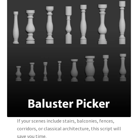
If your scenes include stairs, balconies, fences,
corridors, or classical architecture, this script will
save you time.