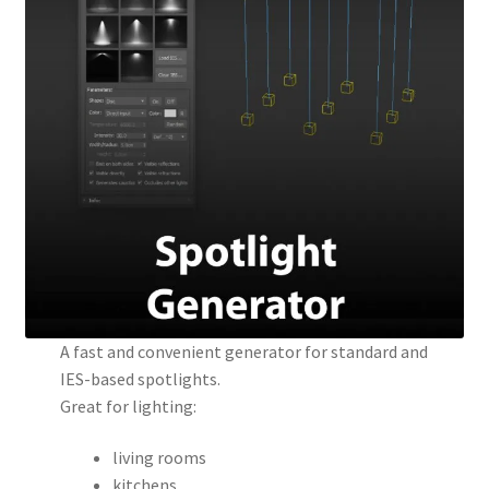
A fast and convenient generator for standard and
IES-based spotlights.
Great for lighting:
living rooms
kitchens