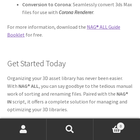
Conversion to Corona
: Seamlessly convert 3ds Max
files for use with
Corona Renderer
.
For more information, download the
NAG® ALL Guide
Booklet
for free.
Get Started Today
Organizing your 3D asset library has never been easier.
With
NAG® ALL
, you can say goodbye to the tedious manual
work of sorting and renaming files. Paired with the
NAG®
IN
script, it offers a complete solution for managing and
optimizing your 3D libraries.
Start your journey towards smarter asset management
0
today!
Discover NAG ALL here
and transform the way you
Products
search