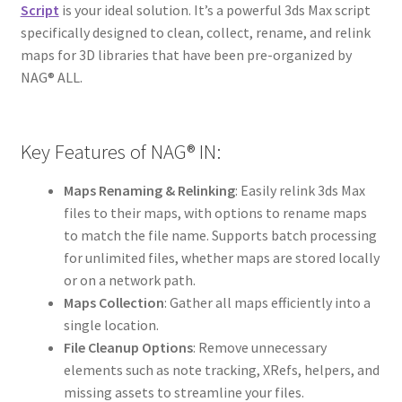
Script
is your ideal solution. It’s a powerful 3ds Max script
specifically designed to clean, collect, rename, and relink
maps for 3D libraries that have been pre-organized by
NAG® ALL.
Key Features of NAG® IN:
Maps Renaming & Relinking
: Easily relink 3ds Max
files to their maps, with options to rename maps
to match the file name. Supports batch processing
for unlimited files, whether maps are stored locally
or on a network path.
Maps Collection
: Gather all maps efficiently into a
single location.
File Cleanup Options
: Remove unnecessary
elements such as note tracking, XRefs, helpers, and
missing assets to streamline your files.