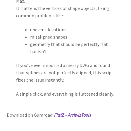
Max.
It flattens the vertices of shape objects, fixing
common problems like:
uneven elevations
misaligned shapes
geometry that should be perfectly flat
but isn’t
If you’ve ever imported a messy DWG and found
that splines are not perfectly aligned, this script
fixes the issue instantly.
A single click, and everything is flattened cleanly.
Download on Gumroad:
FlatZ – ArchvizTools