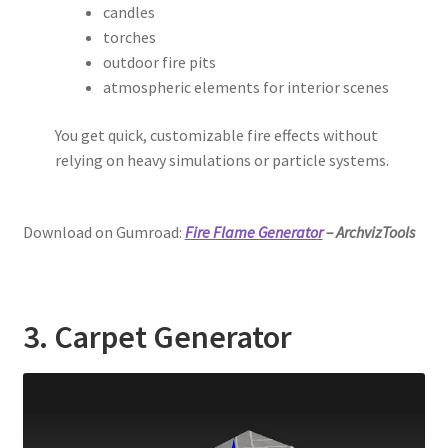
candles
torches
outdoor fire pits
atmospheric elements for interior scenes
You get quick, customizable fire effects without
relying on heavy simulations or particle systems.
Download on Gumroad:
Fire Flame Generator
– ArchvizTools
3. Carpet Generator