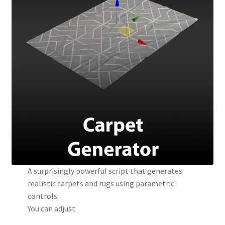
A surprisingly powerful script that generates
realistic carpets and rugs using parametric
controls.
You can adjust: