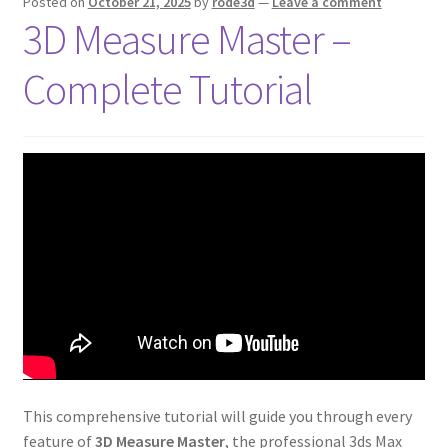
Posted on
October 21, 2025
by
rode3d
—
Leave a comment
3D Measure Master –
Complete Tutorial
This comprehensive tutorial will guide you through every
feature of
3D Measure Master
, the professional 3ds Max