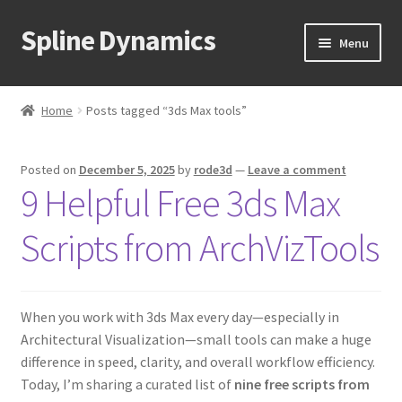
Spline Dynamics
Skip
Skip
Menu
to
to
navigation
content
Expand
About
child
Home
Posts tagged “3ds Max tools”
menu
Expand
Products
child
Posted on
December 5, 2025
by
rode3d
—
Leave a comment
menu
Expand
Tutorials
9 Helpful Free 3ds Max
child
menu
Shop
Scripts from ArchVizTools
Expand
Downloads
child
menu
When you work with 3ds Max every day—especially in
Expand
Support
Architectural Visualization—small tools can make a huge
child
difference in speed, clarity, and overall workflow efficiency.
menu
Today, I’m sharing a curated list of
nine free scripts from