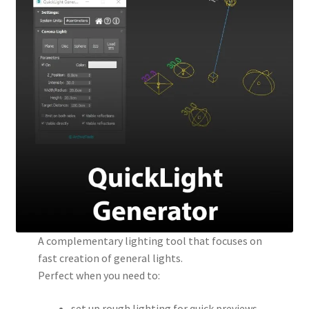
A complementary lighting tool that focuses on
fast creation of general lights.
Perfect when you need to:
set up rough lighting for quick previews