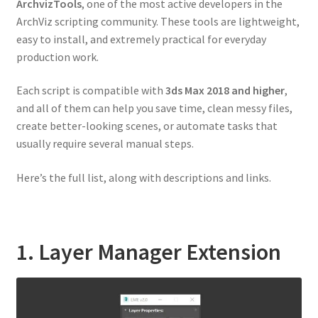
ArchvizTools
, one of the most active developers in the
ArchViz scripting community. These tools are lightweight,
easy to install, and extremely practical for everyday
production work.
Each script is compatible with
3ds Max 2018 and higher
,
and all of them can help you save time, clean messy files,
create better-looking scenes, or automate tasks that
usually require several manual steps.
Here’s the full list, along with descriptions and links.
1. Layer Manager Extension