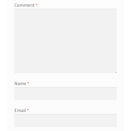
Comment
*
Name
*
Email
*