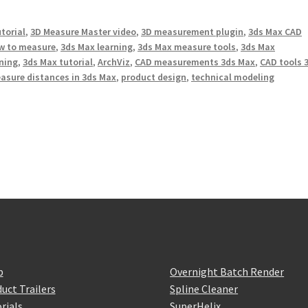
torial
,
3D Measure Master video
,
3D measurement plugin
,
3ds Max CAD
w to measure
,
3ds Max learning
,
3ds Max measure tools
,
3ds Max
ining
,
3ds Max tutorial
,
ArchViz
,
CAD measurements 3ds Max
,
CAD tools 
asure distances in 3ds Max
,
product design
,
technical modeling
p
Overnight Batch Render
uct Trailers
Spline Cleaner
rials
SuperHelix