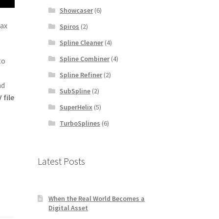
Showcaser
(6)
Max
Spiros
(2)
Spline Cleaner
(4)
Spline Combiner
(4)
to
Spline Refiner
(2)
nd
SubSpline
(2)
 file
SuperHelix
(5)
TurboSplines
(6)
Latest Posts
When the Real World Becomes a
Digital Asset