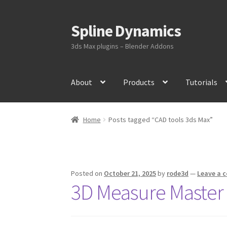
Spline Dynamics
Skip
Skip
to
to
3ds Max plugins – Blender Addons
navigation
content
About
Products
Tutorials
Home
Posts tagged “CAD tools 3ds Max”
Posted on
October 21, 2025
by
rode3d
—
Leave a 
3D Measure Master 