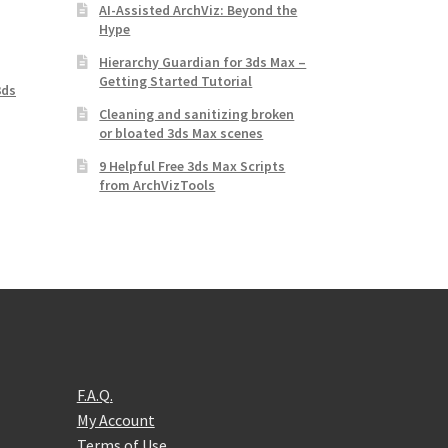
AI-Assisted ArchViz: Beyond the
Hype
Hierarchy Guardian for 3ds Max –
Getting Started Tutorial
3ds
Cleaning and sanitizing broken
or bloated 3ds Max scenes
9 Helpful Free 3ds Max Scripts
from ArchVizTools
F.A.Q.
My Account
Terms of Use