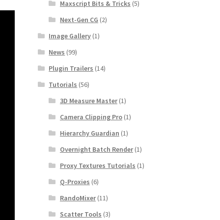
Maxscript Bits & Tricks
(5)
Next-Gen CG
(2)
Image Gallery
(1)
News
(99)
Plugin Trailers
(14)
Tutorials
(56)
3D Measure Master
(1)
Camera Clipping Pro
(1)
Hierarchy Guardian
(1)
Overnight Batch Render
(1)
Proxy Textures Tutorials
(1)
Q-Proxies
(6)
RandoMixer
(11)
Scatter Tools
(3)