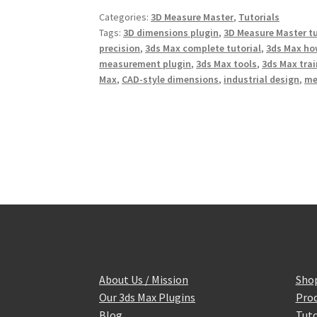
b
t
e
Categories:
3D Measure Master
,
Tutorials
o
e
r
o
r
e
Tags:
3D dimensions plugin
,
3D Measure Master tu
k
s
precision
,
3ds Max complete tutorial
,
3ds Max ho
t
measurement plugin
,
3ds Max tools
,
3ds Max tra
Max
,
CAD-style dimensions
,
industrial design
,
me
About Us / Mission
Sho
Our 3ds Max Plugins
Prod
Blog
Tuto