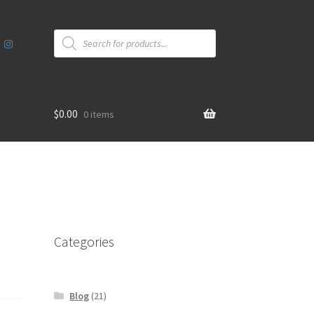
Products
search
$
0.00
0 items
Categories
Blog
(21)