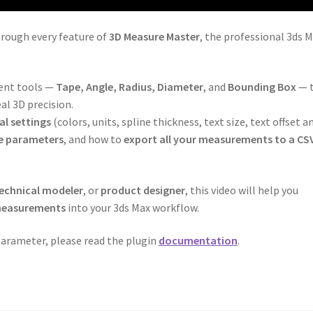
hrough every feature of
3D Measure Master
, the professional 3ds 
ment tools —
Tape, Angle, Radius, Diameter
, and
Bounding Box
— 
al 3D precision.
al settings
(colors, units, spline thickness, text size, text offset a
e parameters
, and how to
export all your measurements to a CSV
echnical modeler
, or
product designer
, this video will help you
 measurements
into your 3ds Max workflow.
 parameter, please read the plugin
documentation
.