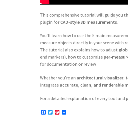
This comprehensive tutorial will guide you t
plugin for
CAD-style 3D measurements
.
You’ll learn how to use the 5 main measure
measure objects directly in your scene with re
The tutorial also explains how to adjust
glob
end markers), how to customize
per-measur
for documentation or review.
Whether you’re an
architectural visualizer
,
t
integrate
accurate, clean, and renderable
For a detailed explanation of every tool and
F
T
P
a
w
i
c
i
n
e
t
t