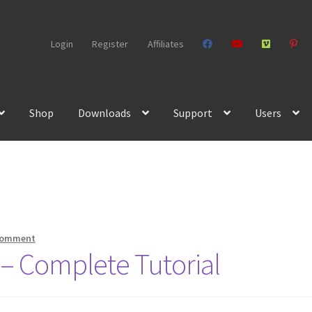
Login
Register
Affiliates
Shop
Downloads
Support
Users
comment
– Complete Tutorial