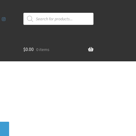
Products
search
$
0.00
0 items