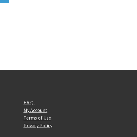
F.A.Q.
My Account
Terms of Use
Privacy Policy