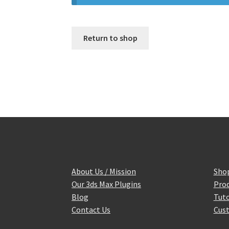
Return to shop
About Us / Mission
Sho
Our 3ds Max Plugins
Prod
Blog
Tuto
Contact Us
Cust