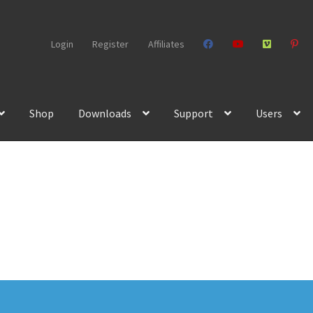
Login
Register
Affiliates
Shop
Downloads
Support
Users