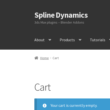
Spline Dynamics
Skip
Skip
to
to
3ds Max plugins – Blender Addons
navigation
content
About
Products
Tutorials
Home
Cart
Cart
Your cart is currently empty.