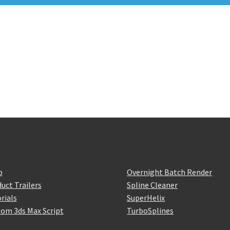
p
Overnight Batch Render
uct Trailers
Spline Cleaner
rials
SuperHelix
om 3ds Max Script
TurboSplines