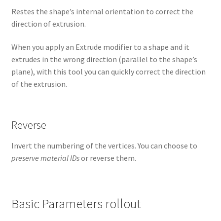
Restes the shape’s internal orientation to correct the
direction of extrusion.
When you apply an Extrude modifier to a shape and it
extrudes in the wrong direction (parallel to the shape’s
plane), with this tool you can quickly correct the direction
of the extrusion.
Reverse
Invert the numbering of the vertices. You can choose to
preserve material IDs
or reverse them.
Basic Parameters rollout