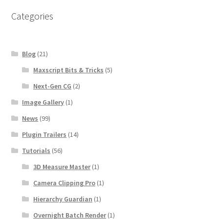
b
t
e
o
e
r
Categories
o
r
e
k
s
t
Blog
(21)
Maxscript Bits & Tricks
(5)
Next-Gen CG
(2)
Image Gallery
(1)
News
(99)
Plugin Trailers
(14)
Tutorials
(56)
3D Measure Master
(1)
Camera Clipping Pro
(1)
Hierarchy Guardian
(1)
Overnight Batch Render
(1)