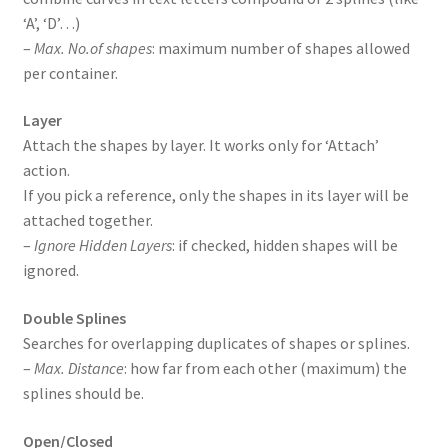
‘A’, ‘D’…)
–
Max. No.of shapes
: maximum number of shapes allowed
per container.
Layer
Attach the shapes by layer. It works only for ‘Attach’
action.
If you pick a reference, only the shapes in its layer will be
attached together.
–
Ignore Hidden Layers
: if checked, hidden shapes will be
ignored.
Double Splines
Searches for overlapping duplicates of shapes or splines.
–
Max. Distance
: how far from each other (maximum) the
splines should be.
Open/Closed