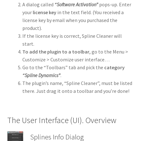
A dialog called
“Software Activation”
pops-up. Enter
Advertise With Us
your
license key
in the text field. (You received a
license key by email when you purchased the
product).
If the license key is correct, Spline Cleaner will
start.
To add the plugin to a toolbar,
go to the Menu >
Customize > Customize user interface…
Go to the “Toolbars” tab and pick the
category
“Spline Dynamics”
.
The plugin’s name, “Spline Cleaner”, must be listed
there. Just drag it onto a toolbar and you’re done!
The User Interface (UI). Overview
Splines Info Dialog