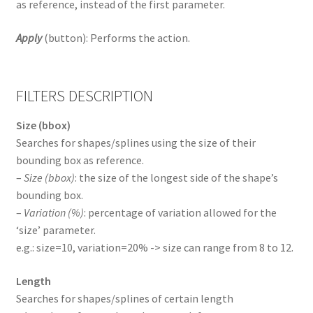
as reference, instead of the first parameter.
Apply
(button): Performs the action.
FILTERS DESCRIPTION
Size (bbox)
Searches for shapes/splines using the size of their
bounding box as reference.
–
Size (bbox)
: the size of the longest side of the shape’s
bounding box.
–
Variation (%)
: percentage of variation allowed for the
‘size’ parameter.
e.g.: size=10, variation=20% -> size can range from 8 to 12.
Length
Searches for shapes/splines of certain length