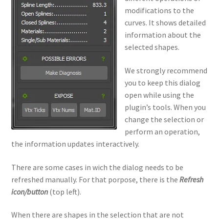
modifications to the
curves. It shows detailed
information about the
selected shapes.
We strongly recommend
you to keep this dialog
open while using the
plugin’s tools. When you
change the selection or
perform an operation,
the information updates interactively.
There are some cases in wich the dialog needs to be
refreshed manually. For that porpose, there is the
Refresh
icon/button
(top left).
When there are shapes in the selection that are not