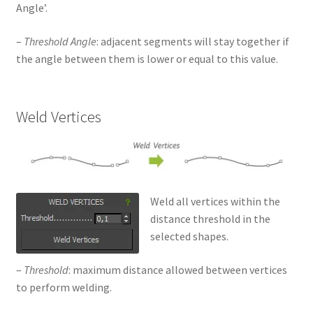
Angle’.
–
Threshold Angle
: adjacent segments will stay together if
the angle between them is lower or equal to this value.
Weld Vertices
Weld all vertices within the
distance threshold in the
selected shapes.
–
Threshold
: maximum distance allowed between vertices
to perform welding.