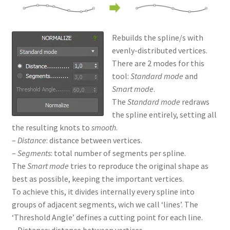
Rebuilds the spline/s with
evenly-distributed vertices.
There are 2 modes for this
tool:
Standard mode
and
Smart mode
.
The
Standard mode
redraws
the spline entirely, setting all
the resulting knots to
smooth
.
–
Distance
: distance between vertices.
–
Segments
: total number of segments per spline.
The
Smart mode
tries to reproduce the original shape as
best as possible, keeping the important vertices.
To achieve this, it divides internally every spline into
groups of adjacent segments, wich we call ‘lines’. The
‘Threshold Angle’ defines a cutting point for each line.