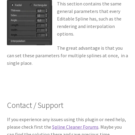
This section contains the same
general parameters that every
Editable Spline has, such as the
rendering and interpolation
options.
The great advantage is that you
can set these parameters for multiple splines at once, in a
single place.
Contact / Support
If you experience any issues using this plugin or need help,
please check first the
Spline Cleaner Forums
. Maybe you
can find the solution there and save precious time.