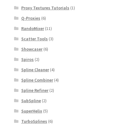
Proxy Textures Tutorials
(1)
Q-Proxies
(6)
RandoMixer
(11)
Scatter Tools
(3)
Showcaser
(6)
Spiros
(2)
Spline Cleaner
(4)
Spline Combiner
(4)
Spline Refiner
(2)
SubSpline
(2)
SuperHelix
(5)
TurboSplines
(6)