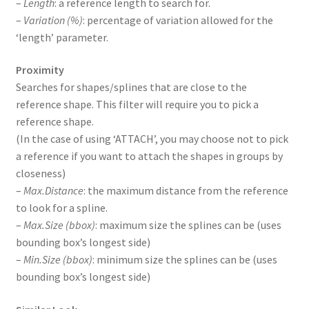
–
Length
: a reference length to search for.
–
Variation (%)
: percentage of variation allowed for the
‘length’ parameter.
Proximity
Searches for shapes/splines that are close to the
reference shape. This filter will require you to pick a
reference shape.
(In the case of using ‘ATTACH’, you may choose not to pick
a reference if you want to attach the shapes in groups by
closeness)
–
Max.Distance
: the maximum distance from the reference
to look for a spline.
–
Max.Size (bbox)
: maximum size the splines can be (uses
bounding box’s longest side)
–
Min.Size (bbox)
: minimum size the splines can be (uses
bounding box’s longest side)