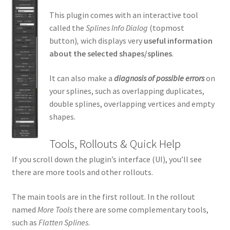
This plugin comes with an interactive tool
called the
Splines Info Dialog
(topmost
button)
,
wich displays very
useful information
about the selected shapes/splines
.
It can also make a
diagnosis of possible errors
on
your splines, such as overlapping duplicates,
double splines, overlapping vertices and empty
shapes.
Tools, Rollouts & Quick Help
If you scroll down the plugin’s interface (UI), you’ll see
there are more tools and other rollouts.
The main tools are in the first rollout. In the rollout
named
More Tools
there are some complementary tools,
such as
Flatten Splines
.