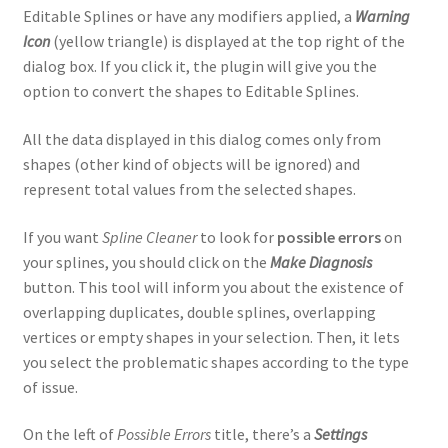
Editable Splines or have any modifiers applied, a
Warning
Icon
(yellow triangle) is displayed at the top right of the
dialog box. If you click it, the plugin will give you the
option to convert the shapes to Editable Splines.
All the data displayed in this dialog comes only from
shapes (other kind of objects will be ignored) and
represent total values from the selected shapes.
If you want
Spline Cleaner
to look for
possible errors
on
your splines, you should click on the
Make Diagnosis
button. This tool will inform you about the existence of
overlapping duplicates, double splines, overlapping
vertices or empty shapes in your selection. Then, it lets
you select the problematic shapes according to the type
of issue.
On the left of
Possible Errors
title, there’s a
Settings