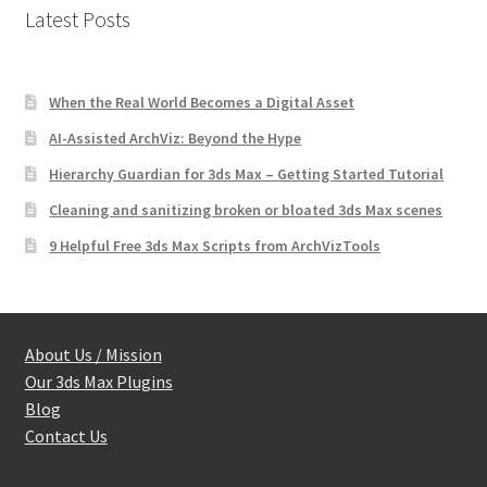
Latest Posts
When the Real World Becomes a Digital Asset
AI-Assisted ArchViz: Beyond the Hype
Hierarchy Guardian for 3ds Max – Getting Started Tutorial
Cleaning and sanitizing broken or bloated 3ds Max scenes
9 Helpful Free 3ds Max Scripts from ArchVizTools
About Us / Mission
Our 3ds Max Plugins
Blog
Contact Us