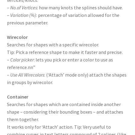
vertices/knots.
–
No.of Vertices
: how many knots the splines should have.
–
Variation (%)
: percentage of variation allowed for the
previous parameter.
Wirecolor
Searches for shapes with a specific wirecolor.
Tip: Pick a reference shape to make it faster and precise.
–
Color picker
: lets you pick or enter a color to use as
reference.nn”
–
Use All Wirecolors
: (‘Attach’ mode only) attach the shapes
in groups by wirecolor.
Container
Searches for shapes which are contained inside another
shape – considering their bounding boxes – and attaches
them together.
It works only for ‘Attach’ action. Tip: Very useful to
combine curves in text letters compound of 2 splines (like