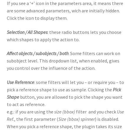
If you see a ‘+’ icon in the parameters area, it means there
are some advanced parameters, wich are initially hidden.
Click the icon to display them.
Selection / All Shapes
: these radio buttons lets you choose
which shapes to apply the action to.
Affect objects / subobjects / both
: Some filters can work on
subobject level. This dropdown list, when enabled, gives
you control over the influence of the action.
Use Reference
: some filters will let you – or require you – to
pick a reference shape to use as sample. Clicking the
Pick
Shape
button, you are allowed to pick the shape you want
to act as reference.
e.g.: if you are using the
size (bbox)
filter and you check
Use
Ref.
, the first parameter (
Size (bbox) spinner
) is disabled.
When you pick a reference shape, the plugin takes its size