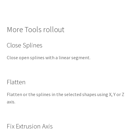
More Tools rollout
Close Splines
Close open splines with a linear segment.
Flatten
Flatten or the splines in the selected shapes using X, Y or Z
axis.
Fix Extrusion Axis