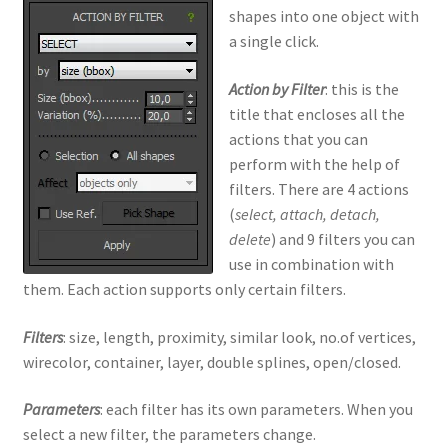
shapes into one object with
a single click.
Action by Filter
: this is the
title that encloses all the
actions that you can
perform with the help of
filters. There are 4 actions
(
select, attach, detach,
delete
) and 9 filters you can
use in combination with
them. Each action supports only certain filters.
Filters
: size, length, proximity, similar look, no.of vertices,
wirecolor, container, layer, double splines, open/closed.
Parameters
: each filter has its own parameters. When you
select a new filter, the parameters change.