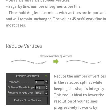
– Distance: distance between vertices.
– Segs. by line: number of segments per line.
– Threshold Angle: determines wich vertices are important
and will remain unchanged. The values 45 or 60 work fine in
most cases.
Reduce Vertices
Reduce the number of vertices
in the selected splines while
keeping the shape’s integrity.
This tool is ideal to lower the
resolution of your splines
progressively. It works by