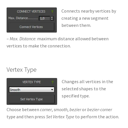
Connects nearby vertices by
creating a new segment
between them.
–
Max. Distance
: maximum distance allowed between
vertices to make the connection.
Vertex Type
Changes all vertices in the
selected shapes to the
specified type.
Choose between
corner
,
smooth
,
bezier
or
bezier-corner
type and then press
Set Vertex Type
to perform the action.