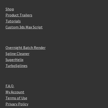
Shop
Product Trailers
Tutorials
Custom 3ds Max Script
Overnight Batch Render
Spline Cleaner
SuperHelix
TurboSplines
F.A.Q.
My Account
Terms of Use
Privacy Policy