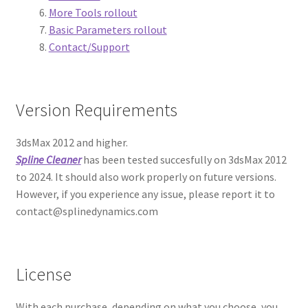
Expand
More Tools rollout
Documentation
child
Basic Parameters rollout
menu
Contact/Support
Overnight Batch Render Manual
Proxy Textures Manual
Version Requirements
Q-Proxies Manual
3dsMax 2012 and higher.
RandoMixer Manual
Spline Cleaner
has been tested succesfully on 3dsMax 2012
to 2024. It should also work properly on future versions.
However, if you experience any issue, please report it to
Scatter Tools Manual
contact@splinedynamics.com
Showcaser Manual
Spiros Manual
License
Spline Cleaner Manual
With each purchase, depending on what you choose, you