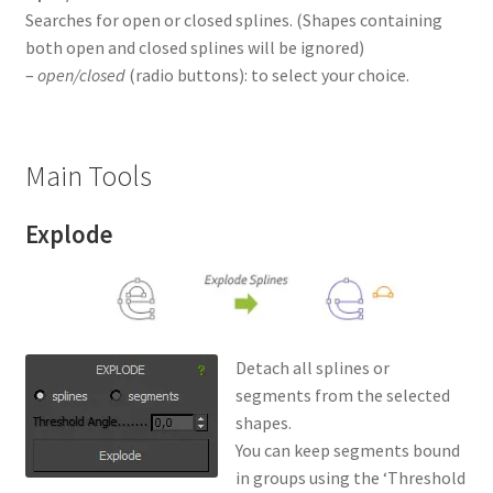
Searches for open or closed splines. (Shapes containing
both open and closed splines will be ignored)
–
open/closed
(radio buttons): to select your choice.
Main Tools
Explode
Detach all splines or
segments from the selected
shapes.
You can keep segments bound
in groups using the ‘Threshold