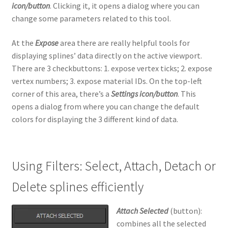
icon/button
. Clicking it, it opens a dialog where you can
change some parameters related to this tool.
At the
Expose
area there are really helpful tools for
displaying splines’ data directly on the active viewport.
There are 3 checkbuttons: 1. expose vertex ticks; 2. expose
vertex numbers; 3. expose material IDs. On the top-left
corner of this area, there’s a
Settings icon/button
. This
opens a dialog from where you can change the default
colors for displaying the 3 different kind of data.
Using Filters: Select, Attach, Detach or
Delete splines efficiently
Attach Selected
(button):
combines all the selected