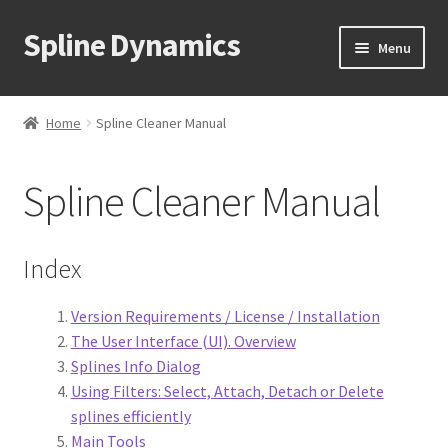
Spline Dynamics
Skip
Skip
Menu
to
to
navigation
content
Expand
About
child
Home
Spline Cleaner Manual
menu
Expand
Products
child
Spline Cleaner Manual
menu
Expand
Tutorials
child
menu
Shop
Index
Expand
Downloads
Version Requirements / License / Installation
child
The User Interface (UI). Overview
menu
Expand
Support
Splines Info Dialog
child
Using Filters: Select, Attach, Detach or Delete
menu
FAQ
splines efficiently
Main Tools