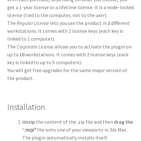
get a 1-year license or a lifetime license. It is a node-locked
Spline Combiner Manual
license (tied to the computer, not to the user).
The
Regular License
lets you use the product in
2
different
workstations. It comes with 2 license keys (each key is
Spline Refiner Manual
linked to 1 computer).
The
Corporate License
allows you to activate the plugin on
SubSpline Manual
up to
10
workstations. It comes with 2 license keys (eack
key is linked to up to 5 computers).
SuperHelix Manual
You will get free upgrades for the same major version of
the product.
TurboSplines Manual
3D Measure Master Manual
Installation
Hierarchy Guardian Manual
Unzip
the content of the .zip file and then
drag the
“.
mzp”
file onto one of your viewports in 3ds Max .
Contact Us
The plugin automatically installs itself.