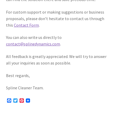
For custom support or making suggestions or business
proposals, please don’t hesitate to contact us through
this
Contact Form
.
You can also write us directly to
contact@splinedynamics.com
.
All feedback is greatly appreciated. We will try to answer
all your inquiries as soon as possible.
Best regards,
Spline Cleaner Team.
F
T
P
a
w
i
c
i
n
e
t
t