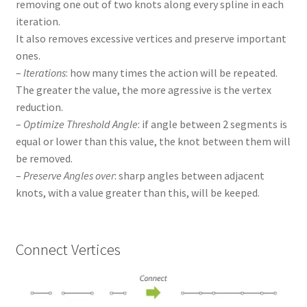
removing one out of two knots along every spline in each
iteration.
It also removes excessive vertices and preserve important
ones.
–
Iterations
: how many times the action will be repeated.
The greater the value, the more agressive is the vertex
reduction.
–
Optimize Threshold Angle
: if angle between 2 segments is
equal or lower than this value, the knot between them will
be removed.
–
Preserve Angles over
: sharp angles between adjacent
knots, with a value greater than this, will be keeped.
Connect Vertices