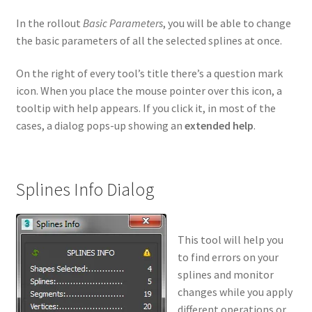
In the rollout
Basic Parameters
, you will be able to change
the basic parameters of all the selected splines at once.
On the right of every tool’s title there’s a question mark
icon. When you place the mouse pointer over this icon, a
tooltip with help appears. If you click it, in most of the
cases, a dialog pops-up showing an
extended help
.
Splines Info Dialog
This tool will help you
to find errors on your
splines and monitor
changes while you apply
different operations or