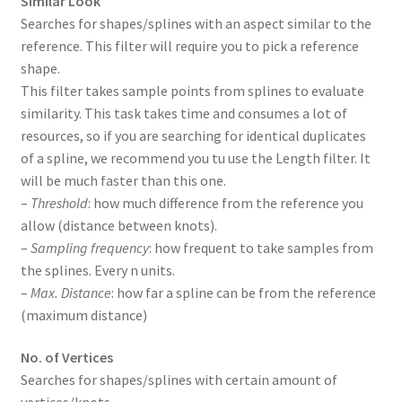
Similar Look
Searches for shapes/splines with an aspect similar to the
reference. This filter will require you to pick a reference
shape.
This filter takes sample points from splines to evaluate
similarity. This task takes time and consumes a lot of
resources, so if you are searching for identical duplicates
of a spline, we recommend you tu use the Length filter. It
will be much faster than this one.
–
Threshold
: how much difference from the reference you
allow (distance between knots).
–
Sampling frequency
: how frequent to take samples from
the splines. Every n units.
–
Max. Distance
: how far a spline can be from the reference
(maximum distance)
No. of Vertices
Searches for shapes/splines with certain amount of