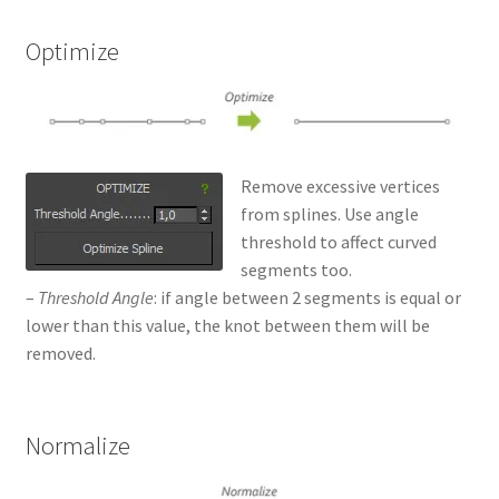
Optimize
Remove excessive vertices
from splines. Use angle
threshold to affect curved
segments too.
–
Threshold Angle
: if angle between 2 segments is equal or
lower than this value, the knot between them will be
removed.
Normalize