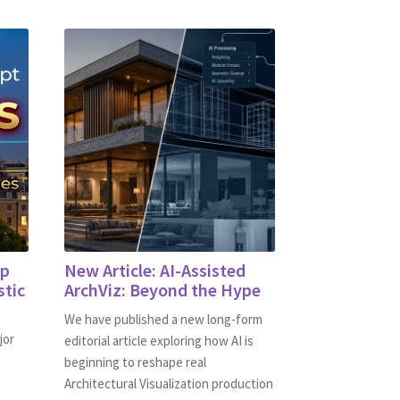
up
New Article: AI-Assisted
stic
ArchViz: Beyond the Hype
We have published a new long-form
jor
editorial article exploring how AI is
beginning to reshape real
Architectural Visualization production