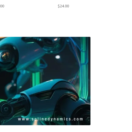
4.71
Rated
4.50
.00
$
24.00
f 5
out of 5