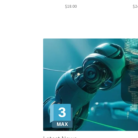
Rated
4.79
Rate
$
18.00
$
2
out of 5
out