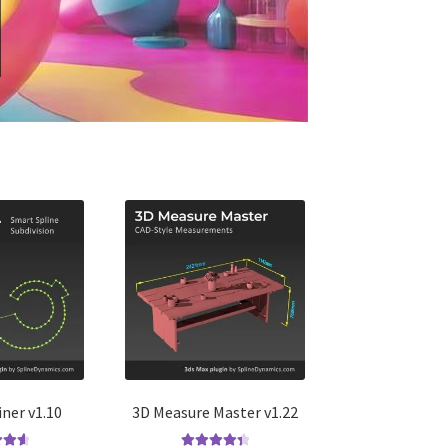
iner v1.10
3D Measure Master v1.22