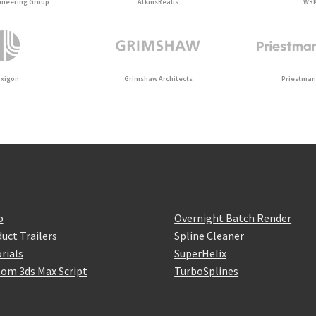
ineering Group
AtkinsRéalis
WS
uxigon
Grimshaw Architects
Priestman
p
Overnight Batch Render
uct Trailers
Spline Cleaner
rials
SuperHelix
om 3ds Max Script
TurboSplines