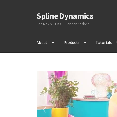
Spline Dynamics
Skip
Skip
to
to
3ds Max plugins – Blender Addons
navigation
content
About
Products
Tutorials