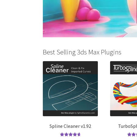
Best Selling 3ds Max Plugins
Spline Cleaner v1.92
TurboSpl