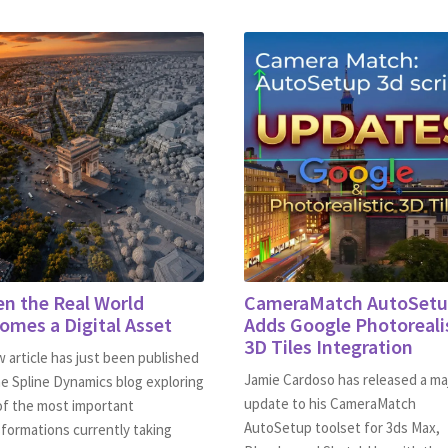
n the Real World
CameraMatch AutoSet
omes a Digital Asset
Adds Google Photoreali
3D Tiles Integration
 article has just been published
Jamie Cardoso has released a ma
e Spline Dynamics blog exploring
update to his CameraMatch
of the most important
AutoSetup toolset for 3ds Max,
formations currently taking