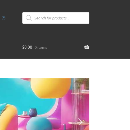
Products
search
$
0.00
0 items