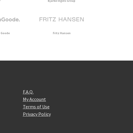
P
Bjarke Ingels Group
 Goode
Fritz Hansen
F.A.Q.
My Account
Terms of Use
Privacy Policy