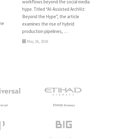
workflows beyond the social media
hype. Titled “AI-Assisted ArchViz:
Beyond the Hype”, the article
ame
examines the rise of hybrid
production pipelines, …
May 26, 2026
ersal
ETIHAD Airways