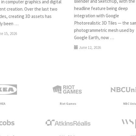
Blender and SketchUp, with the
 in computer graphics and digital
headline feature being deep
nt creation. Over the last two
integration with Google
des, creating 3D assets has
Photorealistic 3D Tiles — the s
ely been …
photogrammetric mesh used by
ne 15, 2026
Google Earth, now …
June 12, 2026
IKEA
Riot Games
NBC Univ