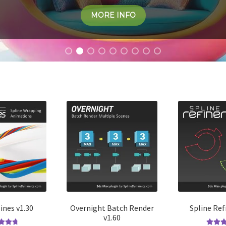
MORE INFO
ines v1.30
Overnight Batch Render
Spline Ref
v1.60