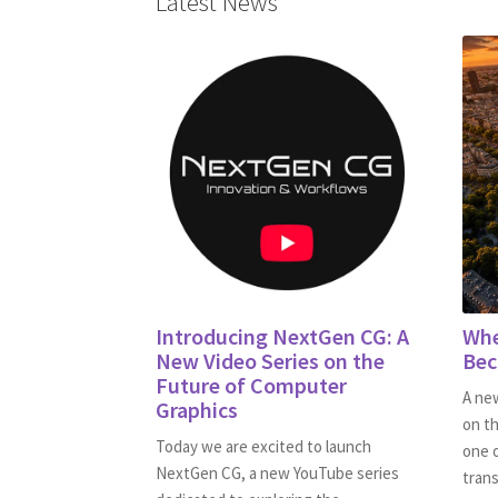
Latest News
Introducing NextGen CG: A
Whe
New Video Series on the
Bec
Future of Computer
A new
Graphics
on th
Today we are excited to launch
one 
NextGen CG, a new YouTube series
trans