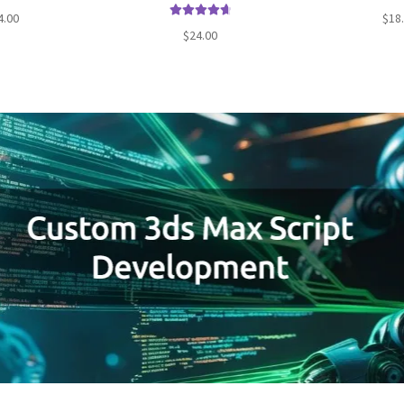
d
4.82
Rated
4.00
$
18
 of 5
Rated
4.77
out o
$
24.00
out of 5