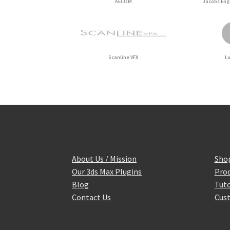
AECOM
Jacobs Eng
Scanline VFX
L
About Us / Mission
Sho
Our 3ds Max Plugins
Prod
Blog
Tuto
Contact Us
Cust