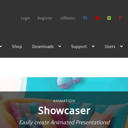
Login
Register
Affiliates
Shop
Downloads
Support
Users
ANIMATION
Showcaser
Easily create Animated Presentations!