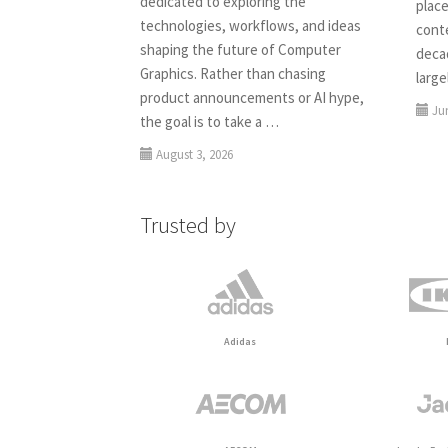
dedicated to exploring the
place
technologies, workflows, and ideas
conte
shaping the future of Computer
deca
Graphics. Rather than chasing
larg
product announcements or AI hype,
Ju
the goal is to take a …
August 3, 2026
Trusted by
Adidas