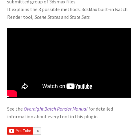
submitted group of 3dsmax files.
RandoMixer
It explains the 3 possible methods: 3dsMax built-in Batch
Render tool,
Scene States
and
State Sets
.
Scatter Tools
Showcaser
Spiros
Spline Cleaner
Spline Combiner
Spline Refiner
See the
Overnight Batch Render Manual
for detailed
information about every tool in this plugin.
SubSpline
SuperHelix