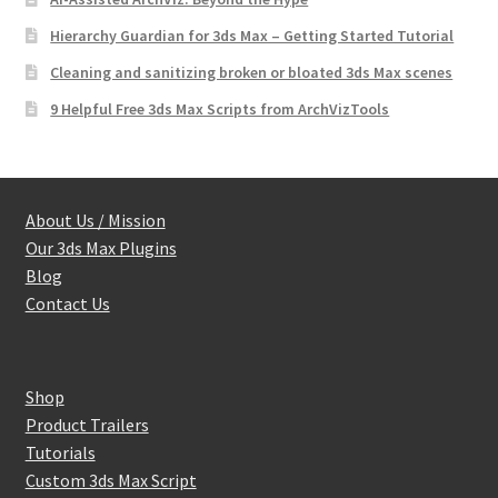
Hierarchy Guardian for 3ds Max – Getting Started Tutorial
Cleaning and sanitizing broken or bloated 3ds Max scenes
9 Helpful Free 3ds Max Scripts from ArchVizTools
About Us / Mission
Our 3ds Max Plugins
Blog
Contact Us
Shop
Product Trailers
Tutorials
Custom 3ds Max Script