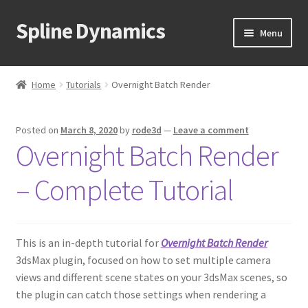
Spline Dynamics
Skip
Skip
Menu
to
to
navigation
content
Expand
About
child
Home
Tutorials
Overnight Batch Render
menu
Expand
Products
child
Posted on
March 8, 2020
by
rode3d
—
Leave a comment
menu
Expand
Tutorials
Overnight Batch Render
child
menu
Hierarchy Guardian
– Complete Tutorial
Overnight Batch Render
This is an in-depth tutorial for
Overnight Batch Render
Proxy Textures
3dsMax plugin, focused on how to set multiple camera
views and different scene states on your 3dsMax scenes, so
Q-Proxies
the plugin can catch those settings when rendering a