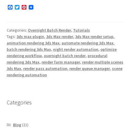
F
T
P
a
w
i
TurboSplines
c
i
n
e
t
t
b
t
e
Shop
Categories:
Overnight Batch Render
,
Tutorials
o
e
r
o
r
e
Tags:
3ds max plugin
,
3ds Max render
,
3ds Max render setup
,
k
s
Expand
animation rendering 3ds Max
,
automate rendering 3ds Max
,
Downloads
t
batch rendering 3ds Max
,
night render automation
,
optimize
child
rendering workflow
,
overnight batch render
,
procedural
menu
Expand
Support
rendering 3ds Max
,
render farm manager
,
render multiple scenes
child
3ds Max
,
render pass automation
,
render queue manager
,
scene
menu
rendering automation
Categories
Blog
(21)