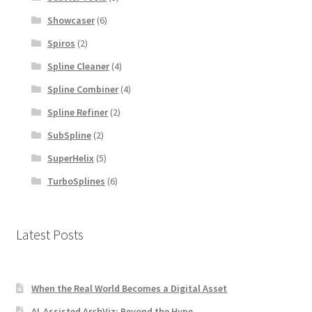
Showcaser
(6)
Spiros
(2)
Spline Cleaner
(4)
Spline Combiner
(4)
Spline Refiner
(2)
SubSpline
(2)
SuperHelix
(5)
TurboSplines
(6)
Latest Posts
When the Real World Becomes a Digital Asset
AI-Assisted ArchViz: Beyond the Hype