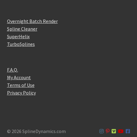
Overnight Batch Render
Spline Cleaner
SuperHelix
TurboSplines
F.A.Q.
My Account
Terms of Use
Privacy Policy
© 2026 SplineDynamics.com