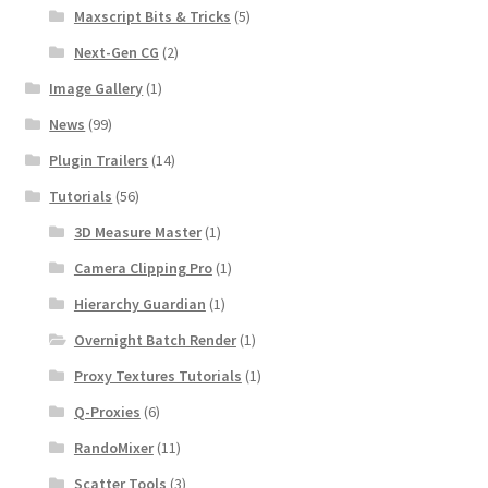
Maxscript Bits & Tricks
(5)
Next-Gen CG
(2)
Image Gallery
(1)
News
(99)
Plugin Trailers
(14)
Tutorials
(56)
3D Measure Master
(1)
Camera Clipping Pro
(1)
Hierarchy Guardian
(1)
Overnight Batch Render
(1)
Proxy Textures Tutorials
(1)
Q-Proxies
(6)
RandoMixer
(11)
Scatter Tools
(3)