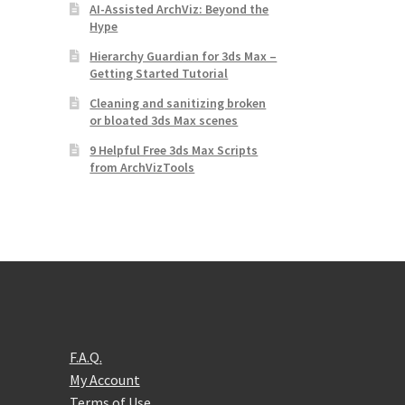
AI-Assisted ArchViz: Beyond the
Hype
Hierarchy Guardian for 3ds Max –
Getting Started Tutorial
Cleaning and sanitizing broken
or bloated 3ds Max scenes
9 Helpful Free 3ds Max Scripts
from ArchVizTools
F.A.Q.
My Account
Terms of Use