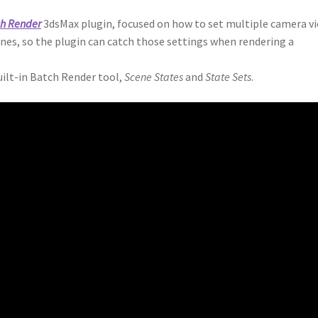
ch Render
3dsMax plugin, focused on how to set multiple camera v
enes, so the plugin can catch those settings when rendering a
uilt-in Batch Render tool,
Scene States
and
State Sets
.