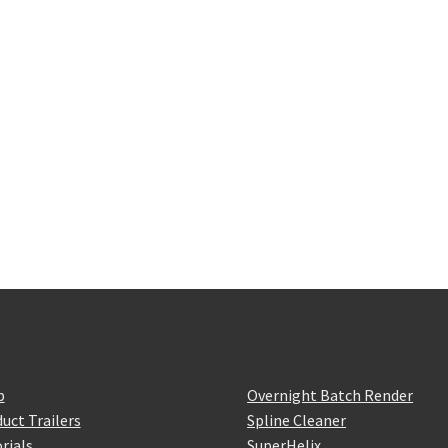
p
Overnight Batch Render
uct Trailers
Spline Cleaner
rials
SuperHelix