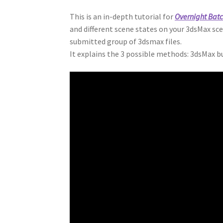
This is an in-depth tutorial for
Overnight Bat
and different scene states on your 3dsMax sc
submitted group of 3dsmax files.
It explains the 3 possible methods: 3dsMax b