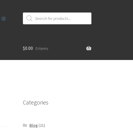
Products
search
$
0.00
0 items
Categories
Blog
(21)