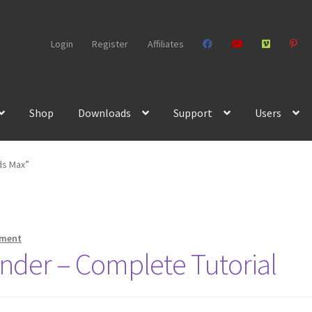
Login
Register
Affiliates
Shop
Downloads
Support
Users
ds Max”
mment
nder – Complete Tutorial