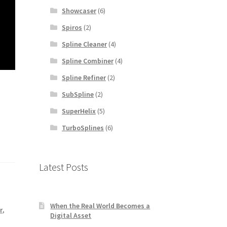
Showcaser
(6)
Spiros
(2)
Spline Cleaner
(4)
Spline Combiner
(4)
Spline Refiner
(2)
SubSpline
(2)
SuperHelix
(5)
TurboSplines
(6)
Latest Posts
When the Real World Becomes a
r
,
Digital Asset