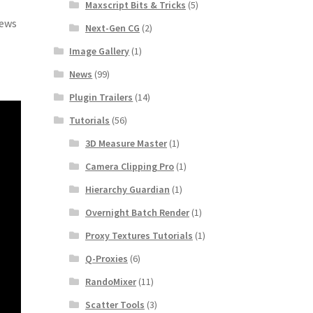
Maxscript Bits & Tricks
(5)
iews
Next-Gen CG
(2)
Image Gallery
(1)
News
(99)
Plugin Trailers
(14)
Tutorials
(56)
3D Measure Master
(1)
Camera Clipping Pro
(1)
Hierarchy Guardian
(1)
Overnight Batch Render
(1)
Proxy Textures Tutorials
(1)
Q-Proxies
(6)
RandoMixer
(11)
Scatter Tools
(3)