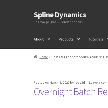
Spline Dynamics
Skip
Skip
to
to
3ds Max plugins – Blender Addons
navigation
content
About
Products
Tutorials
Home
Posts tagged “procedural rendering 3
Posted on
March 8, 2020
by
rode3d
—
Leave a co
Overnight Batch Re