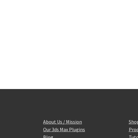
About Us / Mission
Sho
Our 3ds Max Plugins
Prod
Blog
Tuto