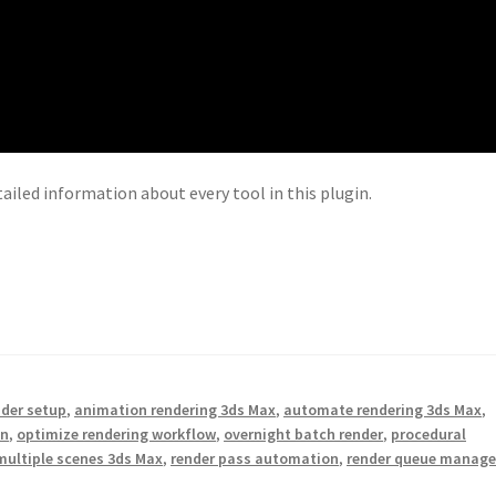
tailed information about every tool in this plugin.
nder setup
,
animation rendering 3ds Max
,
automate rendering 3ds Max
,
on
,
optimize rendering workflow
,
overnight batch render
,
procedural
multiple scenes 3ds Max
,
render pass automation
,
render queue manage