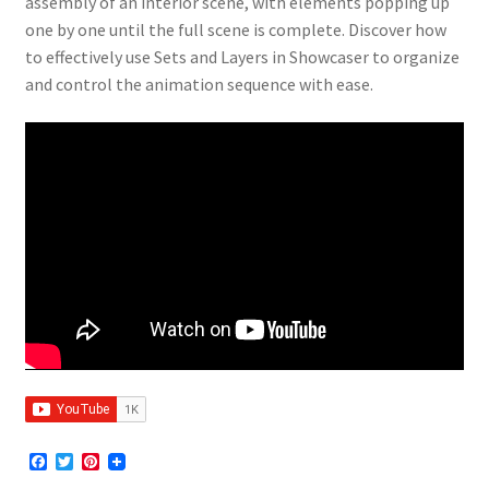
assembly of an interior scene, with elements popping up
one by one until the full scene is complete. Discover how
to effectively use Sets and Layers in Showcaser to organize
and control the animation sequence with ease.
F
T
P
a
w
i