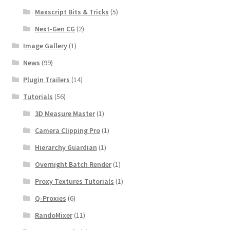
Maxscript Bits & Tricks
(5)
Next-Gen CG
(2)
Image Gallery
(1)
News
(99)
Plugin Trailers
(14)
Tutorials
(56)
3D Measure Master
(1)
Camera Clipping Pro
(1)
Hierarchy Guardian
(1)
Overnight Batch Render
(1)
Proxy Textures Tutorials
(1)
Q-Proxies
(6)
RandoMixer
(11)