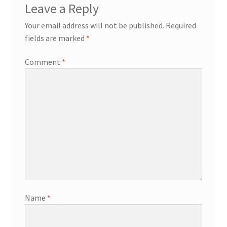
Leave a Reply
Your email address will not be published.
Required
fields are marked
*
Comment
*
Name
*