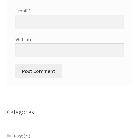
Email
*
Website
Categories
Blog
(21)