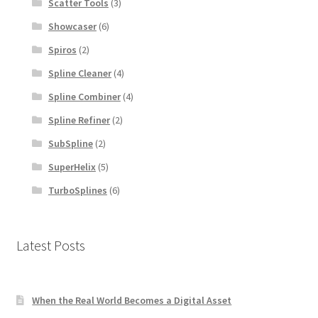
Scatter Tools
(3)
Showcaser
(6)
Spiros
(2)
Spline Cleaner
(4)
Spline Combiner
(4)
Spline Refiner
(2)
SubSpline
(2)
SuperHelix
(5)
TurboSplines
(6)
Latest Posts
When the Real World Becomes a Digital Asset