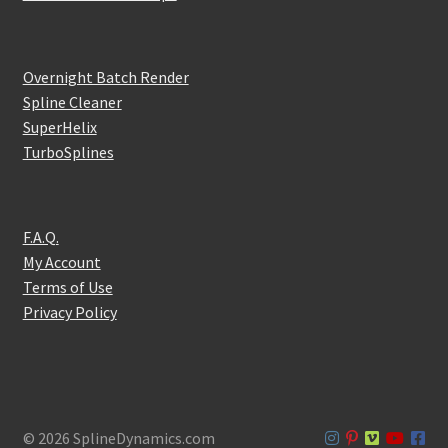
Overnight Batch Render
Spline Cleaner
SuperHelix
TurboSplines
F.A.Q.
My Account
Terms of Use
Privacy Policy
© 2026 SplineDynamics.com