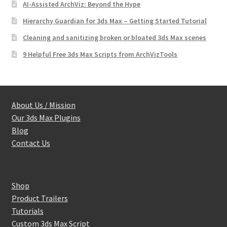
AI-Assisted ArchViz: Beyond the Hype
Hierarchy Guardian for 3ds Max – Getting Started Tutorial
Cleaning and sanitizing broken or bloated 3ds Max scenes
9 Helpful Free 3ds Max Scripts from ArchVizTools
About Us / Mission
Our 3ds Max Plugins
Blog
Contact Us
Shop
Product Trailers
Tutorials
Custom 3ds Max Script