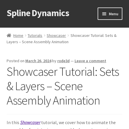
Spline Dynamics
Skip
Skip
Menu
to
to
navigation
content
Expand
About
child
Home
Tutorials
Showcaser
Showcaser Tutorial: Sets &
menu
Expand
Layers – Scene Assembly Animation
Products
child
menu
Expand
Tutorials
Posted on
March 26, 2024
by
rode3d
—
Leave a comment
child
Showcaser Tutorial: Sets
menu
Shop
& Layers – Scene
Expand
Downloads
child
Assembly Animation
menu
Expand
Support
child
menu
In this
Showcaser
tutorial, we cover how to animate the