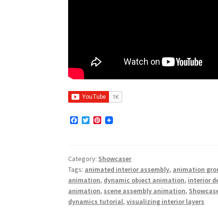
F
T
P
a
w
i
c
i
n
e
t
t
b
t
e
Category:
Showcaser
o
e
r
o
r
e
Tags:
animated interior assembly
,
animation gro
k
s
animation
,
dynamic object animation
,
interior 
t
animation
,
scene assembly animation
,
Showcase
dynamics tutorial
,
visualizing interior layers