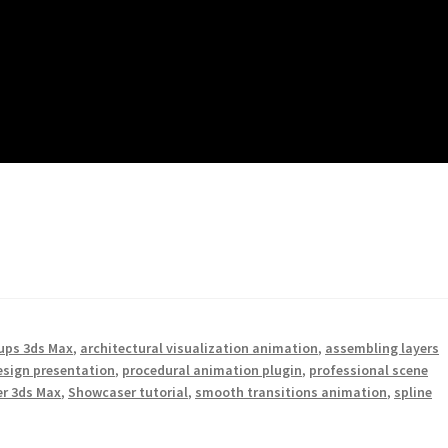
ups 3ds Max
,
architectural visualization animation
,
assembling layers
design presentation
,
procedural animation plugin
,
professional scene
r 3ds Max
,
Showcaser tutorial
,
smooth transitions animation
,
spline