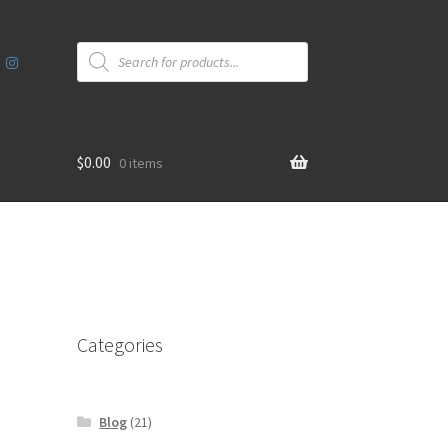
Products
search
$
0.00
0 items
Categories
Blog
(21)