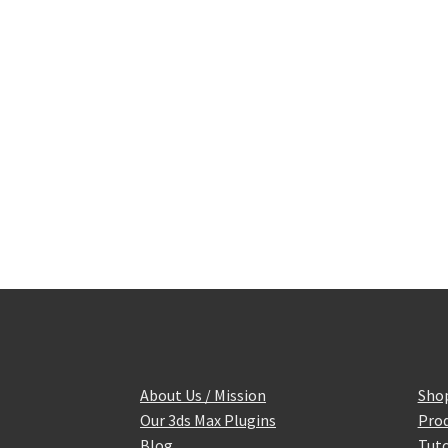
About Us / Mission
Sho
Our 3ds Max Plugins
Prod
Blog
Tuto