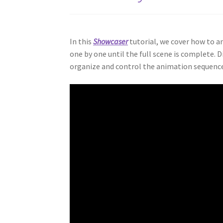
In this
Showcaser
tutorial, we cover how to a
one by one until the full scene is complete. D
organize and control the animation sequence