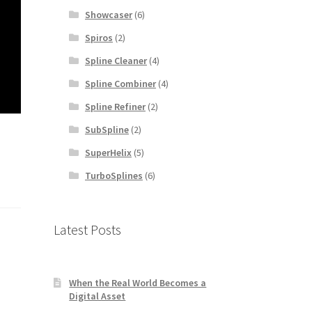
Showcaser
(6)
Spiros
(2)
Spline Cleaner
(4)
Spline Combiner
(4)
Spline Refiner
(2)
SubSpline
(2)
SuperHelix
(5)
TurboSplines
(6)
Latest Posts
When the Real World Becomes a
Digital Asset