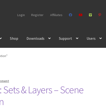
Login
Register
Affiliates
Shop
Downloads
Support
Users
ation”
omment
 Sets & Layers – Scene
n