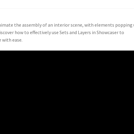
nimate the assembly of an interior scene, with elements popping
iscover how to effectively use Sets and Layers in Showcaser to
 with ease.