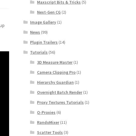
Maxscript Bits & Tricks
(5)
Next-Gen CG
(2)
Image Gallery
(1)
 up
News
(99)
Plugin Trailers
(14)
Tutorials
(56)
3D Measure Master
(1)
Camera Clipping Pro
(1)
Hierarchy Guardian
(1)
Overnight Batch Render
(1)
Proxy Textures Tutorials
(1)
Q-Proxies
(6)
RandoMixer
(11)
Scatter Tools
(3)