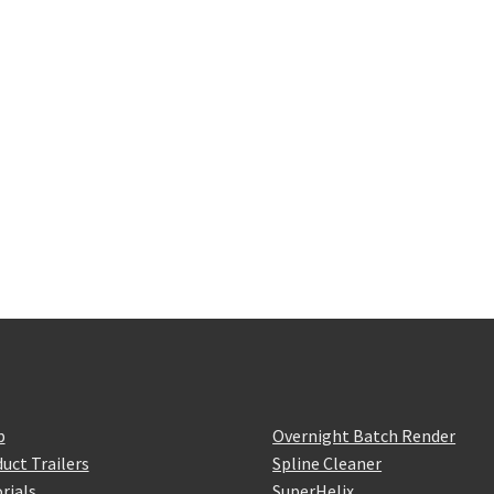
p
Overnight Batch Render
uct Trailers
Spline Cleaner
rials
SuperHelix