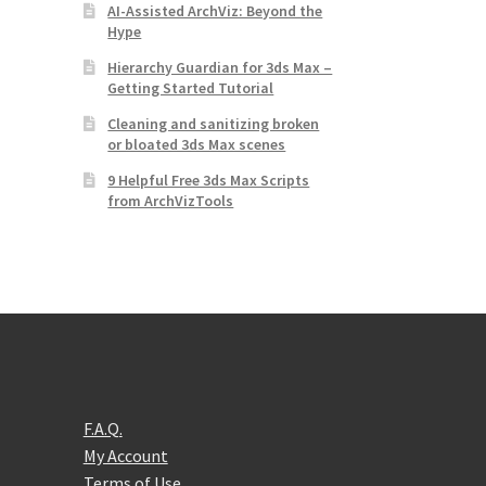
AI-Assisted ArchViz: Beyond the
Hype
Hierarchy Guardian for 3ds Max –
Getting Started Tutorial
Cleaning and sanitizing broken
or bloated 3ds Max scenes
9 Helpful Free 3ds Max Scripts
from ArchVizTools
F.A.Q.
My Account
Terms of Use