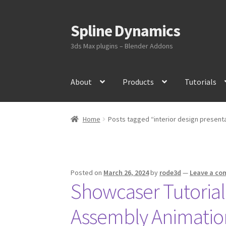
Spline Dynamics
Skip
Skip
to
to
3ds Max plugins – Blender Addons
navigation
content
About
Products
Tutorials
Home
Posts tagged “interior design present
Posted on
March 26, 2024
by
rode3d
—
Leave a c
Showcaser Tutorial:
Assembly Animatio