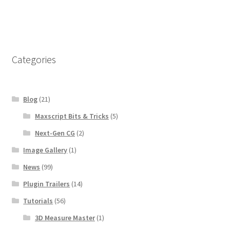
Categories
Blog
(21)
Maxscript Bits & Tricks
(5)
Next-Gen CG
(2)
Image Gallery
(1)
News
(99)
Plugin Trailers
(14)
Tutorials
(56)
3D Measure Master
(1)