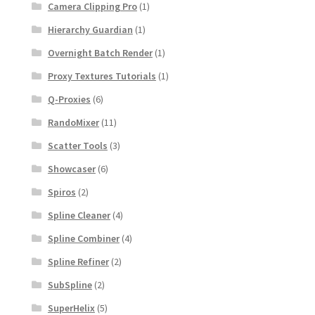
Camera Clipping Pro
(1)
Hierarchy Guardian
(1)
Overnight Batch Render
(1)
Proxy Textures Tutorials
(1)
Q-Proxies
(6)
RandoMixer
(11)
Scatter Tools
(3)
Showcaser
(6)
Spiros
(2)
Spline Cleaner
(4)
Spline Combiner
(4)
Spline Refiner
(2)
SubSpline
(2)
SuperHelix
(5)