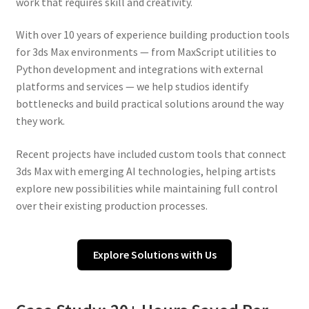
work that requires skill and creativity.
With over 10 years of experience building production tools
for 3ds Max environments — from MaxScript utilities to
Python development and integrations with external
platforms and services — we help studios identify
bottlenecks and build practical solutions around the way
they work.
Recent projects have included custom tools that connect
3ds Max with emerging AI technologies, helping artists
explore new possibilities while maintaining full control
over their existing production processes.
Explore Solutions with Us