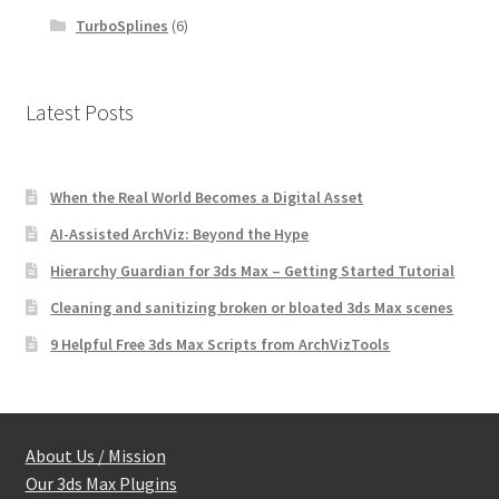
TurboSplines
(6)
Latest Posts
When the Real World Becomes a Digital Asset
AI-Assisted ArchViz: Beyond the Hype
Hierarchy Guardian for 3ds Max – Getting Started Tutorial
Cleaning and sanitizing broken or bloated 3ds Max scenes
9 Helpful Free 3ds Max Scripts from ArchVizTools
About Us / Mission
Our 3ds Max Plugins