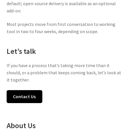
default; open-source delivery is available as an optional
add-on.
Most projects move from first conversation to working
tool in two to four weeks, depending on scope.
Let’s talk
If you have a process that’s taking more time than it
should, or a problem that keeps coming back, let’s look at
it together.
Contact Us
About Us