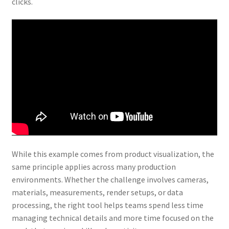
clicks.
While this example comes from product visualization, the
same principle applies across many production
environments. Whether the challenge involves cameras,
materials, measurements, render setups, or data
processing, the right tool helps teams spend less time
managing technical details and more time focused on the