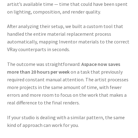
artist’s available time — time that could have been spent
on lighting, composition, and render quality.
After analyzing their setup, we built a custom tool that
handled the entire material replacement process
automatically, mapping Inventor materials to the correct
VRay counterparts in seconds.
The outcome was straightforward:
Aspace now saves
more than 20 hours per week
on a task that previously
required constant manual attention. The artist processes
more projects in the same amount of time, with fewer
errors and more room to focus on the work that makes a
real difference to the final renders.
If your studio is dealing with a similar pattern, the same
kind of approach can work for you.