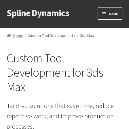
Spline Dynamics
Skip
Skip
Menu
to
to
navigation
content
Expand
About
child
Home
Custom Tool Development for 3ds Max
menu
About Us / Mission
Custom Tool
Our 3dsMax Plugins
Development for 3ds
Our Blender Add-ons
Max
Order a Custom Script
Blog
Tailored solutions that save time, reduce
repetitive work, and improve production
Expand
Products
child
processes.