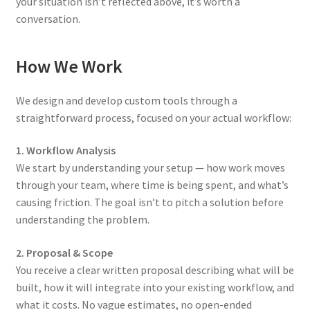
your situation isn’t reflected above, it’s worth a
conversation.
How We Work
We design and develop custom tools through a
straightforward process, focused on your actual workflow:
1. Workflow Analysis
We start by understanding your setup — how work moves
through your team, where time is being spent, and what’s
causing friction. The goal isn’t to pitch a solution before
understanding the problem.
2. Proposal & Scope
You receive a clear written proposal describing what will be
built, how it will integrate into your existing workflow, and
what it costs. No vague estimates, no open-ended