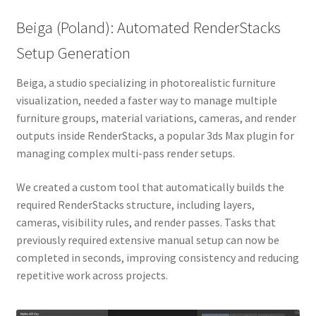
Beiga (Poland): Automated RenderStacks
Setup Generation
Beiga, a studio specializing in photorealistic furniture
visualization, needed a faster way to manage multiple
furniture groups, material variations, cameras, and render
outputs inside RenderStacks, a popular 3ds Max plugin for
managing complex multi-pass render setups.
We created a custom tool that automatically builds the
required RenderStacks structure, including layers,
cameras, visibility rules, and render passes. Tasks that
previously required extensive manual setup can now be
completed in seconds, improving consistency and reducing
repetitive work across projects.