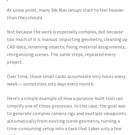
menu
Expand
Tutorials
At some point, many 3ds Max setups start to feel heavier
child
than they should.
menu
Shop
Not because the work is especially complex, but because
Expand
Downloads
too much of it is manual: importing geometry, cleaning up
child
CAD data, renaming objects, fixing material assignments,
menu
Expand
Support
reorganizing scenes. The same steps, repeated every
child
project.
menu
Over time, those small tasks accumulate into hours every
week — sometimes into days every month.
Here’s a simple example of how a purpose-built tool can
simplify one of those processes. In this case, the goal was
to generate complex camera rigs and multiple viewpoints
automatically from existing scene geometry, turning a
time-consuming setup into a task that takes only a few