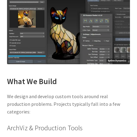
What We Build
We design and develop custom tools around real
production problems. Projects typically fall into a few
categories:
ArchViz & Production Tools