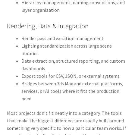
Hierarchy management, naming conventions, and
layer organization
Rendering, Data & Integration
Render pass and variation management
Lighting standardization across large scene
libraries
Data extraction, structured reporting, and custom
dashboards
Export tools for CSV, JSON, or external systems
Bridges between 3ds Max and external platforms,
services, or AI tools where it fits the production
need
Most projects don’t fit neatly into a category. The tools
that make the biggest difference are usually built around
something very specific to how a particular team works. If