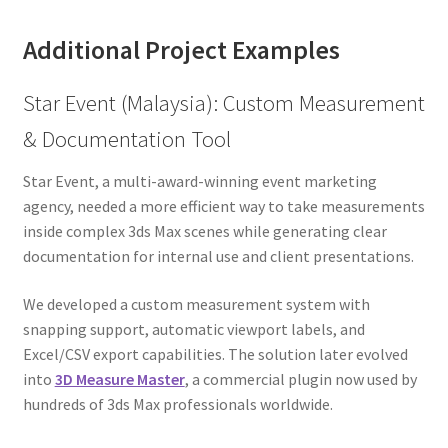
Additional Project Examples
Star Event (Malaysia): Custom Measurement
& Documentation Tool
Star Event, a multi-award-winning event marketing
agency, needed a more efficient way to take measurements
inside complex 3ds Max scenes while generating clear
documentation for internal use and client presentations.
We developed a custom measurement system with
snapping support, automatic viewport labels, and
Excel/CSV export capabilities. The solution later evolved
into
3D Measure Master
, a commercial plugin now used by
hundreds of 3ds Max professionals worldwide.