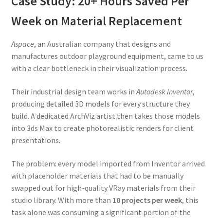
Case Study: 20+ Hours Saved Per
Week on Material Replacement
Aspace
, an Australian company that designs and
manufactures outdoor playground equipment, came to us
with a clear bottleneck in their visualization process.
Their industrial design team works in
Autodesk Inventor
,
producing detailed 3D models for every structure they
build. A dedicated ArchViz artist then takes those models
into 3ds Max to create photorealistic renders for client
presentations.
The problem: every model imported from Inventor arrived
with placeholder materials that had to be manually
swapped out for high-quality VRay materials from their
studio library. With more than
10 projects per week
, this
task alone was consuming a significant portion of the