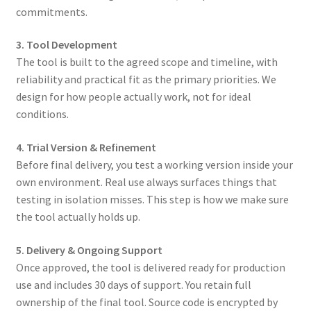
commitments.
3. Tool Development
The tool is built to the agreed scope and timeline, with
reliability and practical fit as the primary priorities. We
design for how people actually work, not for ideal
conditions.
4. Trial Version & Refinement
Before final delivery, you test a working version inside your
own environment. Real use always surfaces things that
testing in isolation misses. This step is how we make sure
the tool actually holds up.
5.
Delivery & Ongoing Support
Once approved, the tool is delivered ready for production
use and includes 30 days of support. You retain full
ownership of the final tool. Source code is encrypted by