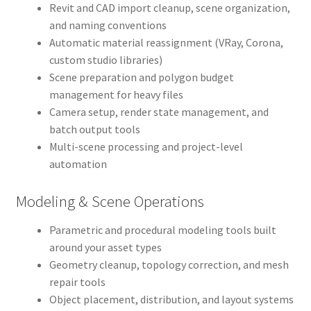
Revit and CAD import cleanup, scene organization,
and naming conventions
Automatic material reassignment (VRay, Corona,
custom studio libraries)
Scene preparation and polygon budget
management for heavy files
Camera setup, render state management, and
batch output tools
Multi-scene processing and project-level
automation
Modeling & Scene Operations
Parametric and procedural modeling tools built
around your asset types
Geometry cleanup, topology correction, and mesh
repair tools
Object placement, distribution, and layout systems