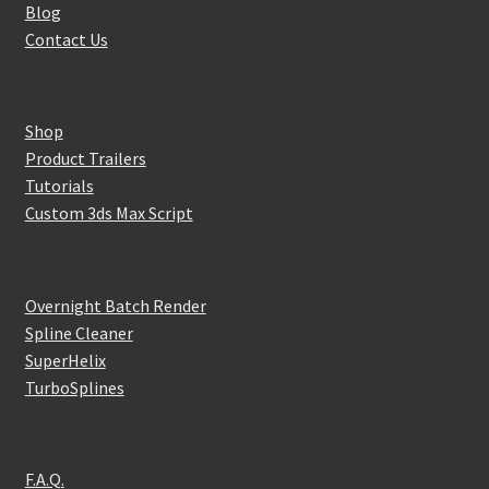
Blog
Contact Us
Shop
Product Trailers
Tutorials
Custom 3ds Max Script
Overnight Batch Render
Spline Cleaner
SuperHelix
TurboSplines
F.A.Q.