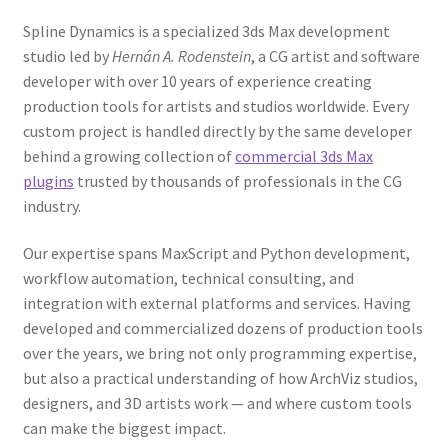
Spline Dynamics is a specialized 3ds Max development
studio led by
Hernán A. Rodenstein
, a CG artist and software
developer with over 10 years of experience creating
production tools for artists and studios worldwide. Every
custom project is handled directly by the same developer
behind a growing collection of
commercial 3ds Max
plugins
trusted by thousands of professionals in the CG
industry.
Our expertise spans MaxScript and Python development,
workflow automation, technical consulting, and
integration with external platforms and services. Having
developed and commercialized dozens of production tools
over the years, we bring not only programming expertise,
but also a practical understanding of how ArchViz studios,
designers, and 3D artists work — and where custom tools
can make the biggest impact.