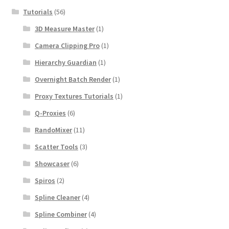
Tutorials
(56)
3D Measure Master
(1)
Camera Clipping Pro
(1)
Hierarchy Guardian
(1)
Overnight Batch Render
(1)
Proxy Textures Tutorials
(1)
Q-Proxies
(6)
RandoMixer
(11)
Scatter Tools
(3)
Showcaser
(6)
Spiros
(2)
Spline Cleaner
(4)
Spline Combiner
(4)