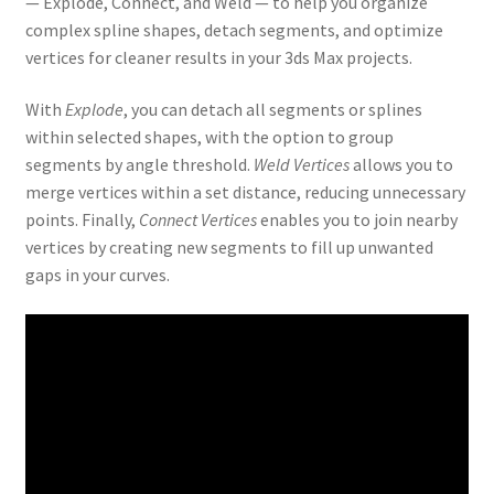
— Explode, Connect, and Weld — to help you organize
complex spline shapes, detach segments, and optimize
vertices for cleaner results in your 3ds Max projects.
With
Explode
, you can detach all segments or splines
within selected shapes, with the option to group
segments by angle threshold.
Weld Vertices
allows you to
merge vertices within a set distance, reducing unnecessary
points. Finally,
Connect Vertices
enables you to join nearby
vertices by creating new segments to fill up unwanted
gaps in your curves.