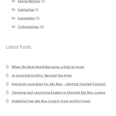
Spline Refiner
(2)
SubSpline
(2)
SuperHelix
(5)
TurboSplines
(6)
Latest Posts
When the Real World Becomes a Digital Asset
AI-Assisted ArchViz: Beyond the Hype
Hierarchy Guardian for 3ds Max – Getting Started Tutorial
Cleaning and sanitizing broken or bloated 3ds Max scenes
9 Helpful Free 3ds Max Scripts from ArchVizTools