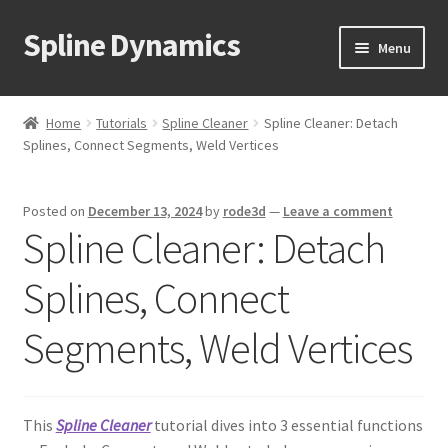
Spline Dynamics
Skip
Skip
Menu
to
to
navigation
content
Expand
About
child
Home
Tutorials
Spline Cleaner
Spline Cleaner: Detach
menu
Expand
Splines, Connect Segments, Weld Vertices
Products
child
menu
Expand
Tutorials
Posted on
December 13, 2024
by
rode3d
—
Leave a comment
child
Spline Cleaner: Detach
menu
Shop
Splines, Connect
Expand
Downloads
child
Segments, Weld Vertices
menu
Expand
Support
child
menu
This
Spline Cleaner
tutorial dives into 3 essential functions