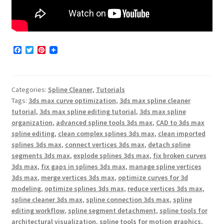
F
T
P
a
w
i
c
i
n
e
t
t
b
t
e
Categories:
Spline Cleaner
,
Tutorials
o
e
r
o
r
e
Tags:
3ds max curve optimization
,
3ds max spline cleaner
k
s
tutorial
,
3ds max spline editing tutorial
,
3ds max spline
t
organization
,
advanced spline tools 3ds max
,
CAD to 3ds max
spline editing
,
clean complex splines 3ds max
,
clean imported
splines 3ds max
,
connect vertices 3ds max
,
detach spline
segments 3ds max
,
explode splines 3ds max
,
fix broken curves
3ds max
,
fix gaps in splines 3ds max
,
manage spline vertices
3ds max
,
merge vertices 3ds max
,
optimize curves for 3d
modeling
,
optimize splines 3ds max
,
reduce vertices 3ds max
,
spline cleaner 3ds max
,
spline connection 3ds max
,
spline
editing workflow
,
spline segment detachment
,
spline tools for
architectural visualization
,
spline tools for motion graphics
,