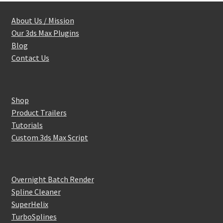
About Us / Mission
Our 3ds Max Plugins
Blog
Contact Us
Shop
Product Trailers
Tutorials
Custom 3ds Max Script
Overnight Batch Render
Spline Cleaner
SuperHelix
TurboSplines