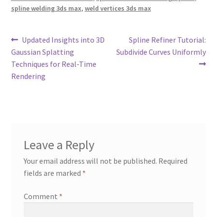
spline welding 3ds max
,
weld vertices 3ds max
Post
Previous
Next
Updated Insights into 3D
Spline Refiner Tutorial:
post:
post:
Gaussian Splatting
Subdivide Curves Uniformly
navigation
Techniques for Real-Time
Rendering
Leave a Reply
Your email address will not be published.
Required
fields are marked
*
Comment
*