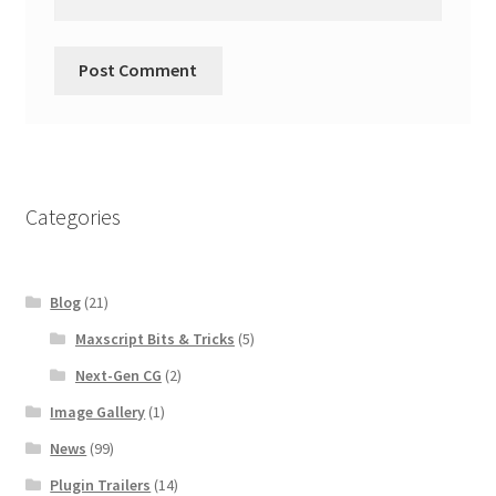
Categories
Blog
(21)
Maxscript Bits & Tricks
(5)
Next-Gen CG
(2)
Image Gallery
(1)
News
(99)
Plugin Trailers
(14)