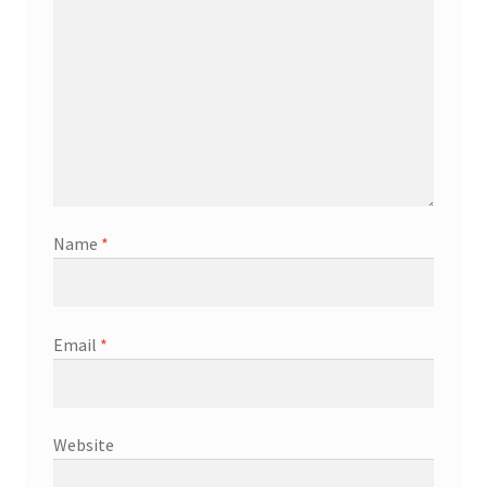
Name
*
Email
*
Website