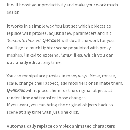
It will boost your productivity and make your work much
easier.
Spline Refiner
It works in a simple way. You just set which objects to
SubSpline
replace with proxies, adjust a few parameters and hit
‘
Generate Proxies
‘.
Q-Proxies
will do all the work for you.
SuperHelix
You’ll get a much lighter scene populated with proxy
meshes, linked to
external ‘
.max
‘ files, which you can
TurboSplines
optionally edit
at any time.
Product Bundles
You can manipulate proxies in many ways. Move, rotate,
scale, change their aspect, add modifiers or animate them.
Q-Proxies
will replace them for the original objects at
3rd-party 3ds Max Tools
render time and transfer those changes.
Expand
If you want, you can bring the original objects back to
Blender Addons
child
scene at any time with just one click.
menu
Products’ Image Gallery
Automatically replace complex animated characters