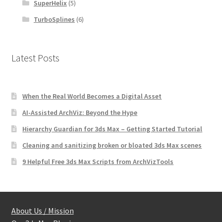
SuperHelix
(5)
TurboSplines
(6)
Latest Posts
When the Real World Becomes a Digital Asset
AI-Assisted ArchViz: Beyond the Hype
Hierarchy Guardian for 3ds Max – Getting Started Tutorial
Cleaning and sanitizing broken or bloated 3ds Max scenes
9 Helpful Free 3ds Max Scripts from ArchVizTools
About Us / Mission