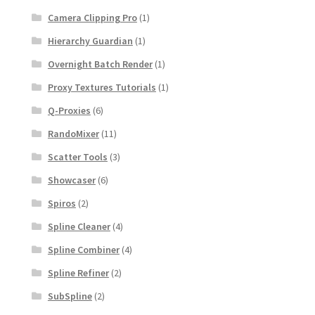
Camera Clipping Pro
(1)
Hierarchy Guardian
(1)
Overnight Batch Render
(1)
Proxy Textures Tutorials
(1)
Q-Proxies
(6)
RandoMixer
(11)
Scatter Tools
(3)
Showcaser
(6)
Spiros
(2)
Spline Cleaner
(4)
Spline Combiner
(4)
Spline Refiner
(2)
SubSpline
(2)