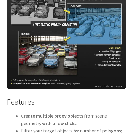
Features
Create multiple proxy objects
from scene
geometry
with a few clicks
.
Filter your target objects by: number of polygons;