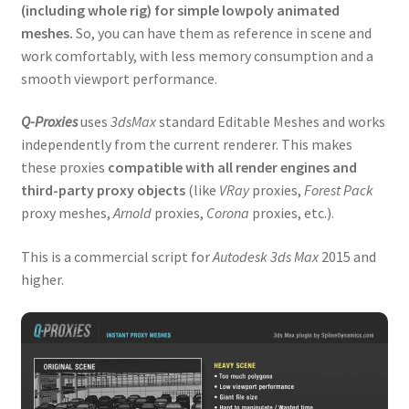
(including whole rig) for simple lowpoly animated
Expand
Tutorials
meshes.
So, you can have them as reference in scene and
child
work comfortably, with less memory consumption and a
menu
Shop
smooth viewport performance.
Expand
Downloads
Q-Proxies
uses
3dsMax
standard Editable Meshes and works
child
independently from the current renderer. This makes
menu
Expand
Support
these proxies
compatible with all render engines and
child
third-party proxy objects
(like
VRay
proxies,
Forest Pack
menu
proxy meshes,
Arnold
proxies,
Corona
proxies, etc.).
This is a commercial script for
Autodesk 3ds Max
2015 and
higher.