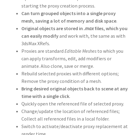
starting the proxy creation process.
Can turn grouped objects into a single proxy
mesh, saving a lot of memory and disk space
.
Original objects are stored in
.max
files, which you
can easily modify
and work with, the same as with
3dsMax XRefs.
Proxies are standard
Editable Meshes
to which you
can apply transforms, edit, add modifiers or
animate. Also clone, save or merge.
Rebuild selected proxies with different options;
Remove the proxy condition of a mesh.
Bring desired original objects back to scene at any
time with a single click
.
Quickly open the referenced file of selected proxy.
Change/update the location of referenced files;
Collect all referenced files in a local folder.
Switch to activate/deactivate proxy replacement at
render time.