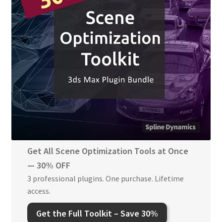
Get All Scene Optimization Tools at Once
— 30% OFF
3 professional plugins. One purchase. Lifetime
access.
Get the
Full Toolkit
–
Save 30%