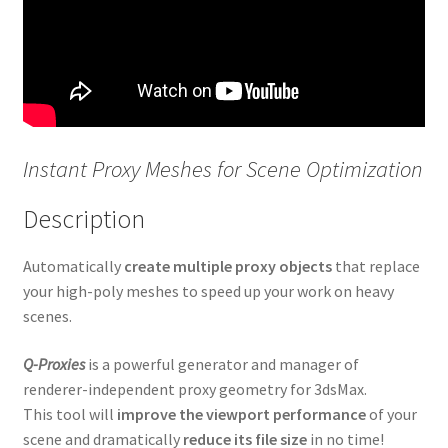
Proxy Textures
Q-Proxies
RandoMixer
Instant Proxy Meshes for Scene Optimization
Scatter Tools
Description
Showcaser
Automatically
create multiple proxy objects
that replace
Spiros
your high-poly meshes to speed up your work on heavy
scenes.
Spline Cleaner
Q-Proxies
is a powerful generator and manager of
renderer-independent proxy geometry for 3dsMax.
Spline Combiner
This tool will
improve the viewport performance
of your
scene and dramatically
reduce its file size
in no time!
Spline Data