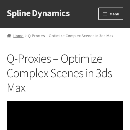
Spline Dynamics
Skip
Skip
Menu
to
to
navigation
content
Expand
About
child
Home
Q-Proxies – Optimize Complex Scenes in 3ds Max
menu
Expand
Products
child
Q-Proxies – Optimize
menu
Expand
3ds Max Plugins
child
Complex Scenes in 3ds
menu
3D Measure Master
Max
Hierarchy Guardian
Camera Clipping Pro
Overnight Batch Render