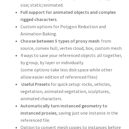
size; static/animated.
Full support for animated objects and complex
rigged characters
.
Custom options for Polygon Reduction and
Animation Baking.
Choose between 5 types of proxy mesh
: from
source, convex hull, vertex cloud, box, custom mesh.
4 ways to save your referenced objects: all together,
by group, by layer or individually.
(some options take less disk space while other
allow easier edition of referenced files)
Useful Presets
for quick setup: rocks, vehicles,
vegetation, animated vegetation, sculptures,
animated characters.
Automatically turn instanced geometry to
instanced proxies
, saving just one instance in the
referenced file.
Option to convert mesh copies to instances before