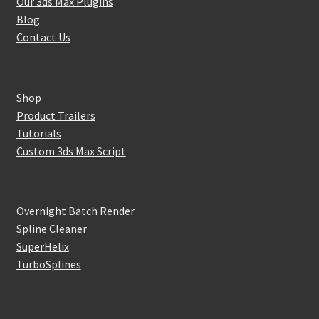
Our 3ds Max Plugins
Blog
Contact Us
Shop
Product Trailers
Tutorials
Custom 3ds Max Script
Overnight Batch Render
Spline Cleaner
SuperHelix
TurboSplines