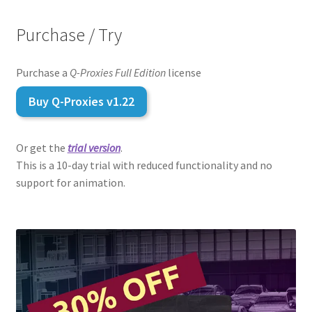
Purchase / Try
Purchase a
Q-Proxies Full Edition
license
Buy
Q-Proxies
v1.22
Or get the
trial version
.
This is a 10-day trial with reduced functionality and no
support for animation.