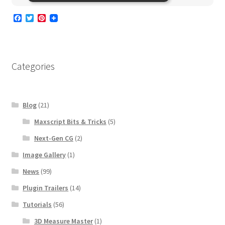
F
T
P
a
w
i
c
i
n
e
t
t
b
t
e
o
e
r
Categories
o
r
e
k
s
t
Blog
(21)
Maxscript Bits & Tricks
(5)
Next-Gen CG
(2)
Image Gallery
(1)
News
(99)
Plugin Trailers
(14)
Tutorials
(56)
3D Measure Master
(1)