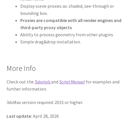
Display scene proxies as: shaded, see-through or
bounding box.
Proxies are compatible with all render engines and
third-party proxy objects
.
Ability to process geometry from other plugins
Simple drag&drop installation.
More Info
Check out the
Tutorials
and
Script Manual
for examples and
further information.
3dsMax version required: 2015 or higher.
Last update:
April 28, 2026