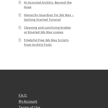
AI-Assisted ArchViz: Beyond the
Hype
Hierarchy Guardian for 3ds Max –
Getting Started Tutorial
Cleaning and sanitizing broken
or bloated 3ds Max scenes
9 Helpful Free 3ds Max Scripts
from ArchVizTools
F.A.Q.
My Account
Terms of Use