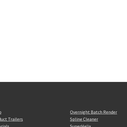
p
Overnight Batch Render
uct Trailers
Spline Cleaner
rials
SuperHelix