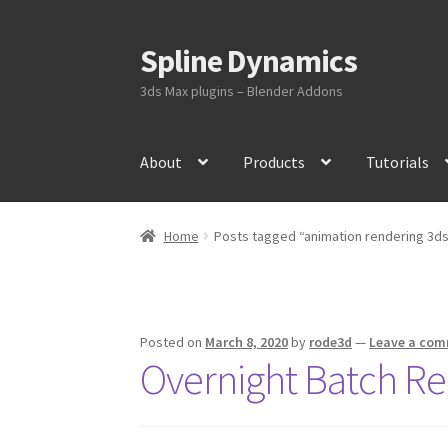
Spline Dynamics
Skip
Skip
to
to
3ds Max plugins – Blender Addons
navigation
content
About
Products
Tutorials
Home
Posts tagged “animation rendering 3d
Posted on
March 8, 2020
by
rode3d
—
Leave a co
Overnight Batch Re