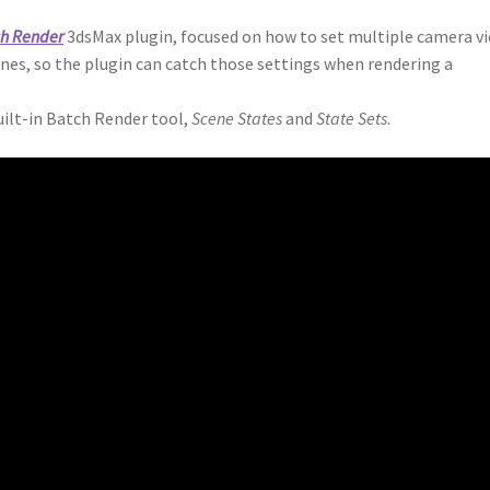
ch Render
3dsMax plugin, focused on how to set multiple camera v
enes, so the plugin can catch those settings when rendering a
uilt-in Batch Render tool,
Scene States
and
State Sets
.