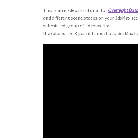
This is an in-depth tutorial for
Overnight Bat
and different scene states on your 3dsMax sc
submitted group of 3dsmax files.
It explains the 3 possible methods: 3dsMax b