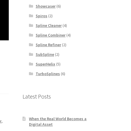
Showcaser
(6)
Spiros
(2)
Spline Cleaner
(4)
Spline Combiner
(4)
Spline Refiner
(2)
SubSpline
(2)
SuperHelix
(5)
TurboSplines
(6)
Latest Posts
When the Real World Becomes a
r
,
Digital Asset