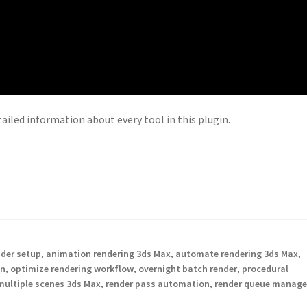
tailed information about every tool in this plugin.
nder setup
,
animation rendering 3ds Max
,
automate rendering 3ds Max
,
on
,
optimize rendering workflow
,
overnight batch render
,
procedural
multiple scenes 3ds Max
,
render pass automation
,
render queue manage