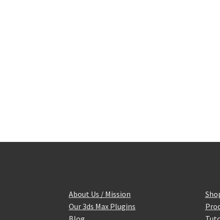
About Us / Mission
Sho
Our 3ds Max Plugins
Prod
Blog
Tuto