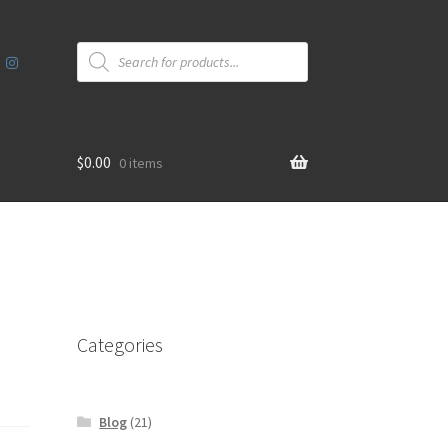
Products
search
$
0.00
0 items
Categories
Blog
(21)