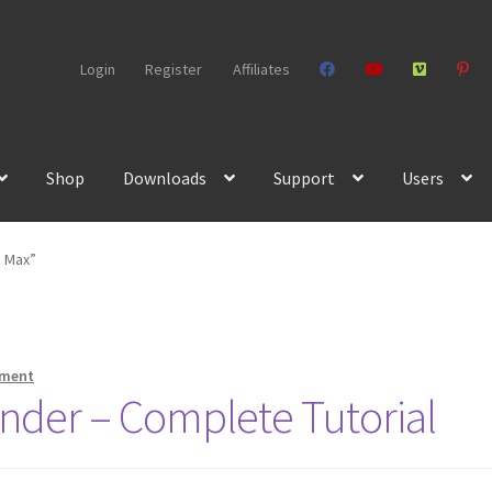
Login
Register
Affiliates
Shop
Downloads
Support
Users
s Max”
mment
nder – Complete Tutorial