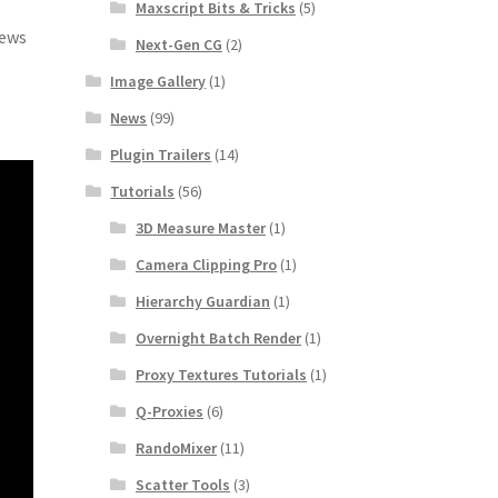
Maxscript Bits & Tricks
(5)
iews
Next-Gen CG
(2)
Image Gallery
(1)
News
(99)
Plugin Trailers
(14)
Tutorials
(56)
3D Measure Master
(1)
Camera Clipping Pro
(1)
Hierarchy Guardian
(1)
Overnight Batch Render
(1)
Proxy Textures Tutorials
(1)
Q-Proxies
(6)
RandoMixer
(11)
Scatter Tools
(3)