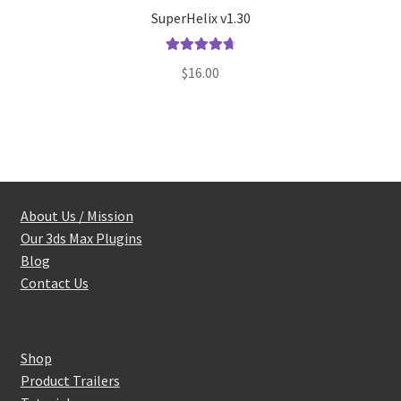
SuperHelix v1.30
Rated
4.80
$
16.00
out of 5
About Us / Mission
Our 3ds Max Plugins
Blog
Contact Us
Shop
Product Trailers