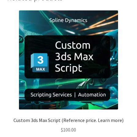
Custom 3ds Max Script (Reference price. Learn more)
$
100.00