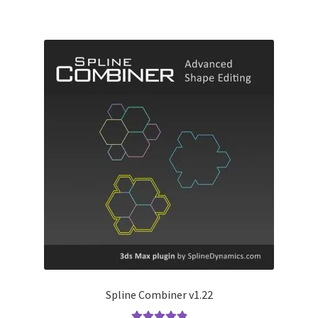
Spline Combiner v1.22