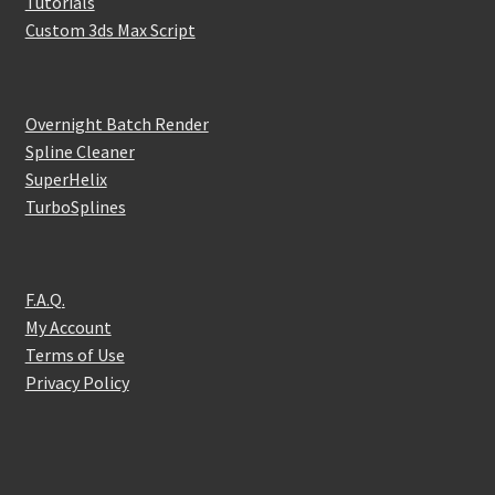
Tutorials
Custom 3ds Max Script
Overnight Batch Render
Spline Cleaner
SuperHelix
TurboSplines
F.A.Q.
My Account
Terms of Use
Privacy Policy