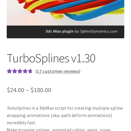
TurboSplines v1.30
(
17
customer reviews)
Rated
17
4.82
out of 5
$24.00 – $180.00
based on
customer
ratings
TurboSplines
is a 3dsMax script for creating multiple spline
wrapping animations (aka. path deform animations)
incredibly fast.
Make growing splines, animated cables, wires, ropes,