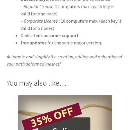
– Regular License
: 2 computers max. (each key is
valid for one node)
–
Corporate License.
: 10 computers max. (each key is
valid for 5 nodes)
Dedicated
customer support
.
free updates
for the same major version.
Automate and simplify the creation, edition and animation of
your path deformed meshes!
You may also like…