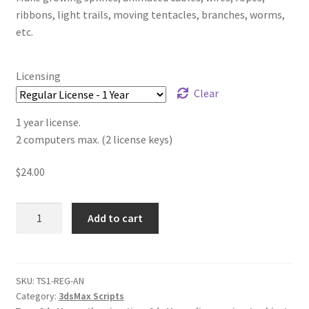
ribbons, light trails, moving tentacles, branches, worms,
etc.
Licensing
Clear
1 year license.
2 computers max. (2 license keys)
$
24.00
TurboSplines
Add to cart
v1.30
quantity
SKU:
TS1-REG-AN
Category:
3dsMax Scripts