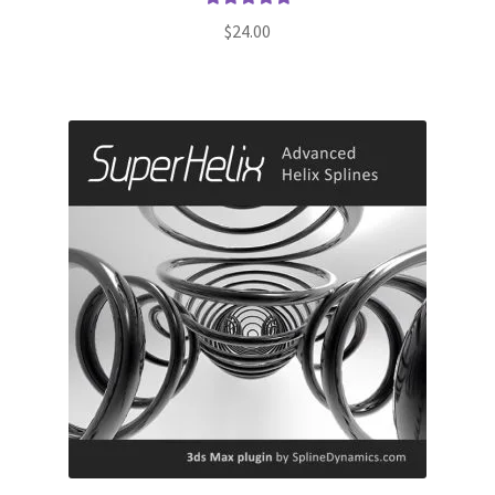
Rated
5.00
$
24.00
out of 5