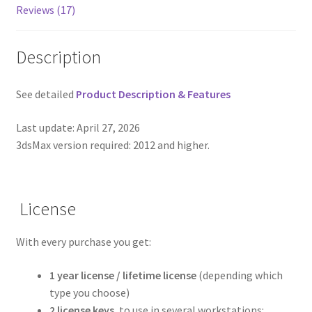
Reviews (17)
Description
See detailed
Product Description & Features
Last update: April 27, 2026
3dsMax version required: 2012 and higher.
License
With every purchase you get:
1 year license / lifetime license
(depending which
type you choose)
2 license keys
, to use in several workstations: