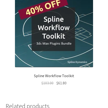
Spline Workflow Toolkit
Original
Current
$
103.00
$
61.80
price
price
was:
is:
$103.00.
$61.80.
Related products