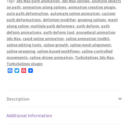
Tags:
3ds Max path animation
,
3ds Max splines
,
animate objects
on path
,
animation along splines
,
animation creation plugin
,
auto path deformation
,
automate spline animation
,
custom
path deformations
,
deformer modifier
,
growing splines
,
mesh
along spline
,
multiple path deformers
,
path deform
,
path
deform animations
,
path deform tool
,
procedural animation
3ds Max
,
rapid spline animation
,
spline animation toolkit
,
spline editing tools
,
spline growth
,
spline mesh alignment
,
spline wrapping
,
spline-based workflows
,
spline-controlled
movements
,
spline-driven animation
,
TurboSplines 3ds Max
,
TurboSplines plugin
F
T
P
a
w
i
c
i
n
e
t
t
b
t
e
o
e
r
o
r
e
Description
k
s
t
Additional information