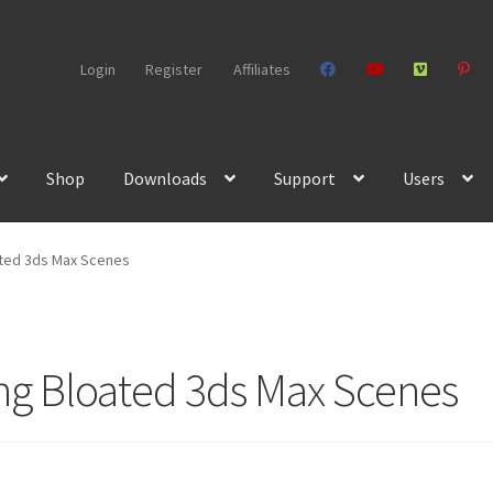
Login
Register
Affiliates
Shop
Downloads
Support
Users
ated 3ds Max Scenes
ing Bloated 3ds Max Scenes