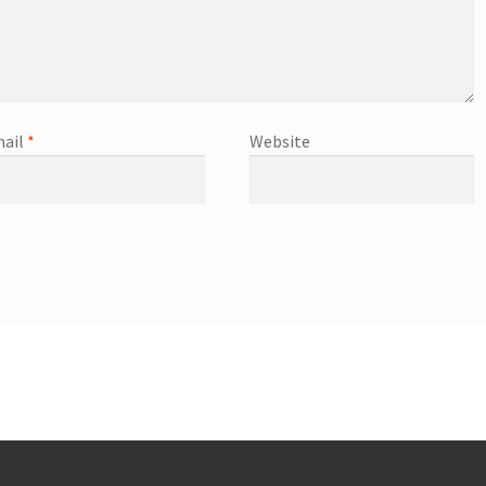
ail
*
Website