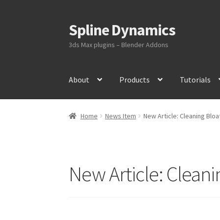
Spline Dynamics
Skip
Skip
to
to
3ds Max plugins – Blender Addons
navigation
content
About
Products
Tutorials
Home
News Item
New Article: Cleaning Blo
New Article: Clean