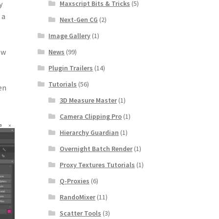
Maxscript Bits & Tricks
(5)
y
 a
Next-Gen CG
(2)
Image Gallery
(1)
ow
News
(99)
Plugin Trailers
(14)
Tutorials
(56)
en
3D Measure Master
(1)
Camera Clipping Pro
(1)
Hierarchy Guardian
(1)
Overnight Batch Render
(1)
Proxy Textures Tutorials
(1)
Q-Proxies
(6)
RandoMixer
(11)
Scatter Tools
(3)