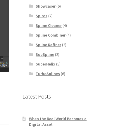
Showcaser
(6)
Spiros
(2)
Spline Cleaner
(4)
Spline Combiner
(4)
Spline Refiner
(2)
SubSpline
(2)
SuperHelix
(5)
TurboSplines
(6)
Latest Posts
When the Real World Becomes a
Digital Asset