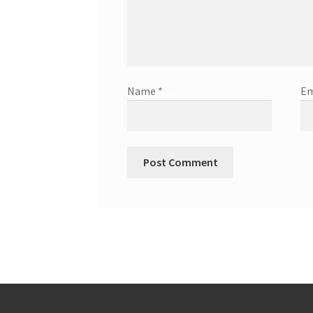
Name
*
Em