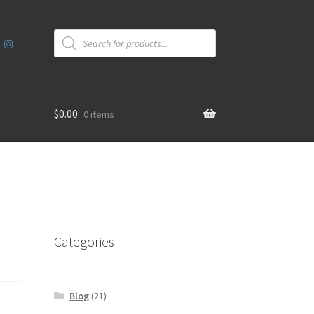
Products
search
$
0.00
0 items
Categories
Blog
(21)