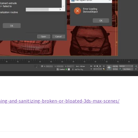
ing-and-sanitizing-broken-or-bloated-3ds-max-scenes/