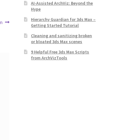
AI-Assisted ArchViz: Beyond the
Hype
Hierarchy Guardian for 3ds Max –
en
Getting Started Tutorial
Cleaning and sanitizing broken
or bloated 3ds Max scenes
9 Helpful Free 3ds Max Scripts
from ArchVizTools