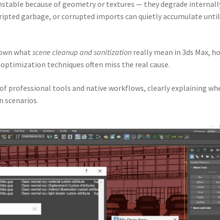
stable because of geometry or textures — they degrade internall
cripted garbage, or corrupted imports can quietly accumulate until
 down what
scene cleanup and sanitization
really mean in 3ds Max, h
optimization techniques often miss the real cause.
 of professional tools and native workflows, clearly explaining wh
n scenarios.