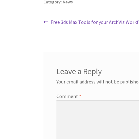
Category:
News
o
e
r
o
r
e
k
s
t
Post
Previous
Free 3ds Max Tools for your ArchViz Work
post:
navigation
Leave a Reply
Your email address will not be publishe
Comment
*