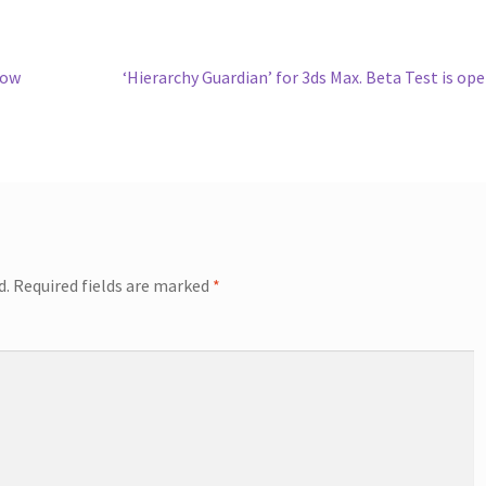
Next
fow
‘Hierarchy Guardian’ for 3ds Max. Beta Test is op
post:
d.
Required fields are marked
*