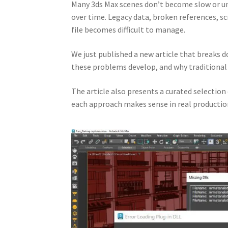
Many 3ds Max scenes don’t become slow or un
over time. Legacy data, broken references, s
file becomes difficult to manage.
We just published a new article that breaks
these problems develop, and why traditional 
The article also presents a curated selection
each approach makes sense in real productio