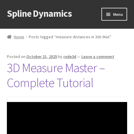
Spline Dynamics
Skip
Skip
Menu
to
to
navigation
content
Expand
About
child
Home
Posts tagged “measure distances in 3ds Max”
menu
Expand
Products
child
Posted on
October 21, 2025
by
rode3d
—
Leave a comment
menu
Expand
Tutorials
3D Measure Master –
child
menu
Shop
Complete Tutorial
Expand
Downloads
child
menu
Expand
Support
child
menu