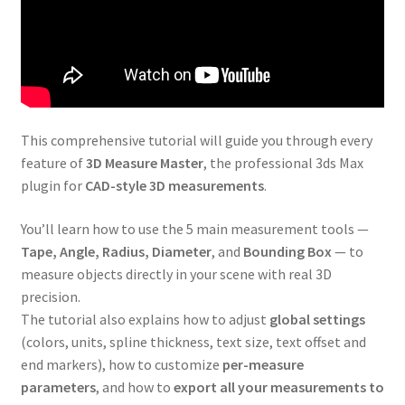
This comprehensive tutorial will guide you through every
feature of
3D Measure Master
, the professional 3ds Max
plugin for
CAD-style 3D measurements
.
You’ll learn how to use the 5 main measurement tools —
Tape, Angle, Radius, Diameter
, and
Bounding Box
— to
measure objects directly in your scene with real 3D
precision.
The tutorial also explains how to adjust
global settings
(colors, units, spline thickness, text size, text offset and
end markers), how to customize
per-measure
parameters
, and how to
export all your measurements to