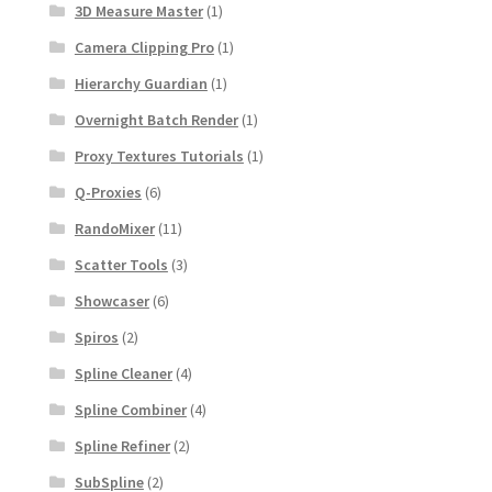
3D Measure Master
(1)
Camera Clipping Pro
(1)
Hierarchy Guardian
(1)
Overnight Batch Render
(1)
Proxy Textures Tutorials
(1)
Q-Proxies
(6)
RandoMixer
(11)
Scatter Tools
(3)
Showcaser
(6)
Spiros
(2)
Spline Cleaner
(4)
Spline Combiner
(4)
Spline Refiner
(2)
SubSpline
(2)