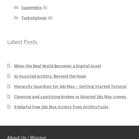
SuperHelix
(5)
TurboSplines
(6)
Latest Posts
When the Real World Becomes a Digital Asset
AI-Assisted ArchViz: Beyond the Hype
Hierarchy Guardian for 3ds Max – Getting Started Tutorial
Cleaning and sanitizing broken or bloated 3ds Max scenes
9 Helpful Free 3ds Max Scripts from ArchVizTools
About Us / Mission