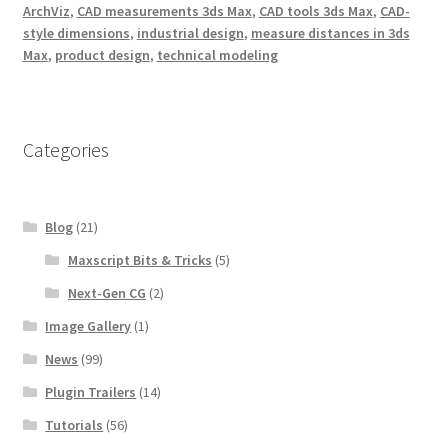
ArchViz
,
CAD measurements 3ds Max
,
CAD tools 3ds Max
,
CAD-
style dimensions
,
industrial design
,
measure distances in 3ds
Max
,
product design
,
technical modeling
Categories
Blog
(21)
Maxscript Bits & Tricks
(5)
Next-Gen CG
(2)
Image Gallery
(1)
News
(99)
Plugin Trailers
(14)
Tutorials
(56)