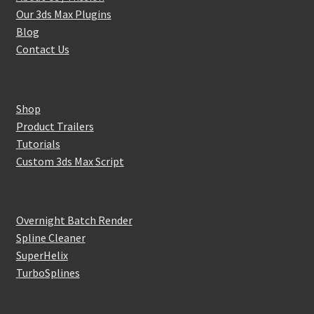
Our 3ds Max Plugins
Blog
Contact Us
Shop
Product Trailers
Tutorials
Custom 3ds Max Script
Overnight Batch Render
Spline Cleaner
SuperHelix
TurboSplines