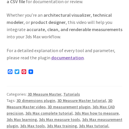
a CSV file
for documentation or review.
Whether you’re an
architectural visualizer
,
technical
modeler
, or
product designer
, this video will help you
integrate
accurate, clean, and renderable measurements
into your 3ds Max workflow.
For a detailed explanation of every tool and parameter,
please read the plugin
documentation
.
F
T
P
a
w
i
c
i
n
e
t
t
b
t
e
Categories:
3D Measure Master
,
Tutorials
o
e
r
o
r
e
Tags:
3D dimensions plugin
,
3D Measure Master tutorial
,
3D
k
s
Measure Master video
,
3D measurement plugin
,
3ds Max CAD
t
precision
,
3ds Max complete tutorial
,
3ds Max how to measure
,
3ds Max learning
,
3ds Max measure tools
,
3ds Max measurement
plugin
,
3ds Max tools
,
3ds Max training
,
3ds Max tutorial
,