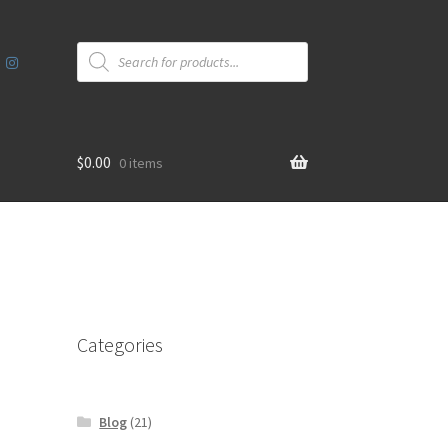
Products
search
$
0.00
0 items
Categories
Blog
(21)