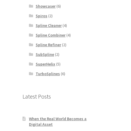
Showcaser
(6)
Spiros
(2)
Spline Cleaner
(4)
Spline Combiner
(4)
Spline Refiner
(2)
SubSpline
(2)
SuperHelix
(5)
TurboSplines
(6)
Latest Posts
When the Real World Becomes a
Digital Asset