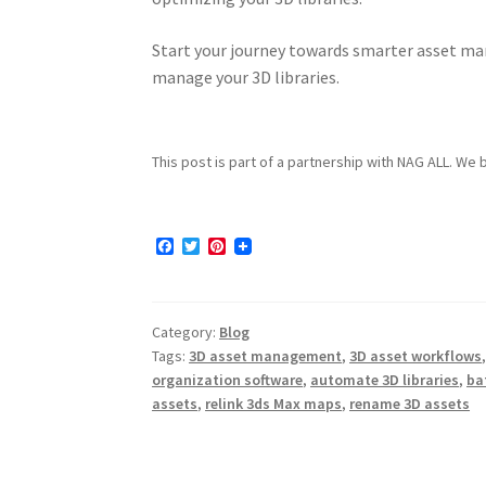
Start your journey towards smarter asset 
manage your 3D libraries.
This post is part of a partnership with NAG ALL. We b
F
T
P
a
w
i
c
i
n
e
t
t
b
t
e
Category:
Blog
o
e
r
o
r
e
Tags:
3D asset management
,
3D asset workflows
k
s
organization software
,
automate 3D libraries
,
ba
t
assets
,
relink 3ds Max maps
,
rename 3D assets