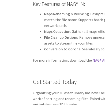
Key Features of NAG® IN:
Maps Renaming & Relinking
: Easily r
match the file name. Supports batch p
network path.
Maps Collection
: Gather all maps effic
File Cleanup Options
: Remove unneces
assets to streamline your files.
Conversion to Corona
: Seamlessly co
For more information, download the
NAG® AL
Get Started Today
Organizing your 3D asset library has never be
work of sorting and renaming files. Paired w
optimizing your 3D libraries.