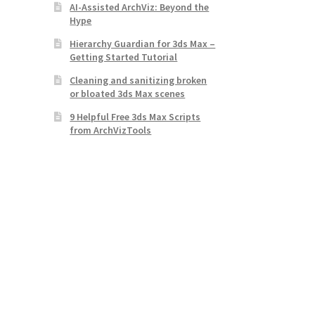
AI-Assisted ArchViz: Beyond the
Hype
Hierarchy Guardian for 3ds Max –
Getting Started Tutorial
Cleaning and sanitizing broken
or bloated 3ds Max scenes
9 Helpful Free 3ds Max Scripts
from ArchVizTools