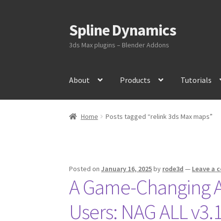
Spline Dynamics
Skip
Skip
to
to
3ds Max plugins – Blender Addons
navigation
content
About
Products
Tutorials
Home
Posts tagged “relink 3ds Max maps”
Posted on
January 16, 2025
by
rode3d
—
Leave a 
A Game-Changing As
Users: NAG ALL v3.