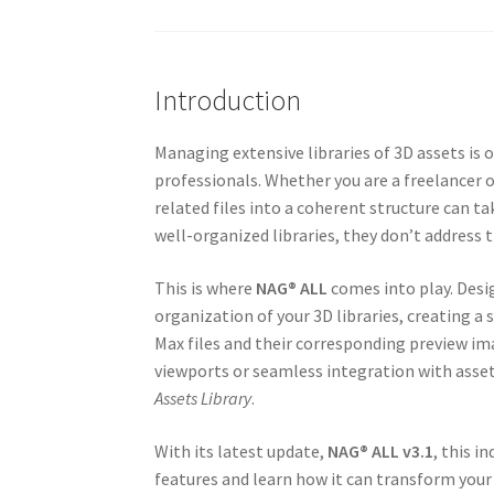
Introduction
Managing extensive libraries of 3D assets i
professionals. Whether you are a freelancer o
related files into a coherent structure can t
well-organized libraries, they don’t address t
This is where
NAG® ALL
comes into play. Desi
organization of your 3D libraries, creating a
Max files and their corresponding preview im
viewports or seamless integration with ass
Assets Library
.
With its latest update,
NAG® ALL v3.1
, this i
features and learn how it can transform yo