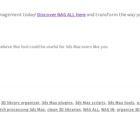
management today!
Discover NAG ALL here
and transform the way y
elieve this tool could be useful for 3ds Max users like you.
,
3D library organizer
,
3ds Max plugins
,
3ds Max scripts
,
3ds Max tools
,
a
tch processing 3ds Max
,
clean 3D libraries
,
NAG ALL
,
NAG IN
,
organize 3D