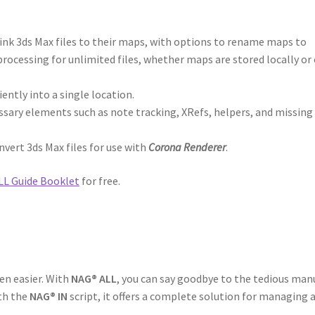
elink 3ds Max files to their maps, with options to rename maps to
rocessing for unlimited files, whether maps are stored locally or 
iently into a single location.
sary elements such as note tracking, XRefs, helpers, and missing
nvert 3ds Max files for use with
Corona Renderer
.
L Guide Booklet
for free.
en easier. With
NAG® ALL
, you can say goodbye to the tedious man
ith the
NAG® IN
script, it offers a complete solution for managing 