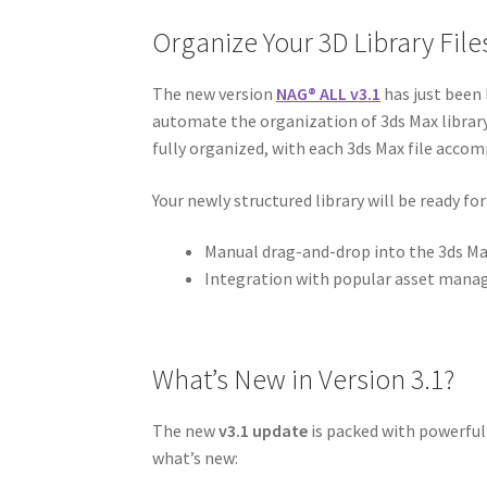
Organize Your 3D Library Files
The new version
NAG
®
ALL v3.1
has just been 
automate the organization of 3ds Max library a
fully organized, with each 3ds Max file acco
Your newly structured library will be ready for
Manual drag-and-drop into the 3ds Ma
Integration with popular asset mana
What’s New in Version 3.1?
The new
v3.1 update
is packed with powerful
what’s new: