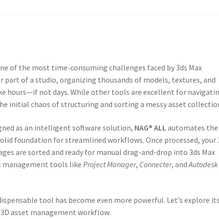
s one of the most time-consuming challenges faced by 3ds Max
r part of a studio, organizing thousands of models, textures, and
ake hours—if not days. While other tools are excellent for navigati
he initial chaos of structuring and sorting a messy asset collectio
gned as an intelligent software solution,
NAG® ALL
automates the
 solid foundation for streamlined workflows. Once processed, your 
ages are sorted and ready for manual drag-and-drop into 3ds Max
et management tools like
Project Manager
,
Connecter
, and
Autodesk
ndispensable tool has become even more powerful. Let’s explore it
ur 3D asset management workflow.