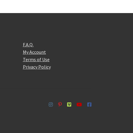
F.A.Q.
My Account
Terms of Use
Privacy Policy