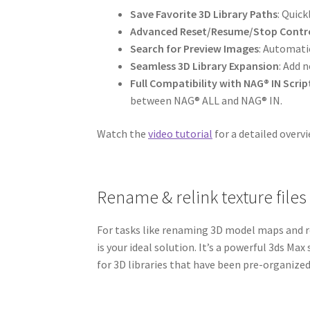
Save Favorite 3D Library Paths
: Quick
Advanced Reset/Resume/Stop Contr
Search for Preview Images
: Automatic
Seamless 3D Library Expansion
: Add 
Full Compatibility with NAG® IN Scrip
between NAG® ALL and NAG® IN.
Watch the
video tutorial
for a detailed overvi
Rename & relink texture files
For tasks like renaming 3D model maps and r
is your ideal solution. It’s a powerful 3ds Max
for 3D libraries that have been pre-organize