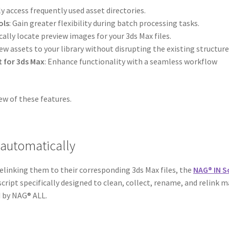
ly access frequently used asset directories.
ols
: Gain greater flexibility during batch processing tasks.
ally locate preview images for your 3ds Max files.
new assets to your library without disrupting the existing structure
t for 3ds Max
: Enhance functionality with a seamless workflow
ew of these features.
 automatically
elinking them to their corresponding 3ds Max files, the
NAG® IN S
 script specifically designed to clean, collect, rename, and relink 
d by NAG® ALL.