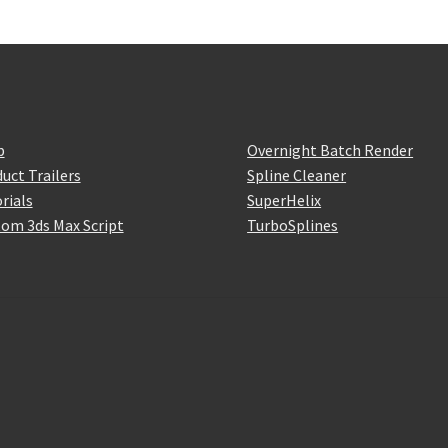
p
Overnight Batch Render
uct Trailers
Spline Cleaner
rials
SuperHelix
om 3ds Max Script
TurboSplines