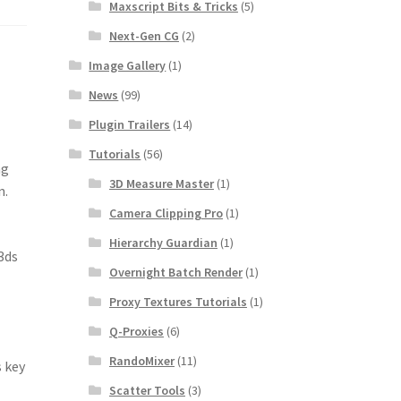
Maxscript Bits & Tricks
(5)
Next-Gen CG
(2)
Image Gallery
(1)
News
(99)
Plugin Trailers
(14)
Tutorials
(56)
ng
3D Measure Master
(1)
n.
Camera Clipping Pro
(1)
Hierarchy Guardian
(1)
3ds
Overnight Batch Render
(1)
Proxy Textures Tutorials
(1)
Q-Proxies
(6)
RandoMixer
(11)
s key
Scatter Tools
(3)