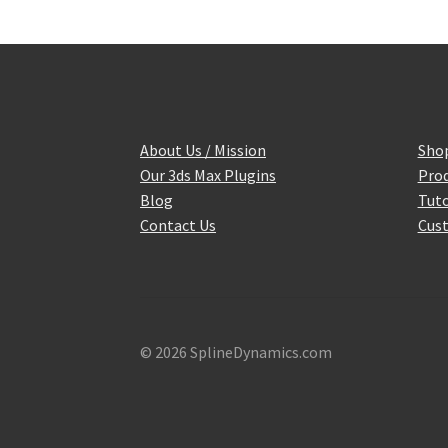
About Us / Mission
Sho
Our 3ds Max Plugins
Prod
Blog
Tuto
Contact Us
Cust
© 2026 SplineDynamics.com