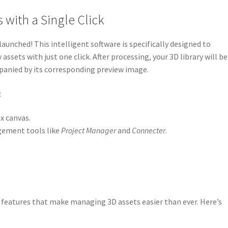
 with a Single Click
launched! This intelligent software is specifically designed to
ssets with just one click. After processing, your 3D library will be
mpanied by its corresponding preview image.
:
x canvas.
gement tools like
Project Manager
and
Connecter
.
 features that make managing 3D assets easier than ever. Here’s