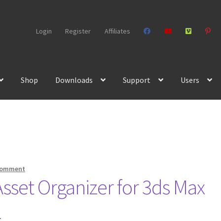
Login
Register
Affiliates
Shop
Downloads
Support
Users
comment
set Organizer for 3ds Max
1