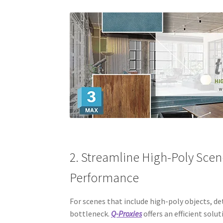
2. Streamline High-Poly Scen
Performance
For scenes that include high-poly objects, 
bottleneck.
Q-Proxies
offers an efficient solu