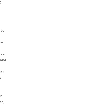
g
 to
tus
s is
 and
der
a
d
or
te,