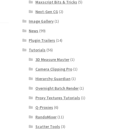
Maxscript Bits & Tricks
(5)
Next-Gen CG
(2)
Image Gallery
(1)
News
(99)
Plugin Trailers
(14)
Tutorials
(56)
3D Measure Master
(1)
Camera Clipping Pro
(1)
Hierarchy Guardian
(1)
Overnight Batch Render
(1)
Proxy Textures Tutorials
(1)
Q-Proxies
(6)
RandoMixer
(11)
Scatter Tools
(3)