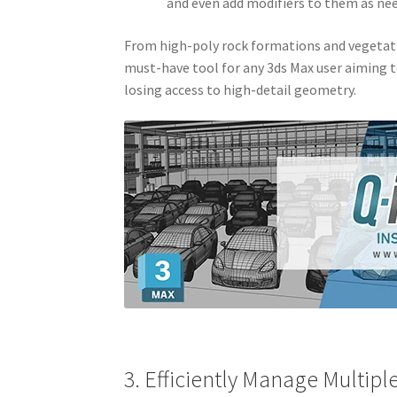
and even add modifiers to them as ne
From high-poly rock formations and vegetatio
must-have tool for any 3ds Max user aiming
losing access to high-detail geometry.
3. Efficiently Manage Multip