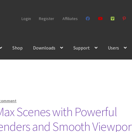
Login
Register
Affiliates
Shop
Downloads
Support
Users
 comment
Max Scenes with Powerful
 Renders and Smooth Viewpor