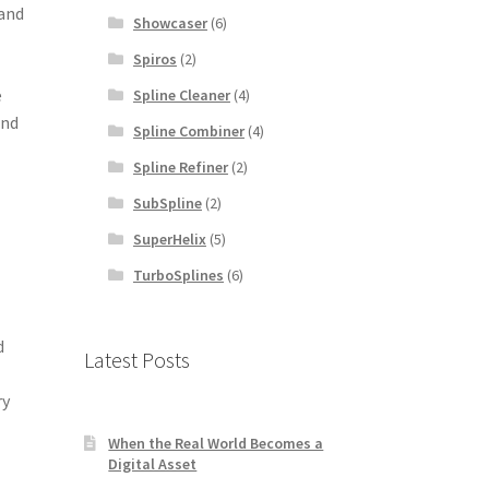
 and
Showcaser
(6)
Spiros
(2)
e
Spline Cleaner
(4)
and
Spline Combiner
(4)
Spline Refiner
(2)
SubSpline
(2)
SuperHelix
(5)
TurboSplines
(6)
d
Latest Posts
ry
When the Real World Becomes a
Digital Asset