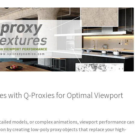
es with Q-Proxies for Optimal Viewport
detailed models, or complex animations, viewport performance can
tion by creating low-poly proxy objects that replace your high-