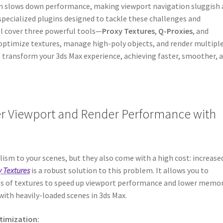
en slows down performance, making viewport navigation sluggish
specialized plugins designed to tackle these challenges and
’ll cover three powerful tools—
Proxy Textures
,
Q-Proxies
, and
 optimize textures, manage high-poly objects, and render multipl
an transform your 3ds Max experience, achieving faster, smoother, 
ter Viewport and Render Performance with
lism to your scenes, but they also come with a high cost: increase
y Textures
is a robust solution to this problem. It allows you to
es of textures to speed up viewport performance and lower memo
ith heavily-loaded scenes in 3ds Max.
ptimization: