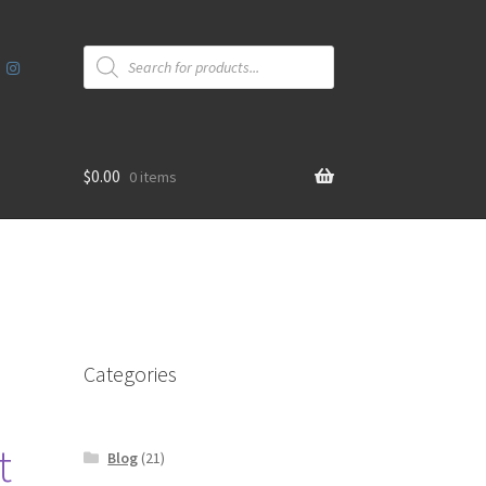
Products
search
$
0.00
0 items
Categories
t
Blog
(21)