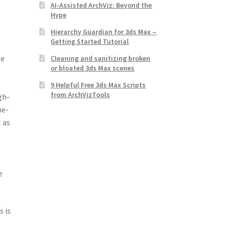
AI-Assisted ArchViz: Beyond the
Hype
Hierarchy Guardian for 3ds Max –
Getting Started Tutorial
se
Cleaning and sanitizing broken
or bloated 3ds Max scenes
9 Helpful Free 3ds Max Scripts
from ArchVizTools
gh-
me-
 as
e
s is