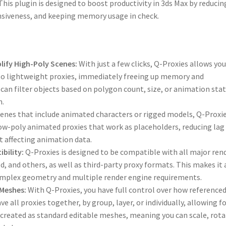
his plugin is designed to boost productivity in 3ds Max by reducin
siveness, and keeping memory usage in check.
ify High-Poly Scenes:
With just a few clicks, Q-Proxies allows you
to lightweight proxies, immediately freeing up memory and
an filter objects based on polygon count, size, or animation sta
n.
enes that include animated characters or rigged models, Q-Proxie
e low-poly animated proxies that work as placeholders, reducing lag
 affecting animation data.
bility:
Q-Proxies is designed to be compatible with all major ren
d, and others, as well as third-party proxy formats. This makes it 
complex geometry and multiple render engine requirements.
 Meshes:
With Q-Proxies, you have full control over how reference
ve all proxies together, by group, layer, or individually, allowing f
 created as standard editable meshes, meaning you can scale, rota