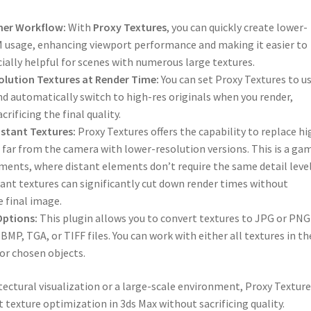
her Workflow:
With
Proxy Textures
, you can quickly create lower-
M usage, enhancing viewport performance and making it easier to
ially helpful for scenes with numerous large textures.
lution Textures at Render Time:
You can set Proxy Textures to u
nd automatically switch to high-res originals when you render,
rificing the final quality.
istant Textures:
Proxy Textures offers the capability to replace hi
 far from the camera with lower-resolution versions. This is a ga
ments, where distant elements don’t require the same detail level
tant textures can significantly cut down render times without
e final image.
Options:
This plugin allows you to convert textures to JPG or PNG
MP, TGA, or TIFF files. You can work with either all textures in th
for chosen objects.
ectural visualization or a large-scale environment, Proxy Texture
nt texture optimization in 3ds Max without sacrificing quality.