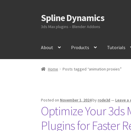
Spline Dynamics
Skip
Skip
to
to
3ds Max plugins – Blender Addons
navigation
content
About
Products
Tutorials
Home
Posts tagged “animation proxies”
Posted on
November 1, 2024
by
rode3d
—
Leave a
Optimize Your 3ds 
Plugins for Faster