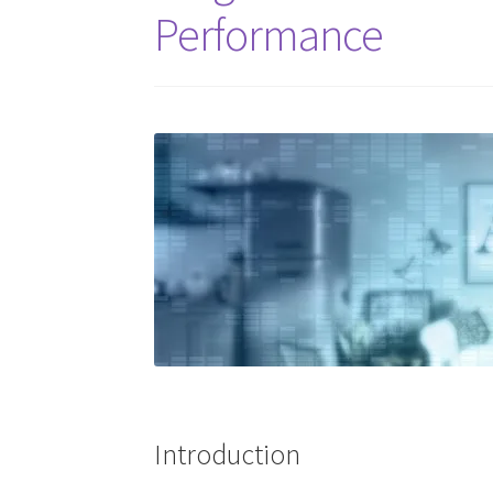
Performance
Introduction