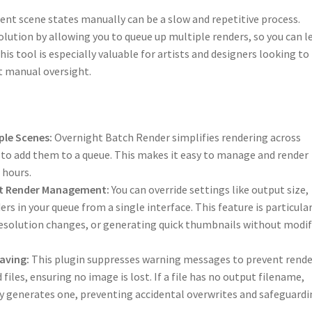
ent scene states manually can be a slow and repetitive process.
solution by allowing you to queue up multiple renders, so you can l
is tool is especially valuable for artists and designers looking to
t manual oversight.
ple Scenes:
Overnight Batch Render simplifies rendering across
u to add them to a queue. This makes it easy to manage and render
 hours.
ient Render Management:
You can override settings like output size,
rs in your queue from a single interface. This feature is particular
 resolution changes, or generating quick thumbnails without modi
aving:
This plugin suppresses warning messages to prevent rende
iles, ensuring no image is lost. If a file has no output filename,
 generates one, preventing accidental overwrites and safeguardi