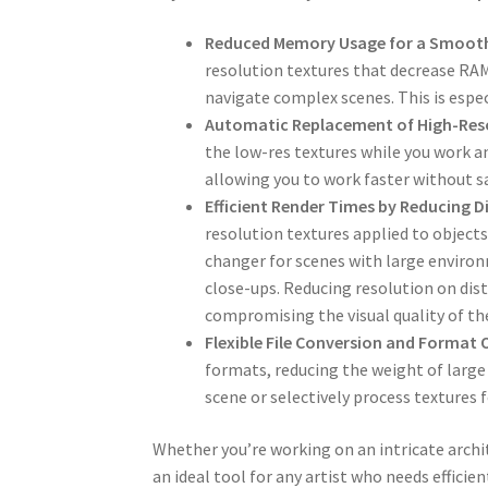
Reduced Memory Usage for a Smoot
resolution textures that decrease RA
navigate complex scenes. This is espec
Automatic Replacement of High-Reso
the low-res textures while you work a
allowing you to work faster without sac
Efficient Render Times by Reducing D
resolution textures applied to objects
changer for scenes with large environ
close-ups. Reducing resolution on dis
compromising the visual quality of th
Flexible File Conversion and Format 
formats, reducing the weight of large B
scene or selectively process textures 
Whether you’re working on an intricate archit
an ideal tool for any artist who needs efficie