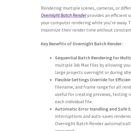
Rendering multiple scenes, cameras, or differ
Overnight Batch Render
provides an efficient 
your computer rendering while you’re away. Th
maximize their render time without constan
Key Benefits of Overnight Batch Render:
Sequential Batch Rendering for Multi
multiple 3ds Max files by allowing yo
large projects overnight or during idle
Flexible Settings Override for Effic
filename, and frame range for all rende
useful for creating previews, testing
each individual file.
Automatic Error Handling and Safe S
interruptions and auto-saves rendered f
Overnight Batch Render automatically
your work.