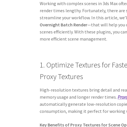
Working with complex scenes in 3ds Max oft
render times lengthy. Fortunately, there are 
streamline your workflow. In this article, we
Overnight Batch Render
—that will help you
scenes efficiently. With these plugins, you c
more efficient scene management.
1. Optimize Textures for Fas
Proxy Textures
High-resolution textures bring detail and rea
memory usage and longer render times.
Prox
automatically generate low-resolution copi
consumption, making it perfect for working w
Key Benefits of Proxy Textures for Scene O