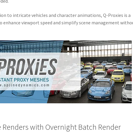
eded.
n to intricate vehicles and character animations, Q-Proxies is a
 to enhance viewport speed and simplify scene management witho
le Renders with Overnight Batch Render