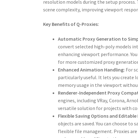
resolution models during the setup process. T
scene complexity, improving viewport respon
Key Benefits of Q-Proxies:
Automatic Proxy Generation to Simpl
convert selected high-poly models in
enhancing viewport performance. You c
for more customized proxy generatio
Enhanced Animation Handling:
For sc
particularly useful. It lets you creat
memory usage in the viewport without
Renderer-Independent Proxy Compati
engines, including VRay, Corona, Arnol
versatile solution for projects with 
Flexible Saving Options and Editable
objects are saved. You can choose to sa
flexible file management. Proxies are