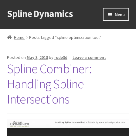
Spline Dynamics
Skip
Skip
Menu
to
to
navigation
content
Expand
About
child
Home
Posts tagged “spline optimization tool”
menu
Expand
Products
child
Posted on
May 8, 2018
by
rode3d
—
Leave a comment
menu
Expand
Tutorials
Spline Combiner:
child
menu
Shop
Handling Spline
Expand
Downloads
Intersections
child
menu
Expand
Support
child
menu