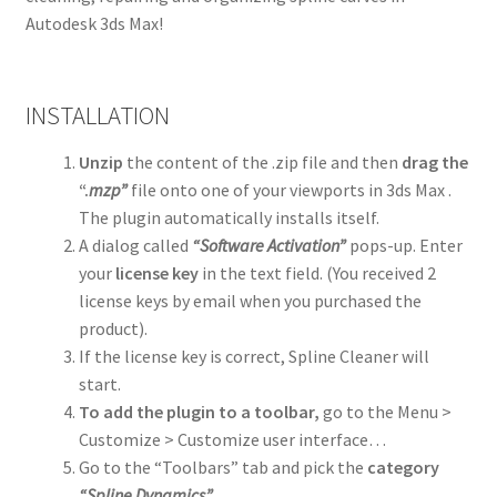
Autodesk 3ds Max!
INSTALLATION
Unzip
the content of the .zip file and then
drag the
“.
mzp”
file onto one of your viewports in 3ds Max .
The plugin automatically installs itself.
A dialog called
“Software Activation”
pops-up. Enter
your
license key
in the text field. (You received 2
license keys by email when you purchased the
product).
If the license key is correct, Spline Cleaner will
start.
To add the plugin to a toolbar,
go to the Menu >
Customize > Customize user interface…
Go to the “Toolbars” tab and pick the
category
“Spline Dynamics”
.