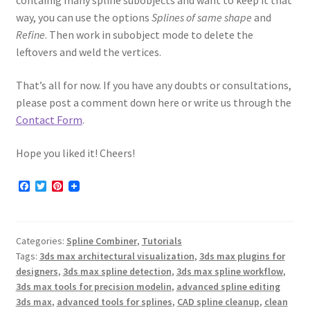
containig many spline subobjects and want to keep it that
way, you can use the options
Splines of same shape
and
Refine
. Then work in subobject mode to delete the
leftovers and weld the vertices.
That’s all for now. If you have any doubts or consultations,
please post a comment down here or write us through the
Contact Form
.
Hope you liked it! Cheers!
F
T
P
a
w
i
c
i
n
e
t
t
b
t
e
Categories:
Spline Combiner
,
Tutorials
o
e
r
o
r
e
Tags:
3ds max architectural visualization
,
3ds max plugins for
k
s
designers
,
3ds max spline detection
,
3ds max spline workflow
,
t
3ds max tools for precision modelin
,
advanced spline editing
3ds max
,
advanced tools for splines
,
CAD spline cleanup
,
clean