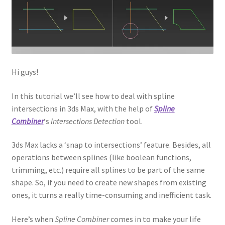
Hi guys!
In this tutorial we’ll see how to deal with spline
intersections in 3ds Max, with the help of
Spline
Combiner
‘s
Intersections Detection
tool.
3ds Max lacks a ‘snap to intersections’ feature. Besides, all
operations between splines (like boolean functions,
trimming, etc.) require all splines to be part of the same
shape. So, if you need to create new shapes from existing
ones, it turns a really time-consuming and inefficient task.
Here’s when
Spline Combiner
comes in to make your life