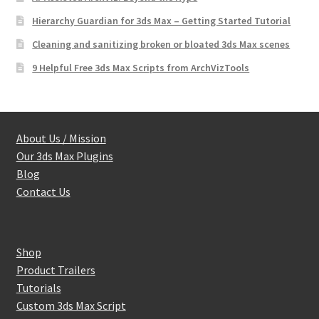
Hierarchy Guardian for 3ds Max – Getting Started Tutorial
Cleaning and sanitizing broken or bloated 3ds Max scenes
9 Helpful Free 3ds Max Scripts from ArchVizTools
About Us / Mission
Our 3ds Max Plugins
Blog
Contact Us
Shop
Product Trailers
Tutorials
Custom 3ds Max Script