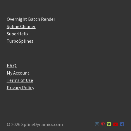
Overnight Batch Render
Spline Cleaner
SuperHelix
TurboSplines
F.A.Q.
My Account
Terms of Use
Privacy Policy
© 2026 SplineDynamics.com