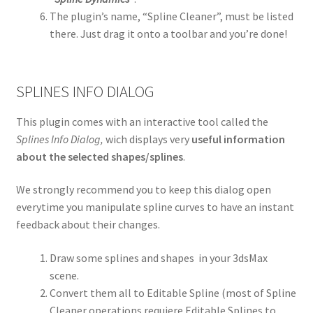
The plugin’s name, “Spline Cleaner”, must be listed
there. Just drag it onto a toolbar and you’re done!
SPLINES INFO DIALOG
This plugin comes with an interactive tool called the
Splines Info Dialog,
wich displays very
useful information
about the selected shapes/splines
.
We strongly recommend you to keep this dialog open
everytime you manipulate spline curves to have an instant
feedback about their changes.
Draw some splines and shapes in your 3dsMax
scene.
Convert them all to Editable Spline (most of Spline
Cleaner operations requiere Editable Splines to