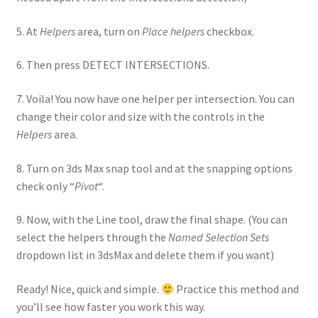
5. At
Helpers
area, turn on
Place helpers
checkbox.
6. Then press DETECT INTERSECTIONS.
7. Voila! You now have one helper per intersection. You can
change their color and size with the controls in the
Helpers
area.
8. Turn on 3ds Max snap tool and at the snapping options
check only “
Pivot
“.
9. Now, with the Line tool, draw the final shape. (You can
select the helpers through the
Named Selection Sets
dropdown list in 3dsMax and delete them if you want)
Ready! Nice, quick and simple.
Practice this method and
you’ll see how faster you work this way.