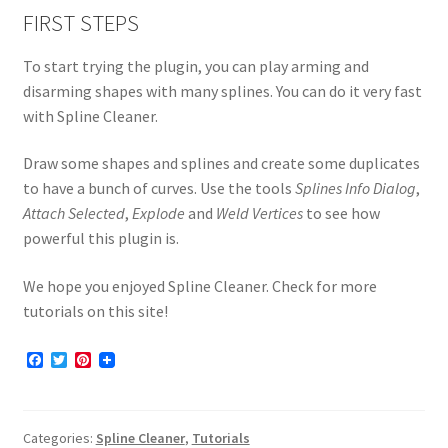
FIRST STEPS
To start trying the plugin, you can play arming and
disarming shapes with many splines. You can do it very fast
with Spline Cleaner.
Draw some shapes and splines and create some duplicates
to have a bunch of curves. Use the tools
Splines Info Dialog
,
Attach Selected
,
Explode
and
Weld Vertices
to see how
powerful this plugin is.
We hope you enjoyed Spline Cleaner. Check for more
tutorials on this site!
F
T
P
a
w
i
c
i
n
e
t
t
b
t
e
Categories:
Spline Cleaner
,
Tutorials
o
e
r