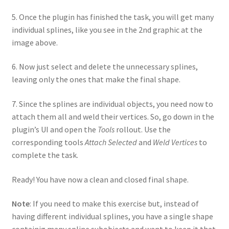
5. Once the plugin has finished the task, you will get many
individual splines, like you see in the 2nd graphic at the
image above.
6. Now just select and delete the unnecessary splines,
leaving only the ones that make the final shape.
7. Since the splines are individual objects, you need now to
attach them all and weld their vertices. So, go down in the
plugin’s UI and open the
Tools
rollout. Use the
corresponding tools
Attach Selected
and
Weld Vertices
to
complete the task.
Ready! You have now a clean and closed final shape.
Note
: If you need to make this exercise but, instead of
having different individual splines, you have a single shape