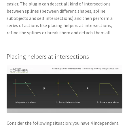
easier. The plugin can detect all kind of intersections
between splines (between different shapes, spline
subobjects and self intersections) and then perform a
series of actions like placing helpers at intersections,
refine the splines or break them and detach them all.
Placing helpers at intersections
Consider the following situation: you have 4 independent