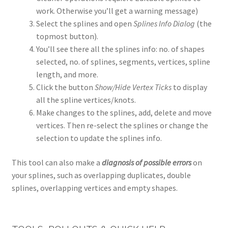
work. Otherwise you’ll get a warning message)
Select the splines and open
Splines Info Dialog
(the
topmost button).
You’ll see there all the splines info: no. of shapes
selected, no. of splines, segments, vertices, spline
length, and more.
Click the button
Show/Hide Vertex Ticks
to display
all the spline vertices/knots.
Make changes to the splines, add, delete and move
vertices. Then re-select the splines or change the
selection to update the splines info.
This tool can also make a
diagnosis of possible errors
on
your splines, such as overlapping duplicates, double
splines, overlapping vertices and empty shapes.