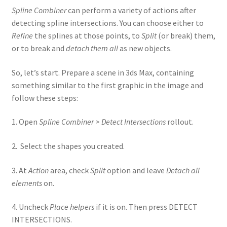
Spline Combiner
can perform a variety of actions after
detecting spline intersections. You can choose either to
Refine
the splines at those points, to
Split
(or break) them,
or to break and
detach them all
as new objects.
So, let’s start. Prepare a scene in 3ds Max, containing
something similar to the first graphic in the image and
follow these steps:
1. Open
Spline Combiner
>
Detect Intersections
rollout.
2. Select the shapes you created.
3. At
Action
area, check
Split
option and leave
Detach all
elements
on.
4. Uncheck
Place helpers
if it is on. Then press DETECT
INTERSECTIONS.