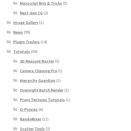
Maxscript Bits & Tricks
(5)
Next-Gen CG
(2)
Image Gallery
(1)
News
(99)
Plugin Trailers
(14)
Tutorials
(56)
3D Measure Master
(1)
Camera Clipping Pro
(1)
Hierarchy Guardian
(1)
Overnight Batch Render
(1)
Proxy Textures Tutorials
(1)
Q-Proxies
(6)
RandoMixer
(11)
Scatter Tools
(3)