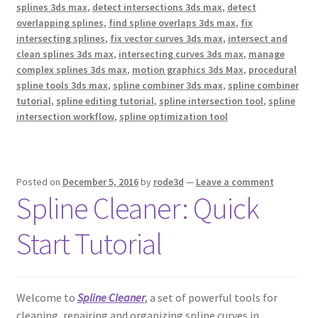
splines 3ds max
,
detect intersections 3ds max
,
detect
overlapping splines
,
find spline overlaps 3ds max
,
fix
intersecting splines
,
fix vector curves 3ds max
,
intersect and
clean splines 3ds max
,
intersecting curves 3ds max
,
manage
complex splines 3ds max
,
motion graphics 3ds Max
,
procedural
spline tools 3ds max
,
spline combiner 3ds max
,
spline combiner
tutorial
,
spline editing tutorial
,
spline intersection tool
,
spline
intersection workflow
,
spline optimization tool
Posted on
December 5, 2016
by
rode3d
—
Leave a comment
Spline Cleaner: Quick
Start Tutorial
Welcome to
Spline Cleaner
, a set of powerful tools for
cleaning, repairing and organizing spline curves in