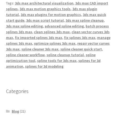
o
r
e
Tags:
3ds max architectural visualization
,
3ds max CAD import
k
s
splines
,
3ds max motion graphics tools
,
3ds max plugin
t
tutorial
,
3ds max plugins for motion graphics
,
3ds max quick
start guide
,
3ds max script tutorial
,
3ds max spline cleanup
,
3ds max spline editing
,
advanced spline editing
,
batch process
splines 3ds max
,
clean splines 3ds max
,
clean vector curves 3ds
max
,
fix imported splines 3ds max
,
fix splines 3ds max
,
manage
splines 3ds max
,
optimize splines 3ds max
,
repair vector curves
3ds max
,
spline cleaner 3ds max
,
spline cleaner quick start
,
spline cleaner workflow
,
spline cleanup tutorial
,
spline
optimization tool
,
spline tools for 3ds max
,
splines for 3d
animation
,
splines for 3d modeling
Categories
Blog
(21)