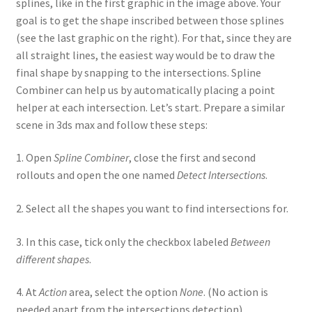
splines, like in the first graphic in the image above. Your
goal is to get the shape inscribed between those splines
(see the last graphic on the right). For that, since they are
all straight lines, the easiest way would be to draw the
final shape by snapping to the intersections. Spline
Combiner can help us by automatically placing a point
helper at each intersection. Let’s start. Prepare a similar
scene in 3ds max and follow these steps:
1. Open
Spline Combiner
, close the first and second
rollouts and open the one named
Detect Intersections
.
2. Select all the shapes you want to find intersections for.
3. In this case, tick only the checkbox labeled
Between
different shapes
.
4. At
Action
area, select the option
None
. (No action is
needed apart from the intersections detection)