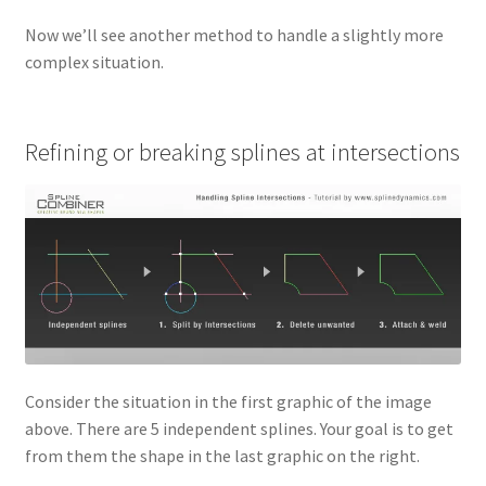
Now we’ll see another method to handle a slightly more
complex situation.
Refining or breaking splines at intersections
Consider the situation in the first graphic of the image
above. There are 5 independent splines. Your goal is to get
from them the shape in the last graphic on the right.