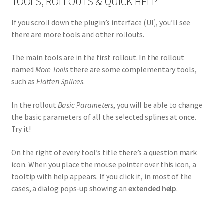
TOOLS, ROLLOUTS & QUICK HELP
If you scroll down the plugin’s interface (UI), you’ll see
there are more tools and other rollouts.
The main tools are in the first rollout. In the rollout
named
More Tools
there are some complementary tools,
such as
Flatten Splines
.
In the rollout
Basic Parameters
, you will be able to change
the basic parameters of all the selected splines at once.
Try it!
On the right of every tool’s title there’s a question mark
icon. When you place the mouse pointer over this icon, a
tooltip with help appears. If you click it, in most of the
cases, a dialog pops-up showing an
extended help
.