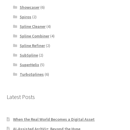
Showcaser
(6)
Spiros
(2)
Spline Cleaner
(4)
Spline Combiner
(4)
Spline Refiner
(2)
SubSpline
(2)
SuperHelix
(5)
TurboSplines
(6)
Latest Posts
When the Real World Becomes a Digital Asset
AI-Assisted ArchViz: Beyond the Hype