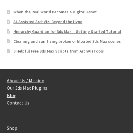
When the Real World Becomes a Digital Asset
AI-Assisted ArchViz: Beyond the Hype
Hierarchy Guardian for 3ds Max – Getting Started Tutorial
Cleaning and sanitizing broken or bloated 3ds Max scenes
9 Helpful Free 3ds Max Scripts from ArchVizTools
About Us / Mission
Our 3ds Max Plugins
Blog
Contact Us
Shop