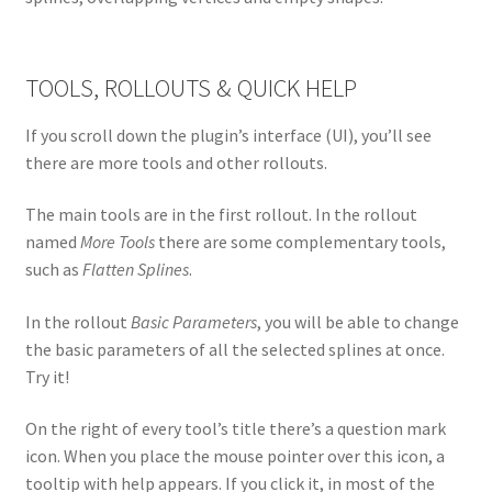
TOOLS, ROLLOUTS & QUICK HELP
If you scroll down the plugin’s interface (UI), you’ll see
there are more tools and other rollouts.
The main tools are in the first rollout. In the rollout
named
More Tools
there are some complementary tools,
such as
Flatten Splines
.
In the rollout
Basic Parameters
, you will be able to change
the basic parameters of all the selected splines at once.
Try it!
On the right of every tool’s title there’s a question mark
icon. When you place the mouse pointer over this icon, a
tooltip with help appears. If you click it, in most of the