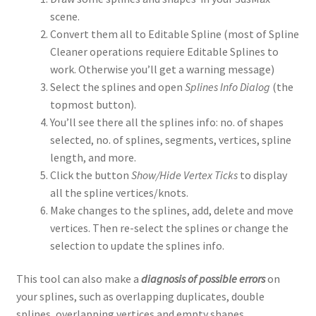
scene.
Convert them all to Editable Spline (most of Spline
Cleaner operations requiere Editable Splines to
work. Otherwise you’ll get a warning message)
Select the splines and open
Splines Info Dialog
(the
topmost button).
You’ll see there all the splines info: no. of shapes
selected, no. of splines, segments, vertices, spline
length, and more.
Click the button
Show/Hide Vertex Ticks
to display
all the spline vertices/knots.
Make changes to the splines, add, delete and move
vertices. Then re-select the splines or change the
selection to update the splines info.
This tool can also make a
diagnosis of possible errors
on
your splines, such as overlapping duplicates, double
splines, overlapping vertices and empty shapes.