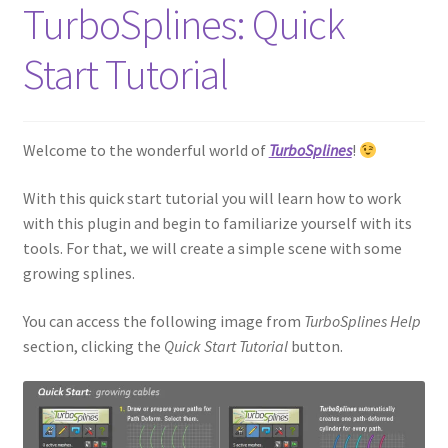
TurboSplines: Quick
Start Tutorial
Welcome to the wonderful world of
TurboSplines
!
With this quick start tutorial you will learn how to work
with this plugin and begin to familiarize yourself with its
tools. For that, we will create a simple scene with some
growing splines.
You can access the following image from
TurboSplines Help
section, clicking the
Quick Start Tutorial
button.