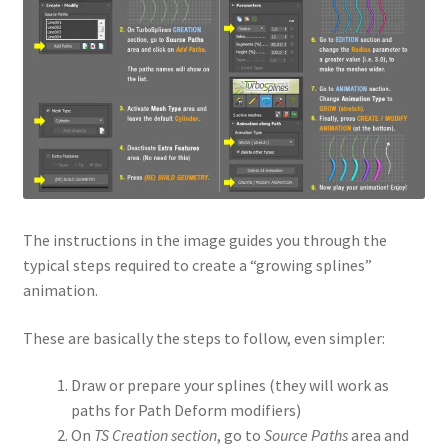
The instructions in the image guides you through the
typical steps required to create a “growing splines”
animation.
These are basically the steps to follow, even simpler:
Draw or prepare your splines (they will work as
paths for Path Deform modifiers)
On
TS Creation section
, go to
Source Paths
area and