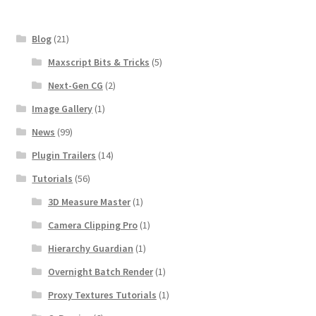
Blog
(21)
Maxscript Bits & Tricks
(5)
Next-Gen CG
(2)
Image Gallery
(1)
News
(99)
Plugin Trailers
(14)
Tutorials
(56)
3D Measure Master
(1)
Camera Clipping Pro
(1)
Hierarchy Guardian
(1)
Overnight Batch Render
(1)
Proxy Textures Tutorials
(1)