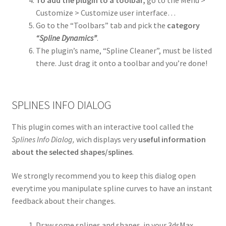
To add the plugin to a toolbar,
go to the Menu >
Customize > Customize user interface…
Go to the “Toolbars” tab and pick the
category
“Spline Dynamics”
.
The plugin’s name, “Spline Cleaner”, must be listed
there. Just drag it onto a toolbar and you’re done!
SPLINES INFO DIALOG
This plugin comes with an interactive tool called the
Splines Info Dialog,
wich displays very
useful information
about the selected shapes/splines
.
We strongly recommend you to keep this dialog open
everytime you manipulate spline curves to have an instant
feedback about their changes.
Draw some splines and shapes in your 3dsMax