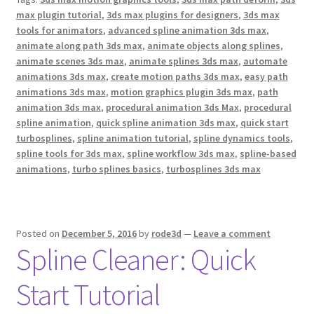
k
s
max plugin tutorial
,
3ds max plugins for designers
,
3ds max
t
tools for animators
,
advanced spline animation 3ds max
,
animate along path 3ds max
,
animate objects along splines
,
animate scenes 3ds max
,
animate splines 3ds max
,
automate
animations 3ds max
,
create motion paths 3ds max
,
easy path
animations 3ds max
,
motion graphics plugin 3ds max
,
path
animation 3ds max
,
procedural animation 3ds Max
,
procedural
spline animation
,
quick spline animation 3ds max
,
quick start
turbosplines
,
spline animation tutorial
,
spline dynamics tools
,
spline tools for 3ds max
,
spline workflow 3ds max
,
spline-based
animations
,
turbo splines basics
,
turbosplines 3ds max
Posted on
December 5, 2016
by
rode3d
—
Leave a comment
Spline Cleaner: Quick
Start Tutorial