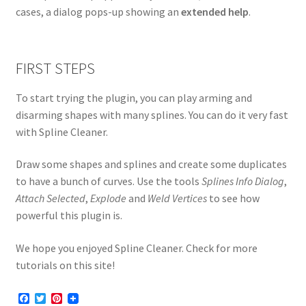
cases, a dialog pops-up showing an
extended help
.
FIRST STEPS
To start trying the plugin, you can play arming and
disarming shapes with many splines. You can do it very fast
with Spline Cleaner.
Draw some shapes and splines and create some duplicates
to have a bunch of curves. Use the tools
Splines Info Dialog
,
Attach Selected
,
Explode
and
Weld Vertices
to see how
powerful this plugin is.
We hope you enjoyed Spline Cleaner. Check for more
tutorials on this site!
F
T
P