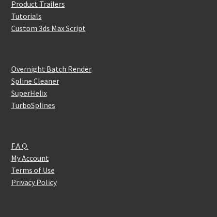
Product Trailers
Tutorials
Custom 3ds Max Script
Overnight Batch Render
Spline Cleaner
SuperHelix
TurboSplines
F.A.Q.
My Account
Terms of Use
Privacy Policy