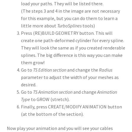
load your paths. They will be listed there.
(The steps 3 and 4 in the image are not necessary
for this example, but you can do them to learn a
little more about
TurboSplines
tools)
Press (RE)BUILD GEOMETRY button. This will
create one path-deformed cylinder for every spline.
They will look the same as if you created renderable
splines. The big difference is this way you can make
them grow!
Go to
TS Edition section
and change the
Radius
parameter to adjust the width of your meshes as
desired.
Go to
TS Animation section
and change
Animation
Type
to GROW (stretch).
Finally, press CREATE/MODIFY ANIMATION button
(at the bottom of the section).
Now play your animation and you will see your cables