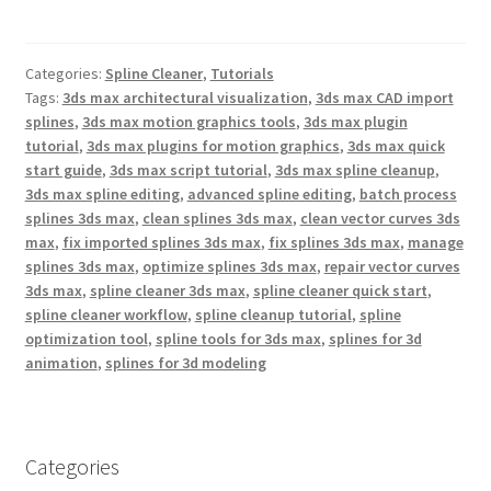
a
w
i
c
i
n
e
t
t
b
t
e
Categories:
Spline Cleaner
,
Tutorials
o
e
r
o
r
e
Tags:
3ds max architectural visualization
,
3ds max CAD import
k
s
splines
,
3ds max motion graphics tools
,
3ds max plugin
t
tutorial
,
3ds max plugins for motion graphics
,
3ds max quick
start guide
,
3ds max script tutorial
,
3ds max spline cleanup
,
3ds max spline editing
,
advanced spline editing
,
batch process
splines 3ds max
,
clean splines 3ds max
,
clean vector curves 3ds
max
,
fix imported splines 3ds max
,
fix splines 3ds max
,
manage
splines 3ds max
,
optimize splines 3ds max
,
repair vector curves
3ds max
,
spline cleaner 3ds max
,
spline cleaner quick start
,
spline cleaner workflow
,
spline cleanup tutorial
,
spline
optimization tool
,
spline tools for 3ds max
,
splines for 3d
animation
,
splines for 3d modeling
Categories