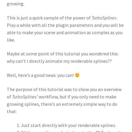
growing.
This is just a quick sample of the power of
TurboSplines
.
Play a while with all the plugin parameters and you will be
able to make your scene and animation as complex as you
like.
Maybe at some point of this tutorial you wondered this:
why can’t I directly animate my renderable splines??
Well, here’s a good news: you can!
The porpose of this tutorial was to show you an overview
of
TurboSplines’
workflow, but if you only need to make
growing splines, there’s an extremely simple way to do
that:
Just start directly with your renderable splines.