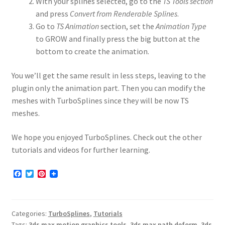
With your splines selected, go to the
TS Tools section
and press
Convert from Renderable Splines
.
Go to
TS Animation
section, set the
Animation Type
to GROW and finally press the big button at the
bottom to create the animation.
You we’ll get the same result in less steps, leaving to the
plugin only the animation part. Then you can modify the
meshes with TurboSplines since they will be now TS
meshes.
We hope you enjoyed TurboSplines. Check out the other
tutorials and videos for further learning.
F
T
P
a
w
i
c
i
n
e
t
t
b
t
e
Categories:
TurboSplines
,
Tutorials
o
e
r
o
r
e
Tags:
3ds max motion graphics tools
,
3ds max path deform
,
3ds