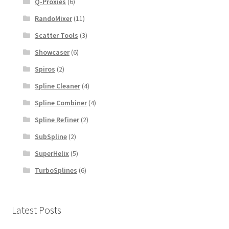
Q-Proxies
(6)
RandoMixer
(11)
Scatter Tools
(3)
Showcaser
(6)
Spiros
(2)
Spline Cleaner
(4)
Spline Combiner
(4)
Spline Refiner
(2)
SubSpline
(2)
SuperHelix
(5)
TurboSplines
(6)
Latest Posts