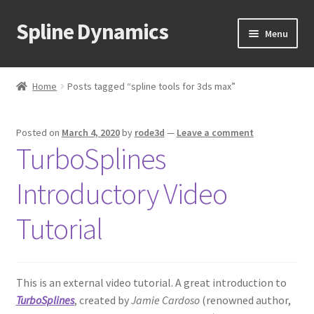
Spline Dynamics
Skip
Skip
Menu
to
to
navigation
content
Expand
About
child
Home
Posts tagged “spline tools for 3ds max”
menu
Expand
Products
child
Posted on
March 4, 2020
by
rode3d
—
Leave a comment
menu
Expand
Tutorials
TurboSplines
child
menu
Shop
Introductory Video
Expand
Downloads
Tutorial
child
menu
Expand
Support
child
This is an external video tutorial. A great introduction to
menu
TurboSplines
, created by
Jamie Cardoso
(renowned author,