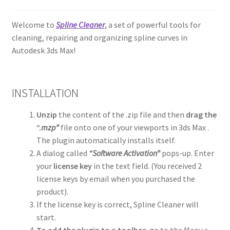
Welcome to
Spline Cleaner
, a set of powerful tools for
cleaning, repairing and organizing spline curves in
Autodesk 3ds Max!
INSTALLATION
Unzip
the content of the .zip file and then
drag the
“.
mzp”
file onto one of your viewports in 3ds Max .
The plugin automatically installs itself.
A dialog called
“Software Activation”
pops-up. Enter
your
license key
in the text field. (You received 2
license keys by email when you purchased the
product).
If the license key is correct, Spline Cleaner will
start.