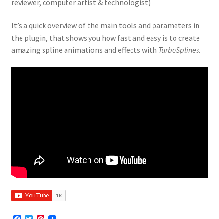
reviewer, computer artist & technologist)
It’s a quick overview of the main tools and parameters in
the plugin, that shows you how fast and easy is to create
amazing spline animations and effects with
TurboSplines
.