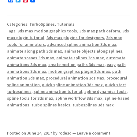
F
T
P
a
w
i
c
i
n
e
t
t
b
t
e
Categories:
TurboSplines
,
Tutorials
o
e
r
o
r
e
Tags:
3ds max motion graphics tools
,
3ds max path deform
,
3ds
k
s
max plugin tutorial
,
3ds max plugins for designers
,
3ds max
t
tools for animators
,
advanced spline animation 3ds max
,
animate along path 3ds max
,
animate objects along splines
,
animate scenes 3ds max
,
animate splines 3ds max
,
automate
animations 3ds max
,
create motion paths 3ds max
,
easy path
animations 3ds max
,
motion graphics plugin 3ds max
,
path
animation 3ds max
,
procedural animation 3ds Max
,
procedural
spline animation
,
quick spline animation 3ds max
,
quick start
turbosplines
,
spline animation tutorial
,
spline dynamics tools
,
spline tools for 3ds max
,
spline workflow 3ds max
,
spline-based
animations
,
turbo splines basics
,
turbosplines 3ds max
Posted on
June 14, 2017
by
rode3d
—
Leave a comment