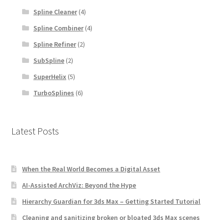
Spline Cleaner
(4)
Spline Combiner
(4)
Spline Refiner
(2)
SubSpline
(2)
SuperHelix
(5)
TurboSplines
(6)
Latest Posts
When the Real World Becomes a Digital Asset
AI-Assisted ArchViz: Beyond the Hype
Hierarchy Guardian for 3ds Max – Getting Started Tutorial
Cleaning and sanitizing broken or bloated 3ds Max scenes