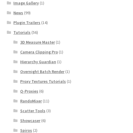
Image Gallery
(1)
News
(99)
Plugin Trailers
(14)
Tutorials
(56)
3D Measure Master
(1)
Camera Clipping Pro
(1)
Hierarchy Guardian
(1)
Overnight Batch Render
(1)
Proxy Textures Tutorials
(1)
Q-Proxies
(6)
RandoMixer
(11)
Scatter Tools
(3)
Showcaser
(6)
Spiros
(2)