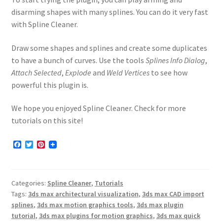
disarming shapes with many splines. You can do it very fast
with Spline Cleaner.
Draw some shapes and splines and create some duplicates
to have a bunch of curves. Use the tools
Splines Info Dialog
,
Attach Selected
,
Explode
and
Weld Vertices
to see how
powerful this plugin is.
We hope you enjoyed Spline Cleaner. Check for more
tutorials on this site!
F
T
P
a
w
i
c
i
n
e
t
t
b
t
e
Categories:
Spline Cleaner
,
Tutorials
o
e
r
o
r
e
Tags:
3ds max architectural visualization
,
3ds max CAD import
k
s
splines
,
3ds max motion graphics tools
,
3ds max plugin
t
tutorial
,
3ds max plugins for motion graphics
,
3ds max quick