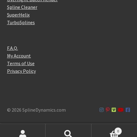
Spline Cleaner
SuperHelix
TurboSplines
F.A.Q.
My Account
Terms of Use
Privacy Policy
© 2026 SplineDynamics.com
0