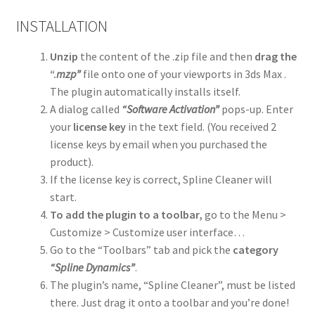
INSTALLATION
Unzip
the content of the .zip file and then
drag the
“.
mzp”
file onto one of your viewports in 3ds Max .
The plugin automatically installs itself.
A dialog called
“Software Activation”
pops-up. Enter
your
license key
in the text field. (You received 2
license keys by email when you purchased the
product).
If the license key is correct, Spline Cleaner will
start.
To add the plugin to a toolbar,
go to the Menu >
Customize > Customize user interface…
Go to the “Toolbars” tab and pick the
category
“Spline Dynamics”
.
The plugin’s name, “Spline Cleaner”, must be listed
there. Just drag it onto a toolbar and you’re done!