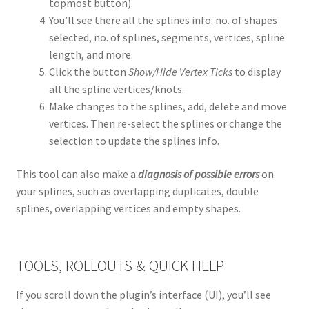
topmost button).
You’ll see there all the splines info: no. of shapes
selected, no. of splines, segments, vertices, spline
length, and more.
Click the button
Show/Hide Vertex Ticks
to display
all the spline vertices/knots.
Make changes to the splines, add, delete and move
vertices. Then re-select the splines or change the
selection to update the splines info.
This tool can also make a
diagnosis of possible errors
on
your splines, such as overlapping duplicates, double
splines, overlapping vertices and empty shapes.
TOOLS, ROLLOUTS & QUICK HELP
If you scroll down the plugin’s interface (UI), you’ll see