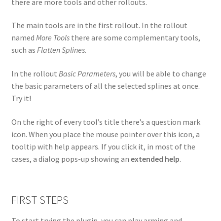
there are more tools and other rollouts.
The main tools are in the first rollout. In the rollout
named
More Tools
there are some complementary tools,
such as
Flatten Splines
.
In the rollout
Basic Parameters
, you will be able to change
the basic parameters of all the selected splines at once.
Try it!
On the right of every tool’s title there’s a question mark
icon. When you place the mouse pointer over this icon, a
tooltip with help appears. If you click it, in most of the
cases, a dialog pops-up showing an
extended help
.
FIRST STEPS
To start trying the plugin, you can play arming and