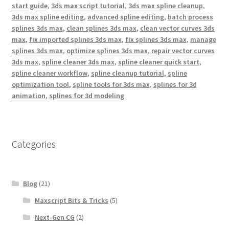
start guide
,
3ds max script tutorial
,
3ds max spline cleanup
,
3ds max spline editing
,
advanced spline editing
,
batch process
splines 3ds max
,
clean splines 3ds max
,
clean vector curves 3ds
max
,
fix imported splines 3ds max
,
fix splines 3ds max
,
manage
splines 3ds max
,
optimize splines 3ds max
,
repair vector curves
3ds max
,
spline cleaner 3ds max
,
spline cleaner quick start
,
spline cleaner workflow
,
spline cleanup tutorial
,
spline
optimization tool
,
spline tools for 3ds max
,
splines for 3d
animation
,
splines for 3d modeling
Categories
Blog
(21)
Maxscript Bits & Tricks
(5)
Next-Gen CG
(2)