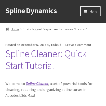
Spline Dynamics
Skip
Skip
Menu
to
to
navigation
content
Expand
About
child
Home
Posts tagged “repair vector curves 3ds max”
menu
Expand
Products
child
Posted on
December 5, 2016
by
rode3d
—
Leave a comment
menu
Expand
Tutorials
Spline Cleaner: Quick
child
menu
Shop
Start Tutorial
Expand
Downloads
child
menu
Welcome to
Spline Cleaner
, a set of powerful tools for
Expand
Support
cleaning, repairing and organizing spline curves in
child
Autodesk 3ds Max!
menu