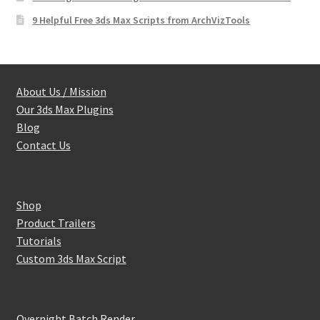
9 Helpful Free 3ds Max Scripts from ArchVizTools
About Us / Mission
Our 3ds Max Plugins
Blog
Contact Us
Shop
Product Trailers
Tutorials
Custom 3ds Max Script
Overnight Batch Render