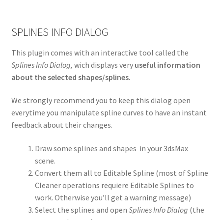
SPLINES INFO DIALOG
This plugin comes with an interactive tool called the
Splines Info Dialog,
wich displays very
useful information
about the selected shapes/splines
.
We strongly recommend you to keep this dialog open
everytime you manipulate spline curves to have an instant
feedback about their changes.
Draw some splines and shapes in your 3dsMax
scene.
Convert them all to Editable Spline (most of Spline
Cleaner operations requiere Editable Splines to
work. Otherwise you’ll get a warning message)
Select the splines and open
Splines Info Dialog
(the