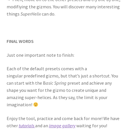
modifiying the gizmos. You will discover many interesting
things
SuperHelix
can do.
FINAL WORDS
Just one important note to finish:
Each of the default presets comes with a
singular predefined gizmo, but that’s just a shortcut. You
can start with the B
asic Spring
preset and achieve any
shape you want for the gizmo to create unique and
amazing super-helices. As they say, the limit is your
imagination!
Enjoy the tool, practice and come back for more! We have
other
tutorials
and an
image gallery
waiting for you!