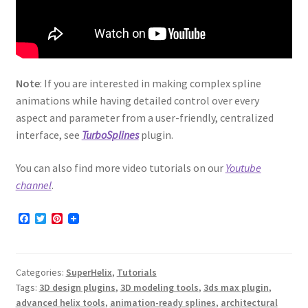
Note
: If you are interested in making complex spline
animations while having detailed control over every
aspect and parameter from a user-friendly, centralized
interface, see
TurboSplines
plugin.
You can also find more video tutorials on our
Youtube
channel
.
F
T
P
a
w
i
c
i
n
e
t
t
b
t
e
Categories:
SuperHelix
,
Tutorials
o
e
r
o
r
e
Tags:
3D design plugins
,
3D modeling tools
,
3ds max plugin
,
k
s
advanced helix tools
,
animation-ready splines
,
architectural
t