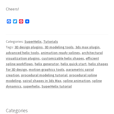
Cheers!
F
T
P
a
w
i
c
i
n
e
t
t
b
t
e
Categories:
SuperHelix
,
Tutorials
o
e
r
o
r
e
Tags:
3D design plugins
,
3D modeling tools
,
3ds max plugin
,
k
s
advanced helix tools
,
animation-ready splines
,
architectural
t
visualization plugins
,
customizable helix shapes
,
efficient
spline workflows
,
helix generator
,
helix quick start
,
helix shapes
for 3D design
,
motion graphics tools
,
parametric spiral
creation
,
procedural modeling tutorial
,
procedural spline
modeling
,
spiral shapes in 3ds Max
,
spline animation
,
spline
dynamics
,
superhelix
,
SuperHelix tutorial
Categories