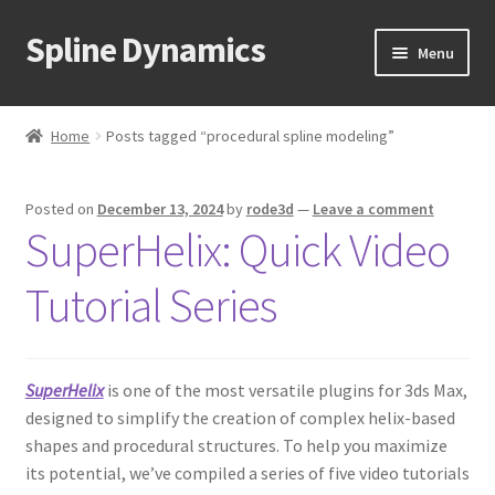
Spline Dynamics
Skip
Skip
Menu
to
to
navigation
content
Expand
About
child
Home
Posts tagged “procedural spline modeling”
menu
Expand
Products
child
Posted on
December 13, 2024
by
rode3d
—
Leave a comment
menu
Expand
Tutorials
SuperHelix: Quick Video
child
menu
Shop
Tutorial Series
Expand
Downloads
child
menu
SuperHelix
is one of the most versatile plugins for 3ds Max,
Expand
Support
designed to simplify the creation of complex helix-based
child
shapes and procedural structures. To help you maximize
menu
its potential, we’ve compiled a series of five video tutorials