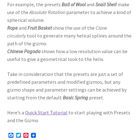
For example, the presets
Ball of Wool
and
Snail Shell
make
use of the
Absolute Rotation
parameter to achieve a kind of
spherical volume.
Rope
and
Fruit Basket
show the use of the
Clone
circularly
tool to generate many helical splines around the
path of the gizmo.
Chinese Pagoda
shows how a low resolution value can be
useful to give a geometrical look to the helix.
Take in consideration that the presets are just a set of
predefined parameters and modified gizmos, but any
gizmo shape and parameter settings can be achieved by
starting from the default
Basic Spring
preset.
Here’s a
Quick Start Tutorial
to start playing with Presets
and the Gizmo
F
T
P