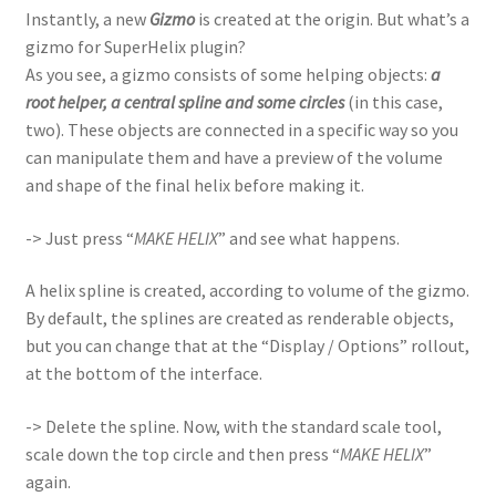
Instantly, a new
Gizmo
is created at the origin. But what’s a
gizmo for SuperHelix plugin?
As you see, a gizmo consists of some helping objects:
a
root helper, a central spline and some circles
(in this case,
two). These objects are connected in a specific way so you
can manipulate them and have a preview of the volume
and shape of the final helix before making it.
-> Just press “
MAKE HELIX
” and see what happens.
A helix spline is created, according to volume of the gizmo.
By default, the splines are created as renderable objects,
but you can change that at the “Display / Options” rollout,
at the bottom of the interface.
-> Delete the spline. Now, with the standard scale tool,
scale down the top circle and then press “
MAKE HELIX
”
again.