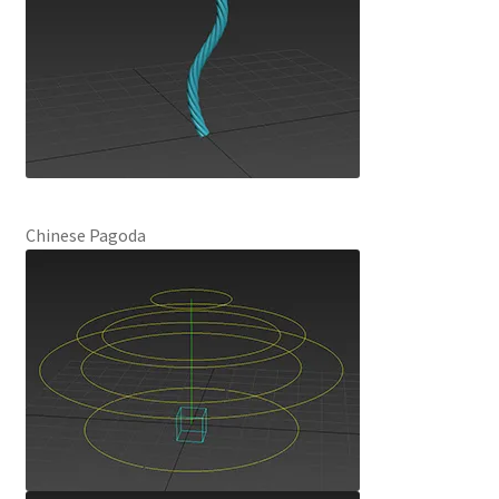
Chinese Pagoda