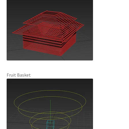
Fruit Basket