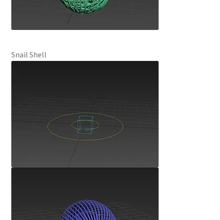
Snail Shell