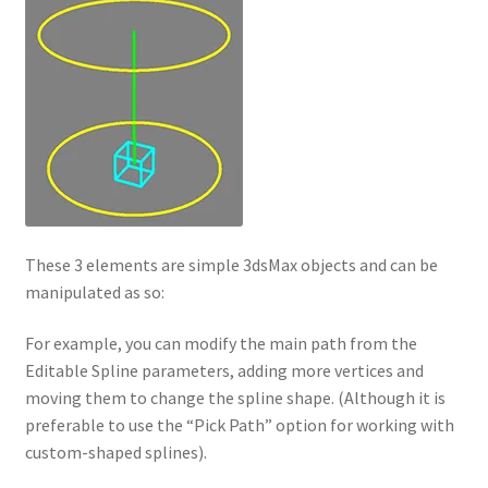
These 3 elements are simple 3dsMax objects and can be
manipulated as so:
For example, you can modify the main path from the
Editable Spline parameters, adding more vertices and
moving them to change the spline shape. (Although it is
preferable to use the “Pick Path” option for working with
custom-shaped splines).