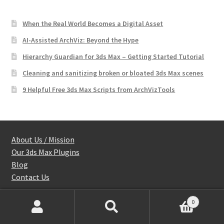
When the Real World Becomes a Digital Asset
AI-Assisted ArchViz: Beyond the Hype
Hierarchy Guardian for 3ds Max – Getting Started Tutorial
Cleaning and sanitizing broken or bloated 3ds Max scenes
9 Helpful Free 3ds Max Scripts from ArchVizTools
About Us / Mission
Our 3ds Max Plugins
Blog
Contact Us
0
Products
Shop
search