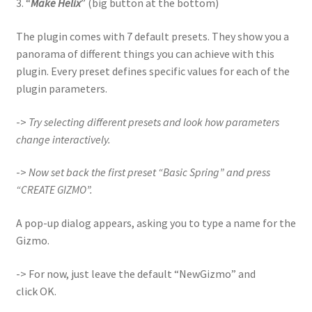
3. “
Make Helix
” (big button at the bottom)
The plugin comes with 7 default presets. They show you a
panorama of different things you can achieve with this
plugin. Every preset defines specific values for each of the
plugin parameters.
->
Try selecting different presets and look how parameters
change interactively.
->
Now set back the first preset “Basic Spring” and press
“CREATE GIZMO”.
A pop-up dialog appears, asking you to type a name for the
Gizmo.
-> For now, just leave the default “NewGizmo” and
click OK.