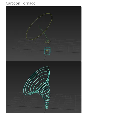
Cartoon Tornado