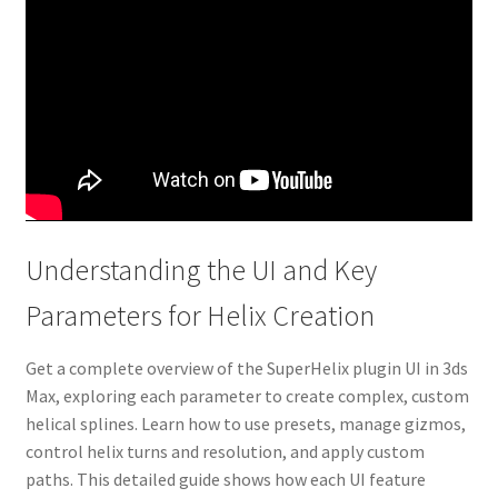
Understanding the UI and Key
Parameters for Helix Creation
Get a complete overview of the SuperHelix plugin UI in 3ds
Max, exploring each parameter to create complex, custom
helical splines. Learn how to use presets, manage gizmos,
control helix turns and resolution, and apply custom
paths. This detailed guide shows how each UI feature