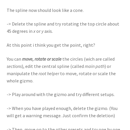
The spline now should look like a cone.
-> Delete the spline and try rotating the top circle about
45 degrees in
x
or
y
axis.
At this point i think you get the point, right?
You can
move, rotate or scale
the circles (wich are called
sections
), edit the central spline (called
main path
) or
manipulate the
root helper
to move, rotate or scale the
whole gizmo.
-> Play around with the gizmo and try different setups.
-> When you have played enough, delete the gizmo. (You
will get a warning message. Just confirm the deletion)
-> Then, move on to the other presets and try one by one,