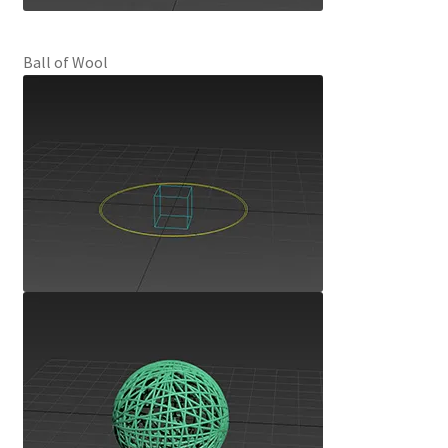
Ball of Wool