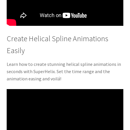
Create Helical Spline Animations
Easily
Learn how to create stunning helical spline animations in
seconds with SuperHelix. Set the time range and the
animation easing and voilá!