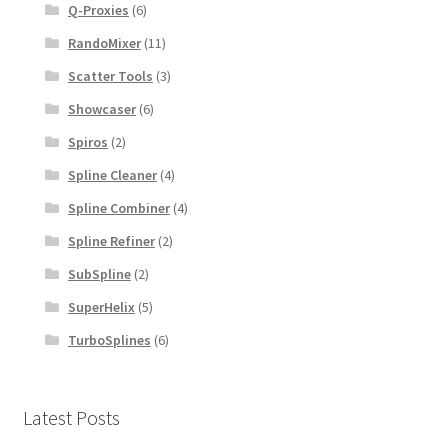
Q-Proxies
(6)
RandoMixer
(11)
Scatter Tools
(3)
Showcaser
(6)
Spiros
(2)
Spline Cleaner
(4)
Spline Combiner
(4)
Spline Refiner
(2)
SubSpline
(2)
SuperHelix
(5)
TurboSplines
(6)
Latest Posts