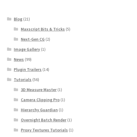
Blog
(21)
Maxscript Bits & Tricks
(5)
Next-Gen CG
(2)
Image Gallery
(1)
News
(99)
Plugin Trailers
(14)
Tutorials
(56)
3D Measure Master
(1)
Camera Clipping Pro
(1)
Hierarchy Guardian
(1)
Overnight Batch Render
(1)
Proxy Textures Tutorials
(1)