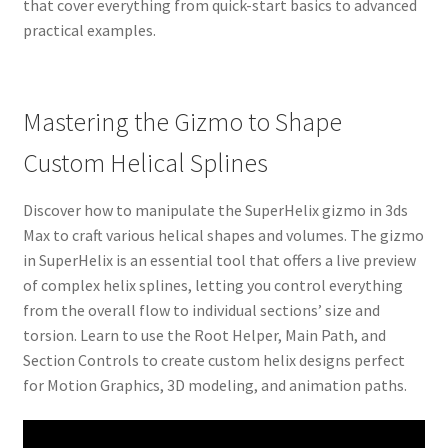
that cover everything from quick-start basics to advanced
practical examples.
Mastering the Gizmo to Shape
Custom Helical Splines
Discover how to manipulate the SuperHelix gizmo in 3ds
Max to craft various helical shapes and volumes. The gizmo
in SuperHelix is an essential tool that offers a live preview
of complex helix splines, letting you control everything
from the overall flow to individual sections’ size and
torsion. Learn to use the Root Helper, Main Path, and
Section Controls to create custom helix designs perfect
for Motion Graphics, 3D modeling, and animation paths.