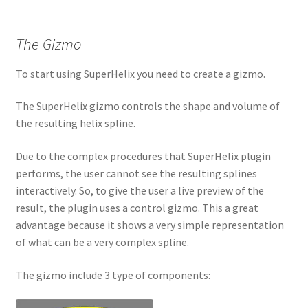
The Gizmo
To start using SuperHelix you need to create a gizmo.
The SuperHelix gizmo controls the shape and volume of
the resulting helix spline.
Due to the complex procedures that SuperHelix plugin
performs, the user cannot see the resulting splines
interactively. So, to give the user a live preview of the
result, the plugin uses a control gizmo. This a great
advantage because it shows a very simple representation
of what can be a very complex spline.
The gizmo include 3 type of components: