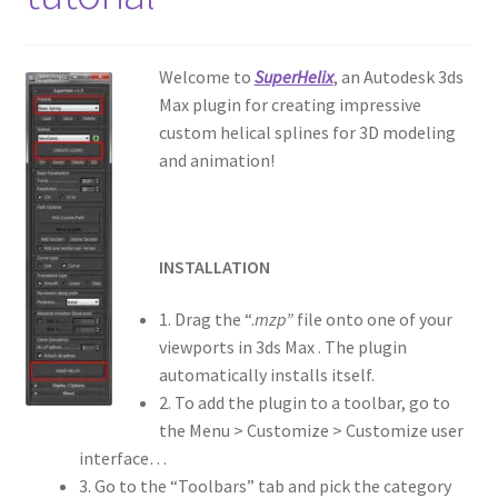
Welcome to
SuperHelix
, an Autodesk 3ds
Max plugin for creating impressive
custom helical splines for 3D modeling
and animation!
INSTALLATION
1. Drag the “.
mzp”
file onto one of your
viewports in 3ds Max . The plugin
automatically installs itself.
2. To add the plugin to a toolbar, go to
the Menu > Customize > Customize user
interface…
3. Go to the “Toolbars” tab and pick the category