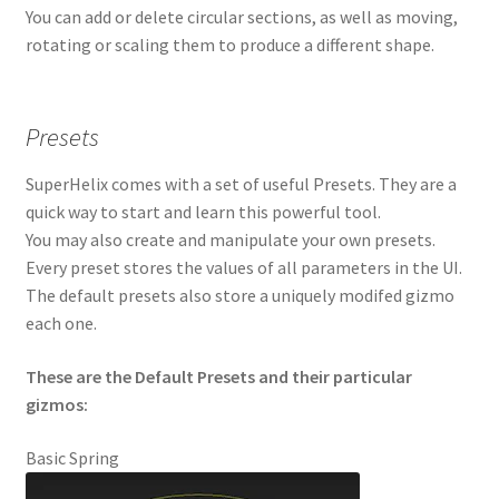
You can add or delete circular sections, as well as moving,
rotating or scaling them to produce a different shape.
Presets
SuperHelix comes with a set of useful Presets. They are a
quick way to start and learn this powerful tool.
You may also create and manipulate your own presets.
Every preset stores the values of all parameters in the UI.
The default presets also store a uniquely modifed gizmo
each one.
These are the Default Presets and their particular
gizmos:
Basic Spring