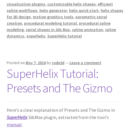
visualization plugins
,
customizable helix shapes
,
efficient
spline workflows
,
helix generator
,
helix quick start
,
helix shapes
for 3D design
,
motion graphics tools
,
parametric spiral
creation
,
procedural modeling tutorial
,
procedural spline
modeling
,
spiral shapes in 3ds Max
,
spline animation
,
spline
dynamics
,
superhelix
,
SuperHelix tutorial
Posted on
May 7, 2016
by
rode3d
—
Leave a comment
SuperHelix Tutorial:
Presets and The Gizmo
Here’s a clear explanation of Presets and The Gizmo in
SuperHelix
3dsMax plugin, extracted from the tool’s
manual
.