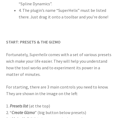
“Spline Dynamics”.
4. The plugin’s name “SuperHelix” must be listed
there. Just drag it onto a toolbar and you’re done!
START: PRESETS & THE GIZMO
Fortunately,
Superhelix
comes with a set of various presets
wich make your life easier. They will help you understand
how the tool works and to experiment its power in a
matter of minutes.
For starting, there are 3 main controls you need to know.
They are shown in the image on the left:
1.
Presets list
(at the top)
2. “
Create Gizmo
” (big button below presets)