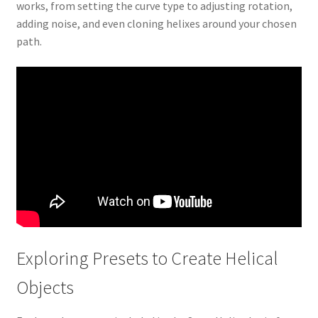
works, from setting the curve type to adjusting rotation,
adding noise, and even cloning helixes around your chosen
path.
Exploring Presets to Create Helical
Objects