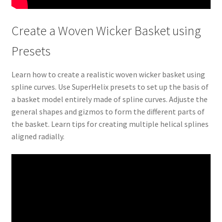
Create a Woven Wicker Basket using
Presets
Learn how to create a realistic woven wicker basket using
spline curves. Use SuperHelix presets to set up the basis of
a basket model entirely made of spline curves. Adjuste the
general shapes and gizmos to form the different parts of
the basket. Learn tips for creating multiple helical splines
aligned radially.