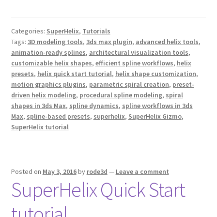
a
w
i
c
i
n
e
t
t
b
t
e
Categories:
SuperHelix
,
Tutorials
o
e
r
o
r
e
Tags:
3D modeling tools
,
3ds max plugin
,
advanced helix tools
,
k
s
animation-ready splines
,
architectural visualization tools
,
t
customizable helix shapes
,
efficient spline workflows
,
helix
presets
,
helix quick start tutorial
,
helix shape customization
,
motion graphics plugins
,
parametric spiral creation
,
preset-
driven helix modeling
,
procedural spline modeling
,
spiral
shapes in 3ds Max
,
spline dynamics
,
spline workflows in 3ds
Max
,
spline-based presets
,
superhelix
,
SuperHelix Gizmo
,
SuperHelix tutorial
Posted on
May 3, 2016
by
rode3d
—
Leave a comment
SuperHelix Quick Start
tutorial