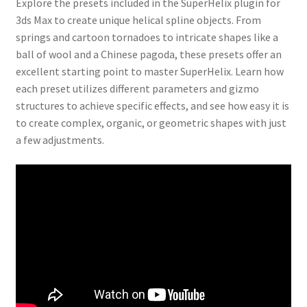
Explore the presets included in the SuperHelix plugin for
3ds Max to create unique helical spline objects. From
springs and cartoon tornadoes to intricate shapes like a
ball of wool and a Chinese pagoda, these presets offer an
excellent starting point to master SuperHelix. Learn how
each preset utilizes different parameters and gizmo
structures to achieve specific effects, and see how easy it is
to create complex, organic, or geometric shapes with just
a few adjustments.