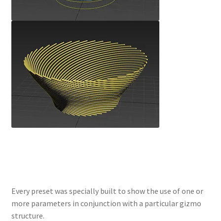
Every preset was specially built to show the use of one or
more parameters in conjunction with a particular gizmo
structure.