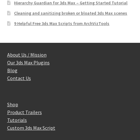
Hierarchy Guardian for 3ds Max – Getting Started Tutorial
Cleaning and sanitizing broken or bloated 3ds Max scenes
9 Helpful Free 3ds Max Scripts from ArchVizTools
About Us / Mission
Our 3ds Max Plugins
Blog
Contact Us
Shop
Product Trailers
Tutorials
Custom 3ds Max Script