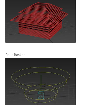
Fruit Basket