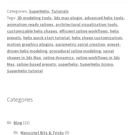
e
t
t
b
t
e
Categories:
SuperHelix
,
Tutorials
o
e
r
o
r
e
Tags:
3D modeling tools
,
3ds max plugin
,
advanced helix tools
,
k
s
animation-ready splines
,
architectural visualization tools
,
t
customizable helix shapes
,
efficient spline workflows
,
helix
presets
,
helix quick start tutorial
,
helix shape customization
,
motion graphics plugins
,
parametric spiral creation
,
preset-
driven helix modeling
,
procedural spline modeling
,
spiral
shapes in 3ds Max
,
spline dynamics
,
spline workflows in 3ds
Max
,
spline-based presets
,
superhelix
,
SuperHelix Gizmo
,
SuperHelix tutorial
Categories
Blog
(21)
Maxscript Bits & Tricks
(5)