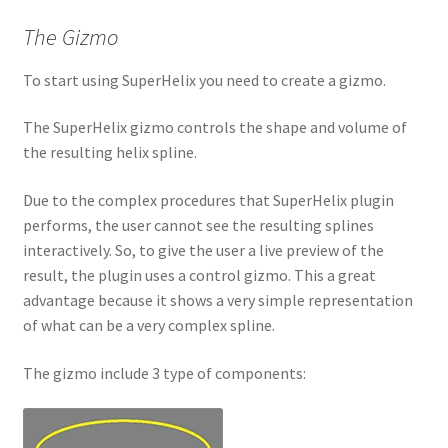
The Gizmo
To start using SuperHelix you need to create a gizmo.
The SuperHelix gizmo controls the shape and volume of
the resulting helix spline.
Due to the complex procedures that SuperHelix plugin
performs, the user cannot see the resulting splines
interactively. So, to give the user a live preview of the
result, the plugin uses a control gizmo. This a great
advantage because it shows a very simple representation
of what can be a very complex spline.
The gizmo include 3 type of components: