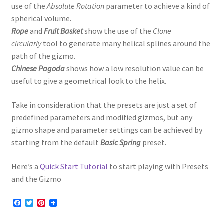
use of the
Absolute Rotation
parameter to achieve a kind of
spherical volume.
Rope
and
Fruit Basket
show the use of the
Clone
circularly
tool to generate many helical splines around the
path of the gizmo.
Chinese Pagoda
shows how a low resolution value can be
useful to give a geometrical look to the helix.
Take in consideration that the presets are just a set of
predefined parameters and modified gizmos, but any
gizmo shape and parameter settings can be achieved by
starting from the default
Basic Spring
preset.
Here’s a
Quick Start Tutorial
to start playing with Presets
and the Gizmo
F
T
P
a
w
i
c
i
n