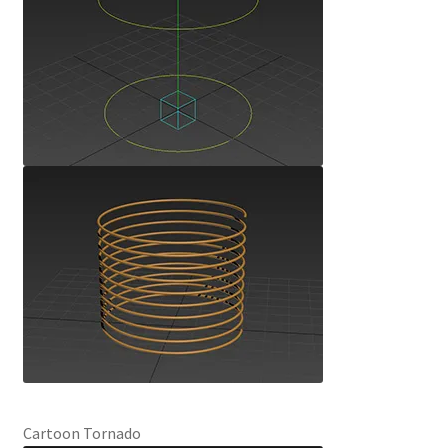
Cartoon Tornado