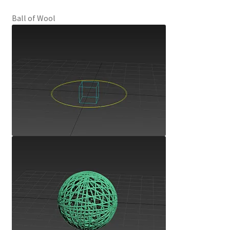
Ball of Wool