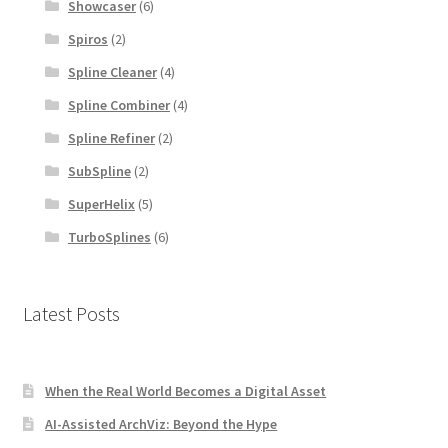
Showcaser
(6)
Spiros
(2)
Spline Cleaner
(4)
Spline Combiner
(4)
Spline Refiner
(2)
SubSpline
(2)
SuperHelix
(5)
TurboSplines
(6)
Latest Posts
When the Real World Becomes a Digital Asset
AI-Assisted ArchViz: Beyond the Hype