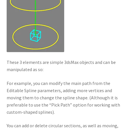
These 3 elements are simple 3dsMax objects and can be
manipulated as so:
For example, you can modify the main path from the
Editable Spline parameters, adding more vertices and
moving them to change the spline shape. (Although it is
preferable to use the “Pick Path” option for working with
custom-shaped splines).
You can add or delete circular sections, as well as moving,