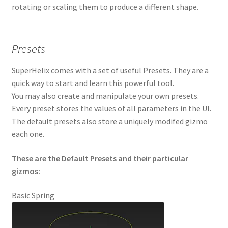
rotating or scaling them to produce a different shape.
Presets
SuperHelix comes with a set of useful Presets. They are a
quick way to start and learn this powerful tool.
You may also create and manipulate your own presets.
Every preset stores the values of all parameters in the UI.
The default presets also store a uniquely modifed gizmo
each one.
These are the Default Presets and their particular
gizmos:
Basic Spring