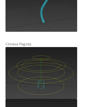
Chinese Pagoda