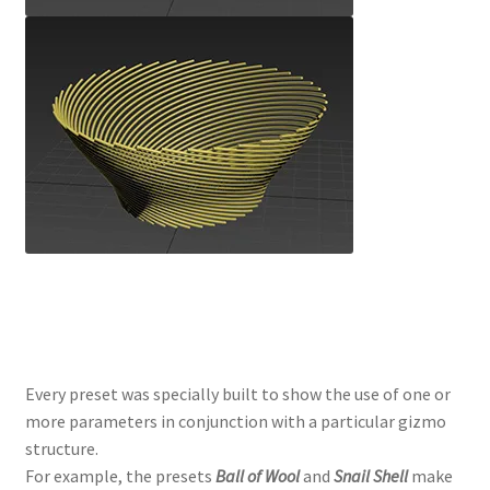
Every preset was specially built to show the use of one or
more parameters in conjunction with a particular gizmo
structure.
For example, the presets
Ball of Wool
and
Snail Shell
make