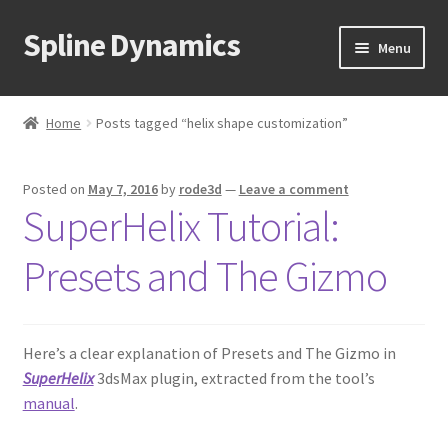
Spline Dynamics
Skip
Skip
Menu
to
to
navigation
content
Expand
About
child
Home
Posts tagged “helix shape customization”
menu
Expand
Products
child
Posted on
May 7, 2016
by
rode3d
—
Leave a comment
menu
Expand
Tutorials
SuperHelix Tutorial:
child
menu
Shop
Presets and The Gizmo
Expand
Downloads
child
menu
Here’s a clear explanation of Presets and The Gizmo in
Expand
Support
SuperHelix
3dsMax plugin, extracted from the tool’s
child
manual
.
menu