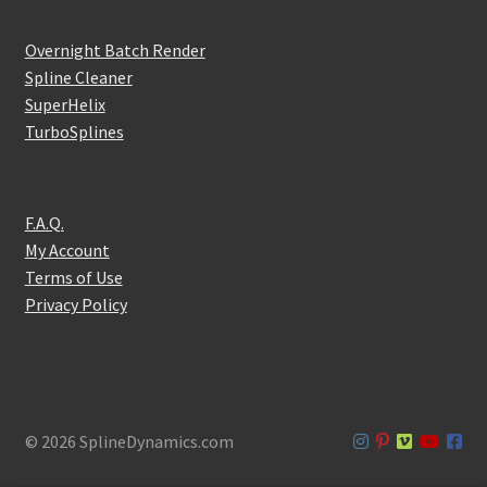
Overnight Batch Render
Spline Cleaner
SuperHelix
TurboSplines
F.A.Q.
My Account
Terms of Use
Privacy Policy
© 2026 SplineDynamics.com