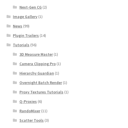
Next-Gen CG
(2)
Image Gallery
(1)
News
(99)
Plugin Trailers
(14)
Tutorials
(56)
3D Measure Master
(1)
Camera Clipping Pro
(1)
Hierarchy Guardian
(1)
Overnight Batch Render
(1)
Proxy Textures Tutorials
(1)
Q-Proxies
(6)
RandoMixer
(11)
Scatter Tools
(3)