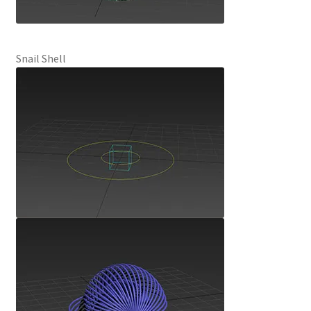
Snail Shell