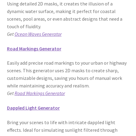
Using detailed 2D masks, it creates the illusion of a
dynamic water surface, making it perfect for coastal
scenes, pool areas, or even abstract designs that need a
touch of fluidity.
Get
Ocean Waves Generator
Road Markings Generator
Easily add precise road markings to your urban or highway
scenes. This generator uses 2D masks to create sharp,
customizable designs, saving you hours of manual work
while maintaining accuracy and realism.
Get
Road Markings Generator
Dappled Light Generator
Bring your scenes to life with intricate dappled light
effects. Ideal for simulating sunlight filtered through