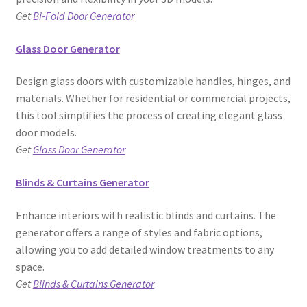
Get
Bi-Fold Door Generator
Glass Door Generator
Design glass doors with customizable handles, hinges, and
materials. Whether for residential or commercial projects,
this tool simplifies the process of creating elegant glass
door models.
Get
Glass Door Generator
Blinds & Curtains Generator
Enhance interiors with realistic blinds and curtains. The
generator offers a range of styles and fabric options,
allowing you to add detailed window treatments to any
space.
Get
Blinds & Curtains Generator