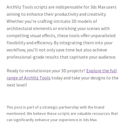
ArchViz Tools scripts are indispensable for 3ds Max users
aiming to enhance their productivity and creativity.
Whether you’re crafting intricate 3D models of
architectural elements or enriching your scenes with
compelling visual effects, these tools offer unparalleled
flexibility and efficiency. By integrating them into your
workflow, you’ll not only save time but also achieve
professional-grade results that captivate your audience.
Ready to revolutionize your 3D projects?
Explore the full
range of ArchViz Tools
today and take your designs to the
next level!
This post is part of a strategic partnership with the brand
mentioned. We believe these scripts are valuable resources that
can significantly enhance your experience in 3ds Max.