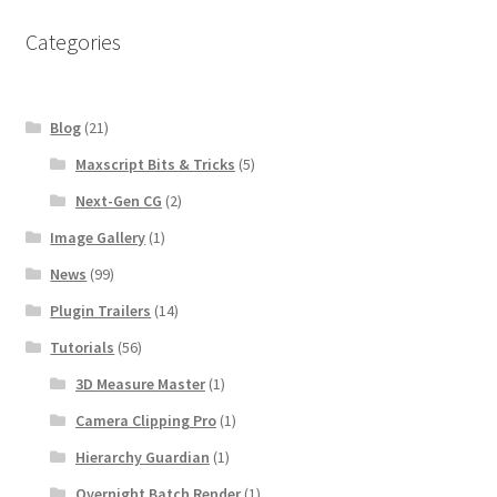
Categories
Blog
(21)
Maxscript Bits & Tricks
(5)
Next-Gen CG
(2)
Image Gallery
(1)
News
(99)
Plugin Trailers
(14)
Tutorials
(56)
3D Measure Master
(1)
Camera Clipping Pro
(1)
Hierarchy Guardian
(1)
Overnight Batch Render
(1)