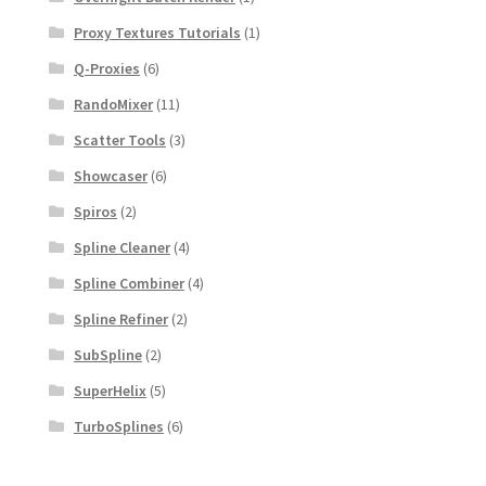
Proxy Textures Tutorials
(1)
Q-Proxies
(6)
RandoMixer
(11)
Scatter Tools
(3)
Showcaser
(6)
Spiros
(2)
Spline Cleaner
(4)
Spline Combiner
(4)
Spline Refiner
(2)
SubSpline
(2)
SuperHelix
(5)
TurboSplines
(6)