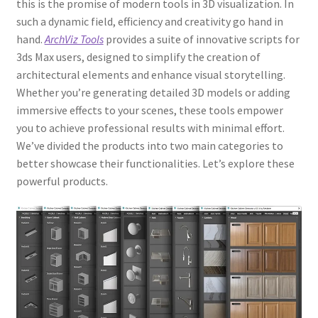
this is the promise of modern tools in 3D visualization. In
such a dynamic field, efficiency and creativity go hand in
hand.
ArchViz Tools
provides a suite of innovative scripts for
3ds Max users, designed to simplify the creation of
architectural elements and enhance visual storytelling.
Whether you’re generating detailed 3D models or adding
immersive effects to your scenes, these tools empower
you to achieve professional results with minimal effort.
We’ve divided the products into two main categories to
better showcase their functionalities. Let’s explore these
powerful products.