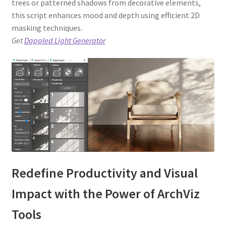
trees or patterned shadows from decorative elements,
this script enhances mood and depth using efficient 2D
masking techniques.
Get
Dappled Light Generator
Redefine Productivity and Visual
Impact with the Power of ArchViz
Tools