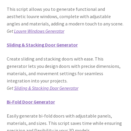
This script allows you to generate functional and
aesthetic louvre windows, complete with adjustable
angles and materials, adding a modern touch to any scene.
Get
Louvre Windows Generator
Sliding & Stacking Door Generator
Create sliding and stacking doors with ease. This
generator lets you design doors with precise dimensions,
materials, and movement settings for seamless
integration into your projects.
Get
Sliding & Stacking Door Generator
Bi-Fold Door Generator
Easily generate bi-fold doors with adjustable panels,
materials, and sizes. This script saves time while ensuring
precision and flexibility in your 3D models.