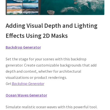
Adding Visual Depth and Lighting
Effects Using 2D Masks
Backdrop Generator
Set the stage for your scenes with this backdrop
generator. Create customizable backgrounds that add
depth and context, whether for architectural
visualizations or product renderings.
Get
Backdrop Generator
Ocean Waves Generator
Simulate realistic ocean waves with this powerful tool.