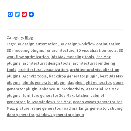
F
T
P
a
w
i
c
i
n
e
t
t
b
t
e
Category:
Blog
o
e
r
o
r
e
Tags:
3D design automation
,
3D design workflow optimization
,
k
s
3D modeling plugins for architecture
,
3D visualization tools
,
3D
t
workflow optimization
,
3ds Max modeling tools
,
3ds Max
plugins
,
architectural design tools
,
architectural rendering
tools
,
architectural visualization
,
architectural visualization
plugins
,
ArchViz tools
,
backdrop generator plugin
,
best 3ds Max
plugins
,
blinds generator plugin
,
dappled light generator
,
doors
generator plugin
,
enhance 3D productivity
,
essential 3ds Max
plugins
,
furniture generator 3ds Max
,
kitchen cabinet
generator
,
louvre windows 3ds Max
,
ocean waves generator 3ds
Max
,
picture frame generator
,
road markings generator
,
sliding
door generator
,
windows generator plugin