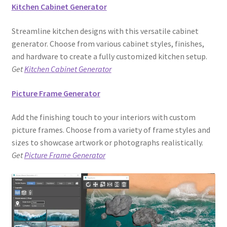
Kitchen Cabinet Generator
Streamline kitchen designs with this versatile cabinet
generator. Choose from various cabinet styles, finishes,
and hardware to create a fully customized kitchen setup.
Get
Kitchen Cabinet Generator
Picture Frame Generator
Add the finishing touch to your interiors with custom
picture frames. Choose from a variety of frame styles and
sizes to showcase artwork or photographs realistically.
Get
Picture Frame Generator