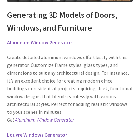
Generating 3D Models of Doors,
Windows, and Furniture
Aluminum Window Generator
Create detailed aluminum windows effortlessly with this
generator. Customize frame styles, glass types, and
dimensions to suit any architectural design. For instance,
it’s an excellent choice for creating modern office
buildings or residential projects requiring sleek, functional
window designs that blend seamlessly with various
architectural styles. Perfect for adding realistic windows
to your scenes in minutes.
Get
Aluminum Window Generator
Louvre Windows Generator