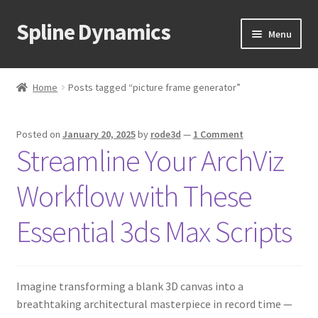
Spline Dynamics
Skip
Skip
Menu
to
to
navigation
content
Expand
About
child
Home
Posts tagged “picture frame generator”
menu
Expand
Products
child
Posted on
January 20, 2025
by
rode3d
—
1 Comment
menu
Expand
Tutorials
Streamline Your ArchViz
child
menu
Shop
Workflow with These
Expand
Downloads
Essential 3ds Max Scripts
child
menu
Expand
Support
child
Imagine transforming a blank 3D canvas into a
menu
breathtaking architectural masterpiece in record time —