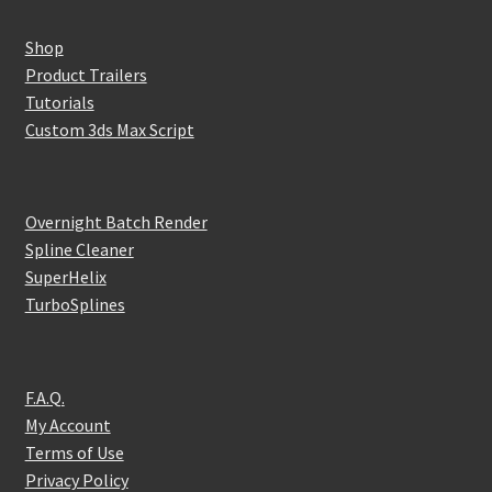
Shop
Product Trailers
Tutorials
Custom 3ds Max Script
Overnight Batch Render
Spline Cleaner
SuperHelix
TurboSplines
F.A.Q.
My Account
Terms of Use
Privacy Policy