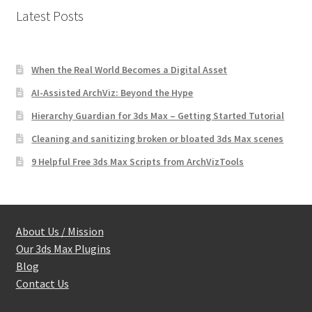
Latest Posts
When the Real World Becomes a Digital Asset
AI-Assisted ArchViz: Beyond the Hype
Hierarchy Guardian for 3ds Max – Getting Started Tutorial
Cleaning and sanitizing broken or bloated 3ds Max scenes
9 Helpful Free 3ds Max Scripts from ArchVizTools
About Us / Mission
Our 3ds Max Plugins
Blog
Contact Us