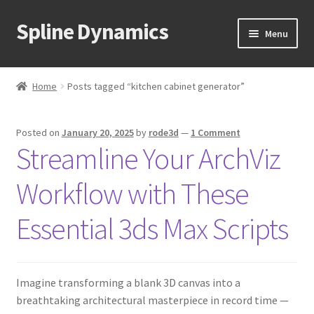
Spline Dynamics
Skip
Skip
Menu
to
to
navigation
content
Expand
About
child
Home
Posts tagged “kitchen cabinet generator”
menu
Expand
Products
child
Posted on
January 20, 2025
by
rode3d
—
1 Comment
menu
Expand
Tutorials
Streamline Your ArchViz
child
menu
Shop
Workflow with These
Expand
Downloads
Essential 3ds Max Scripts
child
menu
Expand
Support
child
Imagine transforming a blank 3D canvas into a
menu
breathtaking architectural masterpiece in record time —