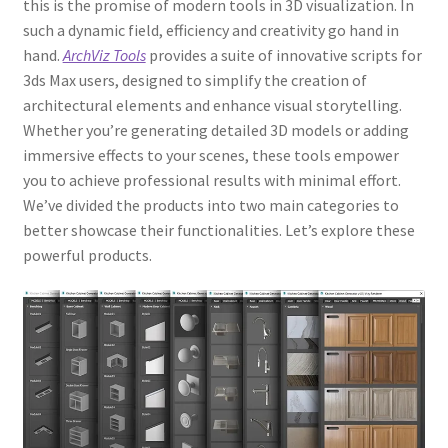
this is the promise of modern tools in 3D visualization. In
such a dynamic field, efficiency and creativity go hand in
hand.
ArchViz Tools
provides a suite of innovative scripts for
3ds Max users, designed to simplify the creation of
architectural elements and enhance visual storytelling.
Whether you’re generating detailed 3D models or adding
immersive effects to your scenes, these tools empower
you to achieve professional results with minimal effort.
We’ve divided the products into two main categories to
better showcase their functionalities. Let’s explore these
powerful products.