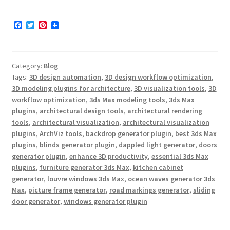
F
T
P
a
w
i
c
i
n
e
t
t
b
t
e
Category:
Blog
o
e
r
o
r
e
Tags:
3D design automation
,
3D design workflow optimization
,
k
s
3D modeling plugins for architecture
,
3D visualization tools
,
3D
t
workflow optimization
,
3ds Max modeling tools
,
3ds Max
plugins
,
architectural design tools
,
architectural rendering
tools
,
architectural visualization
,
architectural visualization
plugins
,
ArchViz tools
,
backdrop generator plugin
,
best 3ds Max
plugins
,
blinds generator plugin
,
dappled light generator
,
doors
generator plugin
,
enhance 3D productivity
,
essential 3ds Max
plugins
,
furniture generator 3ds Max
,
kitchen cabinet
generator
,
louvre windows 3ds Max
,
ocean waves generator 3ds
Max
,
picture frame generator
,
road markings generator
,
sliding
door generator
,
windows generator plugin