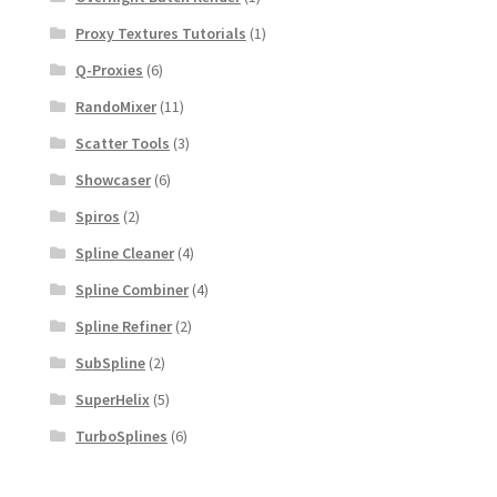
Proxy Textures Tutorials
(1)
Q-Proxies
(6)
RandoMixer
(11)
Scatter Tools
(3)
Showcaser
(6)
Spiros
(2)
Spline Cleaner
(4)
Spline Combiner
(4)
Spline Refiner
(2)
SubSpline
(2)
SuperHelix
(5)
TurboSplines
(6)