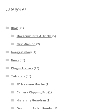
Categories
Blog
(21)
Maxscript Bits & Tricks
(5)
Next-Gen CG
(2)
Image Gallery
(1)
News
(99)
Plugin Trailers
(14)
Tutorials
(56)
3D Measure Master
(1)
Camera Clipping Pro
(1)
Hierarchy Guardian
(1)
Overnight Batch Render
(1)