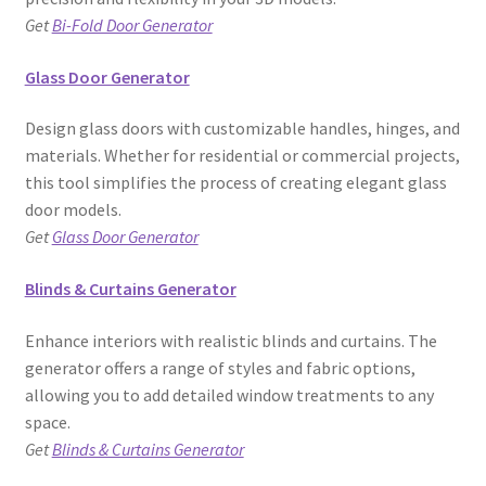
Get
Bi-Fold Door Generator
Glass Door Generator
Design glass doors with customizable handles, hinges, and
materials. Whether for residential or commercial projects,
this tool simplifies the process of creating elegant glass
door models.
Get
Glass Door Generator
Blinds & Curtains Generator
Enhance interiors with realistic blinds and curtains. The
generator offers a range of styles and fabric options,
allowing you to add detailed window treatments to any
space.
Get
Blinds & Curtains Generator