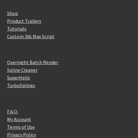
Shop
Product Trailers
Tutorials
Custom 3ds Max Script
Overnight Batch Render
Spline Cleaner
SuperHelix
TurboSplines
F.A.Q.
My Account
Terms of Use
Privacy Policy