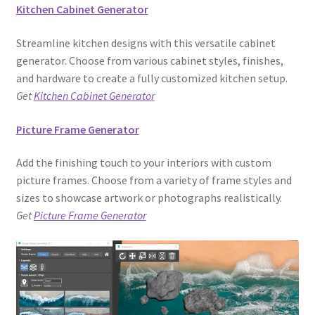
Kitchen Cabinet Generator
Streamline kitchen designs with this versatile cabinet
generator. Choose from various cabinet styles, finishes,
and hardware to create a fully customized kitchen setup.
Get
Kitchen Cabinet Generator
Picture Frame Generator
Add the finishing touch to your interiors with custom
picture frames. Choose from a variety of frame styles and
sizes to showcase artwork or photographs realistically.
Get
Picture Frame Generator