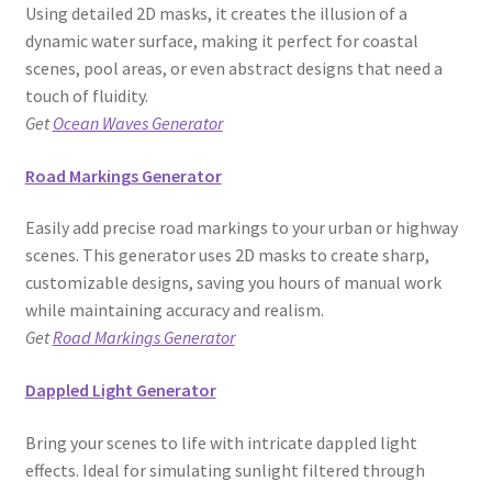
Using detailed 2D masks, it creates the illusion of a
dynamic water surface, making it perfect for coastal
scenes, pool areas, or even abstract designs that need a
touch of fluidity.
Get
Ocean Waves Generator
Road Markings Generator
Easily add precise road markings to your urban or highway
scenes. This generator uses 2D masks to create sharp,
customizable designs, saving you hours of manual work
while maintaining accuracy and realism.
Get
Road Markings Generator
Dappled Light Generator
Bring your scenes to life with intricate dappled light
effects. Ideal for simulating sunlight filtered through