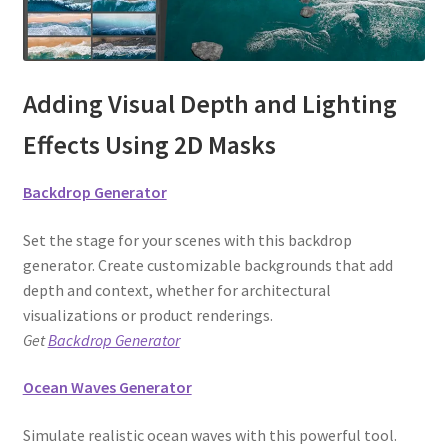
Adding Visual Depth and Lighting
Effects Using 2D Masks
Backdrop Generator
Set the stage for your scenes with this backdrop
generator. Create customizable backgrounds that add
depth and context, whether for architectural
visualizations or product renderings.
Get
Backdrop Generator
Ocean Waves Generator
Simulate realistic ocean waves with this powerful tool.