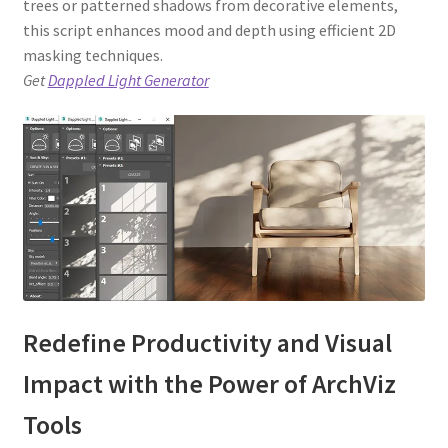
trees or patterned shadows from decorative elements,
this script enhances mood and depth using efficient 2D
masking techniques.
Get
Dappled Light Generator
Redefine Productivity and Visual
Impact with the Power of ArchViz
Tools