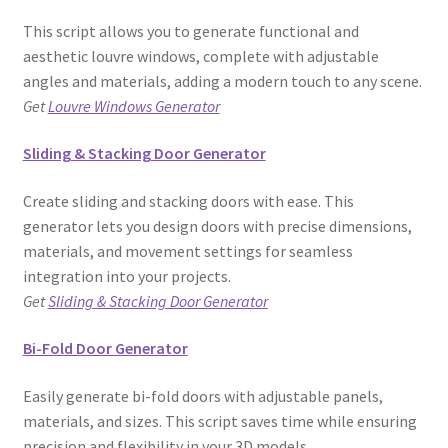
This script allows you to generate functional and
aesthetic louvre windows, complete with adjustable
angles and materials, adding a modern touch to any scene.
Get
Louvre Windows Generator
Sliding & Stacking Door Generator
Create sliding and stacking doors with ease. This
generator lets you design doors with precise dimensions,
materials, and movement settings for seamless
integration into your projects.
Get
Sliding & Stacking Door Generator
Bi-Fold Door Generator
Easily generate bi-fold doors with adjustable panels,
materials, and sizes. This script saves time while ensuring
precision and flexibility in your 3D models.