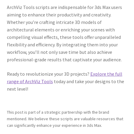
ArchViz Tools scripts are indispensable for 3ds Max users
aiming to enhance their productivity and creativity.
Whether you’re crafting intricate 3D models of
architectural elements or enriching your scenes with
compelling visual effects, these tools offer unparalleled
flexibility and efficiency. By integrating them into your
workflow, you’ll not only save time but also achieve
professional-grade results that captivate your audience.
Ready to revolutionize your 3D projects?
Explore the full
range of ArchViz Tools
today and take your designs to the
next level!
This post is part of a strategic partnership with the brand
mentioned. We believe these scripts are valuable resources that
can significantly enhance your experience in 3ds Max.