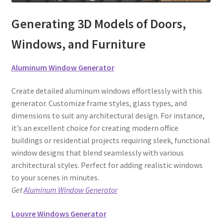
Generating 3D Models of Doors,
Windows, and Furniture
Aluminum Window Generator
Create detailed aluminum windows effortlessly with this
generator. Customize frame styles, glass types, and
dimensions to suit any architectural design. For instance,
it’s an excellent choice for creating modern office
buildings or residential projects requiring sleek, functional
window designs that blend seamlessly with various
architectural styles. Perfect for adding realistic windows
to your scenes in minutes.
Get
Aluminum Window Generator
Louvre Windows Generator