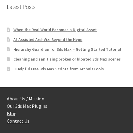
Latest Posts
When the Real World Becomes a Digital Asset
AI-Assisted ArchViz: Beyond the Hype
Hierarchy Guardian for 3ds Max – Getting Started Tutorial
Cleaning and sanitizing broken or bloated 3ds Max scenes
9 Helpful Free 3ds Max Scripts from ArchVizTools
About Us / Mission
Our 3ds Max Plugins
Blog
Contact Us