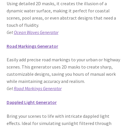
Using detailed 2D masks, it creates the illusion of a
dynamic water surface, making it perfect for coastal
scenes, pool areas, or even abstract designs that need a
touch of fluidity.
Get
Ocean Waves Generator
Road Markings Generator
Easily add precise road markings to your urban or highway
scenes. This generator uses 2D masks to create sharp,
customizable designs, saving you hours of manual work
while maintaining accuracy and realism.
Get
Road Markings Generator
Dappled Light Generator
Bring your scenes to life with intricate dappled light
effects. Ideal for simulating sunlight filtered through