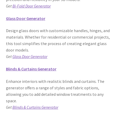
Get
Bi-Fold Door Generator
Glass Door Generator
Design glass doors with customizable handles, hinges, and
materials. Whether for residential or commercial projects,
this tool simplifies the process of creating elegant glass
door models.
Get
Glass Door Generator
Blinds & Curtains Generator
Enhance interiors with realistic blinds and curtains. The
generator offers a range of styles and fabric options,
allowing you to add detailed window treatments to any
space.
Get
Blinds & Curtains Generator