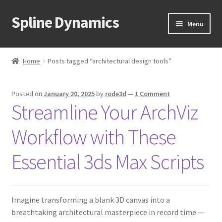
Spline Dynamics
Skip
Skip
Menu
to
to
navigation
content
Expand
About
child
Home
Posts tagged “architectural design tools”
menu
Expand
Products
child
Posted on
January 20, 2025
by
rode3d
—
1 Comment
menu
Expand
Tutorials
Streamline Your ArchViz
child
menu
Shop
Workflow with These
Expand
Downloads
Essential 3ds Max Scripts
child
menu
Expand
Support
child
Imagine transforming a blank 3D canvas into a
menu
breathtaking architectural masterpiece in record time —