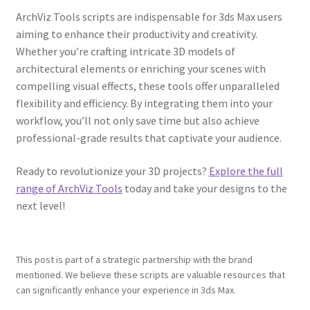
ArchViz Tools scripts are indispensable for 3ds Max users
aiming to enhance their productivity and creativity.
Whether you’re crafting intricate 3D models of
architectural elements or enriching your scenes with
compelling visual effects, these tools offer unparalleled
flexibility and efficiency. By integrating them into your
workflow, you’ll not only save time but also achieve
professional-grade results that captivate your audience.
Ready to revolutionize your 3D projects?
Explore the full
range of ArchViz Tools
today and take your designs to the
next level!
This post is part of a strategic partnership with the brand
mentioned. We believe these scripts are valuable resources that
can significantly enhance your experience in 3ds Max.