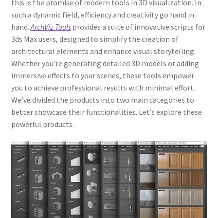
this is the promise of modern tools in 3D visualization. In
such a dynamic field, efficiency and creativity go hand in
hand.
ArchViz Tools
provides a suite of innovative scripts for
3ds Max users, designed to simplify the creation of
architectural elements and enhance visual storytelling.
Whether you’re generating detailed 3D models or adding
immersive effects to your scenes, these tools empower
you to achieve professional results with minimal effort.
We’ve divided the products into two main categories to
better showcase their functionalities. Let’s explore these
powerful products.