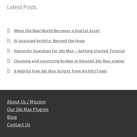
Latest Posts
When the Real World Becomes a Digital Asset
AI-Assisted ArchViz: Beyond the Hype
Hierarchy Guardian for 3ds Max – Getting Started Tutorial
Cleaning and sanitizing broken or bloated 3ds Max scenes
9 Helpful Free 3ds Max Scripts from ArchVizTools
About Us / Mission
Our 3ds Max Plugins
Blog
Contact Us