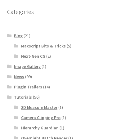
Categories
Blog
(21)
Maxscript Bits & Tricks
(5)
Next-Gen CG
(2)
Image Gallery
(1)
News
(99)
Plugin Trailers
(14)
Tutorials
(56)
3D Measure Master
(1)
Camera Clipping Pro
(1)
Hierarchy Guardian
(1)
Overnight Batch Render
(1)