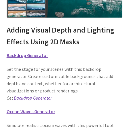
Adding Visual Depth and Lighting
Effects Using 2D Masks
Backdrop Generator
Set the stage for your scenes with this backdrop
generator. Create customizable backgrounds that add
depth and context, whether for architectural
visualizations or product renderings.
Get
Backdrop Generator
Ocean Waves Generator
Simulate realistic ocean waves with this powerful tool.