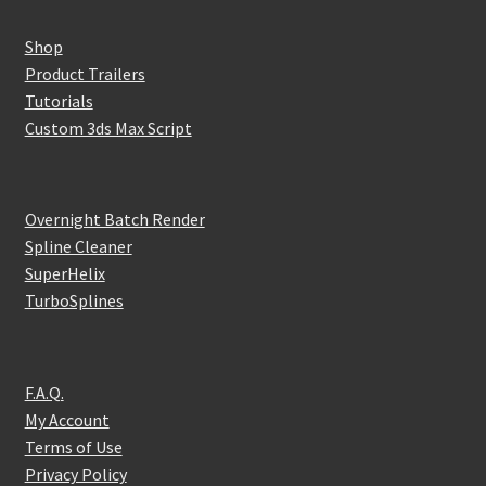
Shop
Product Trailers
Tutorials
Custom 3ds Max Script
Overnight Batch Render
Spline Cleaner
SuperHelix
TurboSplines
F.A.Q.
My Account
Terms of Use
Privacy Policy