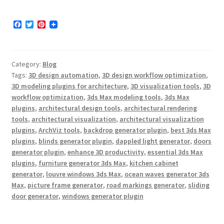
F
T
P
a
w
i
c
i
n
e
t
t
b
t
e
Category:
Blog
o
e
r
o
r
e
Tags:
3D design automation
,
3D design workflow optimization
,
k
s
3D modeling plugins for architecture
,
3D visualization tools
,
3D
t
workflow optimization
,
3ds Max modeling tools
,
3ds Max
plugins
,
architectural design tools
,
architectural rendering
tools
,
architectural visualization
,
architectural visualization
plugins
,
ArchViz tools
,
backdrop generator plugin
,
best 3ds Max
plugins
,
blinds generator plugin
,
dappled light generator
,
doors
generator plugin
,
enhance 3D productivity
,
essential 3ds Max
plugins
,
furniture generator 3ds Max
,
kitchen cabinet
generator
,
louvre windows 3ds Max
,
ocean waves generator 3ds
Max
,
picture frame generator
,
road markings generator
,
sliding
door generator
,
windows generator plugin