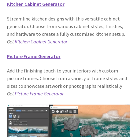
Kitchen Cabinet Generator
Streamline kitchen designs with this versatile cabinet
generator. Choose from various cabinet styles, finishes,
and hardware to create a fully customized kitchen setup.
Get
Kitchen Cabinet Generator
Picture Frame Generator
Add the finishing touch to your interiors with custom
picture frames. Choose from a variety of frame styles and
sizes to showcase artwork or photographs realistically.
Get
Picture Frame Generator