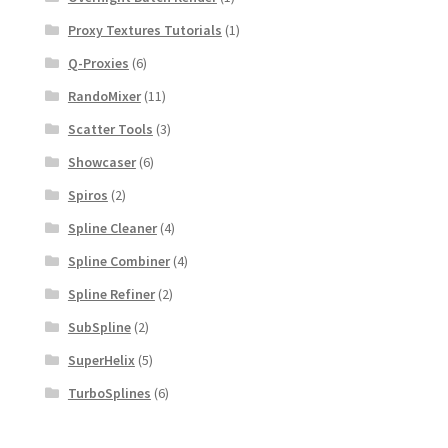
Proxy Textures Tutorials
(1)
Q-Proxies
(6)
RandoMixer
(11)
Scatter Tools
(3)
Showcaser
(6)
Spiros
(2)
Spline Cleaner
(4)
Spline Combiner
(4)
Spline Refiner
(2)
SubSpline
(2)
SuperHelix
(5)
TurboSplines
(6)