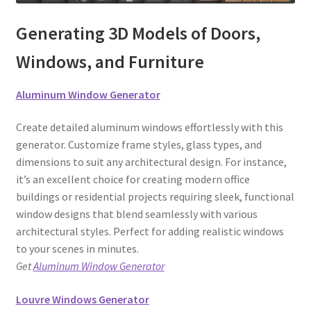
Generating 3D Models of Doors,
Windows, and Furniture
Aluminum Window Generator
Create detailed aluminum windows effortlessly with this
generator. Customize frame styles, glass types, and
dimensions to suit any architectural design. For instance,
it’s an excellent choice for creating modern office
buildings or residential projects requiring sleek, functional
window designs that blend seamlessly with various
architectural styles. Perfect for adding realistic windows
to your scenes in minutes.
Get
Aluminum Window Generator
Louvre Windows Generator