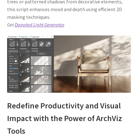
trees or patterned shadows from decorative elements,
this script enhances mood and depth using efficient 2D
masking techniques.
Get
Dappled Light Generator
Redefine Productivity and Visual
Impact with the Power of ArchViz
Tools