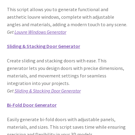
This script allows you to generate functional and
aesthetic louvre windows, complete with adjustable
angles and materials, adding a modern touch to any scene.
Get
Louvre Windows Generator
Sliding & Stacking Door Generator
Create sliding and stacking doors with ease. This
generator lets you design doors with precise dimensions,
materials, and movement settings for seamless
integration into your projects.
Get
Sliding & Stacking Door Generator
Bi-Fold Door Generator
Easily generate bi-fold doors with adjustable panels,
materials, and sizes. This script saves time while ensuring
precision and flexibility in your 3D models.