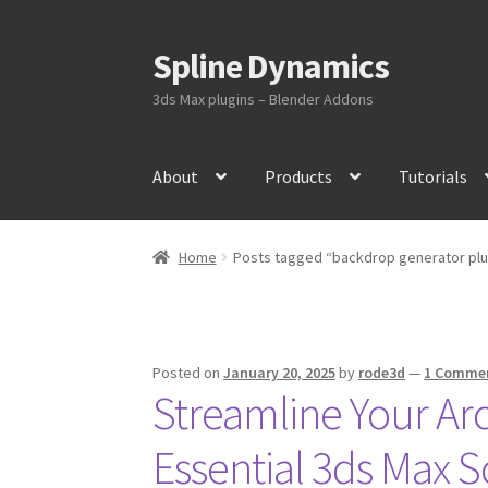
Spline Dynamics
Skip
Skip
to
to
3ds Max plugins – Blender Addons
navigation
content
About
Products
Tutorials
Home
Posts tagged “backdrop generator plu
Posted on
January 20, 2025
by
rode3d
—
1 Comme
Streamline Your Ar
Essential 3ds Max S