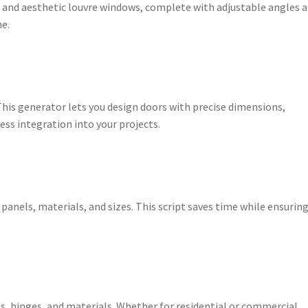
l and aesthetic louvre windows, complete with adjustable angles 
ne.
This generator lets you design doors with precise dimensions,
ss integration into your projects.
 panels, materials, and sizes. This script saves time while ensurin
, hinges, and materials. Whether for residential or commercial