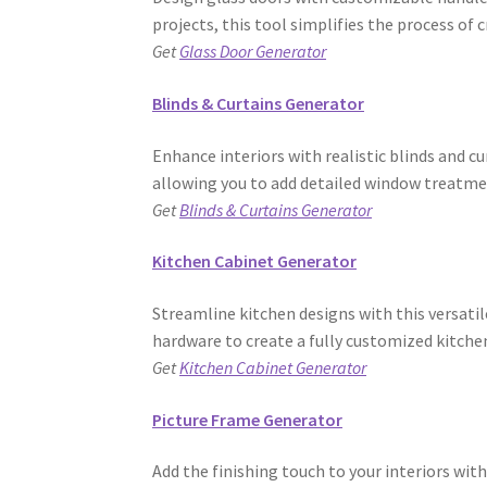
projects, this tool simplifies the process of
Get
Glass Door Generator
Blinds & Curtains Generator
Enhance interiors with realistic blinds and cu
allowing you to add detailed window treatme
Get
Blinds & Curtains Generator
Kitchen Cabinet Generator
Streamline kitchen designs with this versatil
hardware to create a fully customized kitche
Get
Kitchen Cabinet Generator
Picture Frame Generator
Add the finishing touch to your interiors wit