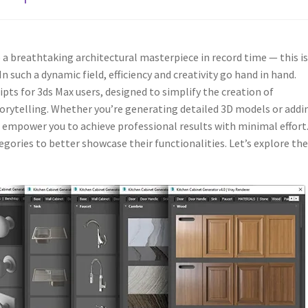
a breathtaking architectural masterpiece in record time — this is
n such a dynamic field, efficiency and creativity go hand in hand.
ripts for 3ds Max users, designed to simplify the creation of
orytelling. Whether you’re generating detailed 3D models or addi
s empower you to achieve professional results with minimal effort
gories to better showcase their functionalities. Let’s explore th