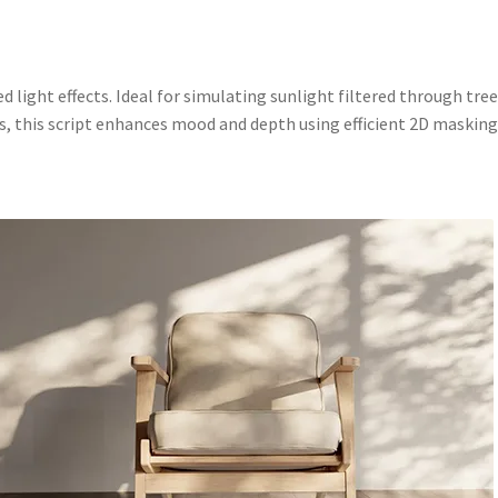
ed light effects. Ideal for simulating sunlight filtered through tree
 this script enhances mood and depth using efficient 2D maskin