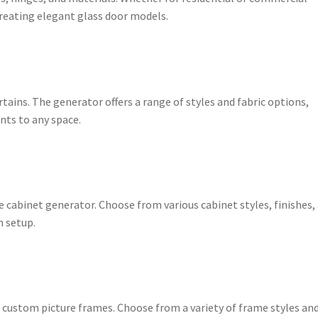
 creating elegant glass door models.
rtains. The generator offers a range of styles and fabric options,
nts to any space.
e cabinet generator. Choose from various cabinet styles, finishes,
n setup.
h custom picture frames. Choose from a variety of frame styles an