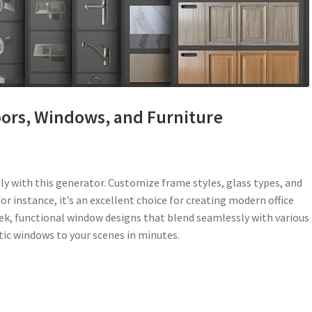
oors, Windows, and Furniture
y with this generator. Customize frame styles, glass types, and
or instance, it’s an excellent choice for creating modern office
leek, functional window designs that blend seamlessly with various
stic windows to your scenes in minutes.