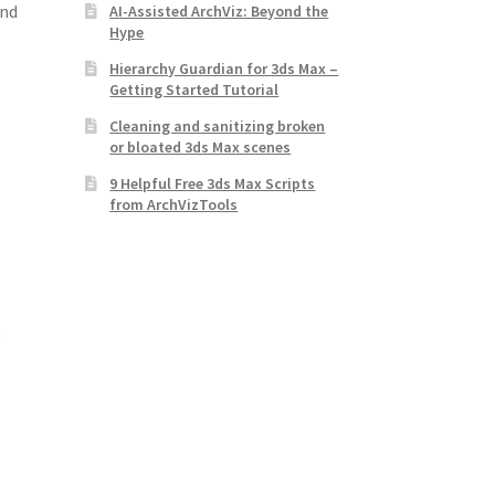
and
AI-Assisted ArchViz: Beyond the
Hype
Hierarchy Guardian for 3ds Max –
Getting Started Tutorial
Cleaning and sanitizing broken
or bloated 3ds Max scenes
9 Helpful Free 3ds Max Scripts
from ArchVizTools
g