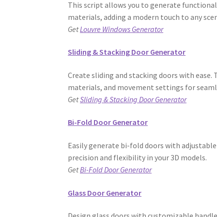
This script allows you to generate functiona
materials, adding a modern touch to any sce
Get
Louvre Windows Generator
Sliding & Stacking Door Generator
Create sliding and stacking doors with ease. 
materials, and movement settings for seamle
Get
Sliding & Stacking Door Generator
Bi-Fold Door Generator
Easily generate bi-fold doors with adjustable
precision and flexibility in your 3D models.
Get
Bi-Fold Door Generator
Glass Door Generator
Design glass doors with customizable handles