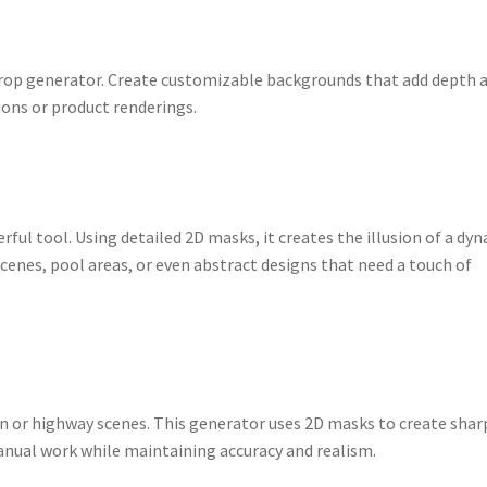
kdrop generator. Create customizable backgrounds that add depth 
ions or product renderings.
rful tool. Using detailed 2D masks, it creates the illusion of a dy
scenes, pool areas, or even abstract designs that need a touch of
an or highway scenes. This generator uses 2D masks to create shar
anual work while maintaining accuracy and realism.