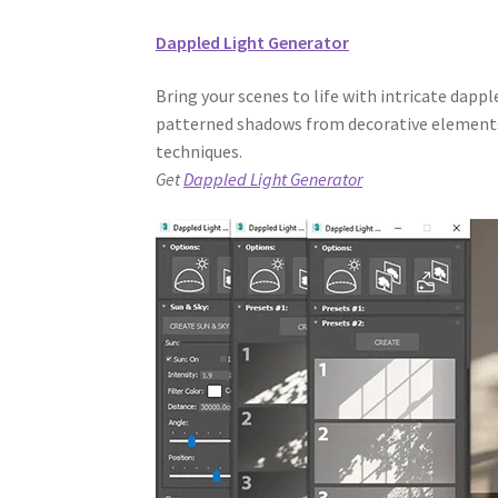
Dappled Light Generator
Bring your scenes to life with intricate dappl
patterned shadows from decorative elements,
techniques.
Get
Dappled Light Generator