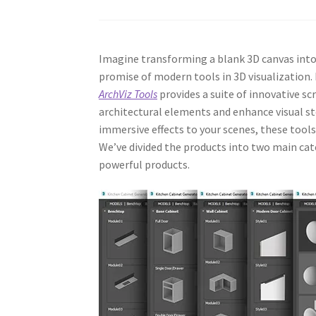
Imagine transforming a blank 3D canvas into 
promise of modern tools in 3D visualization. I
ArchViz Tools
provides a suite of innovative sc
architectural elements and enhance visual st
immersive effects to your scenes, these tool
We’ve divided the products into two main cate
powerful products.