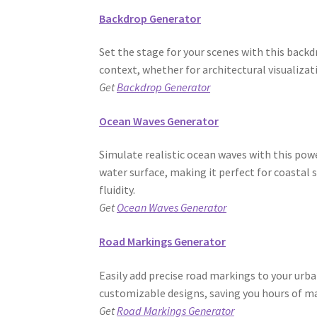
Backdrop Generator
Set the stage for your scenes with this bac
context, whether for architectural visualizat
Get
Backdrop Generator
Ocean Waves Generator
Simulate realistic ocean waves with this powe
water surface, making it perfect for coastal 
fluidity.
Get
Ocean Waves Generator
Road Markings Generator
Easily add precise road markings to your urb
customizable designs, saving you hours of m
Get
Road Markings Generator