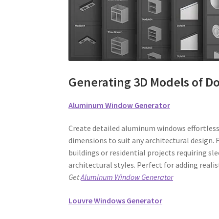
Generating 3D Models of D
Aluminum Window Generator
Create detailed aluminum windows effortlessl
dimensions to suit any architectural design. F
buildings or residential projects requiring s
architectural styles. Perfect for adding reali
Get
Aluminum Window Generator
Louvre Windows Generator