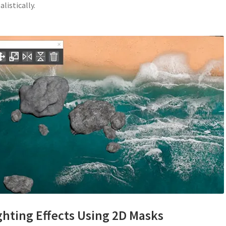
listically.
ghting Effects Using 2D Masks