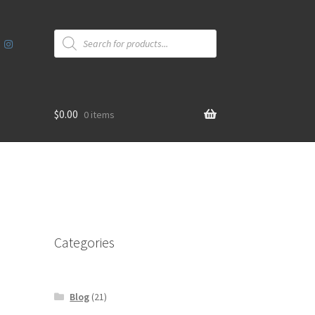
Products
search
$
0.00
0 items
Categories
Blog
(21)