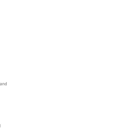
 and
d