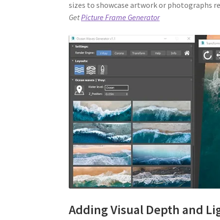
sizes to showcase artwork or photographs rea
Get
Picture Frame Generator
Adding Visual Depth and Li