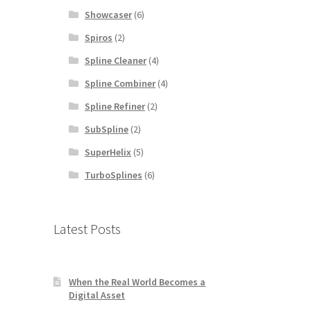
Showcaser
(6)
Spiros
(2)
Spline Cleaner
(4)
Spline Combiner
(4)
Spline Refiner
(2)
SubSpline
(2)
SuperHelix
(5)
TurboSplines
(6)
Latest Posts
When the Real World Becomes a
Digital Asset