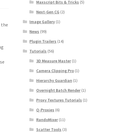
Maxscript Bits & Tricks
(5)
Next-Gen CG
(2)
Image Gallery
(1)
 the
News
(99)
Plugin Trailers
(14)
ng
Tutorials
(56)
.
3D Measure Master
(1)
ese
Camera Clipping Pro
(1)
Hierarchy Guardian
(1)
Overnight Batch Render
(1)
Proxy Textures Tutorials
(1)
Q-Proxies
(6)
RandoMixer
(11)
Scatter Tools
(3)