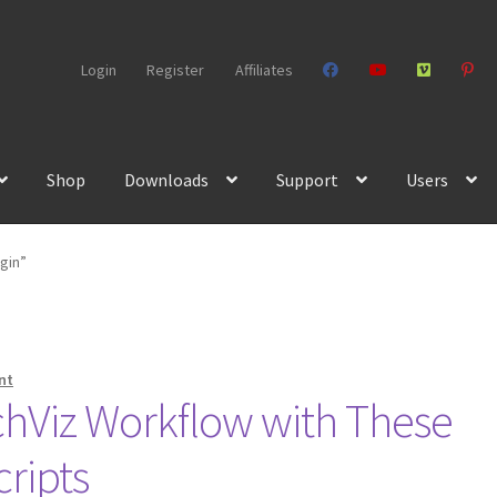
Login
Register
Affiliates
Shop
Downloads
Support
Users
gin”
nt
chViz Workflow with These
cripts