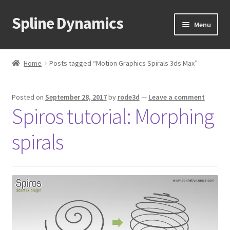
Spline Dynamics
Skip
Skip
Menu
to
to
navigation
content
Expand
About
child
Home
Posts tagged “Motion Graphics Spirals 3ds Max”
menu
Expand
Products
child
Posted on
September 28, 2017
by
rode3d
—
Leave a comment
menu
Expand
Tutorials
Spiros tutorial: Morphing
child
menu
Shop
spirals
Expand
Downloads
child
menu
Expand
Support
child
menu