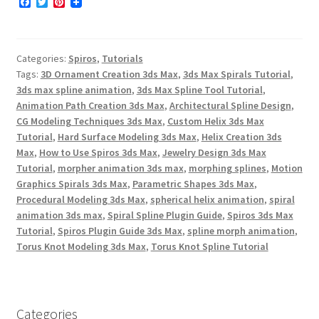
F
T
P
a
w
i
c
i
n
e
t
t
b
t
e
Categories:
Spiros
,
Tutorials
o
e
r
o
r
e
Tags:
3D Ornament Creation 3ds Max
,
3ds Max Spirals Tutorial
,
k
s
3ds max spline animation
,
3ds Max Spline Tool Tutorial
,
t
Animation Path Creation 3ds Max
,
Architectural Spline Design
,
CG Modeling Techniques 3ds Max
,
Custom Helix 3ds Max
Tutorial
,
Hard Surface Modeling 3ds Max
,
Helix Creation 3ds
Max
,
How to Use Spiros 3ds Max
,
Jewelry Design 3ds Max
Tutorial
,
morpher animation 3ds max
,
morphing splines
,
Motion
Graphics Spirals 3ds Max
,
Parametric Shapes 3ds Max
,
Procedural Modeling 3ds Max
,
spherical helix animation
,
spiral
animation 3ds max
,
Spiral Spline Plugin Guide
,
Spiros 3ds Max
Tutorial
,
Spiros Plugin Guide 3ds Max
,
spline morph animation
,
Torus Knot Modeling 3ds Max
,
Torus Knot Spline Tutorial
Categories