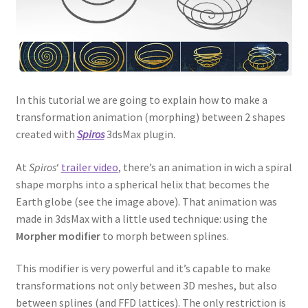
In this tutorial we are going to explain how to make a
transformation animation (morphing) between 2 shapes
created with
Spiros
3dsMax plugin.
At
Spiros
‘
trailer video
, there’s an animation in wich a spiral
shape morphs into a spherical helix that becomes the
Earth globe (see the image above). That animation was
made in 3dsMax with a little used technique: using the
Morpher modifier
to morph between splines.
This modifier is very powerful and it’s capable to make
transformations not only between 3D meshes, but also
between splines (and FFD lattices). The only restriction is