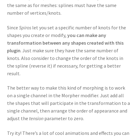
the same as for meshes: splines must have the same
number of vertices/knots.
Since
Spiros
let you set a specific number of knots for the
shapes you create or modify,
you can make any
transformation between any shapes created with this
plugin
. Just make sure they have the same number of
knots. Also consider to change the order of the knots in
the spline (reverse it) if necessary, for getting a better
result.
The better way to make this kind of morphing is to work
on a single channel in the Morpher modifier. Just add all
the shapes that will participate in the transformation to a
single channel, then arrange the order of appearance and
adjust the
tension
parameter to zero.
Try ity! There’s a lot of cool animations and effects you can