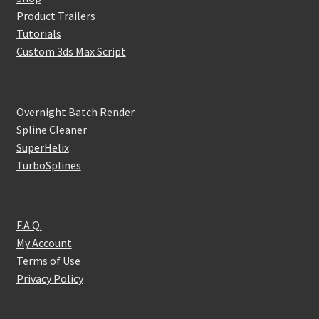
Product Trailers
Tutorials
Custom 3ds Max Script
Overnight Batch Render
Spline Cleaner
SuperHelix
TurboSplines
F.A.Q.
My Account
Terms of Use
Privacy Policy