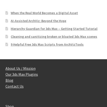
When the Real World Becomes a Digital Asset
AI-Assisted ArchViz: Beyond the Hype
Hierarchy Guardian for 3ds Max – Getting Started Tutorial
Cleaning and sanitizing broken or bloated 3ds Max scenes
9 Helpful Free 3ds Max Scripts from ArchVizTools
About Us / Mission
Our 3ds Max Plugins
Blog
Contact Us
Shop