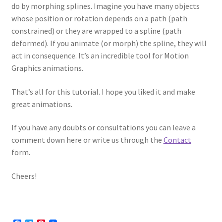
do by morphing splines. Imagine you have many objects
whose position or rotation depends on a path (path
constrained) or they are wrapped to a spline (path
deformed). If you animate (or morph) the spline, they will
act in consequence. It’s an incredible tool for Motion
Graphics animations.
That’s all for this tutorial. I hope you liked it and make
great animations.
If you have any doubts or consultations you can leave a
comment down here or write us through the
Contact
form.
Cheers!