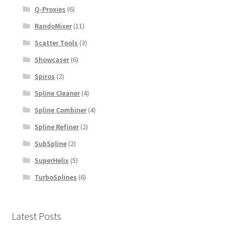
Q-Proxies
(6)
RandoMixer
(11)
Scatter Tools
(3)
Showcaser
(6)
Spiros
(2)
Spline Cleaner
(4)
Spline Combiner
(4)
Spline Refiner
(2)
SubSpline
(2)
SuperHelix
(5)
TurboSplines
(6)
Latest Posts