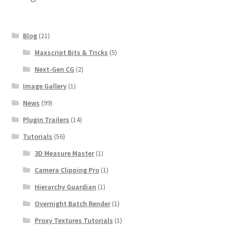
Blog
(21)
Maxscript Bits & Tricks
(5)
Next-Gen CG
(2)
Image Gallery
(1)
News
(99)
Plugin Trailers
(14)
Tutorials
(56)
3D Measure Master
(1)
Camera Clipping Pro
(1)
Hierarchy Guardian
(1)
Overnight Batch Render
(1)
Proxy Textures Tutorials
(1)