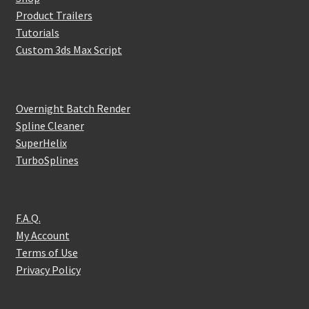
Product Trailers
Tutorials
Custom 3ds Max Script
Overnight Batch Render
Spline Cleaner
SuperHelix
TurboSplines
F.A.Q.
My Account
Terms of Use
Privacy Policy