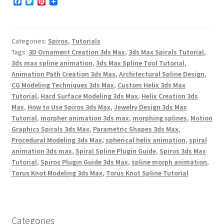
F
T
P
a
w
i
c
i
n
e
t
t
b
t
e
Categories:
Spiros
,
Tutorials
o
e
r
o
r
e
Tags:
3D Ornament Creation 3ds Max
,
3ds Max Spirals Tutorial
,
k
s
3ds max spline animation
,
3ds Max Spline Tool Tutorial
,
t
Animation Path Creation 3ds Max
,
Architectural Spline Design
,
CG Modeling Techniques 3ds Max
,
Custom Helix 3ds Max
Tutorial
,
Hard Surface Modeling 3ds Max
,
Helix Creation 3ds
Max
,
How to Use Spiros 3ds Max
,
Jewelry Design 3ds Max
Tutorial
,
morpher animation 3ds max
,
morphing splines
,
Motion
Graphics Spirals 3ds Max
,
Parametric Shapes 3ds Max
,
Procedural Modeling 3ds Max
,
spherical helix animation
,
spiral
animation 3ds max
,
Spiral Spline Plugin Guide
,
Spiros 3ds Max
Tutorial
,
Spiros Plugin Guide 3ds Max
,
spline morph animation
,
Torus Knot Modeling 3ds Max
,
Torus Knot Spline Tutorial
Categories