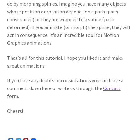
do by morphing splines. Imagine you have many objects
whose position or rotation depends on a path (path
constrained) or they are wrapped to a spline (path
deformed). If you animate (or morph) the spline, they will
act in consequence. It’s an incredible tool for Motion
Graphics animations.
That’s all for this tutorial. I hope you liked it and make
great animations.
If you have any doubts or consultations you can leave a
comment down here or write us through the
Contact
form.
Cheers!