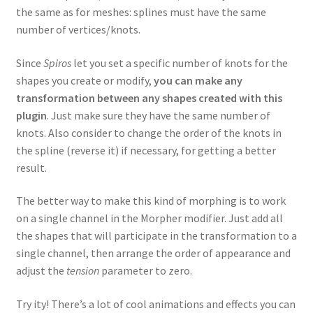
the same as for meshes: splines must have the same
number of vertices/knots.
Since
Spiros
let you set a specific number of knots for the
shapes you create or modify,
you can make any
transformation between any shapes created with this
plugin
. Just make sure they have the same number of
knots. Also consider to change the order of the knots in
the spline (reverse it) if necessary, for getting a better
result.
The better way to make this kind of morphing is to work
on a single channel in the Morpher modifier. Just add all
the shapes that will participate in the transformation to a
single channel, then arrange the order of appearance and
adjust the
tension
parameter to zero.
Try ity! There’s a lot of cool animations and effects you can