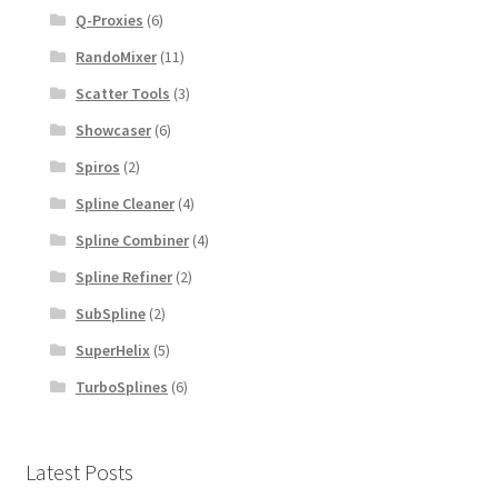
Q-Proxies
(6)
RandoMixer
(11)
Scatter Tools
(3)
Showcaser
(6)
Spiros
(2)
Spline Cleaner
(4)
Spline Combiner
(4)
Spline Refiner
(2)
SubSpline
(2)
SuperHelix
(5)
TurboSplines
(6)
Latest Posts