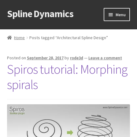
Spline Dynamics
Skip
Skip
Menu
to
to
navigation
content
Expand
About
child
Home
Posts tagged “Architectural Spline Design”
menu
Expand
Products
child
Posted on
September 28, 2017
by
rode3d
—
Leave a comment
menu
Expand
Tutorials
Spiros tutorial: Morphing
child
menu
Shop
spirals
Expand
Downloads
child
menu
Expand
Support
child
menu