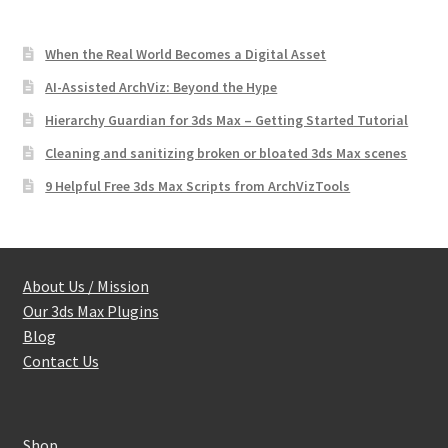
When the Real World Becomes a Digital Asset
AI-Assisted ArchViz: Beyond the Hype
Hierarchy Guardian for 3ds Max – Getting Started Tutorial
Cleaning and sanitizing broken or bloated 3ds Max scenes
9 Helpful Free 3ds Max Scripts from ArchVizTools
About Us / Mission
Our 3ds Max Plugins
Blog
Contact Us
Shop