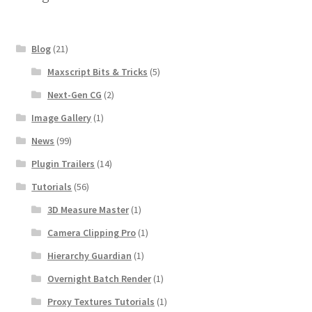
Blog
(21)
Maxscript Bits & Tricks
(5)
Next-Gen CG
(2)
Image Gallery
(1)
News
(99)
Plugin Trailers
(14)
Tutorials
(56)
3D Measure Master
(1)
Camera Clipping Pro
(1)
Hierarchy Guardian
(1)
Overnight Batch Render
(1)
Proxy Textures Tutorials
(1)