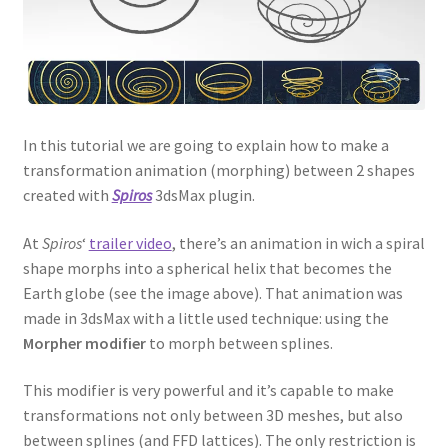
In this tutorial we are going to explain how to make a
transformation animation (morphing) between 2 shapes
created with
Spiros
3dsMax plugin.
At
Spiros
‘
trailer video
, there’s an animation in wich a spiral
shape morphs into a spherical helix that becomes the
Earth globe (see the image above). That animation was
made in 3dsMax with a little used technique: using the
Morpher modifier
to morph between splines.
This modifier is very powerful and it’s capable to make
transformations not only between 3D meshes, but also
between splines (and FFD lattices). The only restriction is