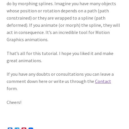
do by morphing splines. Imagine you have many objects
whose position or rotation depends on a path (path
constrained) or they are wrapped to a spline (path
deformed). If you animate (or morph) the spline, they will
act in consequence. It’s an incredible tool for Motion
Graphics animations.
That’s all for this tutorial. I hope you liked it and make
great animations.
If you have any doubts or consultations you can leave a
comment down here or write us through the
Contact
form.
Cheers!