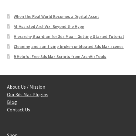
When the Real World Becomes a Digital Asset
AI-Assisted ArchViz: Beyond the Hype
Hierarchy Guardian for 3ds Max – Getting Started Tutorial
Cleaning and sanitizing broken or bloated 3ds Max scenes
9 Helpful Free 3ds Max Scripts from ArchVizTools
About Us / Mission
Our 3ds Max Plugins
Blog
Contact Us
Shop