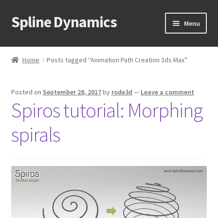
Spline Dynamics
Skip
Skip
Menu
to
to
navigation
content
Expand
About
child
Home
Posts tagged “Animation Path Creation 3ds Max”
menu
Expand
Products
child
Posted on
September 28, 2017
by
rode3d
—
Leave a comment
menu
Expand
Tutorials
Spiros tutorial: Morphing
child
menu
Shop
spirals
Expand
Downloads
child
menu
Expand
Support
child
menu