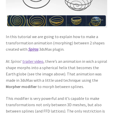
In this tutorial we are going to explain how to make a
transformation animation (morphing) between 2 shapes
created with
Spiros
3dsMax plugin.
At
Spiros
‘
trailer video
, there’s an animation in wich a spiral
shape morphs into a spherical helix that becomes the
Earth globe (see the image above). That animation was
made in 3dsMax with a little used technique: using the
Morpher modifier
to morph between splines.
This modifier is very powerful and it’s capable to make
transformations not only between 3D meshes, but also
between splines (and FFD lattices). The only restriction is