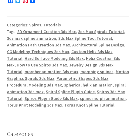
F
T
P
a
w
i
c
i
n
e
t
t
b
t
e
Categories:
Spiros
,
Tutorials
o
e
r
o
r
e
Tags:
3D Ornament Creation 3ds Max
,
3ds Max Spirals Tutorial
,
k
s
3ds max spline animation
,
3ds Max Spline Tool Tutorial
,
t
Animation Path Creation 3ds Max
,
Architectural Spline Design
,
CG Modeling Techniques 3ds Max
,
Custom Helix 3ds Max
Tutorial
,
Hard Surface Modeling 3ds Max
,
Helix Creation 3ds
Max
,
How to Use Spiros 3ds Max
,
Jewelry Design 3ds Max
Tutorial
,
morpher animation 3ds max
,
morphing splines
,
Motion
Graphics Spirals 3ds Max
,
Parametric Shapes 3ds Max
,
Procedural Modeling 3ds Max
,
spherical helix animation
,
spiral
animation 3ds max
,
Spiral Spline Plugin Guide
,
Spiros 3ds Max
Tutorial
,
Spiros Plugin Guide 3ds Max
,
spline morph animation
,
Torus Knot Modeling 3ds Max
,
Torus Knot Spline Tutorial
Categories