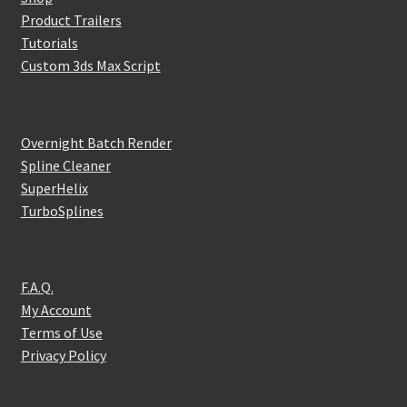
Product Trailers
Tutorials
Custom 3ds Max Script
Overnight Batch Render
Spline Cleaner
SuperHelix
TurboSplines
F.A.Q.
My Account
Terms of Use
Privacy Policy