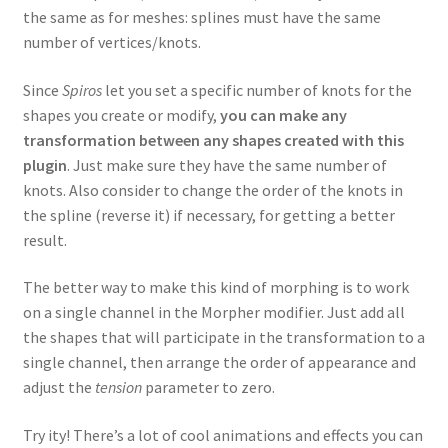
the same as for meshes: splines must have the same
number of vertices/knots.
Since
Spiros
let you set a specific number of knots for the
shapes you create or modify,
you can make any
transformation between any shapes created with this
plugin
. Just make sure they have the same number of
knots. Also consider to change the order of the knots in
the spline (reverse it) if necessary, for getting a better
result.
The better way to make this kind of morphing is to work
on a single channel in the Morpher modifier. Just add all
the shapes that will participate in the transformation to a
single channel, then arrange the order of appearance and
adjust the
tension
parameter to zero.
Try ity! There’s a lot of cool animations and effects you can