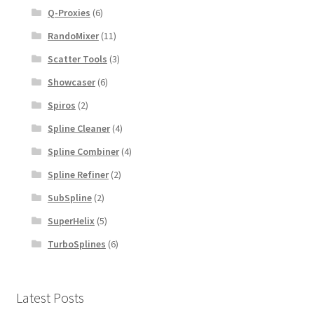
Q-Proxies
(6)
RandoMixer
(11)
Scatter Tools
(3)
Showcaser
(6)
Spiros
(2)
Spline Cleaner
(4)
Spline Combiner
(4)
Spline Refiner
(2)
SubSpline
(2)
SuperHelix
(5)
TurboSplines
(6)
Latest Posts