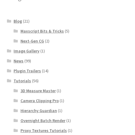
Blog
(21)
Maxscript Bits & Tricks
(5)
Next-Gen CG
(2)
Image Gallery
(1)
News
(99)
Plugin Trailers
(14)
Tutorials
(56)
3D Measure Master
(1)
Camera Clipping Pro
(1)
Hierarchy Guardian
(1)
Overnight Batch Render
(1)
Proxy Textures Tutorials
(1)