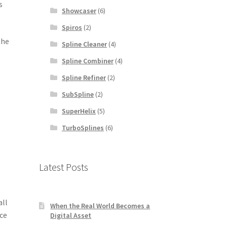
s
Showcaser
(6)
Spiros
(2)
the
Spline Cleaner
(4)
Spline Combiner
(4)
Spline Refiner
(2)
SubSpline
(2)
SuperHelix
(5)
TurboSplines
(6)
Latest Posts
all
When the Real World Becomes a
nce
Digital Asset