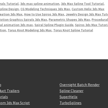
rals Tutorial
,
3ds max spline animation
,
3ds Max Spline Tool Tutorial
,
Spline Design
,
CG Modeling Techniques 3ds Max
,
Custom Helix 3ds Max
reation 3ds Max
,
How to Use Spiros 3ds Max
,
Jewelry Design 3ds Max Tuto
otion Graphics Spirals 3ds Max
,
Parametric Shapes 3ds Max
,
Procedura
ral animation 3ds max
,
Spiral Spline Plugin Guide
,
Spiros 3ds Max Tutori
tion
,
Torus Knot Modeling 3ds Max
,
Torus Knot Spline Tutorial
p
Overnight Batch Render
uct Trailers
Spline Cleaner
rials
SuperHelix
om 3ds Max Script
TurboSplines