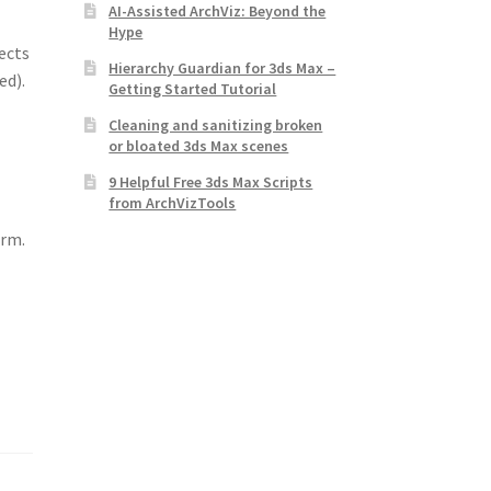
AI-Assisted ArchViz: Beyond the
Hype
ects
Hierarchy Guardian for 3ds Max –
ed).
Getting Started Tutorial
Cleaning and sanitizing broken
or bloated 3ds Max scenes
9 Helpful Free 3ds Max Scripts
from ArchVizTools
rm.