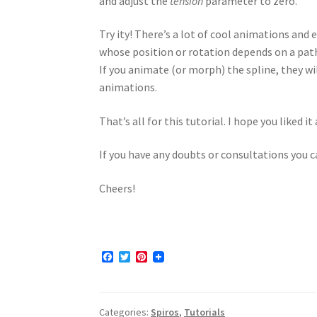
and adjust the
tension
parameter to zero.
Try ity! There’s a lot of cool animations and
whose position or rotation depends on a path
If you animate (or morph) the spline, they wil
animations.
That’s all for this tutorial. I hope you liked 
If you have any doubts or consultations you
Cheers!
F
T
P
a
w
i
c
i
n
e
t
t
b
t
e
Categories:
Spiros
,
Tutorials
o
e
r