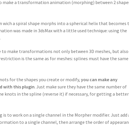
w to make a transformation animation (morphing) between 2 shape
in wich a spiral shape morphs into a spherical helix that becomes 
ation was made in 3dsMax with a little used technique: using the
.
ble to make transformations not only between 3D meshes, but also
 restriction is the same as for meshes: splines must have the same
knots for the shapes you create or modify,
you can make any
 with this plugin
. Just make sure they have the same number of
e knots in the spline (reverse it) if necessary, for getting a better
is to work on a single channel in the Morpher modifier. Just add 
sformation to a single channel, then arrange the order of appeara