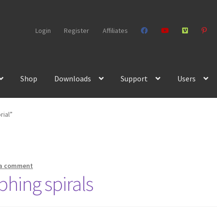
Login
Register
Affiliates
Shop
Downloads
Support
Users
rial”
 a comment
phing spirals