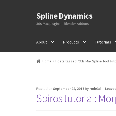
Spline Dynamics
Skip
Skip
to
to
3ds Max plugins – Blender Addons
navigation
content
About
Products
Tutorials
Home
Posts tagged “3ds Max Spline Tool Tuto
Posted on
September 28, 2017
by
rode3d
—
Leave
Spiros tutorial: Mor