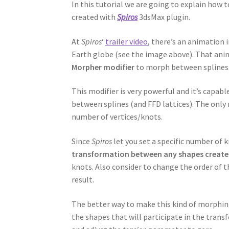
In this tutorial we are going to explain ho
created with
Spiros
3dsMax plugin.
At
Spiros
‘
trailer video
, there’s an animation 
Earth globe (see the image above). That anim
Morpher modifier
to morph between splines
This modifier is very powerful and it’s capa
between splines (and FFD lattices). The only
number of vertices/knots.
Since
Spiros
let you set a specific number of 
transformation between any shapes created
knots. Also consider to change the order of th
result.
The better way to make this kind of morphing 
the shapes that will participate in the tran