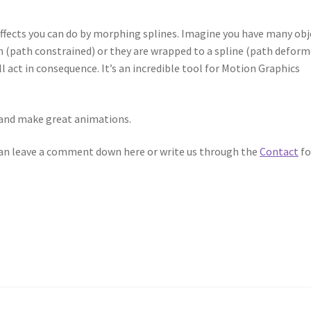
 effects you can do by morphing splines. Imagine you have many obj
 (path constrained) or they are wrapped to a spline (path deform
l act in consequence. It’s an incredible tool for Motion Graphics
it and make great animations.
 can leave a comment down here or write us through the
Contact
fo