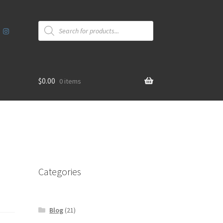
Products
search
$
0.00
0 items
Categories
Blog
(21)