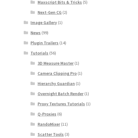
Maxscript Bits & Tricks
(5)
Next-Gen CG
(2)
Image Gallery
(1)
News
(99)
Plugin Trailers
(14)
Tutorials
(56)
3D Measure Master
(1)
Camera Clipping Pro
(1)
Hierarchy Guardian
(1)
Overnight Batch Render
(1)
Proxy Textures Tutorials
(1)
Q-Proxies
(6)
RandoMixer
(11)
Scatter Tools
(3)