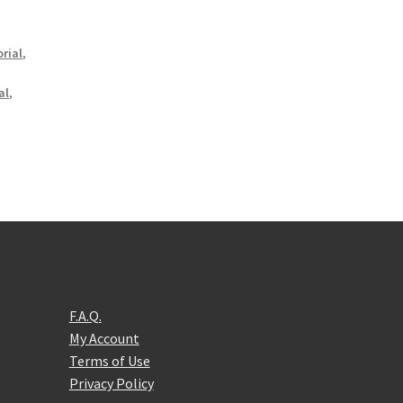
rial
,
l
al
,
F.A.Q.
My Account
Terms of Use
Privacy Policy