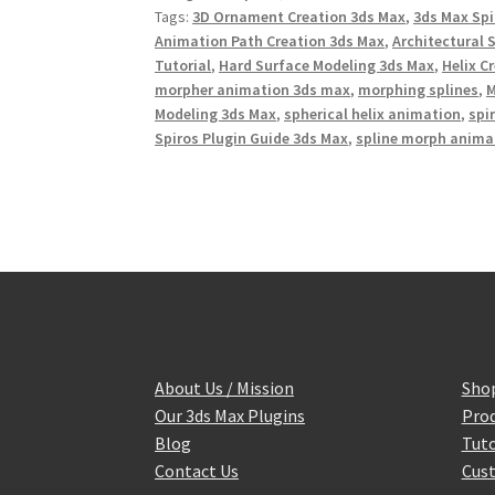
o
r
e
Tags:
3D Ornament Creation 3ds Max
,
3ds Max Spi
k
s
Animation Path Creation 3ds Max
,
Architectural 
t
Tutorial
,
Hard Surface Modeling 3ds Max
,
Helix C
morpher animation 3ds max
,
morphing splines
,
M
Modeling 3ds Max
,
spherical helix animation
,
spi
Spiros Plugin Guide 3ds Max
,
spline morph anima
About Us / Mission
Sho
Our 3ds Max Plugins
Prod
Blog
Tuto
Contact Us
Cust