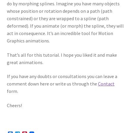
do by morphing splines. Imagine you have many objects
whose position or rotation depends on a path (path
constrained) or they are wrapped to a spline (path
deformed). If you animate (or morph) the spline, they will
act in consequence. It’s an incredible tool for Motion
Graphics animations.
That’s all for this tutorial. I hope you liked it and make
great animations.
If you have any doubts or consultations you can leave a
comment down here or write us through the
Contact
form.
Cheers!