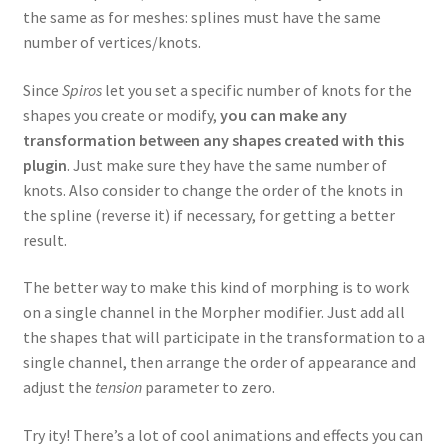
the same as for meshes: splines must have the same
number of vertices/knots.
Since
Spiros
let you set a specific number of knots for the
shapes you create or modify,
you can make any
transformation between any shapes created with this
plugin
. Just make sure they have the same number of
knots. Also consider to change the order of the knots in
the spline (reverse it) if necessary, for getting a better
result.
The better way to make this kind of morphing is to work
on a single channel in the Morpher modifier. Just add all
the shapes that will participate in the transformation to a
single channel, then arrange the order of appearance and
adjust the
tension
parameter to zero.
Try ity! There’s a lot of cool animations and effects you can