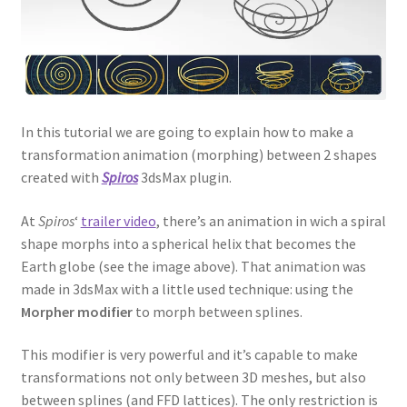
In this tutorial we are going to explain how to make a
transformation animation (morphing) between 2 shapes
created with
Spiros
3dsMax plugin.
At
Spiros
‘
trailer video
, there’s an animation in wich a spiral
shape morphs into a spherical helix that becomes the
Earth globe (see the image above). That animation was
made in 3dsMax with a little used technique: using the
Morpher modifier
to morph between splines.
This modifier is very powerful and it’s capable to make
transformations not only between 3D meshes, but also
between splines (and FFD lattices). The only restriction is