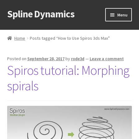
Spline Dynamics
Skip
Skip
Menu
to
to
navigation
content
Expand
About
child
Home
Posts tagged “How to Use Spiros 3ds Max”
menu
Expand
Products
child
Posted on
September 28, 2017
by
rode3d
—
Leave a comment
menu
Expand
Tutorials
Spiros tutorial: Morphing
child
menu
Shop
spirals
Expand
Downloads
child
menu
Expand
Support
child
menu