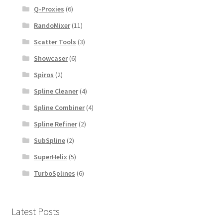
Q-Proxies
(6)
RandoMixer
(11)
Scatter Tools
(3)
Showcaser
(6)
Spiros
(2)
Spline Cleaner
(4)
Spline Combiner
(4)
Spline Refiner
(2)
SubSpline
(2)
SuperHelix
(5)
TurboSplines
(6)
Latest Posts