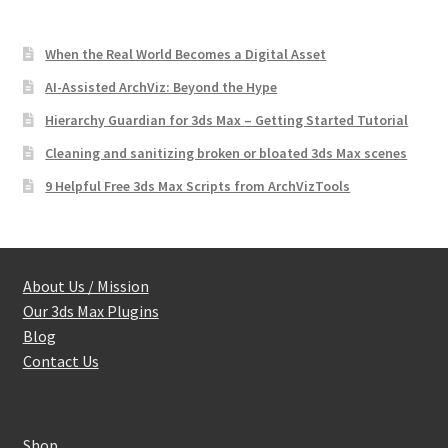
When the Real World Becomes a Digital Asset
AI-Assisted ArchViz: Beyond the Hype
Hierarchy Guardian for 3ds Max – Getting Started Tutorial
Cleaning and sanitizing broken or bloated 3ds Max scenes
9 Helpful Free 3ds Max Scripts from ArchVizTools
About Us / Mission
Our 3ds Max Plugins
Blog
Contact Us
Shop