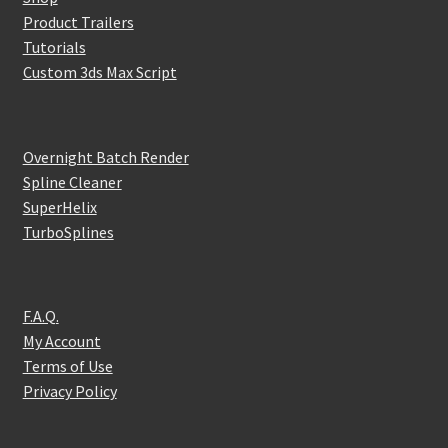
Product Trailers
Tutorials
Custom 3ds Max Script
Overnight Batch Render
Spline Cleaner
SuperHelix
TurboSplines
F.A.Q.
My Account
Terms of Use
Privacy Policy