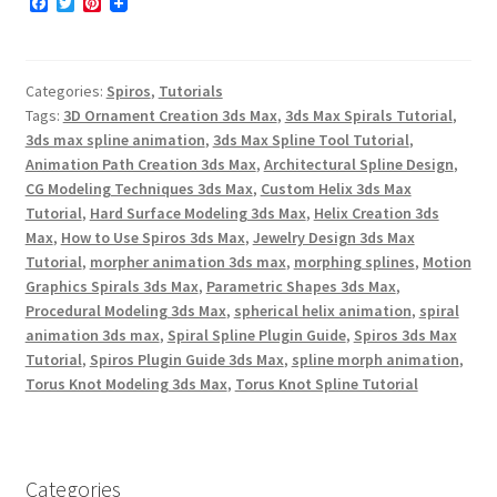
F
T
P
a
w
i
c
i
n
e
t
t
b
t
e
Categories:
Spiros
,
Tutorials
o
e
r
o
r
e
Tags:
3D Ornament Creation 3ds Max
,
3ds Max Spirals Tutorial
,
k
s
3ds max spline animation
,
3ds Max Spline Tool Tutorial
,
t
Animation Path Creation 3ds Max
,
Architectural Spline Design
,
CG Modeling Techniques 3ds Max
,
Custom Helix 3ds Max
Tutorial
,
Hard Surface Modeling 3ds Max
,
Helix Creation 3ds
Max
,
How to Use Spiros 3ds Max
,
Jewelry Design 3ds Max
Tutorial
,
morpher animation 3ds max
,
morphing splines
,
Motion
Graphics Spirals 3ds Max
,
Parametric Shapes 3ds Max
,
Procedural Modeling 3ds Max
,
spherical helix animation
,
spiral
animation 3ds max
,
Spiral Spline Plugin Guide
,
Spiros 3ds Max
Tutorial
,
Spiros Plugin Guide 3ds Max
,
spline morph animation
,
Torus Knot Modeling 3ds Max
,
Torus Knot Spline Tutorial
Categories