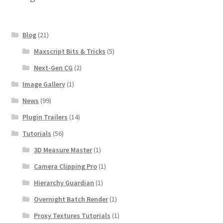
Blog
(21)
Maxscript Bits & Tricks
(5)
Next-Gen CG
(2)
Image Gallery
(1)
News
(99)
Plugin Trailers
(14)
Tutorials
(56)
3D Measure Master
(1)
Camera Clipping Pro
(1)
Hierarchy Guardian
(1)
Overnight Batch Render
(1)
Proxy Textures Tutorials
(1)