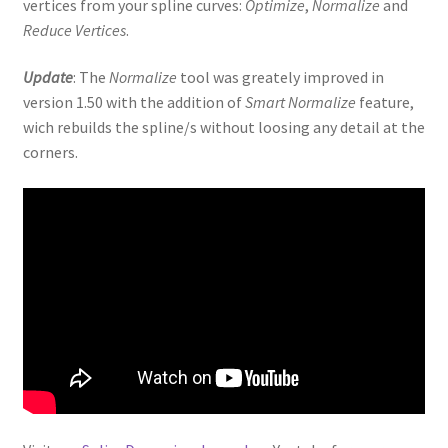
vertices from your spline curves:
Optimize
,
Normalize
and
Reduce Vertices
.
Update
: The
Normalize
tool was greately improved in
version 1.50 with the addition of
Smart Normalize
feature,
wich rebuilds the spline/s without loosing any detail at the
corners.