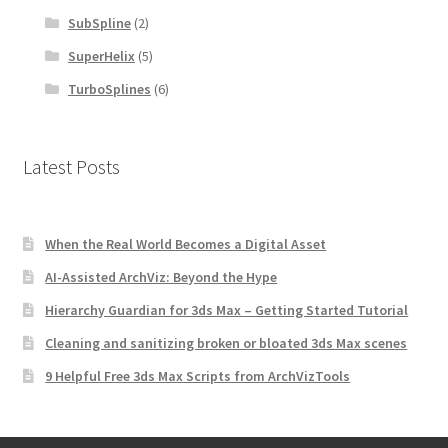
SubSpline
(2)
SuperHelix
(5)
TurboSplines
(6)
Latest Posts
When the Real World Becomes a Digital Asset
AI-Assisted ArchViz: Beyond the Hype
Hierarchy Guardian for 3ds Max – Getting Started Tutorial
Cleaning and sanitizing broken or bloated 3ds Max scenes
9 Helpful Free 3ds Max Scripts from ArchVizTools