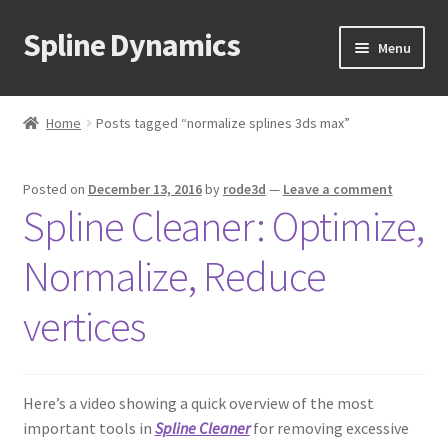
Spline Dynamics
Skip
Skip
Menu
to
to
navigation
content
Expand
About
child
Home
Posts tagged “normalize splines 3ds max”
menu
Expand
Products
child
Posted on
December 13, 2016
by
rode3d
—
Leave a comment
menu
Expand
Tutorials
Spline Cleaner: Optimize,
child
menu
Shop
Normalize, Reduce
Expand
Downloads
vertices
child
menu
Expand
Support
child
Here’s a video showing a quick overview of the most
menu
important tools in
Spline Cleaner
for removing excessive