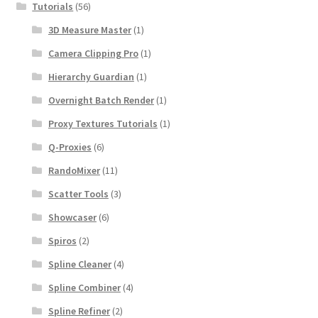
Tutorials
(56)
3D Measure Master
(1)
Camera Clipping Pro
(1)
Hierarchy Guardian
(1)
Overnight Batch Render
(1)
Proxy Textures Tutorials
(1)
Q-Proxies
(6)
RandoMixer
(11)
Scatter Tools
(3)
Showcaser
(6)
Spiros
(2)
Spline Cleaner
(4)
Spline Combiner
(4)
Spline Refiner
(2)