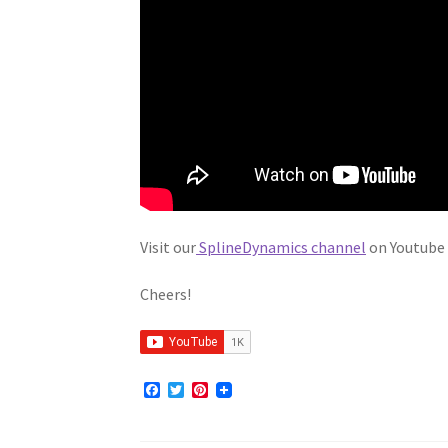
Visit our
SplineDynamics channel
on Youtube 
Cheers!
F
T
P
a
w
i
c
i
n
e
t
t