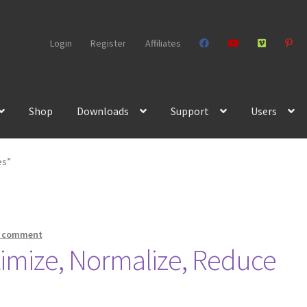
Login
Register
Affiliates
Shop
Downloads
Support
Users
es”
a comment
timize, Normalize, Reduce