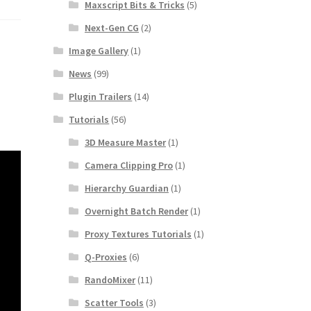
Maxscript Bits & Tricks
(5)
Next-Gen CG
(2)
Image Gallery
(1)
News
(99)
Plugin Trailers
(14)
Tutorials
(56)
3D Measure Master
(1)
Camera Clipping Pro
(1)
Hierarchy Guardian
(1)
Overnight Batch Render
(1)
Proxy Textures Tutorials
(1)
Q-Proxies
(6)
RandoMixer
(11)
Scatter Tools
(3)