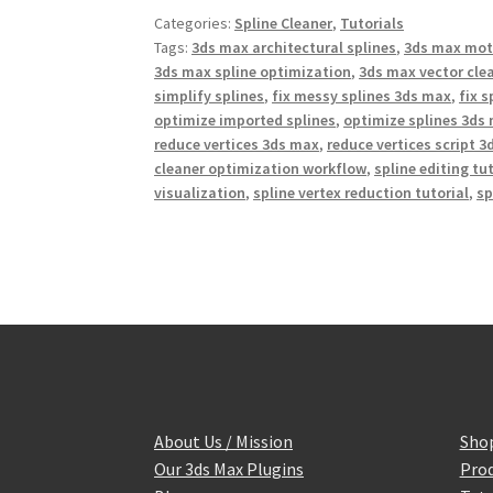
b
t
e
Categories:
Spline Cleaner
,
Tutorials
o
e
r
o
r
e
Tags:
3ds max architectural splines
,
3ds max moti
k
s
3ds max spline optimization
,
3ds max vector cle
t
simplify splines
,
fix messy splines 3ds max
,
fix 
optimize imported splines
,
optimize splines 3ds
reduce vertices 3ds max
,
reduce vertices script 
cleaner optimization workflow
,
spline editing tu
visualization
,
spline vertex reduction tutorial
,
sp
About Us / Mission
Sho
Our 3ds Max Plugins
Prod