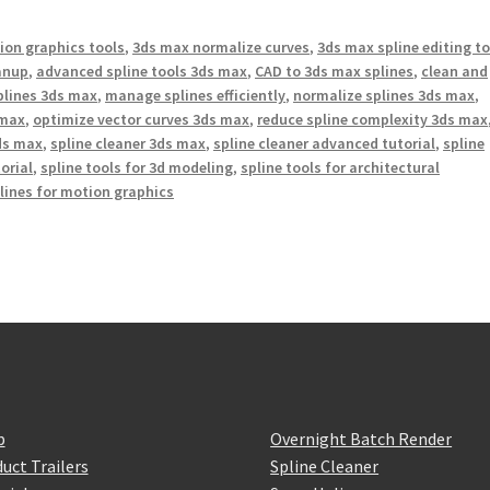
on graphics tools
,
3ds max normalize curves
,
3ds max spline editing t
anup
,
advanced spline tools 3ds max
,
CAD to 3ds max splines
,
clean and
splines 3ds max
,
manage splines efficiently
,
normalize splines 3ds max
,
 max
,
optimize vector curves 3ds max
,
reduce spline complexity 3ds max
3ds max
,
spline cleaner 3ds max
,
spline cleaner advanced tutorial
,
spline
torial
,
spline tools for 3d modeling
,
spline tools for architectural
lines for motion graphics
p
Overnight Batch Render
uct Trailers
Spline Cleaner