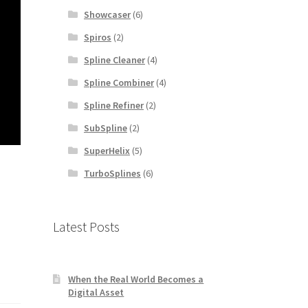
Showcaser
(6)
Spiros
(2)
Spline Cleaner
(4)
Spline Combiner
(4)
Spline Refiner
(2)
SubSpline
(2)
SuperHelix
(5)
TurboSplines
(6)
Latest Posts
When the Real World Becomes a
Digital Asset