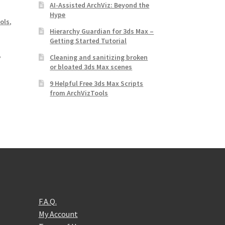
AI-Assisted ArchViz: Beyond the
Hype
ools
,
Hierarchy Guardian for 3ds Max –
Getting Started Tutorial
,
Cleaning and sanitizing broken
or bloated 3ds Max scenes
9 Helpful Free 3ds Max Scripts
from ArchVizTools
F.A.Q.
My Account