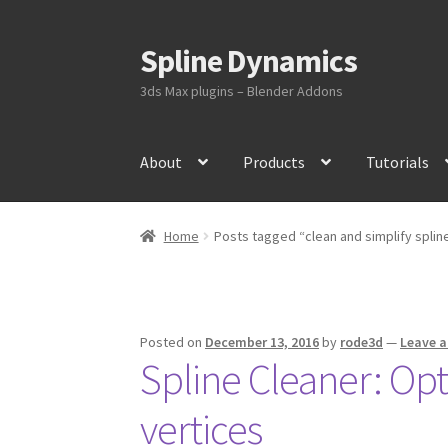
Spline Dynamics
Skip
Skip
to
to
3ds Max plugins – Blender Addons
navigation
content
About
Products
Tutorials
Home
Posts tagged “clean and simplify splin
Posted on
December 13, 2016
by
rode3d
—
Leave 
Spline Cleaner: Op
vertices