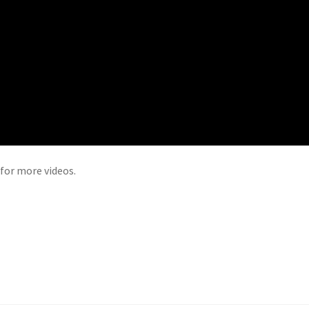
for more videos.