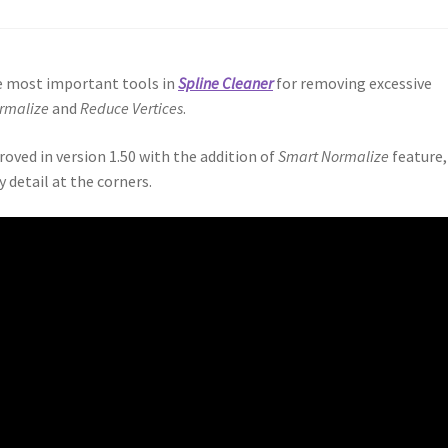
he most important tools in
Spline Cleaner
for removing excessive
rmalize
and
Reduce Vertices
.
oved in version 1.50 with the addition of
Smart Normalize
feature,
 detail at the corners.