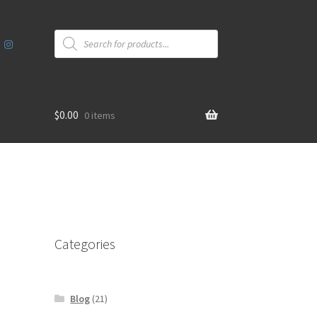
Products
search
$
0.00
0 items
Categories
Blog
(21)