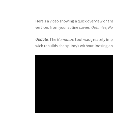
Here’s a video showing a quick overview of t
vertices from your spline curves:
Optimize
,
No
Update
: The
Normalize
tool was greately impr
wich rebuilds the spline/s without loosing any