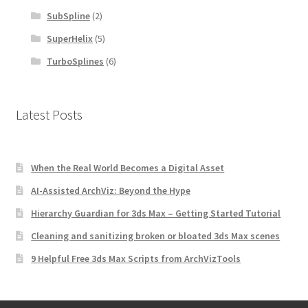
SubSpline
(2)
SuperHelix
(5)
TurboSplines
(6)
Latest Posts
When the Real World Becomes a Digital Asset
AI-Assisted ArchViz: Beyond the Hype
Hierarchy Guardian for 3ds Max – Getting Started Tutorial
Cleaning and sanitizing broken or bloated 3ds Max scenes
9 Helpful Free 3ds Max Scripts from ArchVizTools