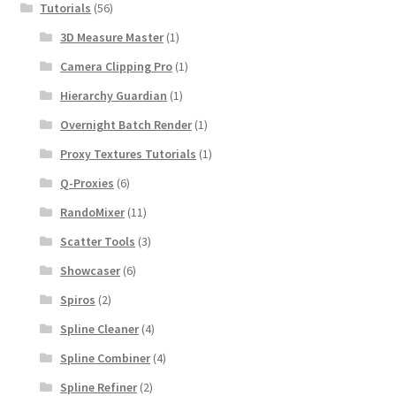
Tutorials
(56)
3D Measure Master
(1)
Camera Clipping Pro
(1)
Hierarchy Guardian
(1)
Overnight Batch Render
(1)
Proxy Textures Tutorials
(1)
Q-Proxies
(6)
RandoMixer
(11)
Scatter Tools
(3)
Showcaser
(6)
Spiros
(2)
Spline Cleaner
(4)
Spline Combiner
(4)
Spline Refiner
(2)