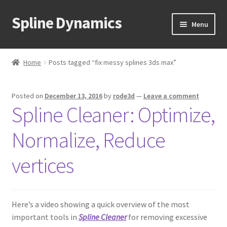
Spline Dynamics
Skip
Skip
Menu
to
to
navigation
content
Expand
About
child
Home
Posts tagged “fix messy splines 3ds max”
menu
Expand
Products
child
Posted on
December 13, 2016
by
rode3d
—
Leave a comment
menu
Expand
Tutorials
Spline Cleaner: Optimize,
child
menu
Shop
Normalize, Reduce
Expand
Downloads
vertices
child
menu
Expand
Support
child
Here’s a video showing a quick overview of the most
menu
important tools in
Spline Cleaner
for removing excessive