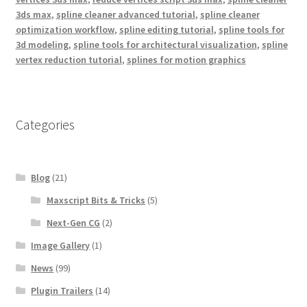
3ds max
,
spline cleaner advanced tutorial
,
spline cleaner
optimization workflow
,
spline editing tutorial
,
spline tools for
3d modeling
,
spline tools for architectural visualization
,
spline
vertex reduction tutorial
,
splines for motion graphics
Categories
Blog
(21)
Maxscript Bits & Tricks
(5)
Next-Gen CG
(2)
Image Gallery
(1)
News
(99)
Plugin Trailers
(14)