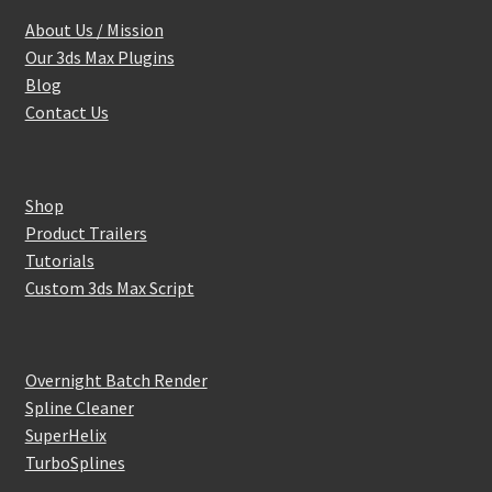
About Us / Mission
Our 3ds Max Plugins
Blog
Contact Us
Shop
Product Trailers
Tutorials
Custom 3ds Max Script
Overnight Batch Render
Spline Cleaner
SuperHelix
TurboSplines