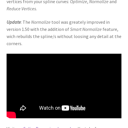
vertices from your spline curves:
Optimize
,
Normalize
and
Reduce Vertices
.
Update
: The
Normalize
tool was greately improved in
version 1.50 with the addition of
Smart Normalize
feature,
wich rebuilds the spline/s without loosing any detail at the
corners.