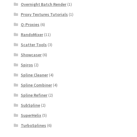
Overnight Batch Render
(1)
Proxy Textures Tutorials
(1)
Q-Proxies
(6)
RandoMixer
(11)
Scatter Tools
(3)
Showcaser
(6)
Spiros
(2)
Spline Cleaner
(4)
Spline Combiner
(4)
Spline Refiner
(2)
SubSpline
(2)
SuperHelix
(5)
TurboSplines
(6)