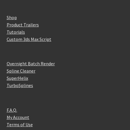
Shop
Product Trailers
Tutorials
Custom 3ds Max Script
Overnight Batch Render
Spline Cleaner
SuperHelix
TurboSplines
F.A.Q.
My Account
Terms of Use