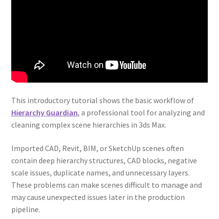
This introductory tutorial shows the basic workflow of
Hierarchy Guardian
, a professional tool for analyzing and
cleaning complex scene hierarchies in 3ds Max.
Imported CAD, Revit, BIM, or SketchUp scenes often
contain deep hierarchy structures, CAD blocks, negative
scale issues, duplicate names, and unnecessary layers.
These problems can make scenes difficult to manage and
may cause unexpected issues later in the production
pipeline.