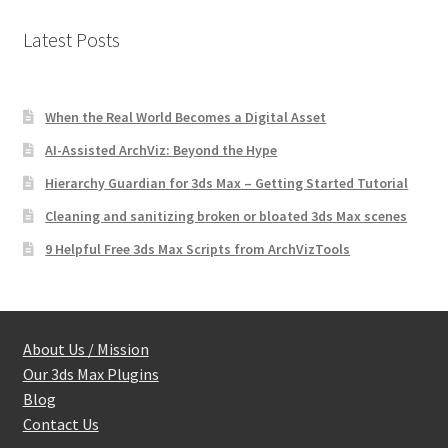
Latest Posts
When the Real World Becomes a Digital Asset
AI-Assisted ArchViz: Beyond the Hype
Hierarchy Guardian for 3ds Max – Getting Started Tutorial
Cleaning and sanitizing broken or bloated 3ds Max scenes
9 Helpful Free 3ds Max Scripts from ArchVizTools
About Us / Mission
Our 3ds Max Plugins
Blog
Contact Us