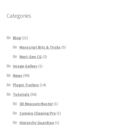
Categories
Blog
(21)
Maxscript Bits & Tricks
(5)
Next-Gen CG
(2)
Image Gallery
(1)
News
(99)
Plugin Trailers
(14)
Tutorials
(56)
3D Measure Master
(1)
Camera Clipping Pro
(1)
Hierarchy Guardian
(1)