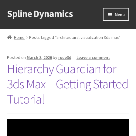
Spline Dynamics
Skip
Skip
Menu
to
to
navigation
content
Expand
About
child
Home
Posts tagged “architectural visualization 3ds max”
menu
Expand
Products
child
Posted on
March 8, 2026
by
rode3d
—
Leave a comment
menu
Expand
Tutorials
Hierarchy Guardian for
child
menu
Shop
3ds Max – Getting Started
Expand
Downloads
Tutorial
child
menu
Expand
Support
child
menu