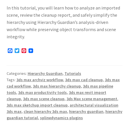
In this tutorial, you will learn how to analyze an imported
scene, review the cleanup report, and safely simplify the
hierarchy using Hierarchy Guardian’s analysis-driven
workflow while preserving object transforms and scene
integrity.
F
T
P
a
w
i
c
i
n
e
t
t
b
t
e
Categories:
Hierarchy Guardian
,
Tutorials
o
e
r
o
r
e
Tags:
3ds max archviz workflow
,
3ds max cad cleanup
,
3ds max
k
s
cad workflow
,
3ds max hierarchy cleanup
,
3ds max pipeline
t
tools
,
3ds max productivity tools
,
3ds max revit import
cleanup
,
3ds max scene cleanup
,
3ds Max scene management
,
3ds max sketchup import cleanup
,
architectural visualization
3ds max
,
clean hierarchy 3ds max
,
hierarchy guardian
,
hierarchy
guardian tutorial
,
splinedynamics plugins