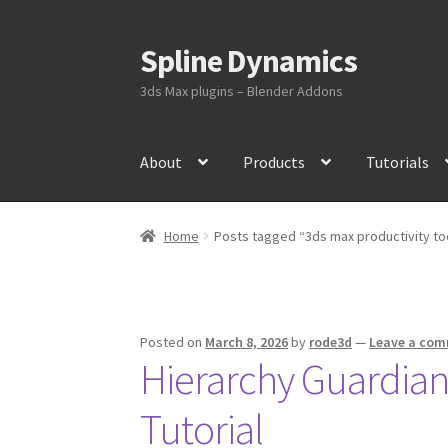
Spline Dynamics
Skip
Skip
to
to
3ds Max plugins – Blender Addons
navigation
content
About
Products
Tutorials
Home
Posts tagged “3ds max productivity to
Posted on
March 8, 2026
by
rode3d
—
Leave a co
Hierarchy Guardian 
Tutorial