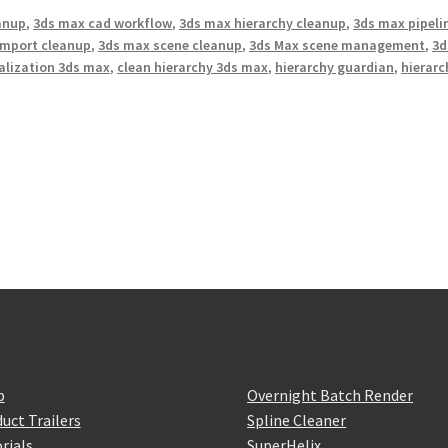
anup
,
3ds max cad workflow
,
3ds max hierarchy cleanup
,
3ds max pipeli
import cleanup
,
3ds max scene cleanup
,
3ds Max scene management
,
3d
ualization 3ds max
,
clean hierarchy 3ds max
,
hierarchy guardian
,
hierarc
p
Overnight Batch Render
uct Trailers
Spline Cleaner
rials
SuperHelix