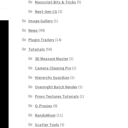
Maxscript Bits & Tricks
(5)
Next-Gen CG
(2)
Image Gallery
(1)
News
(99)
Plugin Trailers
(14)
Tutorials
(56)
3D Measure Master
(1)
Camera Clipping Pro
(1)
Hierarchy Guardian
(1)
Overnight Batch Render
(1)
Proxy Textures Tutorials
(1)
Q-Proxies
(6)
RandoMixer
(11)
Scatter Tools
(3)