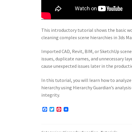
This introductory tutorial shows the basic w
cleaning complex scene hierarchies in 3ds Ma
Imported CAD, Revit, BIM, or SketchUp scenes
issues, duplicate names, and unnecessary la
cause unexpected issues later in the producti
In this tutorial, you will learn how to analyz
hierarchy using Hierarchy Guardian’s analysi
integrity.
F
T
P
a
w
i
c
i
n
e
t
t
b
t
e