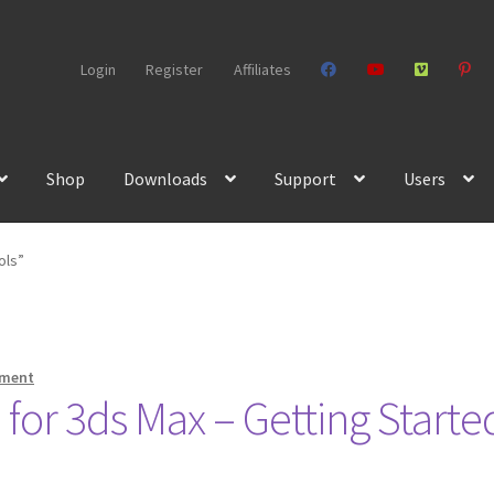
Login
Register
Affiliates
Shop
Downloads
Support
Users
ols”
mment
for 3ds Max – Getting Starte