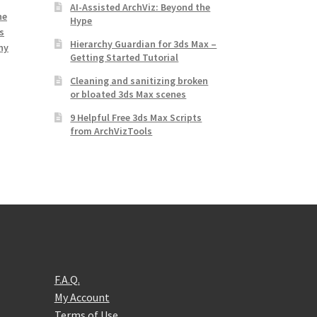
AI-Assisted ArchViz: Beyond the
ne
Hype
s
Hierarchy Guardian for 3ds Max –
hy
Getting Started Tutorial
Cleaning and sanitizing broken
or bloated 3ds Max scenes
9 Helpful Free 3ds Max Scripts
from ArchVizTools
F.A.Q.
My Account
Terms of Use