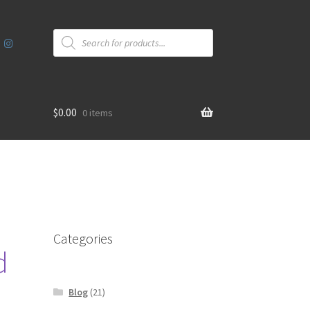
Products
search
$
0.00
0 items
Categories
d
Blog
(21)