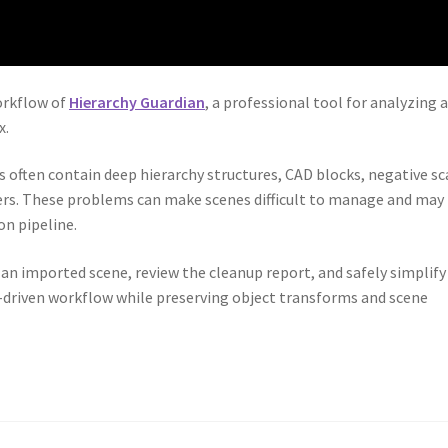
orkflow of
Hierarchy Guardian
, a professional tool for analyzing 
x.
 often contain deep hierarchy structures, CAD blocks, negative sc
yers. These problems can make scenes difficult to manage and may
on pipeline.
e an imported scene, review the cleanup report, and safely simplify
s-driven workflow while preserving object transforms and scene