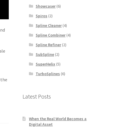
Showcaser
(6)
Spiros
(2)
Spline Cleaner
(4)
and
Spline Combiner
(4)
Spline Refiner
(2)
ale
SubSpline
(2)
SuperHelix
(5)
TurboSplines
(6)
 the
Latest Posts
When the Real World Becomes a
Digital Asset