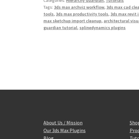
Categories:
Hierarchy Guardian
,
Tutorials
o
e
r
o
r
e
Tags:
3ds max archviz workflow
,
3ds max cad cle
k
s
tools
,
3ds max productivity tools
,
3ds max revit 
t
max sketchup import cleanup
,
architectural vis
guardian tutorial
,
splinedynamics plugins
About Us / Mission
Sho
Our 3ds Max Plugins
Prod
Blog
Tuto