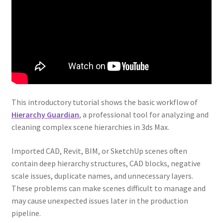
This introductory tutorial shows the basic workflow of
Hierarchy Guardian
, a professional tool for analyzing and
cleaning complex scene hierarchies in 3ds Max.
Imported CAD, Revit, BIM, or SketchUp scenes often
contain deep hierarchy structures, CAD blocks, negative
scale issues, duplicate names, and unnecessary layers.
These problems can make scenes difficult to manage and
may cause unexpected issues later in the production
pipeline.