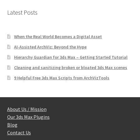
Latest Posts
When the Real World Becomes a Digital Asset
AI-Assisted ArchViz: Beyond the Hype
Hierarchy Guardian for 3ds Max – Getting Started Tutorial
Cleaning and sanitizing broken or bloated 3ds Max scenes
9 Helpful Free 3ds Max Scripts from ArchVizTools
About Us / Mission
Our 3ds Max Plugins
Blog
Contact Us