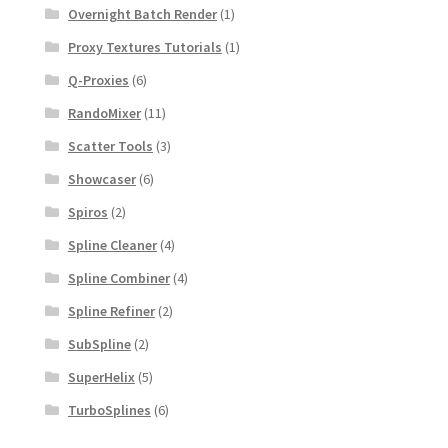
Overnight Batch Render
(1)
Proxy Textures Tutorials
(1)
Q-Proxies
(6)
RandoMixer
(11)
Scatter Tools
(3)
Showcaser
(6)
Spiros
(2)
Spline Cleaner
(4)
Spline Combiner
(4)
Spline Refiner
(2)
SubSpline
(2)
SuperHelix
(5)
TurboSplines
(6)