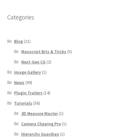
Categories
Blog
(21)
Maxscript Bits & Tricks
(5)
Next-Gen CG
(2)
Image Gallery
(1)
News
(99)
Plugin Trailers
(14)
Tutorials
(56)
3D Measure Master
(1)
Camera Clipping Pro
(1)
Hierarchy Guardian
(1)