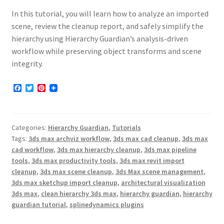
In this tutorial, you will learn how to analyze an imported
scene, review the cleanup report, and safely simplify the
hierarchy using Hierarchy Guardian’s analysis-driven
workflow while preserving object transforms and scene
integrity.
F
T
P
a
w
i
c
i
n
e
t
t
b
t
e
Categories:
Hierarchy Guardian
,
Tutorials
o
e
r
o
r
e
Tags:
3ds max archviz workflow
,
3ds max cad cleanup
,
3ds max
k
s
cad workflow
,
3ds max hierarchy cleanup
,
3ds max pipeline
t
tools
,
3ds max productivity tools
,
3ds max revit import
cleanup
,
3ds max scene cleanup
,
3ds Max scene management
,
3ds max sketchup import cleanup
,
architectural visualization
3ds max
,
clean hierarchy 3ds max
,
hierarchy guardian
,
hierarchy
guardian tutorial
,
splinedynamics plugins