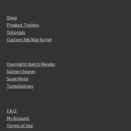
Shop
Product Trailers
Tutorials
Custom 3ds Max Script
Overnight Batch Render
Spline Cleaner
SuperHelix
TurboSplines
F.A.Q.
My Account
Terms of Use