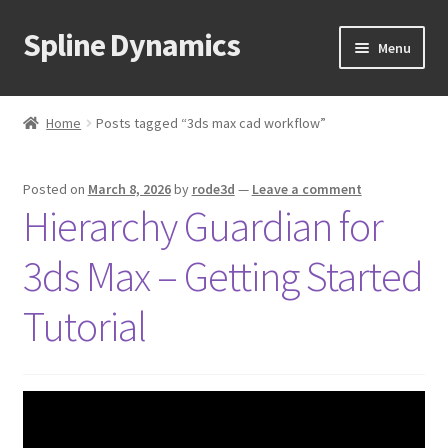
Spline Dynamics
Skip
Skip
Menu
to
to
navigation
content
Expand
About
child
Home
Posts tagged “3ds max cad workflow”
menu
Expand
Products
child
Posted on
March 8, 2026
by
rode3d
—
Leave a comment
menu
Expand
Tutorials
Hierarchy Guardian for
child
menu
Shop
3ds Max – Getting Started
Expand
Downloads
Tutorial
child
menu
Expand
Support
child
menu