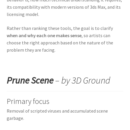
its compatibility with modern versions of 3ds Max, and its
licensing model.
Rather than ranking these tools, the goal is to clarify
when and why each one makes sense
, so artists can
choose the right approach based on the nature of the
problem they are facing.
Prune Scene
– by 3D Ground
Primary focus
Removal of scripted viruses and accumulated scene
garbage.