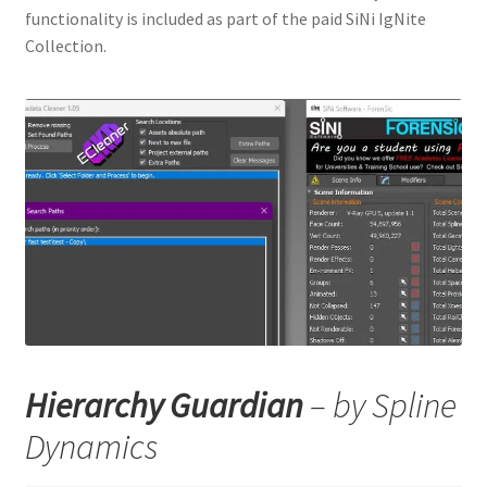
functionality is included as part of the paid SiNi IgNite
Collection.
Hierarchy Guardian
– by Spline
Dynamics