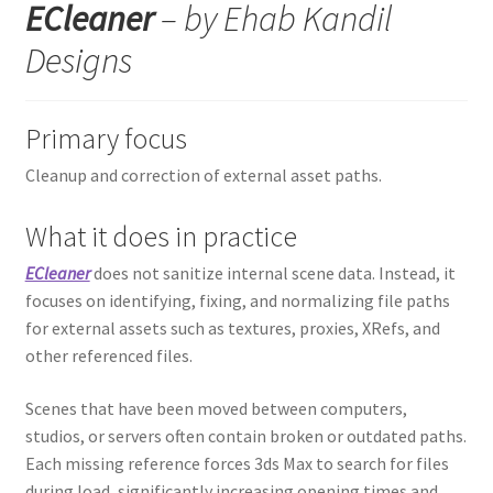
ECleaner
– by Ehab Kandil
Designs
Primary focus
Cleanup and correction of external asset paths.
What it does in practice
ECleaner
does not sanitize internal scene data. Instead, it
focuses on identifying, fixing, and normalizing file paths
for external assets such as textures, proxies, XRefs, and
other referenced files.
Scenes that have been moved between computers,
studios, or servers often contain broken or outdated paths.
Each missing reference forces 3ds Max to search for files
during load, significantly increasing opening times and