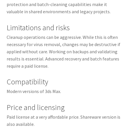
protection and batch-cleaning capabilities make it
valuable in shared environments and legacy projects.
Limitations and risks
Cleanup operations can be aggressive. While this is often
necessary for virus removal, changes may be destructive if
applied without care. Working on backups and validating
results is essential. Advanced recovery and batch features
require a paid license.
Compatibility
Modern versions of 3ds Max.
Price and licensing
Paid license at a very affordable price. Shareware version is
also available.