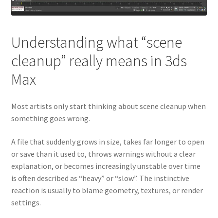
Understanding what “scene
cleanup” really means in 3ds
Max
Most artists only start thinking about scene cleanup when
something goes wrong.
A file that suddenly grows in size, takes far longer to open
or save than it used to, throws warnings without a clear
explanation, or becomes increasingly unstable over time
is often described as “heavy” or “slow”. The instinctive
reaction is usually to blame geometry, textures, or render
settings.