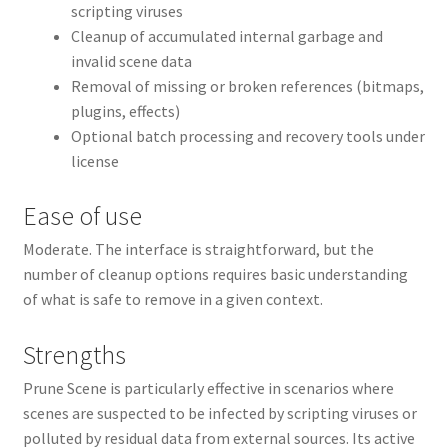
scripting viruses
Cleanup of accumulated internal garbage and
invalid scene data
Removal of missing or broken references (bitmaps,
plugins, effects)
Optional batch processing and recovery tools under
license
Ease of use
Moderate. The interface is straightforward, but the
number of cleanup options requires basic understanding
of what is safe to remove in a given context.
Strengths
Prune Scene is particularly effective in scenarios where
scenes are suspected to be infected by scripting viruses or
polluted by residual data from external sources. Its active