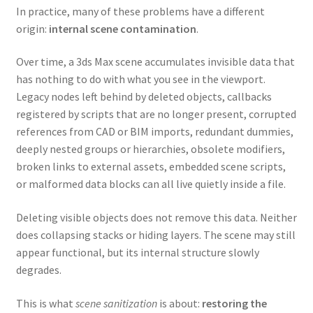
In practice, many of these problems have a different
origin:
internal scene contamination
.
Over time, a 3ds Max scene accumulates invisible data that
has nothing to do with what you see in the viewport.
Legacy nodes left behind by deleted objects, callbacks
registered by scripts that are no longer present, corrupted
references from CAD or BIM imports, redundant dummies,
deeply nested groups or hierarchies, obsolete modifiers,
broken links to external assets, embedded scene scripts,
or malformed data blocks can all live quietly inside a file.
Deleting visible objects does not remove this data. Neither
does collapsing stacks or hiding layers. The scene may still
appear functional, but its internal structure slowly
degrades.
This is what
scene sanitization
is about:
restoring the