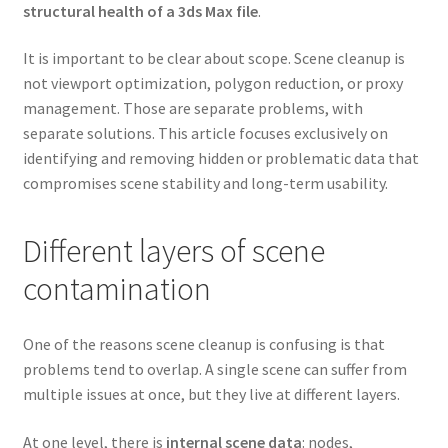
structural health of a 3ds Max file
.
It is important to be clear about scope. Scene cleanup is
not viewport optimization, polygon reduction, or proxy
management. Those are separate problems, with
separate solutions. This article focuses exclusively on
identifying and removing hidden or problematic data that
compromises scene stability and long-term usability.
Different layers of scene
contamination
One of the reasons scene cleanup is confusing is that
problems tend to overlap. A single scene can suffer from
multiple issues at once, but they live at different layers.
At one level, there is
internal scene data
: nodes,