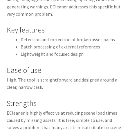
generating warnings. ECleaner addresses this specific but
very common problem.
Key features
Detection and correction of broken asset paths
Batch processing of external references
Lightweight and focused design
Ease of use
High. The tool is straightforward and designed around a
clear, narrow task.
Strengths
ECleaner is highly effective at reducing scene load times
caused by missing assets. It is free, simple to use, and
solves a problem that many artists misattribute to scene