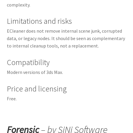
complexity.
Limitations and risks
ECleaner does not remove internal scene junk, corrupted
data, or legacy nodes. It should be seen as complementary
to internal cleanup tools, not a replacement.
Compatibility
Modern versions of 3ds Max.
Price and licensing
Free.
Forensic
– by SiNi Software