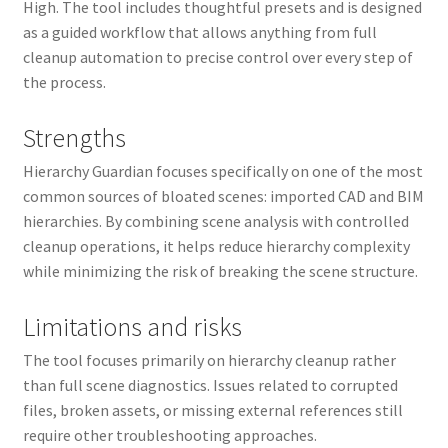
High. The tool includes thoughtful presets and is designed
as a guided workflow that allows anything from full
cleanup automation to precise control over every step of
the process.
Strengths
Hierarchy Guardian focuses specifically on one of the most
common sources of bloated scenes: imported CAD and BIM
hierarchies. By combining scene analysis with controlled
cleanup operations, it helps reduce hierarchy complexity
while minimizing the risk of breaking the scene structure.
Limitations and risks
The tool focuses primarily on hierarchy cleanup rather
than full scene diagnostics. Issues related to corrupted
files, broken assets, or missing external references still
require other troubleshooting approaches.