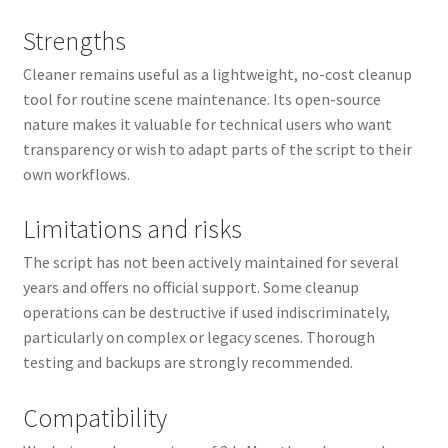
Strengths
Cleaner remains useful as a lightweight, no-cost cleanup
tool for routine scene maintenance. Its open-source
nature makes it valuable for technical users who want
transparency or wish to adapt parts of the script to their
own workflows.
Limitations and risks
The script has not been actively maintained for several
years and offers no official support. Some cleanup
operations can be destructive if used indiscriminately,
particularly on complex or legacy scenes. Thorough
testing and backups are strongly recommended.
Compatibility