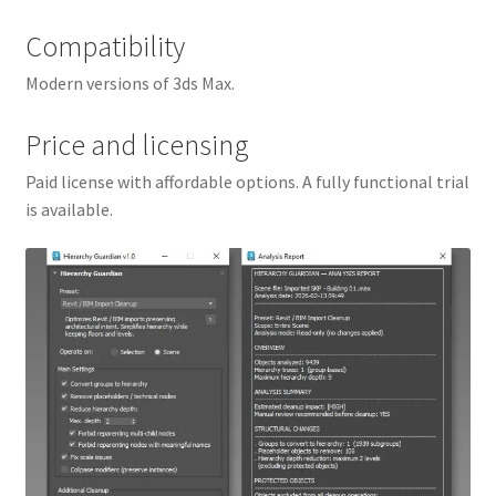
Compatibility
Modern versions of 3ds Max.
Price and licensing
Paid license with affordable options. A fully functional trial
is available.