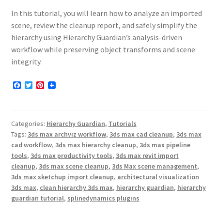
In this tutorial, you will learn how to analyze an imported
scene, review the cleanup report, and safely simplify the
hierarchy using Hierarchy Guardian’s analysis-driven
workflow while preserving object transforms and scene
integrity.
F
T
P
a
w
i
c
i
n
e
t
t
b
t
e
Categories:
Hierarchy Guardian
,
Tutorials
o
e
r
o
r
e
Tags:
3ds max archviz workflow
,
3ds max cad cleanup
,
3ds max
k
s
cad workflow
,
3ds max hierarchy cleanup
,
3ds max pipeline
t
tools
,
3ds max productivity tools
,
3ds max revit import
cleanup
,
3ds max scene cleanup
,
3ds Max scene management
,
3ds max sketchup import cleanup
,
architectural visualization
3ds max
,
clean hierarchy 3ds max
,
hierarchy guardian
,
hierarchy
guardian tutorial
,
splinedynamics plugins