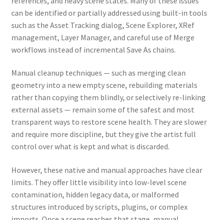
references, and heavy scene states. Many of these issues
can be identified or partially addressed using built-in tools
such as the Asset Tracking dialog, Scene Explorer, XRef
management, Layer Manager, and careful use of Merge
workflows instead of incremental Save As chains.
Manual cleanup techniques — such as merging clean
geometry into a new empty scene, rebuilding materials
rather than copying them blindly, or selectively re-linking
external assets — remain some of the safest and most
transparent ways to restore scene health. They are slower
and require more discipline, but they give the artist full
control over what is kept and what is discarded.
However, these native and manual approaches have clear
limits. They offer little visibility into low-level scene
contamination, hidden legacy data, or malformed
structures introduced by scripts, plugins, or complex
imports. Once a scene reaches that stage, manual