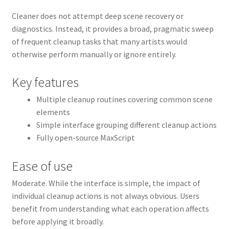
Cleaner does not attempt deep scene recovery or
diagnostics. Instead, it provides a broad, pragmatic sweep
of frequent cleanup tasks that many artists would
otherwise perform manually or ignore entirely.
Key features
Multiple cleanup routines covering common scene
elements
Simple interface grouping different cleanup actions
Fully open-source MaxScript
Ease of use
Moderate. While the interface is simple, the impact of
individual cleanup actions is not always obvious. Users
benefit from understanding what each operation affects
before applying it broadly.