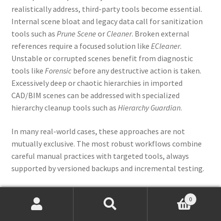
realistically address, third-party tools become essential.
Internal scene bloat and legacy data call for sanitization
tools such as
Prune Scene
or
Cleaner
. Broken external
references require a focused solution like
ECleaner
.
Unstable or corrupted scenes benefit from diagnostic
tools like
Forensic
before any destructive action is taken.
Excessively deep or chaotic hierarchies in imported
CAD/BIM scenes can be addressed with specialized
hierarchy cleanup tools such as
Hierarchy Guardian
.
In many real-world cases, these approaches are not
mutually exclusive. The most robust workflows combine
careful manual practices with targeted tools, always
supported by versioned backups and incremental testing.
Final thoughts
0
Products
search