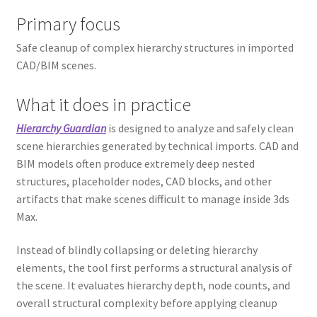
Primary focus
Safe cleanup of complex hierarchy structures in imported
CAD/BIM scenes.
What it does in practice
Hierarchy Guardian
is designed to analyze and safely clean
scene hierarchies generated by technical imports. CAD and
BIM models often produce extremely deep nested
structures, placeholder nodes, CAD blocks, and other
artifacts that make scenes difficult to manage inside 3ds
Max.
Instead of blindly collapsing or deleting hierarchy
elements, the tool first performs a structural analysis of
the scene. It evaluates hierarchy depth, node counts, and
overall structural complexity before applying cleanup