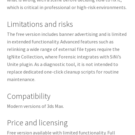
which is critical in professional or high-risk environments.
Limitations and risks
The free version includes banner advertising and is limited
in extended functionality. Advanced features such as
relinking a wide range of external file types require the
IgNite Collection, where Forensic integrates with SiNi’s
Unite plugin. As a diagnostic tool, it is not intended to
replace dedicated one-click cleanup scripts for routine
maintenance.
Compatibility
Modern versions of 3ds Max.
Price and licensing
Free version available with limited functionality. Full