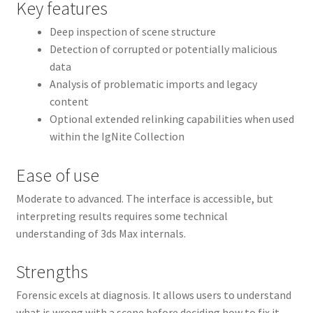
Key features
Deep inspection of scene structure
Detection of corrupted or potentially malicious
data
Analysis of problematic imports and legacy
content
Optional extended relinking capabilities when used
within the IgNite Collection
Ease of use
Moderate to advanced. The interface is accessible, but
interpreting results requires some technical
understanding of 3ds Max internals.
Strengths
Forensic excels at diagnosis. It allows users to understand
what is wrong with a scene before deciding how to fix it,