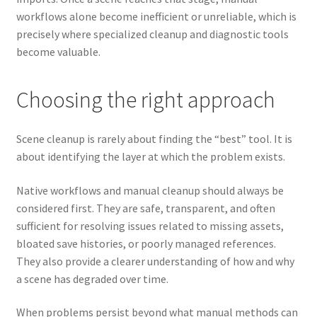
workflows alone become inefficient or unreliable, which is
precisely where specialized cleanup and diagnostic tools
become valuable.
Choosing the right approach
Scene cleanup is rarely about finding the “best” tool. It is
about identifying the layer at which the problem exists.
Native workflows and manual cleanup should always be
considered first. They are safe, transparent, and often
sufficient for resolving issues related to missing assets,
bloated save histories, or poorly managed references.
They also provide a clearer understanding of how and why
a scene has degraded over time.
When problems persist beyond what manual methods can