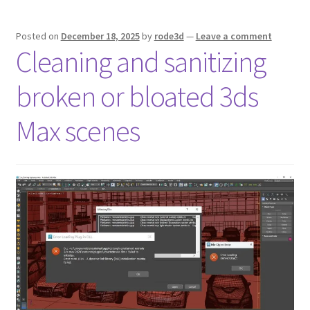
Posted on
December 18, 2025
by
rode3d
—
Leave a comment
Cleaning and sanitizing
broken or bloated 3ds
Max scenes