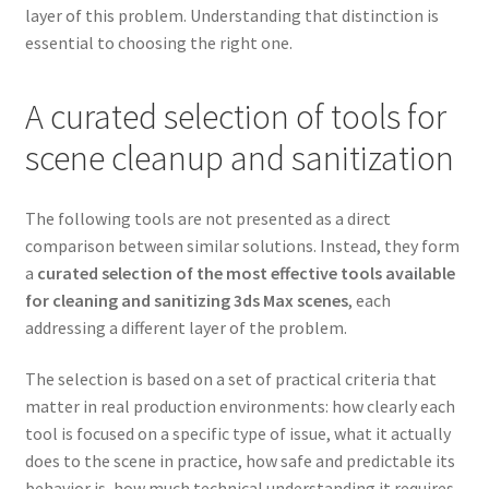
layer of this problem. Understanding that distinction is
essential to choosing the right one.
A curated selection of tools for
scene cleanup and sanitization
The following tools are not presented as a direct
comparison between similar solutions. Instead, they form
a
curated selection of the most effective tools available
for cleaning and sanitizing 3ds Max scenes
, each
addressing a different layer of the problem.
The selection is based on a set of practical criteria that
matter in real production environments: how clearly each
tool is focused on a specific type of issue, what it actually
does to the scene in practice, how safe and predictable its
behavior is, how much technical understanding it requires,