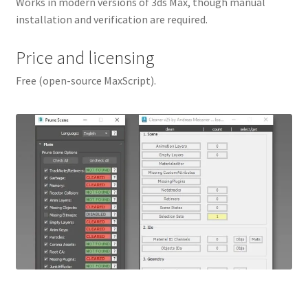
Works in modern versions of 3ds Max, though manual
installation and verification are required.
Price and licensing
Free (open-source MaxScript).