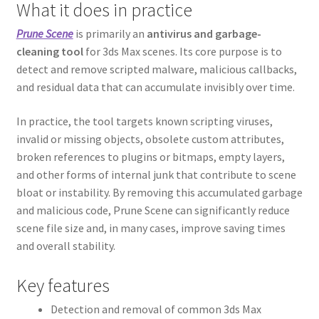
What it does in practice
Prune Scene
is primarily an
antivirus and garbage-
cleaning tool
for 3ds Max scenes. Its core purpose is to
detect and remove scripted malware, malicious callbacks,
and residual data that can accumulate invisibly over time.
In practice, the tool targets known scripting viruses,
invalid or missing objects, obsolete custom attributes,
broken references to plugins or bitmaps, empty layers,
and other forms of internal junk that contribute to scene
bloat or instability. By removing this accumulated garbage
and malicious code, Prune Scene can significantly reduce
scene file size and, in many cases, improve saving times
and overall stability.
Key features
Detection and removal of common 3ds Max