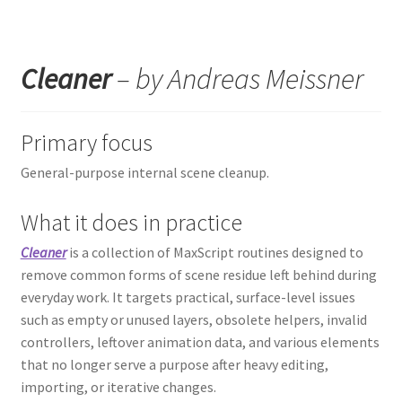
Cleaner
– by Andreas Meissner
Primary focus
General-purpose internal scene cleanup.
What it does in practice
Cleaner
is a collection of MaxScript routines designed to
remove common forms of scene residue left behind during
everyday work. It targets practical, surface-level issues
such as empty or unused layers, obsolete helpers, invalid
controllers, leftover animation data, and various elements
that no longer serve a purpose after heavy editing,
importing, or iterative changes.