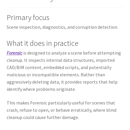
Primary focus
Scene inspection, diagnostics, and corruption detection.
What it does in practice
Forensic
is designed to analyze a scene before attempting
cleanup. It inspects internal data structures, imported
CAD/BIM content, embedded scripts, and potentially
malicious or incompatible elements. Rather than
aggressively deleting data, it provides reports that help
identify where problems originate.
This makes Forensic particularly useful for scenes that
crash, refuse to open, or behave erratically, where blind
cleanup could cause further damage.