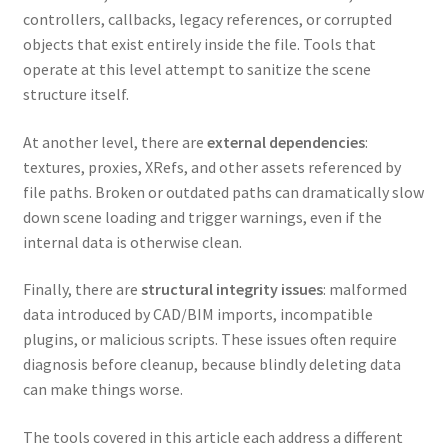
controllers, callbacks, legacy references, or corrupted
objects that exist entirely inside the file. Tools that
operate at this level attempt to sanitize the scene
structure itself.
At another level, there are
external dependencies
:
textures, proxies, XRefs, and other assets referenced by
file paths. Broken or outdated paths can dramatically slow
down scene loading and trigger warnings, even if the
internal data is otherwise clean.
Finally, there are
structural integrity issues
: malformed
data introduced by CAD/BIM imports, incompatible
plugins, or malicious scripts. These issues often require
diagnosis before cleanup, because blindly deleting data
can make things worse.
The tools covered in this article each address a different