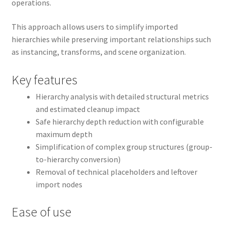
operations.
This approach allows users to simplify imported
hierarchies while preserving important relationships such
as instancing, transforms, and scene organization.
Key features
Hierarchy analysis with detailed structural metrics
and estimated cleanup impact
Safe hierarchy depth reduction with configurable
maximum depth
Simplification of complex group structures (group-
to-hierarchy conversion)
Removal of technical placeholders and leftover
import nodes
Ease of use