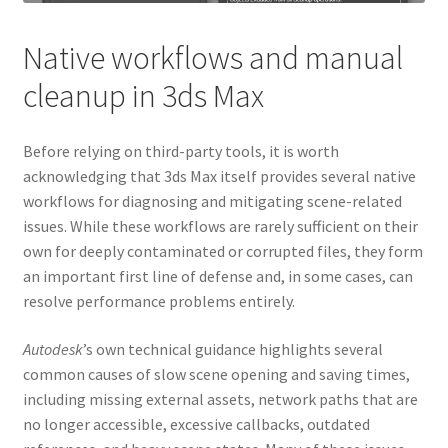
Native workflows and manual
cleanup in 3ds Max
Before relying on third-party tools, it is worth
acknowledging that 3ds Max itself provides several native
workflows for diagnosing and mitigating scene-related
issues. While these workflows are rarely sufficient on their
own for deeply contaminated or corrupted files, they form
an important first line of defense and, in some cases, can
resolve performance problems entirely.
Autodesk
’s own technical guidance highlights several
common causes of slow scene opening and saving times,
including missing external assets, network paths that are
no longer accessible, excessive callbacks, outdated