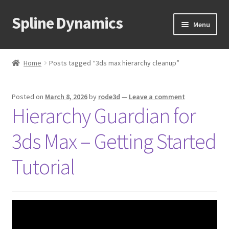
Spline Dynamics
Skip
Skip
Menu
to
to
navigation
content
Expand
About
child
Home
Posts tagged “3ds max hierarchy cleanup”
menu
Expand
Products
child
Posted on
March 8, 2026
by
rode3d
—
Leave a comment
menu
Expand
Tutorials
Hierarchy Guardian for
child
menu
Shop
3ds Max – Getting Started
Expand
Downloads
Tutorial
child
menu
Expand
Support
child
menu