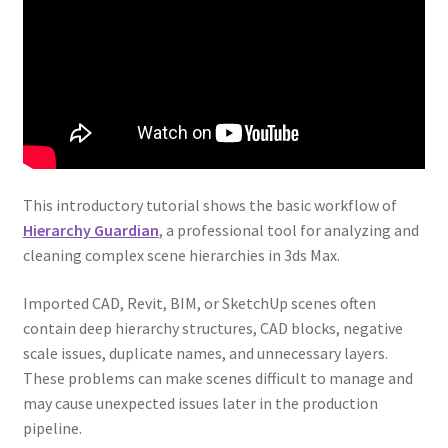
This introductory tutorial shows the basic workflow of
Hierarchy Guardian
, a professional tool for analyzing and
cleaning complex scene hierarchies in 3ds Max.
Imported CAD, Revit, BIM, or SketchUp scenes often
contain deep hierarchy structures, CAD blocks, negative
scale issues, duplicate names, and unnecessary layers.
These problems can make scenes difficult to manage and
may cause unexpected issues later in the production
pipeline.