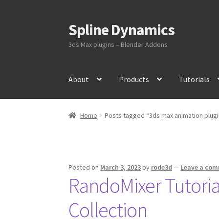
Spline Dynamics
Skip
Skip
to
to
3ds Max plugins – Blender Addons
navigation
content
About
Products
Tutorials
Home
Posts tagged “3ds max animation plugi
Posted on
March 3, 2023
by
rode3d
—
Leave a co
RandoMixer Tutoria
Collection