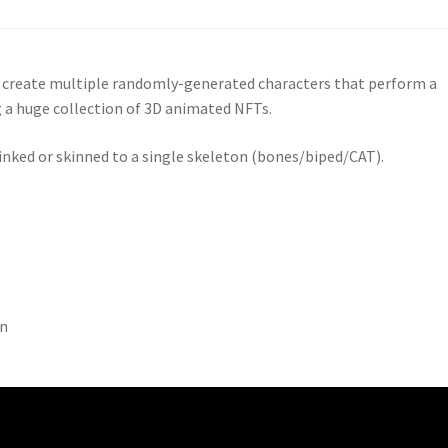
y create multiple randomly-generated characters that perform a
g a huge collection of 3D animated NFTs.
linked or skinned to a single skeleton (bones/biped/CAT).
on