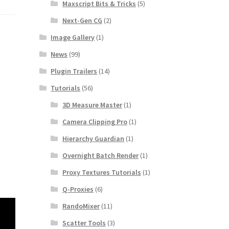
Maxscript Bits & Tricks
(5)
Next-Gen CG
(2)
Image Gallery
(1)
News
(99)
Plugin Trailers
(14)
Tutorials
(56)
3D Measure Master
(1)
Camera Clipping Pro
(1)
Hierarchy Guardian
(1)
Overnight Batch Render
(1)
Proxy Textures Tutorials
(1)
Q-Proxies
(6)
RandoMixer
(11)
Scatter Tools
(3)