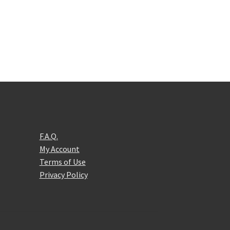
F.A.Q.
My Account
Terms of Use
Privacy Policy