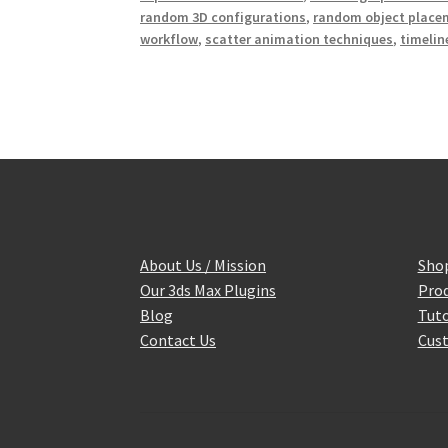
random 3D configurations
,
random object place
workflow
,
scatter animation techniques
,
timelin
About Us / Mission
Sho
Our 3ds Max Plugins
Prod
Blog
Tuto
Contact Us
Cust