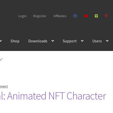
Login
Register
Affiliates
Shop
Downloads
Support
Users
n”
mment
l: Animated NFT Character