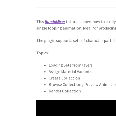
This
RandoMixer
tutorial shows how to easil
single looping animation. Ideal for producin
The plugin supports sets of character parts 
Topics:
Loading Sets from layers
Assign Material Variants
Create Collection
Browse Collection / Preview Animati
Render Collection