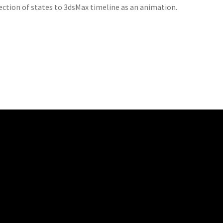
lection of states to 3dsMax timeline as an animation.