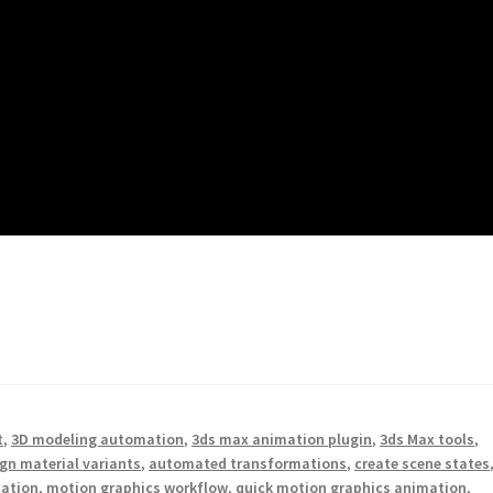
t
,
3D modeling automation
,
3ds max animation plugin
,
3ds Max tools
,
gn material variants
,
automated transformations
,
create scene states
mation
,
motion graphics workflow
,
quick motion graphics animation
,