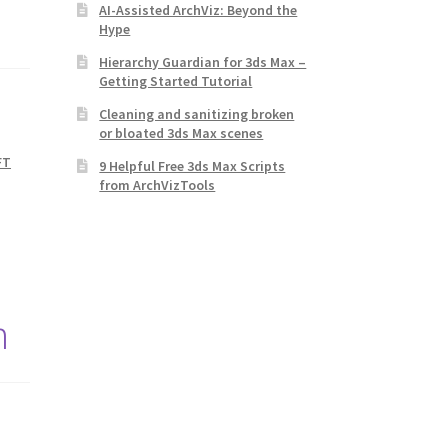
AI-Assisted ArchViz: Beyond the
Hype
Hierarchy Guardian for 3ds Max –
Getting Started Tutorial
Cleaning and sanitizing broken
or bloated 3ds Max scenes
FT
9 Helpful Free 3ds Max Scripts
from ArchVizTools
n