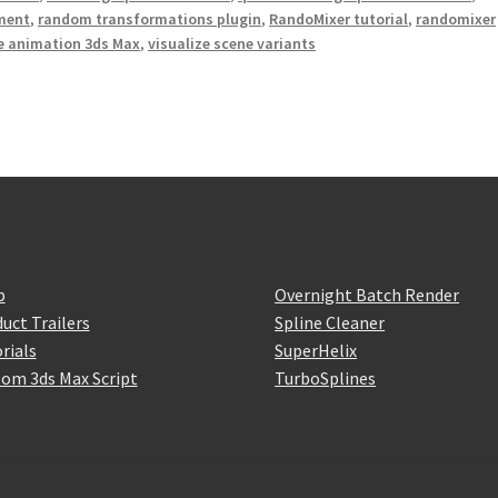
ment
,
random transformations plugin
,
RandoMixer tutorial
,
randomixer
e animation 3ds Max
,
visualize scene variants
p
Overnight Batch Render
uct Trailers
Spline Cleaner
rials
SuperHelix
om 3ds Max Script
TurboSplines