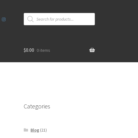
Products
search
$
0.00
0 items
Categories
Blog
(21)