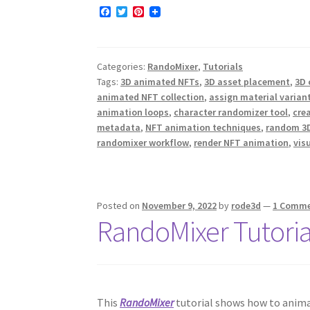
F
T
P
a
w
i
c
i
n
e
t
t
b
t
e
Categories:
RandoMixer
,
Tutorials
o
e
r
o
r
e
Tags:
3D animated NFTs
,
3D asset placement
,
3D 
k
s
animated NFT collection
,
assign material varian
t
animation loops
,
character randomizer tool
,
cre
metadata
,
NFT animation techniques
,
random 3D
randomixer workflow
,
render NFT animation
,
vis
Posted on
November 9, 2022
by
rode3d
—
1 Comm
RandoMixer Tutoria
This
RandoMixer
tutorial shows how to animat