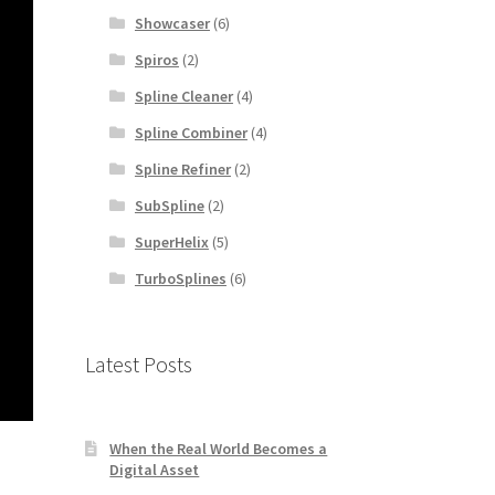
Showcaser
(6)
Spiros
(2)
Spline Cleaner
(4)
Spline Combiner
(4)
Spline Refiner
(2)
SubSpline
(2)
SuperHelix
(5)
TurboSplines
(6)
Latest Posts
When the Real World Becomes a
Digital Asset