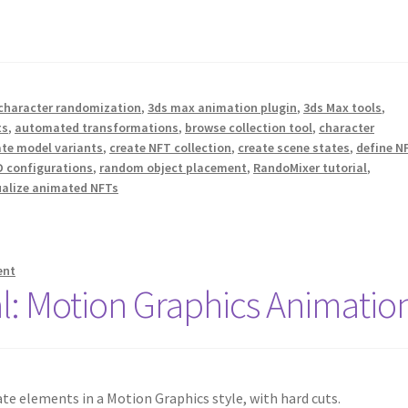
character randomization
,
3ds max animation plugin
,
3ds Max tools
,
ts
,
automated transformations
,
browse collection tool
,
character
ate model variants
,
create NFT collection
,
create scene states
,
define N
 configurations
,
random object placement
,
RandoMixer tutorial
,
ualize animated NFTs
ent
l: Motion Graphics Animatio
e elements in a Motion Graphics style, with hard cuts.