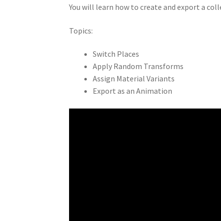
You will learn how to create and export a col
Topics:
Switch Places
Apply Random Transforms
Assign Material Variants
Export as an Animation