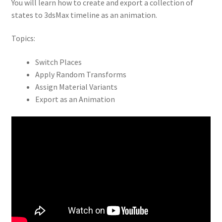
You will learn how to create and export a collection of
states to 3dsMax timeline as an animation.
Topics:
Switch Places
Apply Random Transforms
Assign Material Variants
Export as an Animation