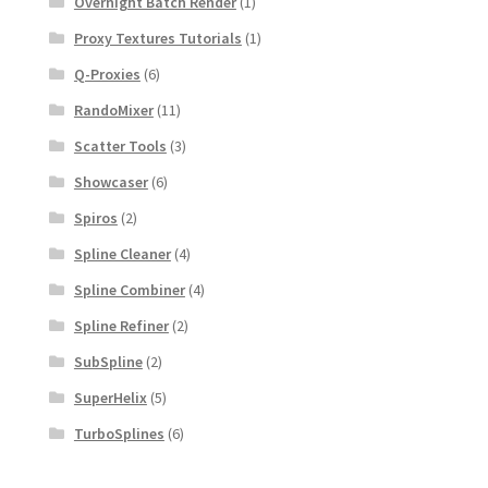
Overnight Batch Render
(1)
Proxy Textures Tutorials
(1)
Q-Proxies
(6)
RandoMixer
(11)
Scatter Tools
(3)
Showcaser
(6)
Spiros
(2)
Spline Cleaner
(4)
Spline Combiner
(4)
Spline Refiner
(2)
SubSpline
(2)
SuperHelix
(5)
TurboSplines
(6)