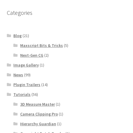
Categories
Blog
(21)
Maxscript Bits & Tricks
(5)
Next-Gen CG
(2)
Image Gallery
(1)
News
(99)
Plugin Trailers
(14)
Tutorials
(56)
3D Measure Master
(1)
Camera Clipping Pro
(1)
Hierarchy Guardian
(1)