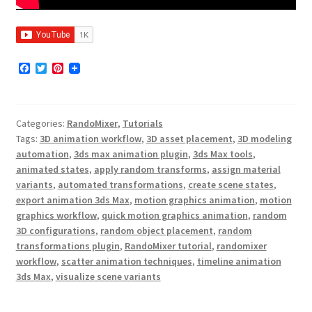
F
T
P
a
w
i
c
i
n
e
t
t
b
t
e
Categories:
RandoMixer
,
Tutorials
o
e
r
o
r
e
Tags:
3D animation workflow
,
3D asset placement
,
3D modeling
k
s
automation
,
3ds max animation plugin
,
3ds Max tools
,
t
animated states
,
apply random transforms
,
assign material
variants
,
automated transformations
,
create scene states
,
export animation 3ds Max
,
motion graphics animation
,
motion
graphics workflow
,
quick motion graphics animation
,
random
3D configurations
,
random object placement
,
random
transformations plugin
,
RandoMixer tutorial
,
randomixer
workflow
,
scatter animation techniques
,
timeline animation
3ds Max
,
visualize scene variants