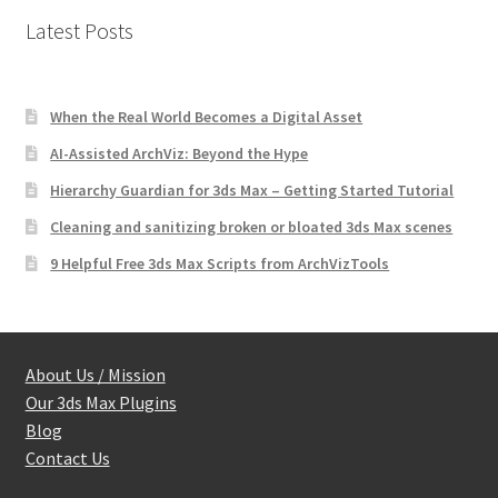
Latest Posts
When the Real World Becomes a Digital Asset
AI-Assisted ArchViz: Beyond the Hype
Hierarchy Guardian for 3ds Max – Getting Started Tutorial
Cleaning and sanitizing broken or bloated 3ds Max scenes
9 Helpful Free 3ds Max Scripts from ArchVizTools
About Us / Mission
Our 3ds Max Plugins
Blog
Contact Us