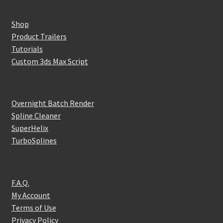
Shop
Product Trailers
Tutorials
Custom 3ds Max Script
Overnight Batch Render
Spline Cleaner
SuperHelix
TurboSplines
F.A.Q.
My Account
Terms of Use
Privacy Policy