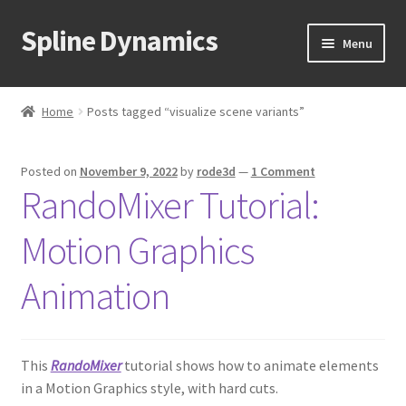
Spline Dynamics
Skip
Skip
Menu
to
to
navigation
content
Expand
About
child
Home
Posts tagged “visualize scene variants”
menu
Expand
Products
child
Posted on
November 9, 2022
by
rode3d
—
1 Comment
menu
Expand
Tutorials
RandoMixer Tutorial:
child
menu
Shop
Motion Graphics
Expand
Downloads
Animation
child
menu
Expand
Support
child
This
RandoMixer
tutorial shows how to animate elements
menu
in a Motion Graphics style, with hard cuts.