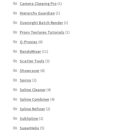
Camera Clipping Pro
(1)
Hierarchy Guardian
(1)
Overnight Batch Render
(1)
Proxy Textures Tutorials
(1)
Q-Proxies
(6)
RandoMixer
(11)
Scatter Tools
(3)
Showcaser
(6)
Spiros
(2)
Spline Cleaner
(4)
Spline Combiner
(4)
Spline Refiner
(2)
SubSpline
(2)
SuperHelix
(5)