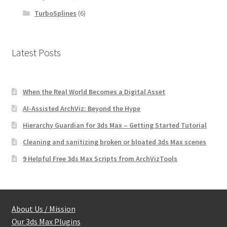
TurboSplines
(6)
Latest Posts
When the Real World Becomes a Digital Asset
AI-Assisted ArchViz: Beyond the Hype
Hierarchy Guardian for 3ds Max – Getting Started Tutorial
Cleaning and sanitizing broken or bloated 3ds Max scenes
9 Helpful Free 3ds Max Scripts from ArchVizTools
About Us / Mission
Our 3ds Max Plugins