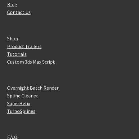
Blog
Contact Us
Shop
Product Trailers
Tutorials
Custom 3ds Max Script
Overnight Batch Render
Spline Cleaner
SuperHelix
TurboSplines
F.A.Q.