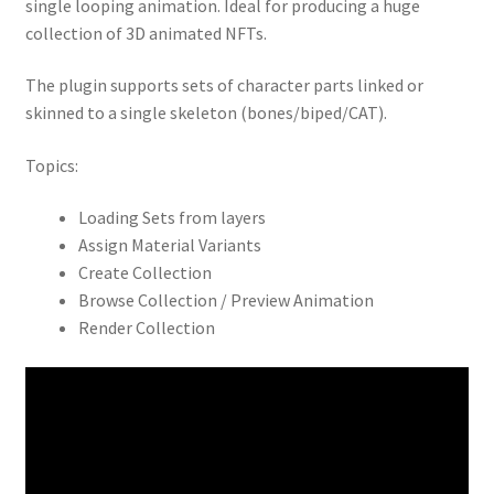
single looping animation. Ideal for producing a huge
collection of 3D animated NFTs.
The plugin supports sets of character parts linked or
skinned to a single skeleton (bones/biped/CAT).
Topics:
Loading Sets from layers
Assign Material Variants
Create Collection
Browse Collection / Preview Animation
Render Collection