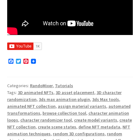
F
T
P
a
w
i
c
i
n
e
t
t
b
t
e
Categories:
RandoMixer
,
Tutorials
o
e
r
o
r
e
Tags:
3D animated NFTs
,
3D asset placement
,
3D character
k
s
randomization
,
3ds max animation plugin
,
3ds Max tools
,
t
animated NFT collection
,
assign material variants
,
automated
transformations
,
browse collection tool
,
character animation
loops
,
character randomizer tool
,
create model variants
,
create
NFT collection
,
create scene states
,
define NFT metadata
,
NFT
animation techniques
,
random 3D configurations
,
random