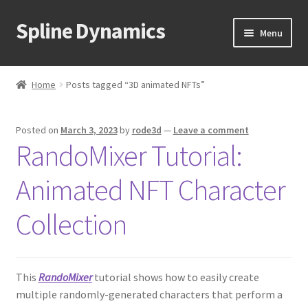
Spline Dynamics
Skip
Skip
Menu
to
to
navigation
content
Expand
About
child
Home
Posts tagged “3D animated NFTs”
menu
Expand
Products
child
Posted on
March 3, 2023
by
rode3d
—
Leave a comment
menu
Expand
Tutorials
RandoMixer Tutorial:
child
menu
Shop
Animated NFT Character
Expand
Downloads
Collection
child
menu
Expand
Support
child
This
RandoMixer
tutorial shows how to easily create
menu
multiple randomly-generated characters that perform a