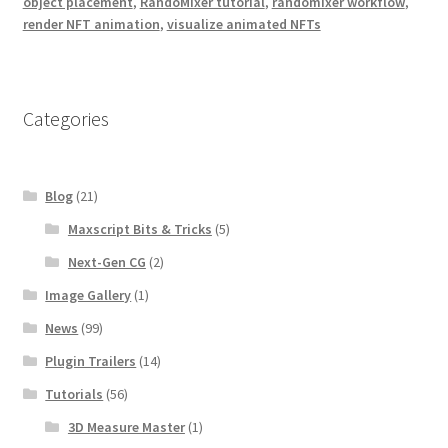
object placement
,
RandoMixer tutorial
,
randomixer workflow
,
render NFT animation
,
visualize animated NFTs
Categories
Blog
(21)
Maxscript Bits & Tricks
(5)
Next-Gen CG
(2)
Image Gallery
(1)
News
(99)
Plugin Trailers
(14)
Tutorials
(56)
3D Measure Master
(1)