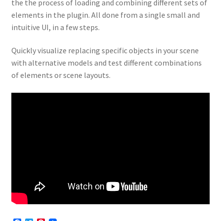
the the process of loading and combining different sets of
elements in the plugin. All done from a single small and
intuitive UI, in a few steps.
Quickly visualize replacing specific objects in your scene
with alternative models and test different combinations
of elements or scene layouts.