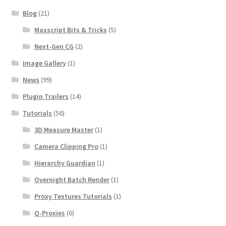
Blog
(21)
Maxscript Bits & Tricks
(5)
Next-Gen CG
(2)
Image Gallery
(1)
News
(99)
Plugin Trailers
(14)
Tutorials
(56)
3D Measure Master
(1)
Camera Clipping Pro
(1)
Hierarchy Guardian
(1)
Overnight Batch Render
(1)
Proxy Textures Tutorials
(1)
Q-Proxies
(6)