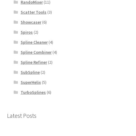
RandoMixer
(11)
Scatter Tools
(3)
Showcaser
(6)
Spiros
(2)
Spline Cleaner
(4)
Spline Combiner
(4)
Spline Refiner
(2)
SubSpline
(2)
SuperHelix
(5)
TurboSplines
(6)
Latest Posts