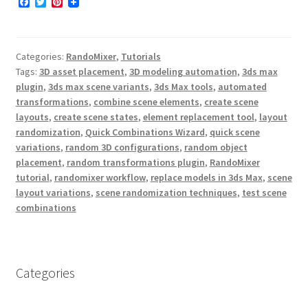
F
T
P
a
w
i
c
i
n
e
t
t
b
t
e
Categories:
RandoMixer
,
Tutorials
o
e
r
o
r
e
Tags:
3D asset placement
,
3D modeling automation
,
3ds max
k
s
plugin
,
3ds max scene variants
,
3ds Max tools
,
automated
t
transformations
,
combine scene elements
,
create scene
layouts
,
create scene states
,
element replacement tool
,
layout
randomization
,
Quick Combinations Wizard
,
quick scene
variations
,
random 3D configurations
,
random object
placement
,
random transformations plugin
,
RandoMixer
tutorial
,
randomixer workflow
,
replace models in 3ds Max
,
scene
layout variations
,
scene randomization techniques
,
test scene
combinations
Categories