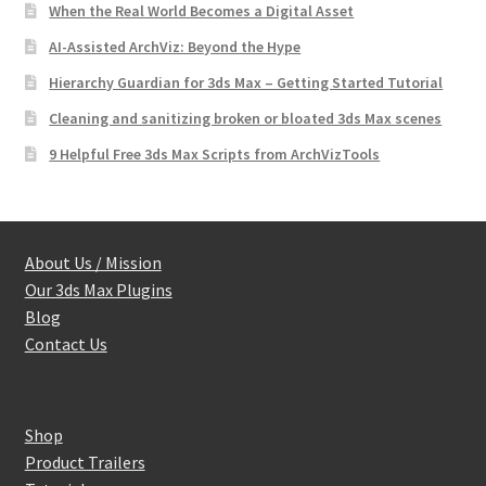
When the Real World Becomes a Digital Asset
AI-Assisted ArchViz: Beyond the Hype
Hierarchy Guardian for 3ds Max – Getting Started Tutorial
Cleaning and sanitizing broken or bloated 3ds Max scenes
9 Helpful Free 3ds Max Scripts from ArchVizTools
About Us / Mission
Our 3ds Max Plugins
Blog
Contact Us
Shop
Product Trailers