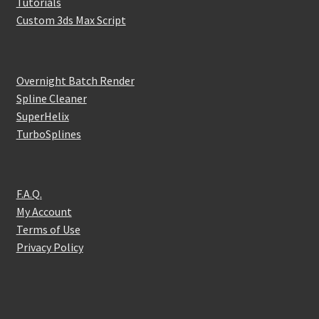
Tutorials
Custom 3ds Max Script
Overnight Batch Render
Spline Cleaner
SuperHelix
TurboSplines
F.A.Q.
My Account
Terms of Use
Privacy Policy