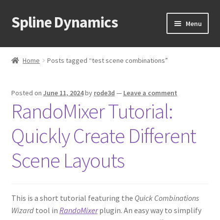
Spline Dynamics
Skip
Skip
Menu
to
to
navigation
content
Expand
About
child
Home
Posts tagged “test scene combinations”
menu
Expand
Products
child
Posted on
June 11, 2024
by
rode3d
—
Leave a comment
menu
Expand
Tutorials
RandoMixer Tutorial:
child
menu
Shop
Quickly Create Different
Expand
Downloads
Scene Layouts
child
menu
Expand
Support
child
This is a short tutorial featuring the
Quick Combinations
menu
Wizard
tool in
RandoMixer
plugin. An easy way to simplify