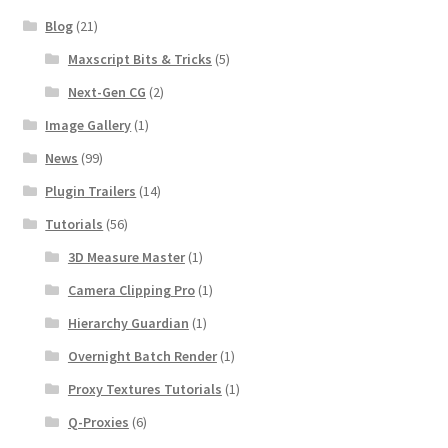
Blog
(21)
Maxscript Bits & Tricks
(5)
Next-Gen CG
(2)
Image Gallery
(1)
News
(99)
Plugin Trailers
(14)
Tutorials
(56)
3D Measure Master
(1)
Camera Clipping Pro
(1)
Hierarchy Guardian
(1)
Overnight Batch Render
(1)
Proxy Textures Tutorials
(1)
Q-Proxies
(6)