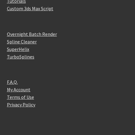
Tutorials
Custom 3ds Max Script
Overnight Batch Render
Spline Cleaner
SuperHelix
TurboSplines
F.A.Q.
My Account
Terms of Use
Privacy Policy