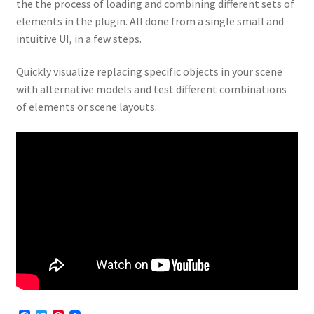
the the process of loading and combining different sets of
elements in the plugin. All done from a single small and
intuitive UI, in a few steps.
Quickly visualize replacing specific objects in your scene
with alternative models and test different combinations
of elements or scene layouts.