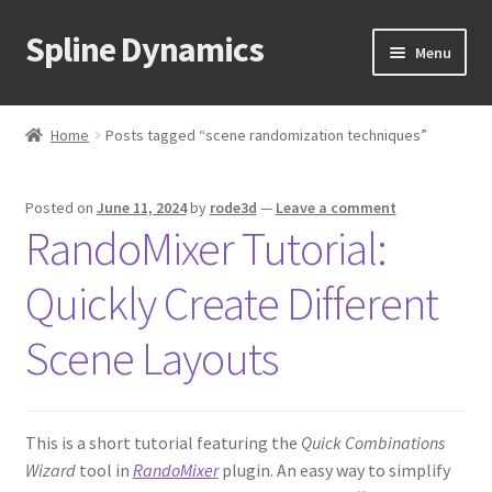
Spline Dynamics
Skip
Skip
Menu
to
to
navigation
content
Expand
About
child
Home
Posts tagged “scene randomization techniques”
menu
Expand
Products
child
Posted on
June 11, 2024
by
rode3d
—
Leave a comment
menu
Expand
Tutorials
RandoMixer Tutorial:
child
menu
Shop
Quickly Create Different
Expand
Downloads
Scene Layouts
child
menu
Expand
Support
child
This is a short tutorial featuring the
Quick Combinations
menu
Wizard
tool in
RandoMixer
plugin. An easy way to simplify