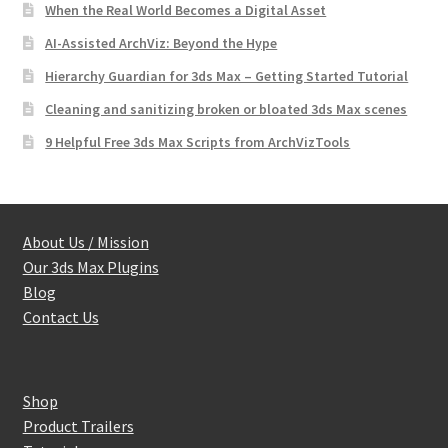
When the Real World Becomes a Digital Asset
AI-Assisted ArchViz: Beyond the Hype
Hierarchy Guardian for 3ds Max – Getting Started Tutorial
Cleaning and sanitizing broken or bloated 3ds Max scenes
9 Helpful Free 3ds Max Scripts from ArchVizTools
About Us / Mission
Our 3ds Max Plugins
Blog
Contact Us
Shop
Product Trailers