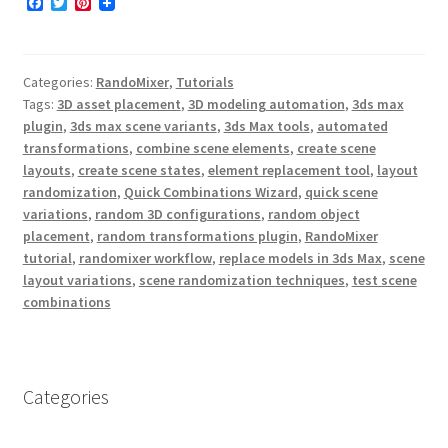
F
T
P
a
w
i
c
i
n
e
t
t
b
t
e
Categories:
RandoMixer
,
Tutorials
o
e
r
o
r
e
Tags:
3D asset placement
,
3D modeling automation
,
3ds max
k
s
plugin
,
3ds max scene variants
,
3ds Max tools
,
automated
t
transformations
,
combine scene elements
,
create scene
layouts
,
create scene states
,
element replacement tool
,
layout
randomization
,
Quick Combinations Wizard
,
quick scene
variations
,
random 3D configurations
,
random object
placement
,
random transformations plugin
,
RandoMixer
tutorial
,
randomixer workflow
,
replace models in 3ds Max
,
scene
layout variations
,
scene randomization techniques
,
test scene
combinations
Categories