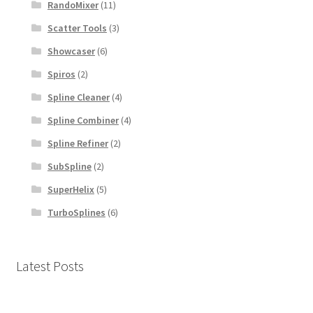
RandoMixer
(11)
Scatter Tools
(3)
Showcaser
(6)
Spiros
(2)
Spline Cleaner
(4)
Spline Combiner
(4)
Spline Refiner
(2)
SubSpline
(2)
SuperHelix
(5)
TurboSplines
(6)
Latest Posts