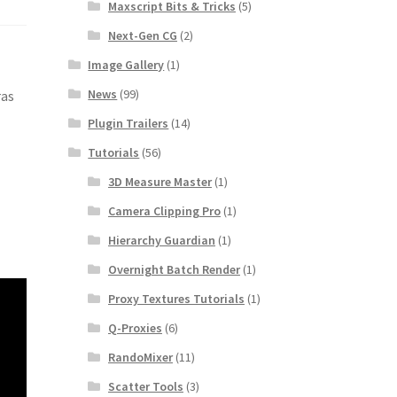
Maxscript Bits & Tricks
(5)
Next-Gen CG
(2)
Image Gallery
(1)
News
(99)
ras
Plugin Trailers
(14)
Tutorials
(56)
3D Measure Master
(1)
Camera Clipping Pro
(1)
Hierarchy Guardian
(1)
Overnight Batch Render
(1)
Proxy Textures Tutorials
(1)
Q-Proxies
(6)
RandoMixer
(11)
Scatter Tools
(3)