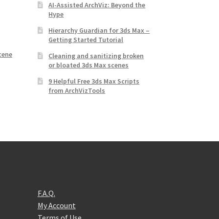
AI-Assisted ArchViz: Beyond the
Hype
d
Hierarchy Guardian for 3ds Max –
Getting Started Tutorial
,
cene
Cleaning and sanitizing broken
or bloated 3ds Max scenes
9 Helpful Free 3ds Max Scripts
from ArchVizTools
F.A.Q.
My Account
Terms of Use