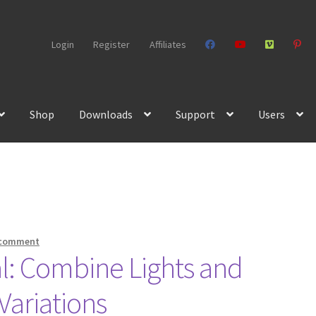
Login
Register
Affiliates
Shop
Downloads
Support
Users
 comment
l: Combine Lights and
Variations