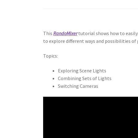
This
RandoMixer
tutorial shows how to easily
to explore different ways and possibilities of
Topics:
Exploring Scene Lights
Combining Sets of Lights
Switching Cameras