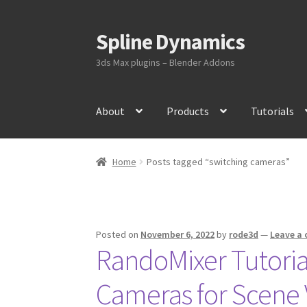
Spline Dynamics
Skip
Skip
to
to
3ds Max plugins – Blender Addons
navigation
content
About
Products
Tutorials
Home
Posts tagged “switching cameras”
Posted on
November 6, 2022
by
rode3d
—
Leave a
RandoMixer Tutoria
Cameras for Scene 