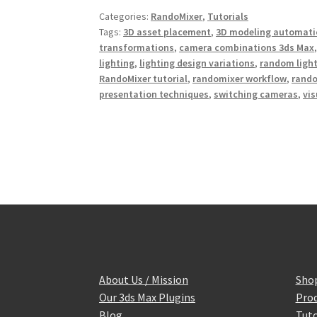
b
t
e
Categories:
RandoMixer
,
Tutorials
o
e
r
o
r
e
Tags:
3D asset placement
,
3D modeling automati
k
s
transformations
,
camera combinations 3ds Max
t
lighting
,
lighting design variations
,
random light
RandoMixer tutorial
,
randomixer workflow
,
rand
presentation techniques
,
switching cameras
,
vis
About Us / Mission
Sho
Our 3ds Max Plugins
Prod
Blog
Tuto