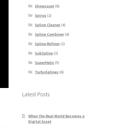
Showcaser
(6)
Spiros
(2)
Spline Cleaner
(4)
Spline Combiner
(4)
Spline Refiner
(2)
SubSpline
(2)
SuperHelix
(5)
TurboSplines
(6)
Latest Posts
When the Real World Becomes a
Digital Asset