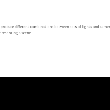
 produce different combinations between sets of lights and came
 presenting a scene.