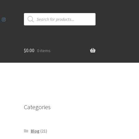
Products
search
$
0.00
0 items
Categories
Blog
(21)