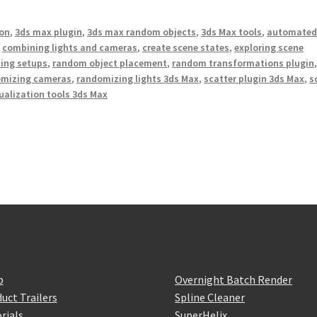
on
,
3ds max plugin
,
3ds max random objects
,
3ds Max tools
,
automate
,
combining lights and cameras
,
create scene states
,
exploring scene
ing setups
,
random object placement
,
random transformations plugin
omizing cameras
,
randomizing lights 3ds Max
,
scatter plugin 3ds Max
,
s
ualization tools 3ds Max
p
Overnight Batch Render
uct Trailers
Spline Cleaner
rials
SuperHelix