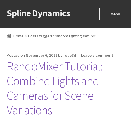
Spline Dynamics
Skip
Skip
Menu
to
to
navigation
content
Expand
About
child
Home
Posts tagged “random lighting setups”
menu
Expand
Products
child
Posted on
November 6, 2022
by
rode3d
—
Leave a comment
menu
Expand
Tutorials
RandoMixer Tutorial:
child
menu
Shop
Combine Lights and
Expand
Downloads
Cameras for Scene
child
menu
Expand
Variations
Support
child
menu