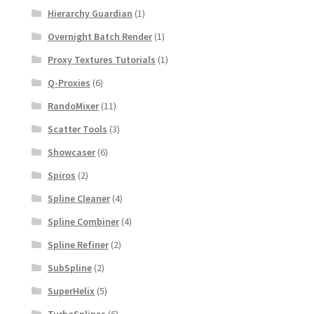
Hierarchy Guardian
(1)
Overnight Batch Render
(1)
Proxy Textures Tutorials
(1)
Q-Proxies
(6)
RandoMixer
(11)
Scatter Tools
(3)
Showcaser
(6)
Spiros
(2)
Spline Cleaner
(4)
Spline Combiner
(4)
Spline Refiner
(2)
SubSpline
(2)
SuperHelix
(5)