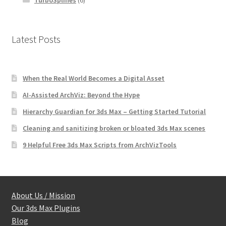
TurboSplines
(6)
Latest Posts
When the Real World Becomes a Digital Asset
AI-Assisted ArchViz: Beyond the Hype
Hierarchy Guardian for 3ds Max – Getting Started Tutorial
Cleaning and sanitizing broken or bloated 3ds Max scenes
9 Helpful Free 3ds Max Scripts from ArchVizTools
About Us / Mission
Our 3ds Max Plugins
Blog