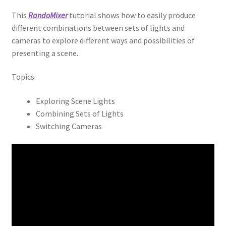
This
RandoMixer
tutorial shows how to easily produce
different combinations between sets of lights and
cameras to explore different ways and possibilities of
presenting a scene.
Topics:
Exploring Scene Lights
Combining Sets of Lights
Switching Cameras