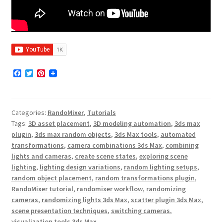
F
T
P
a
w
i
c
i
n
e
t
t
b
t
e
Categories:
RandoMixer
,
Tutorials
o
e
r
o
r
e
Tags:
3D asset placement
,
3D modeling automation
,
3ds max
k
s
plugin
,
3ds max random objects
,
3ds Max tools
,
automated
t
transformations
,
camera combinations 3ds Max
,
combining
lights and cameras
,
create scene states
,
exploring scene
lighting
,
lighting design variations
,
random lighting setups
,
random object placement
,
random transformations plugin
,
RandoMixer tutorial
,
randomixer workflow
,
randomizing
cameras
,
randomizing lights 3ds Max
,
scatter plugin 3ds Max
,
scene presentation techniques
,
switching cameras
,
visualization tools 3ds Max