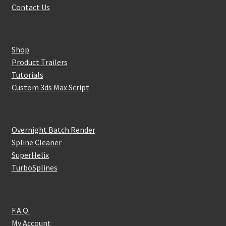
Contact Us
Shop
Product Trailers
Tutorials
Custom 3ds Max Script
Overnight Batch Render
Spline Cleaner
SuperHelix
TurboSplines
F.A.Q.
My Account