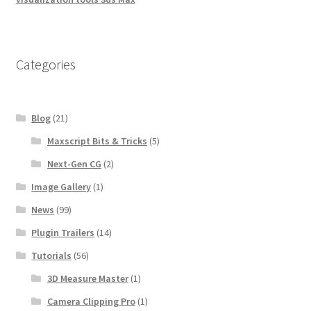
Categories
Blog
(21)
Maxscript Bits & Tricks
(5)
Next-Gen CG
(2)
Image Gallery
(1)
News
(99)
Plugin Trailers
(14)
Tutorials
(56)
3D Measure Master
(1)
Camera Clipping Pro
(1)