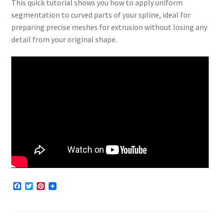
This quick tutorial shows you how to apply uniform
segmentation to curved parts of your spline, ideal for
preparing precise meshes for extrusion without losing any
detail from your original shape.
F
T
P
a
w
i
c
i
n
e
t
t
b
t
e