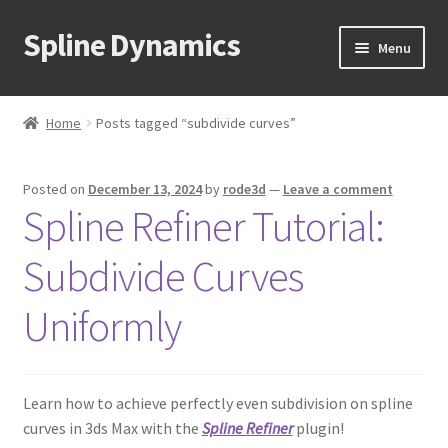
Spline Dynamics
Skip
Skip
Menu
to
to
navigation
content
Expand
About
child
Home
Posts tagged “subdivide curves”
menu
Expand
Products
child
Posted on
December 13, 2024
by
rode3d
—
Leave a comment
menu
Expand
Tutorials
Spline Refiner Tutorial:
child
menu
Shop
Subdivide Curves
Expand
Downloads
Uniformly
child
menu
Expand
Support
child
Learn how to achieve perfectly even subdivision on spline
menu
curves in 3ds Max with the
Spline Refiner
plugin!