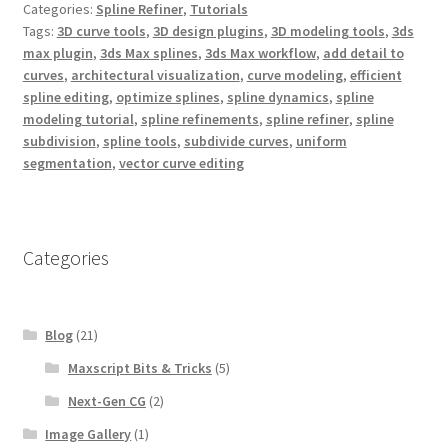
Categories:
Spline Refiner
,
Tutorials
o
e
r
o
r
e
Tags:
3D curve tools
,
3D design plugins
,
3D modeling tools
,
3ds
k
s
max plugin
,
3ds Max splines
,
3ds Max workflow
,
add detail to
t
curves
,
architectural visualization
,
curve modeling
,
efficient
spline editing
,
optimize splines
,
spline dynamics
,
spline
modeling tutorial
,
spline refinements
,
spline refiner
,
spline
subdivision
,
spline tools
,
subdivide curves
,
uniform
segmentation
,
vector curve editing
Categories
Blog
(21)
Maxscript Bits & Tricks
(5)
Next-Gen CG
(2)
Image Gallery
(1)