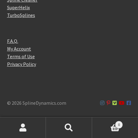
SuperHelix
TurboSplines
F.A.Q.
My Account
Terms of Use
Privacy Policy
© 2026 SplineDynamics.com
0
Products
search