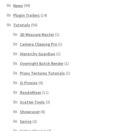
News
(99)
Plugin Trailers
(14)
Tutorials
(56)
3D Measure Master
(1)
Camera Clipping Pro
(1)
Hierarchy Guardian
(1)
Overnight Batch Render
(1)
Proxy Textures Tutorials
(1)
Q-Proxies
(6)
RandoMixer
(11)
Scatter Tools
(3)
Showcaser
(6)
Spiros
(2)
Spline Cleaner
(4)