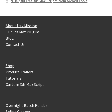
9 Helpful Free 3ds Max Scripts from ArchVizTools
About Us / Mission
Our 3ds Max Plugins
Blog
Contact Us
Shop
Product Trailers
Tutorials
Custom 3ds Max Script
Overnight Batch Render
Spline Cleaner