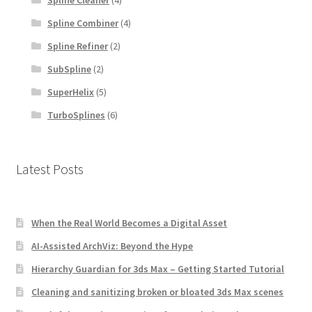
Spline Combiner
(4)
Spline Refiner
(2)
SubSpline
(2)
SuperHelix
(5)
TurboSplines
(6)
Latest Posts
When the Real World Becomes a Digital Asset
AI-Assisted ArchViz: Beyond the Hype
Hierarchy Guardian for 3ds Max – Getting Started Tutorial
Cleaning and sanitizing broken or bloated 3ds Max scenes