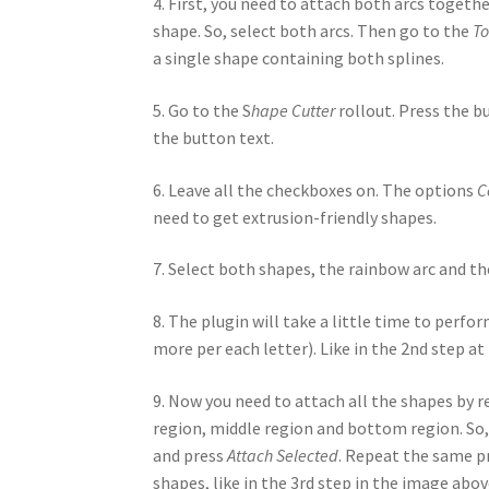
4. First, you need to attach both arcs togeth
shape. So, select both arcs. Then go to the
To
a single shape containing both splines.
5. Go to the S
hape Cutter
rollout. Press the 
the button text.
6. Leave all the checkboxes on. The options
C
need to get extrusion-friendly shapes.
7. Select both shapes, the rainbow arc and t
8. The plugin will take a little time to perfor
more per each letter). Like in the 2nd step a
9. Now you need to attach all the shapes by r
region, middle region and bottom region. So, 
and press
Attach Selected
. Repeat the same pr
shapes, like in the 3rd step in the image abov