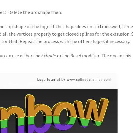
ject. Delete the arc shape then.
he top shape of the logo. If the shape does not extrude well, it m
all the vertices properly to get closed splines for the extrusion. 
 for that. Repeat the process with the other shapes if necessary.
ou can use either the
Extrude
or the
Bevel
modifier. The one in this