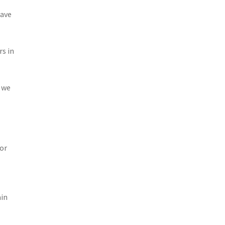
have
rs in
 we
 or
ain