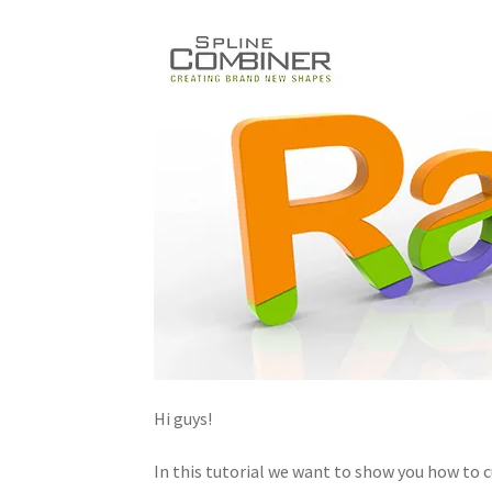
Hi guys!
In this tutorial we want to show you how to 