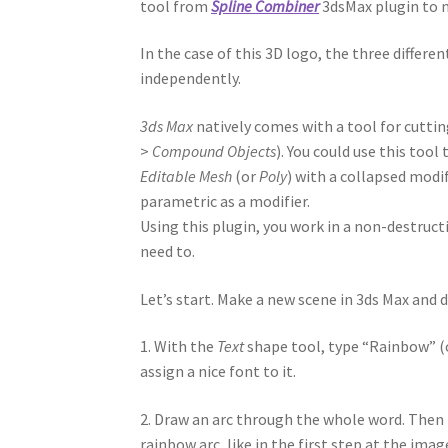
tool from
Spline Combiner
3dsMax plugin to m
In the case of this 3D logo, the three differ
independently.
3ds Max
natively comes with a tool for cuttin
>
Compound Objects
). You could use this tool
Editable Mesh
(or
Poly
) with a collapsed modi
parametric as a modifier.
Using this plugin, you work in a non-destructi
need to.
Let’s start. Make a new scene in 3ds Max and 
1. With the
Text
shape tool, type “Rainbow” (or
assign a nice font to it.
2. Draw an arc through the whole word. Then
rainbow arc, like in the first step at the imag