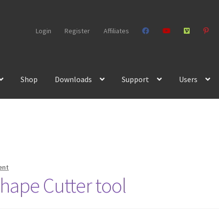
Login
Register
Affiliates
Shop
Downloads
Support
Users
ent
hape Cutter tool