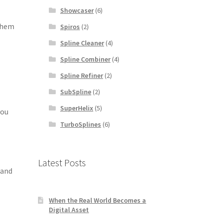
Showcaser
(6)
 them
Spiros
(2)
Spline Cleaner
(4)
Spline Combiner
(4)
Spline Refiner
(2)
SubSpline
(2)
SuperHelix
(5)
you
TurboSplines
(6)
Latest Posts
 and
When the Real World Becomes a
Digital Asset