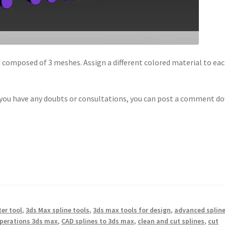
, composed of 3 meshes. Assign a different colored material to ea
f you have any doubts or consultations, you can post a comment d
er tool
,
3ds Max spline tools
,
3ds max tools for design
,
advanced splin
perations 3ds max
,
CAD splines to 3ds max
,
clean and cut splines
,
cut