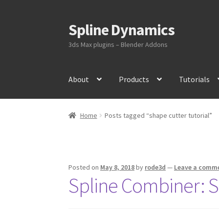
Spline Dynamics
Skip
Skip
to
to
3ds Max plugins – Blender Addons
navigation
content
About
Products
Tutorials
Home
Posts tagged “shape cutter tutorial”
Posted on
May 8, 2018
by
rode3d
—
Leave a comm
Spline Combiner: S