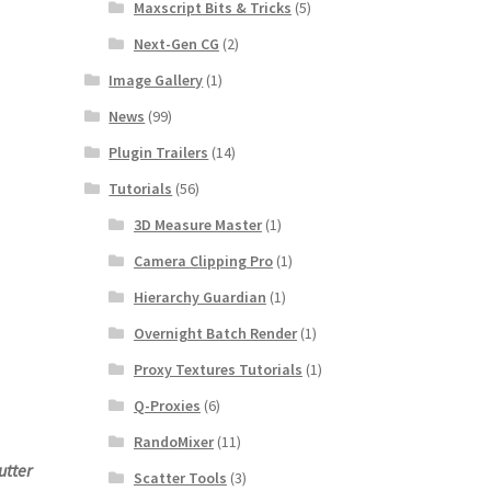
Maxscript Bits & Tricks
(5)
Next-Gen CG
(2)
Image Gallery
(1)
News
(99)
Plugin Trailers
(14)
Tutorials
(56)
3D Measure Master
(1)
Camera Clipping Pro
(1)
Hierarchy Guardian
(1)
Overnight Batch Render
(1)
Proxy Textures Tutorials
(1)
Q-Proxies
(6)
RandoMixer
(11)
utter
Scatter Tools
(3)