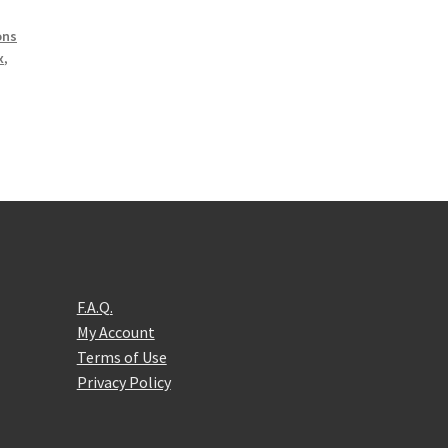
,
ons
x
,
F.A.Q.
My Account
Terms of Use
Privacy Policy