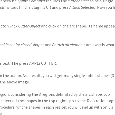
er because
Spline Combiner
requires the
cutter object
to be a single
ols
rollout (in the plugin’s UI) and press
Attach Selected
. Now you 
button
Pick Cutter Object
and click on the arc shape. Its name appea
ookie cut for closed shapes
and
Detach all elements
are exactly what
he text. The press APPLY CUTTER.
m the action. As a result, you will get many single spline shapes (3
t the above image.
egion, considering the 3 regions delimited by the arc shape: top
select all the shapes in the top region, go to the
Tools
rollout ag
ocedure for the shapes in each region. You will end up with only 3
e.