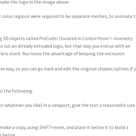
ake the logo in the image above.
ent color regions were required to be separate meshes, to animate
g 3D objects called
ProCutter
(located in
Control Panel
>
Geometry
 to cut an already extruded logo, but that way you end up with an
fiers stack. You loose the advantage of keeping the extrusion
ve way, so you can go back and edit the original shapes/splines if 
do the following:
 whatever you like) in a viewport, give the text a reasonable size
 make a copy, using
SHIFT+move
, and place it below it to build a
e below.