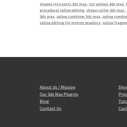
shapes into parts 3ds max
,
cut splines 3ds max
,
procedural spline editing
,
shape cutter 3ds max
,
3ds max
,
spline combiner 3ds max
,
spline combin
spline editing for motion graphics
,
spline fragm
About Us / Mission
Sho
Our 3ds Max Plugins
Prod
Blog
Tuto
Contact Us
Cust