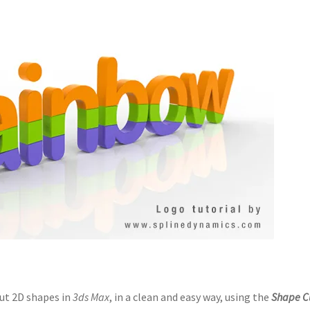
cut 2D shapes in
3ds Max
, in a clean and easy way, using the
Shape C