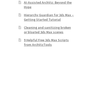
AI-Assisted ArchViz: Beyond the
Hype
Hierarchy Guardian for 3ds Max –
Getting Started Tutorial
Cleaning and sanitizing broken
or bloated 3ds Max scenes
9 Helpful Free 3ds Max Scripts
from ArchVizTools