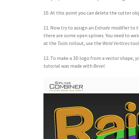
10. At this point you can delete the cutter ob
11. Now try to assign an
Extrude
modifier to t
there are some open splines. You need to weld 
at the
Tools
rollout, use the
Weld Vertices
tool
12. To make a 3D logo from a vector shape, y
tutorial was made with
Bevel
.