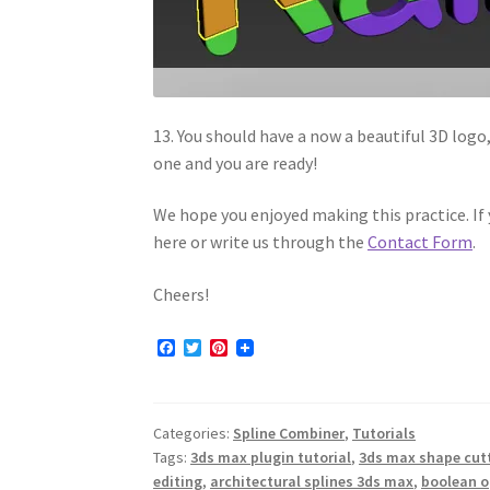
13. You should have a now a beautiful 3D logo
one and you are ready!
We hope you enjoyed making this practice. I
here or write us through the
Contact Form
.
Cheers!
F
T
P
a
w
i
c
i
n
e
t
t
b
t
e
Categories:
Spline Combiner
,
Tutorials
o
e
r
o
r
e
Tags:
3ds max plugin tutorial
,
3ds max shape cutt
k
s
editing
,
architectural splines 3ds max
,
boolean o
t