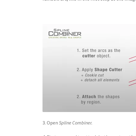
3. Open
Spline Combiner.