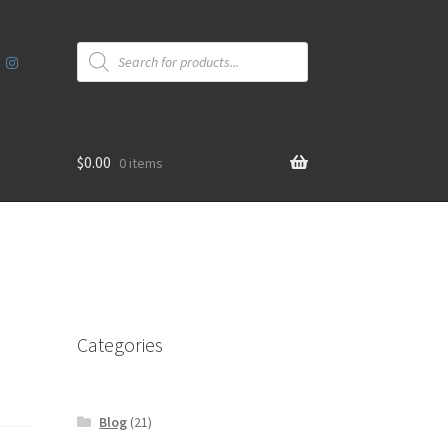
Products
search
$
0.00
0 items
Categories
Blog
(21)