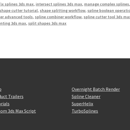
fix splines 3ds max
,
intersect splines 3ds max
,
manage complex splines
shape cutter tutorial
,
shape splitting workflow
,
spline boolean operati
er advanced tools
,
spline combiner workflow
,
spline cutter tool 3ds ma
enting 3ds max
,
split shapes 3ds max
p
Overnight Batch Render
uct Trailers
Spline Cleaner
rials
SuperHelix
om 3ds Max Script
TurboSplines