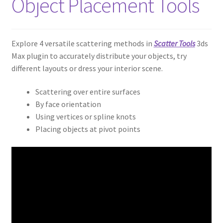
Object Placement Tools
Explore 4 versatile scattering methods in
Scatter Tools
3ds
Max plugin to accurately distribute your objects, try
different layouts or dress your interior scene.
Scattering over entire surfaces
By face orientation
Using vertices or spline knots
Placing objects at pivot points