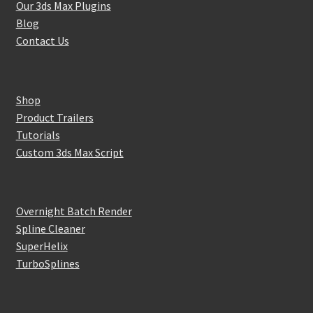
Our 3ds Max Plugins
Blog
Contact Us
Shop
Product Trailers
Tutorials
Custom 3ds Max Script
Overnight Batch Render
Spline Cleaner
SuperHelix
TurboSplines