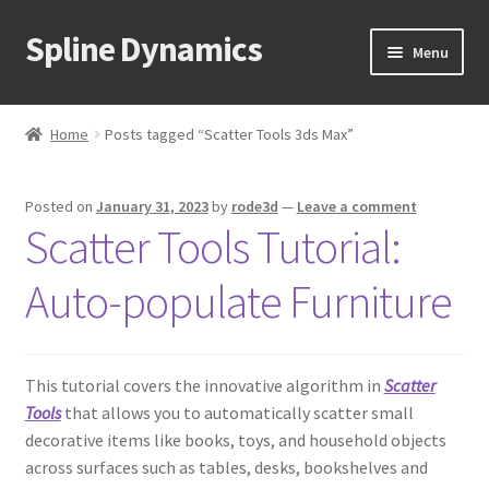
Spline Dynamics
Skip
Skip
Menu
to
to
navigation
content
Expand
About
child
Home
Posts tagged “Scatter Tools 3ds Max”
menu
Expand
Products
child
Posted on
January 31, 2023
by
rode3d
—
Leave a comment
menu
Expand
Tutorials
Scatter Tools Tutorial:
child
menu
Shop
Auto-populate Furniture
Expand
Downloads
child
menu
This tutorial covers the innovative algorithm in
Scatter
Expand
Support
Tools
that allows you to automatically scatter small
child
decorative items like books, toys, and household objects
menu
across surfaces such as tables, desks, bookshelves and