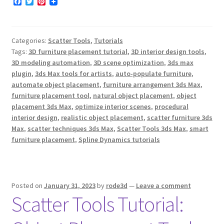
F
T
P
a
w
i
c
i
n
e
t
t
b
t
e
Categories:
Scatter Tools
,
Tutorials
o
e
r
o
r
e
Tags:
3D furniture placement tutorial
,
3D interior design tools
,
k
s
3D modeling automation
,
3D scene optimization
,
3ds max
t
plugin
,
3ds Max tools for artists
,
auto-populate furniture
,
automate object placement
,
furniture arrangement 3ds Max
,
furniture placement tool
,
natural object placement
,
object
placement 3ds Max
,
optimize interior scenes
,
procedural
interior design
,
realistic object placement
,
scatter furniture 3ds
Max
,
scatter techniques 3ds Max
,
Scatter Tools 3ds Max
,
smart
furniture placement
,
Spline Dynamics tutorials
Posted on
January 31, 2023
by
rode3d
—
Leave a comment
Scatter Tools Tutorial: