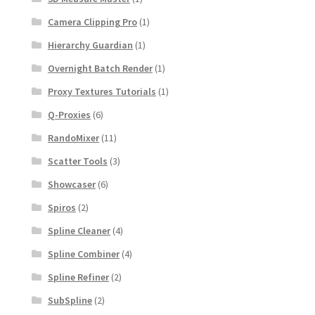
Camera Clipping Pro
(1)
Hierarchy Guardian
(1)
Overnight Batch Render
(1)
Proxy Textures Tutorials
(1)
Q-Proxies
(6)
RandoMixer
(11)
Scatter Tools
(3)
Showcaser
(6)
Spiros
(2)
Spline Cleaner
(4)
Spline Combiner
(4)
Spline Refiner
(2)
SubSpline
(2)