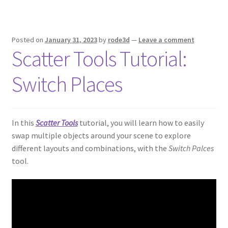
Posted on
January 31, 2023
by
rode3d
—
Leave a comment
Scatter Tools Tutorial:
Switch Places
In this
Scatter Tools
tutorial, you will learn how to easily
swap multiple objects around your scene to explore
different layouts and combinations, with the
Switch Palces
tool.