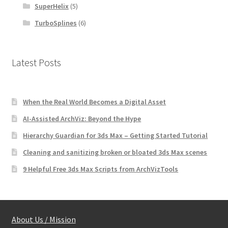
SuperHelix
(5)
TurboSplines
(6)
Latest Posts
When the Real World Becomes a Digital Asset
AI-Assisted ArchViz: Beyond the Hype
Hierarchy Guardian for 3ds Max – Getting Started Tutorial
Cleaning and sanitizing broken or bloated 3ds Max scenes
9 Helpful Free 3ds Max Scripts from ArchVizTools
About Us / Mission