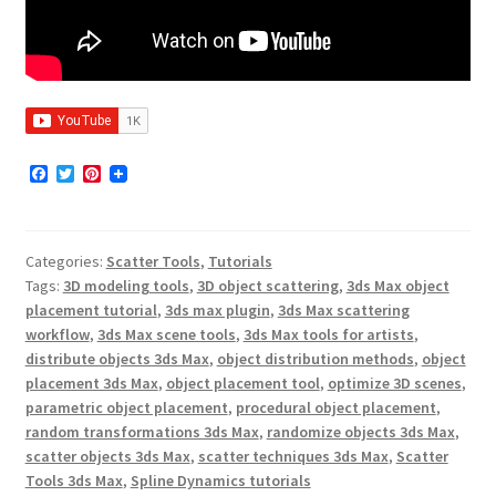
F
T
P
a
w
i
c
i
n
e
t
t
b
t
e
Categories:
Scatter Tools
,
Tutorials
o
e
r
o
r
e
Tags:
3D modeling tools
,
3D object scattering
,
3ds Max object
k
s
placement tutorial
,
3ds max plugin
,
3ds Max scattering
t
workflow
,
3ds Max scene tools
,
3ds Max tools for artists
,
distribute objects 3ds Max
,
object distribution methods
,
object
placement 3ds Max
,
object placement tool
,
optimize 3D scenes
,
parametric object placement
,
procedural object placement
,
random transformations 3ds Max
,
randomize objects 3ds Max
,
scatter objects 3ds Max
,
scatter techniques 3ds Max
,
Scatter
Tools 3ds Max
,
Spline Dynamics tutorials