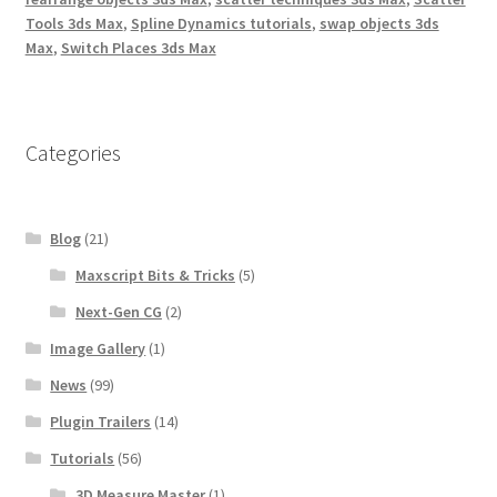
Tools 3ds Max
,
Spline Dynamics tutorials
,
swap objects 3ds
Max
,
Switch Places 3ds Max
Categories
Blog
(21)
Maxscript Bits & Tricks
(5)
Next-Gen CG
(2)
Image Gallery
(1)
News
(99)
Plugin Trailers
(14)
Tutorials
(56)
3D Measure Master
(1)