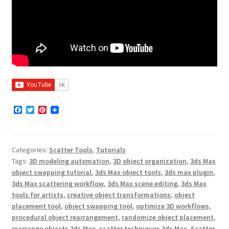
F
T
P
a
w
i
c
i
n
e
t
t
b
t
e
Categories:
Scatter Tools
,
Tutorials
o
e
r
o
r
e
Tags:
3D modeling automation
,
3D object organization
,
3ds Max
k
s
object swapping tutorial
,
3ds Max object tools
,
3ds max plugin
,
t
3ds Max scattering workflow
,
3ds Max scene editing
,
3ds Max
tools for artists
,
creative object transformations
,
object
placement tool
,
object swapping tool
,
optimize 3D workflows
,
procedural object rearrangement
,
randomize object placement
,
rearrange objects 3ds Max
,
scatter techniques 3ds Max
,
Scatter