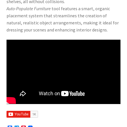
shelves, all without collisions.
Auto-Populate Furniture
tool features a smart, organic
placement system that streamlines the creation of
natural, realistic object arrangements, making it ideal for
dressing your scenes and enhancing interior designs.